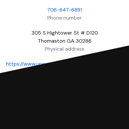
706-647-6891
Phone number
305 S Hightower St # D120
Thomaston GA 30286
Physical address
https://www.upsoncountyga.org/181/Magistrate-
Court
Website
You can file with SoloSuit
If you're being sued for a debt, you can