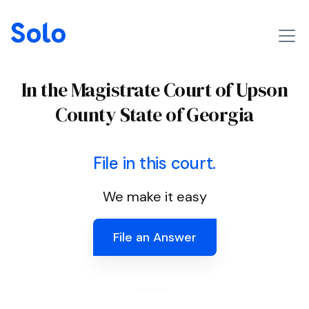
In the Magistrate Court of Upson
County State of Georgia
File in this court.
We make it easy
File an Answer