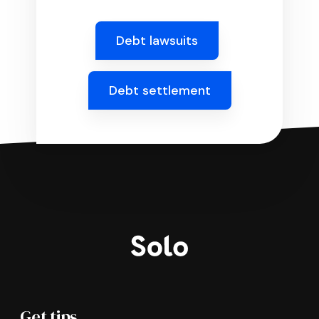
Debt lawsuits
Debt settlement
Get tips