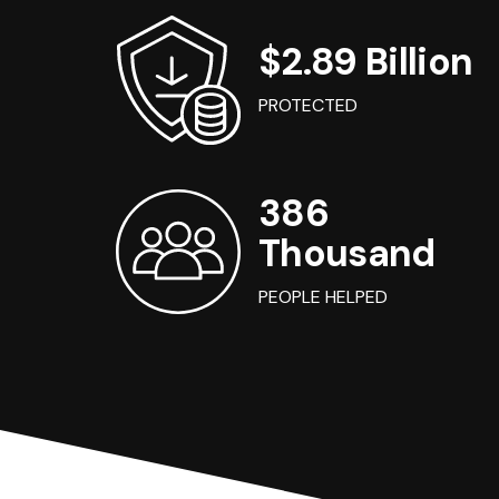
$2.89 Billion
PROTECTED
386
Thousand
PEOPLE HELPED