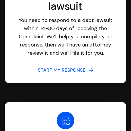
lawsuit
You need to respond to a debt lawsuit
within 14-30 days of receiving the
Complaint. We’ll help you compile your
response, then we’ll have an attorney
review it and we’ll file it for you.
START MY RESPONSE