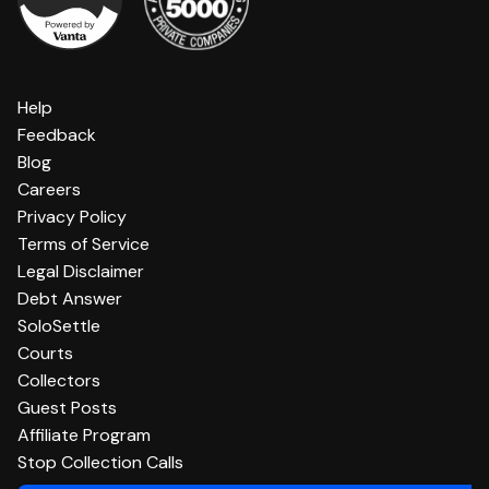
Help
Feedback
Blog
Careers
Privacy Policy
Terms of Service
Legal Disclaimer
Debt Answer
SoloSettle
Courts
Collectors
Guest Posts
Affiliate Program
Stop Collection Calls