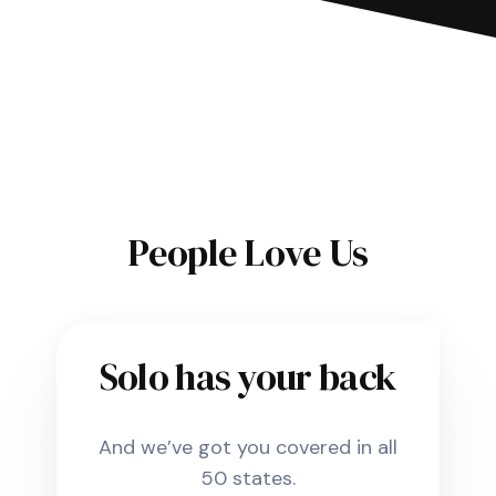
People Love Us
Solo has your back
And we’ve got you covered in all
50 states.