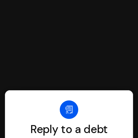
respond with SoloSuit. You can use
SoloSuit to complete your Answer, then
we'll have an attorney review it and we'll
file it for you.
Reply to a debt