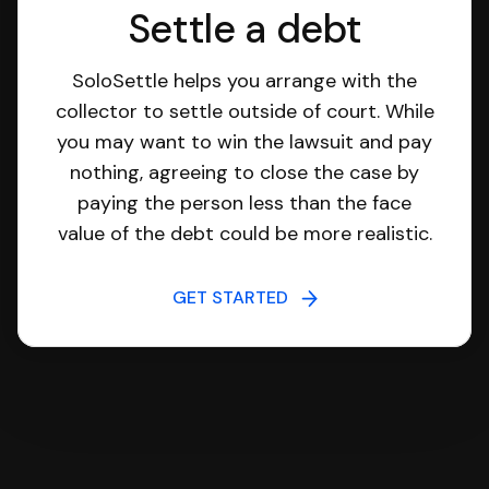
Settle a debt
SoloSettle helps you arrange with the
collector to settle outside of court. While
you may want to win the lawsuit and pay
nothing, agreeing to close the case by
paying the person less than the face
value of the debt could be more realistic.
GET STARTED