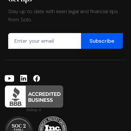
Stay up to date with keen legal and financial tips
from Solo.