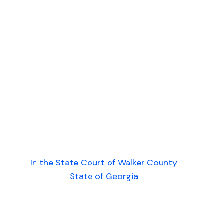
In the State Court of Walker County
State of Georgia