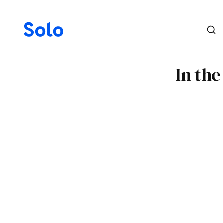
In th