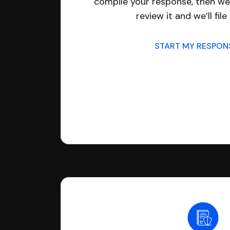
compile your response, then we’
review it and we’ll file 
START MY RESPO