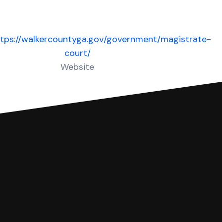
ttps://walkercountyga.gov/government/magistrate-
court/
Website
 complete your Answer, then we'll