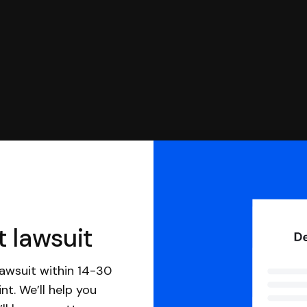
t lawsuit
awsuit within 14-30
nt. We’ll help you