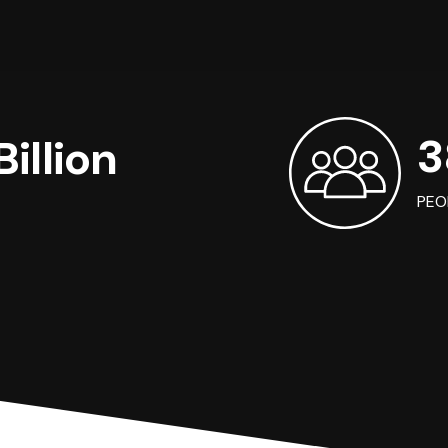
3
illion
PEO