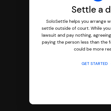
Settle a 
SoloSettle helps you arrange wi
settle outside of court. While yo
lawsuit and pay nothing, agreeing
paying the person less than the f
could be more real
GET STARTED