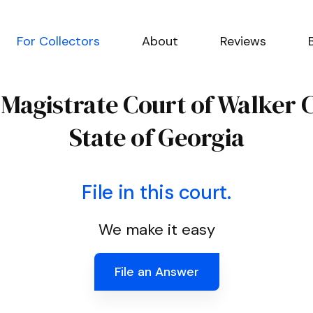
For Collectors
About
Reviews
e Magistrate Court of Walker 
State of Georgia
File in this court.
We make it easy
File an Answer