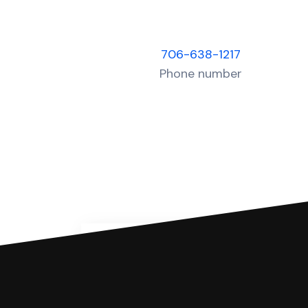
706-638-1217
Phone number
You can file with SoloSuit
If you're being sued for a debt, 
have an attorney review it and we'll