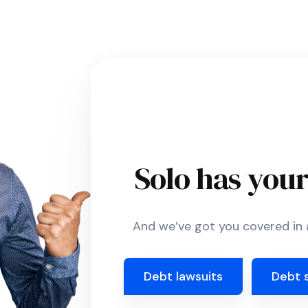
Solo has you
And we’ve got you covered in a
Debt lawsuits
Debt 