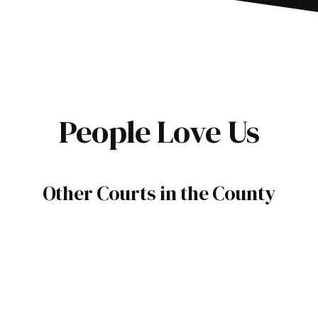
People Love Us
Other Courts in the County