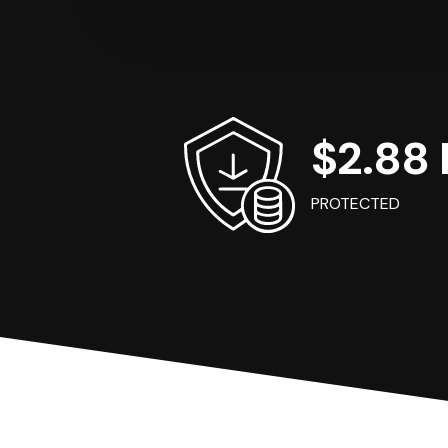
$2.88 B
PROTECTED