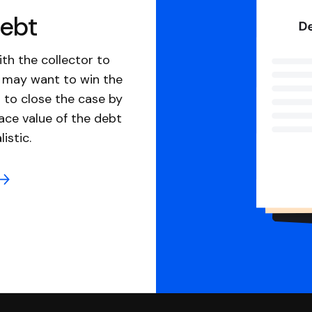
debt
th the collector to
u may want to win the
 to close the case by
ace value of the debt
istic.