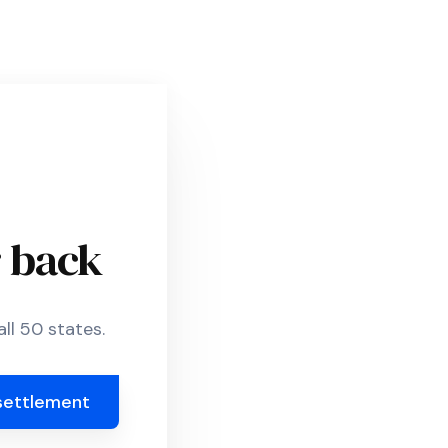
r back
ll 50 states.
settlement