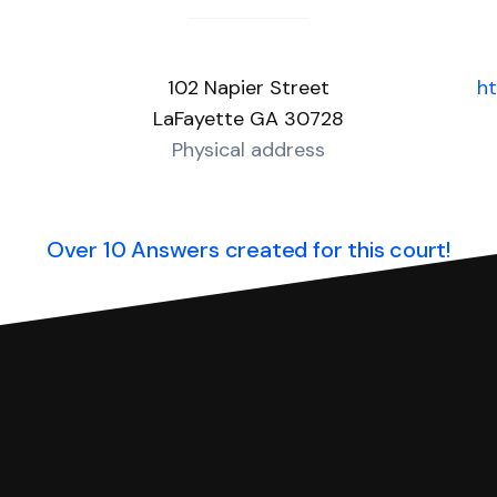
102 Napier Street
h
LaFayette GA 30728
Physical address
Over 10 Answers created for this court!
you can respond with SoloSuit. You can use SoloSuit to
 file it for you.