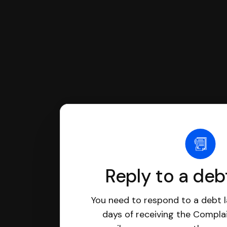
Reply to a deb
You need to respond to a debt l
days of receiving the Complai