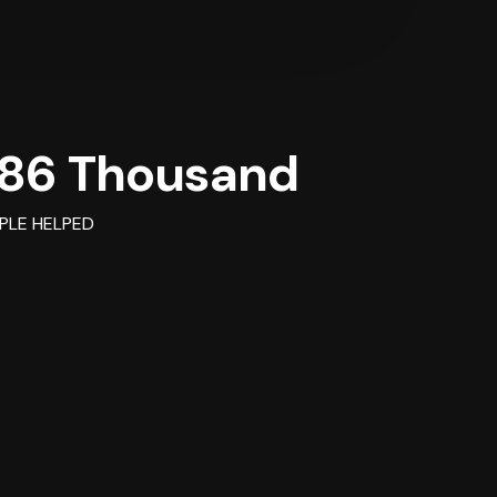
86 Thousand
PLE HELPED