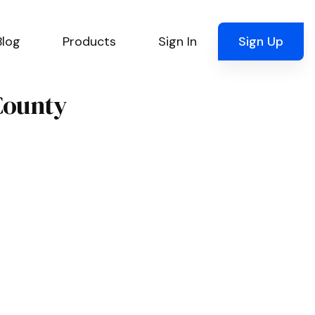
Blog
Products
Sign In
Sign Up
County