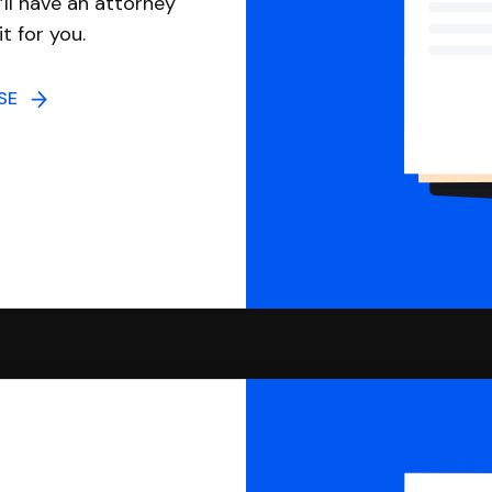
ll have an attorney
it for you.
NSE