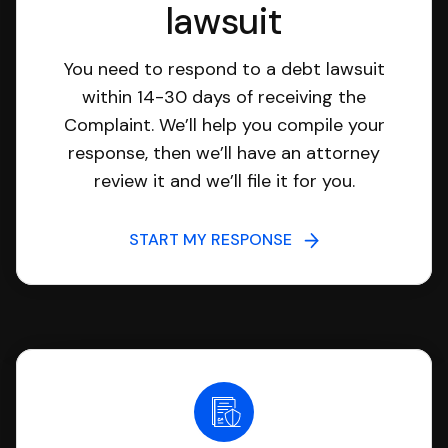
lawsuit
You need to respond to a debt lawsuit
within 14-30 days of receiving the
Complaint. We’ll help you compile your
response, then we’ll have an attorney
review it and we’ll file it for you.
START MY RESPONSE