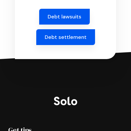
Debt lawsuits
Debt settlement
Get tips