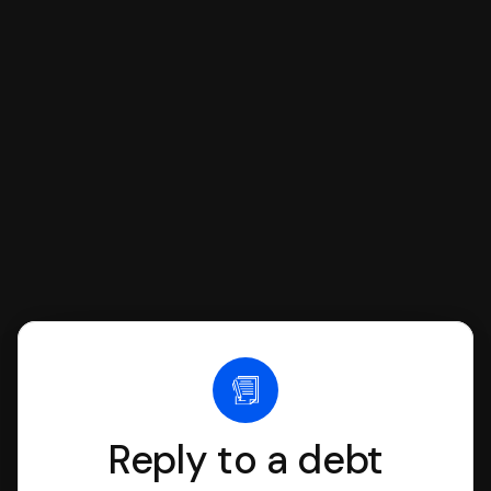
respond with SoloSuit. You can use
SoloSuit to complete your Answer, then
we'll have an attorney review it and we'll
file it for you.
Reply to a debt