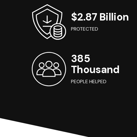
$2.87 Billion
PROTECTED
385
Thousand
PEOPLE HELPED