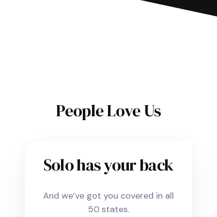
People Love Us
Solo has your back
And we’ve got you covered in all
50 states.