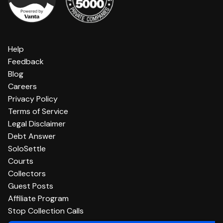
Help
Feedback
Blog
Careers
Privacy Policy
Terms of Service
Legal Disclaimer
Debt Answer
SoloSettle
Courts
Collectors
Guest Posts
Affiliate Program
Stop Collection Calls