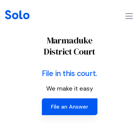
Marmaduke
District Court
File in this court.
We make it easy
File an Answer