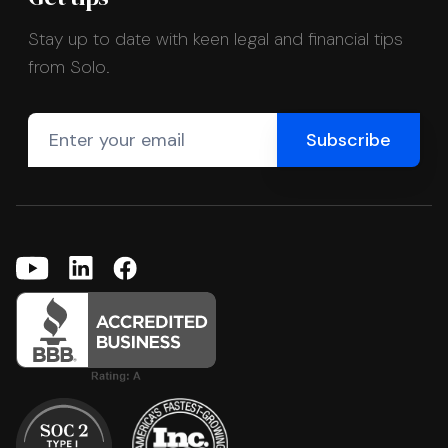
Stay up to date with keen legal and financial tips
from Solo.