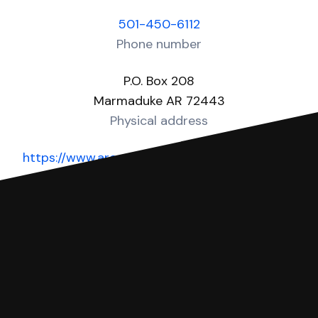
501-450-6112
Phone number
P.O. Box 208
Marmaduke AR 72443
Physical address
https://www.arcourts.gov/directories/district-
courts
Website
You can file with SoloSuit
If you're being sued for a debt, you can