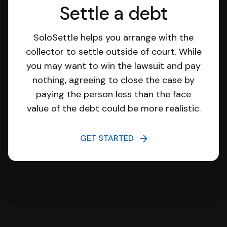
Settle a debt
SoloSettle helps you arrange with the
collector to settle outside of court. While
you may want to win the lawsuit and pay
nothing, agreeing to close the case by
paying the person less than the face
value of the debt could be more realistic.
GET STARTED