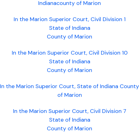
Indianacounty of Marion
In the Marion Superior Court, Civil Division 1
State of Indiana
County of Marion
In the Marion Superior Court, Civil Division 10
State of Indiana
County of Marion
In the Marion Superior Court, State of Indiana County
of Marion
In the Marion Superior Court, Civil Division 7
State of Indiana
County of Marion