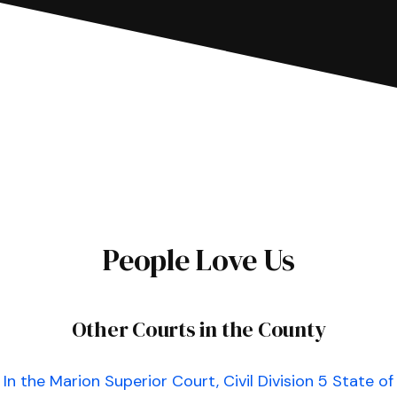
People Love Us
Other Courts in the County
In the Marion Superior Court, Civil Division 5 State of