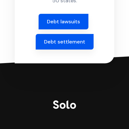
50 states.
Debt lawsuits
Debt settlement