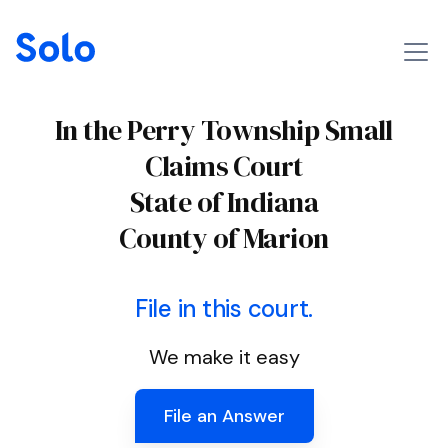
In the Perry Township Small
Claims Court
State of Indiana
County of Marion
File in this court.
We make it easy
File an Answer