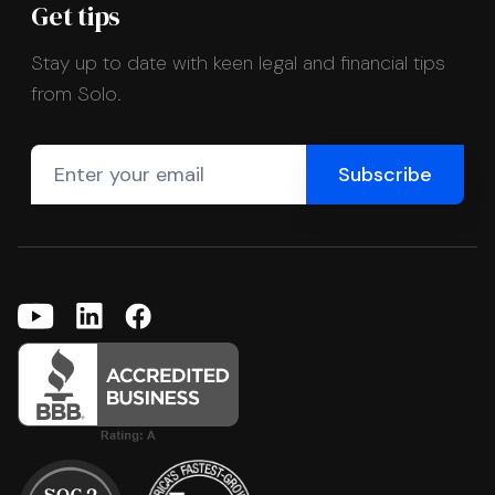
Get tips
Stay up to date with keen legal and financial tips
from Solo.