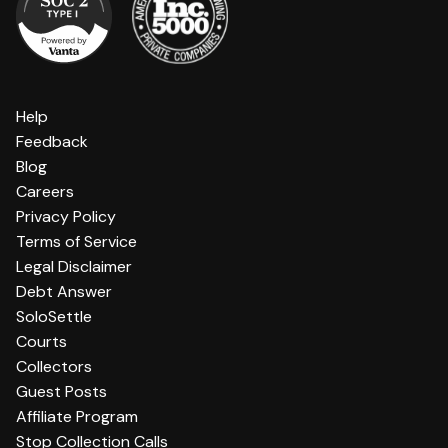
Help
Feedback
Blog
Careers
Privacy Policy
Terms of Service
Legal Disclaimer
Debt Answer
SoloSettle
Courts
Collectors
Guest Posts
Affiliate Program
Stop Collection Calls