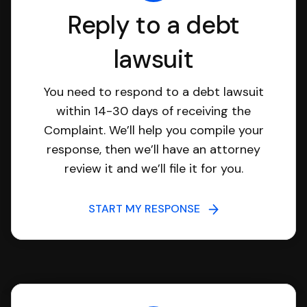
Reply to a debt
lawsuit
You need to respond to a debt lawsuit
within 14-30 days of receiving the
Complaint. We’ll help you compile your
response, then we’ll have an attorney
review it and we’ll file it for you.
START MY RESPONSE