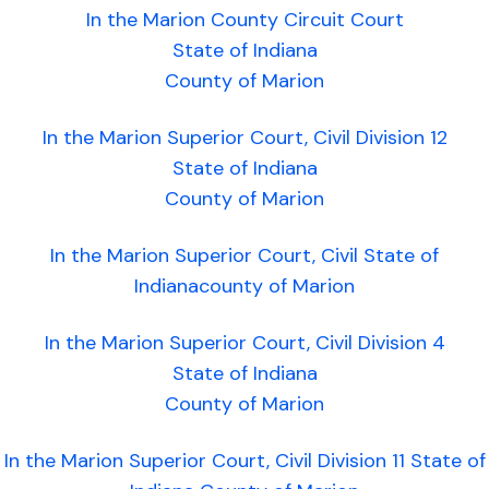
In the Marion County Circuit Court
State of Indiana
County of Marion
In the Marion Superior Court, Civil Division 12
State of Indiana
County of Marion
In the Marion Superior Court, Civil State of
Indianacounty of Marion
In the Marion Superior Court, Civil Division 4
State of Indiana
County of Marion
In the Marion Superior Court, Civil Division 11 State of