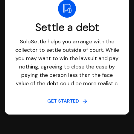
Settle a debt
SoloSettle helps you arrange with the
collector to settle outside of court. While
you may want to win the lawsuit and pay
nothing, agreeing to close the case by
paying the person less than the face
value of the debt could be more realistic.
GET STARTED