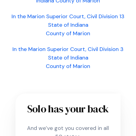
Indiana County of Marion
In the Marion Superior Court, Civil Division 13
State of Indiana
County of Marion
In the Marion Superior Court, Civil Division 3
State of Indiana
County of Marion
Solo has your back
And we’ve got you covered in all