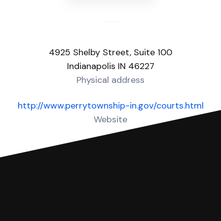
4925 Shelby Street, Suite 100
Indianapolis IN 46227
Physical address
http://www.perrytownship-in.gov/courts.html
Website
Over 10 Answers created for this court!