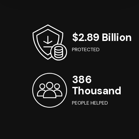
$2.89 Billion
PROTECTED
386
Thousand
PEOPLE HELPED