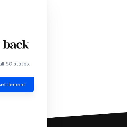
r back
ll 50 states.
settlement