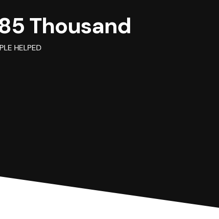
85 Thousand
PLE HELPED