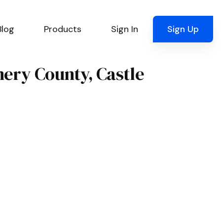
Blog
Products
Sign In
Sign Up
mery County, Castle