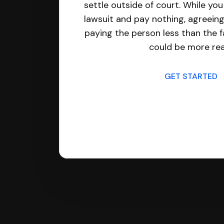
settle outside of court. While yo
lawsuit and pay nothing, agreeing
paying the person less than the f
could be more real
GET STARTED