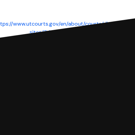
tps://www.utcourts.gov/en/about/courts/dist/dist-
sites/7th.html
Website
 complete your Answer, then we'll