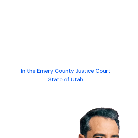
In the Emery County Justice Court
State of Utah