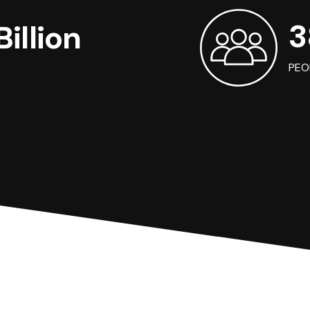
3
illion
PEO