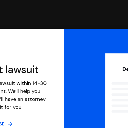
t lawsuit
awsuit within 14-30
nt. We’ll help you
ll have an attorney
it for you.
NSE