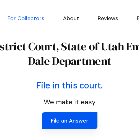
For Collectors
About
Reviews
istrict Court, State of Utah E
Dale Department
File in this court.
We make it easy
File an Answer