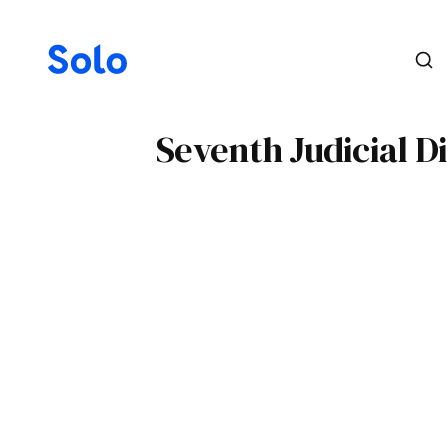
Seventh Judicial D