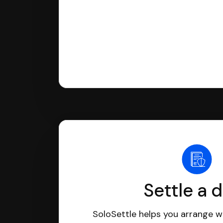
Settle a 
SoloSettle helps you arrange wi