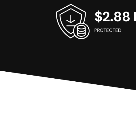
$2.88 B
PROTECTED