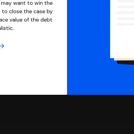
u may want to win the
 to close the case by
ace value of the debt
istic.