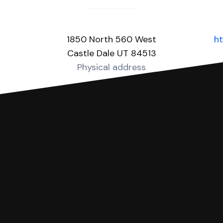
1850 North 560 West
ht
Castle Dale UT 84513
Physical address
you can respond with SoloSuit. You can use SoloSuit to
 file it for you.