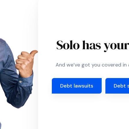
Solo has you
And we’ve got you covered in a
Debt lawsuits
Debt 