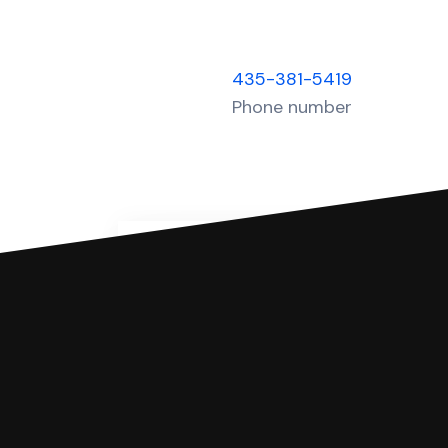
435-381-5419
Phone number
You can file with SoloSuit
If you're being sued for a debt, 
have an attorney review it and we'll