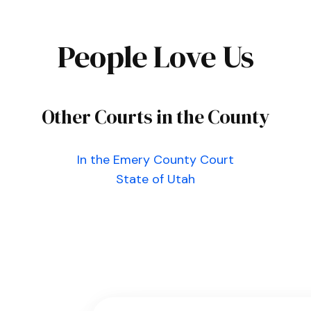
People Love Us
Other Courts in the County
In the Emery County Court
State of Utah