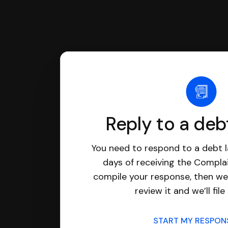
Reply to a deb
You need to respond to a debt l
days of receiving the Complai
compile your response, then we’
review it and we’ll file 
START MY RESPO