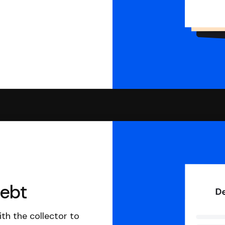
debt
th the collector to