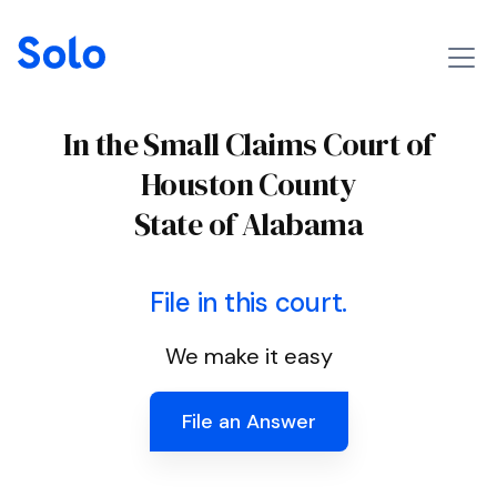
In the Small Claims Court of
Houston County
State of Alabama
File in this court.
We make it easy
File an Answer