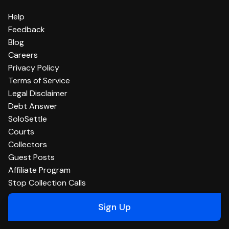
Help
Feedback
Blog
Careers
Privacy Policy
Terms of Service
Legal Disclaimer
Debt Answer
SoloSettle
Courts
Collectors
Guest Posts
Affiliate Program
Stop Collection Calls
Sign Up