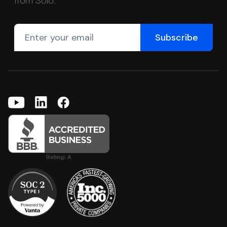
from Solo.