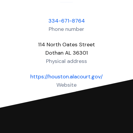
334-671-8764
Phone number
114 North Oates Street
Dothan AL 36301
Physical address
https://houston.alacourt.gov/
Website
Over 10 Answers created for this court!