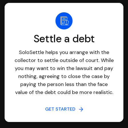
Settle a debt
SoloSettle helps you arrange with the
collector to settle outside of court. While
you may want to win the lawsuit and pay
nothing, agreeing to close the case by
paying the person less than the face
value of the debt could be more realistic.
GET STARTED