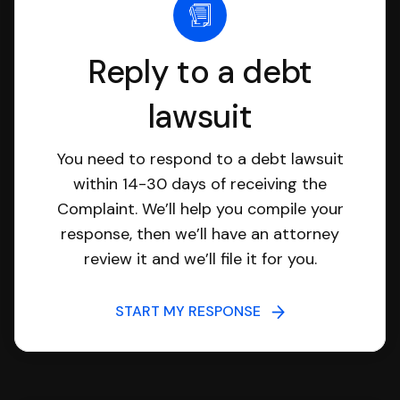
Reply to a debt
lawsuit
You need to respond to a debt lawsuit
within 14-30 days of receiving the
Complaint. We’ll help you compile your
response, then we’ll have an attorney
review it and we’ll file it for you.
START MY RESPONSE