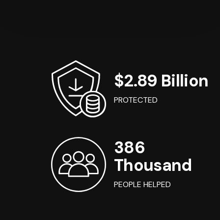
$2.89 Billion
PROTECTED
386
Thousand
PEOPLE HELPED