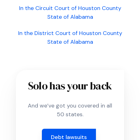
In the Circuit Court of Houston County
State of Alabama
In the District Court of Houston County
State of Alabama
Solo has your back
And we’ve got you covered in all
50 states.
Debt lawsuits