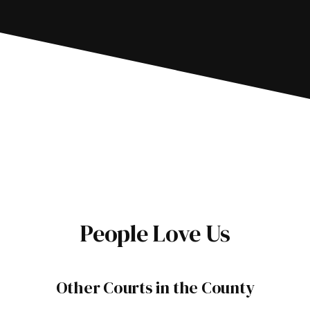
People Love Us
Other Courts in the County