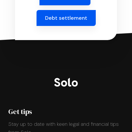
Debt settlement
Get tips
Stay up to date with keen legal and financial tips