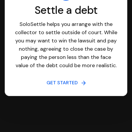
Settle a debt
SoloSettle helps you arrange with the
collector to settle outside of court. While
you may want to win the lawsuit and pay
nothing, agreeing to close the case by
paying the person less than the face
value of the debt could be more realistic.
GET STARTED