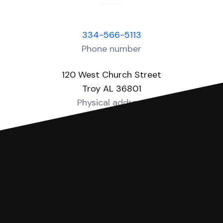
334-566-5113
Phone number
120 West Church Street
Troy AL 36801
Physical address
https://pike.alacourt.gov/
Website
You can file with SoloSuit
If you're being sued for a debt, you can