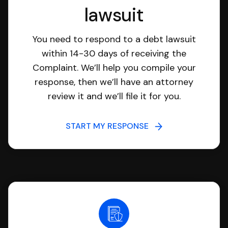
lawsuit
You need to respond to a debt lawsuit
within 14-30 days of receiving the
Complaint. We’ll help you compile your
response, then we’ll have an attorney
review it and we’ll file it for you.
START MY RESPONSE