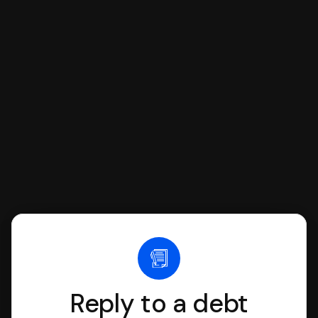
respond with SoloSuit. You can use
SoloSuit to complete your Answer, then
we'll have an attorney review it and we'll
file it for you.
Reply to a debt