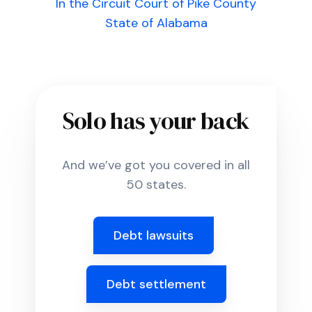
In the Circuit Court of Pike County
State of Alabama
Solo has your back
And we’ve got you covered in all
50 states.
Debt lawsuits
Debt settlement