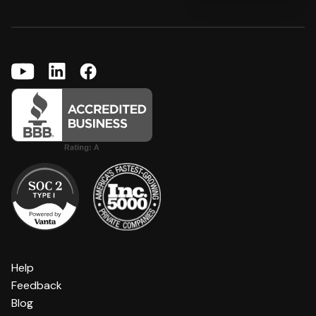
Help
Feedback
Blog