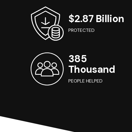
$2.87 Billion
PROTECTED
385
Thousand
PEOPLE HELPED