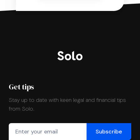
Get tips
Stay up to date with keen legal and financial tips
from Solo.