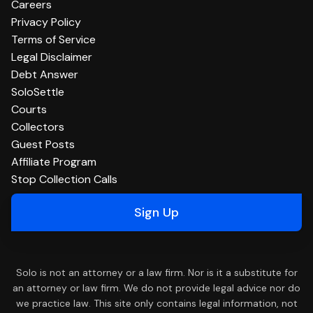
Careers
Privacy Policy
Terms of Service
Legal Disclaimer
Debt Answer
SoloSettle
Courts
Collectors
Guest Posts
Affiliate Program
Stop Collection Calls
Sign Up
Solo is not an attorney or a law firm. Nor is it a substitute for
an attorney or law firm. We do not provide legal advice nor do
we practice law. This site only contains legal information, not