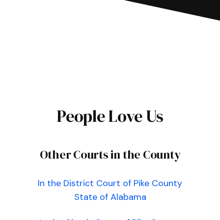
People Love Us
Other Courts in the County
In the District Court of Pike County
State of Alabama