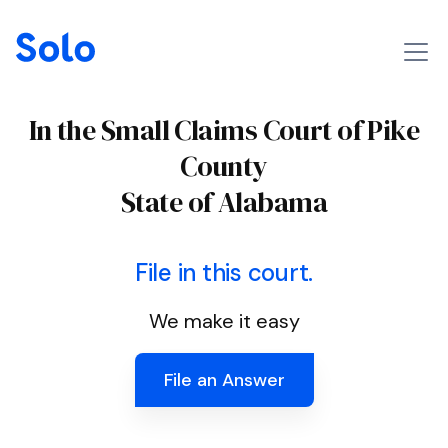
In the Small Claims Court of Pike
County
State of Alabama
File in this court.
We make it easy
File an Answer