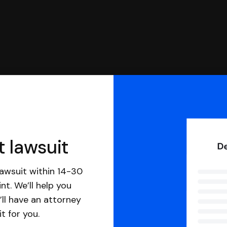
t lawsuit
awsuit within 14-30
nt. We’ll help you
ll have an attorney
it for you.