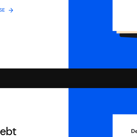
NSE
debt