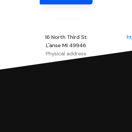
16 North Third St.
h
L'anse MI 49946
Physical address
you can respond with SoloSuit. You can use SoloSuit to
 file it for you.