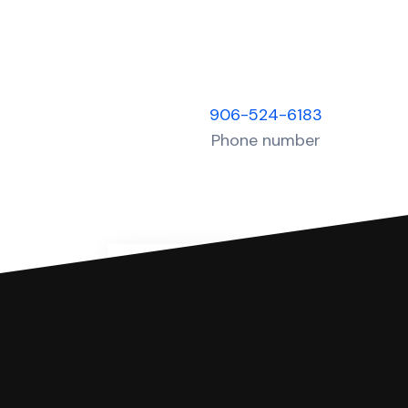
906-524-6183
Phone number
You can file with SoloSuit
If you're being sued for a debt, 
have an attorney review it and we'll