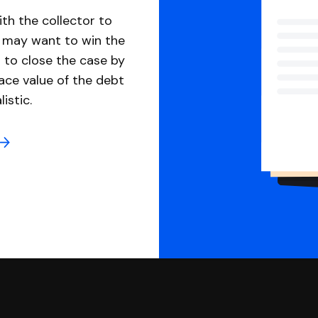
th the collector to
u may want to win the
 to close the case by
ace value of the debt
istic.