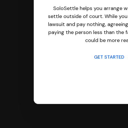
SoloSettle helps you arrange wi
settle outside of court. While yo
lawsuit and pay nothing, agreeing
paying the person less than the f
could be more real
GET STARTED