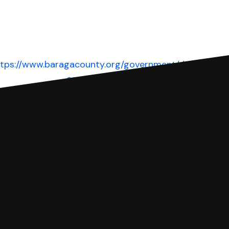
ttps://www.baragacounty.org/government/departments
court/
Website
 complete your Answer, then we'll