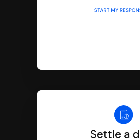
START MY RESPO
Settle a 