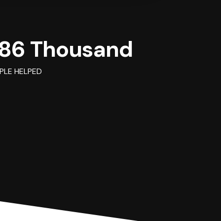
86 Thousand
PLE HELPED