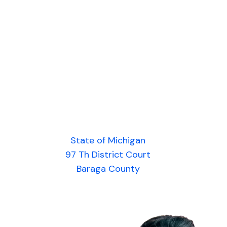
State of Michigan
97 Th District Court
Baraga County