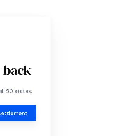
r back
ll 50 states.
settlement