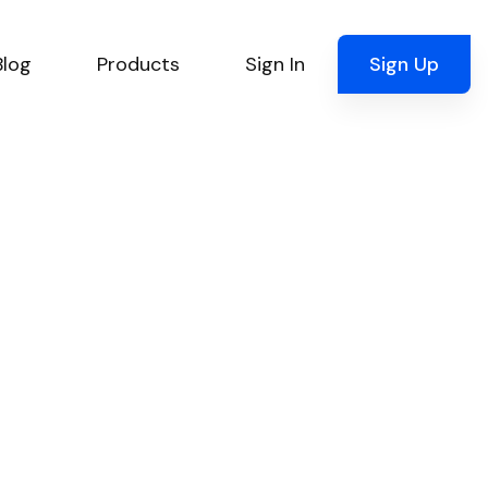
Blog
Products
Sign In
Sign Up