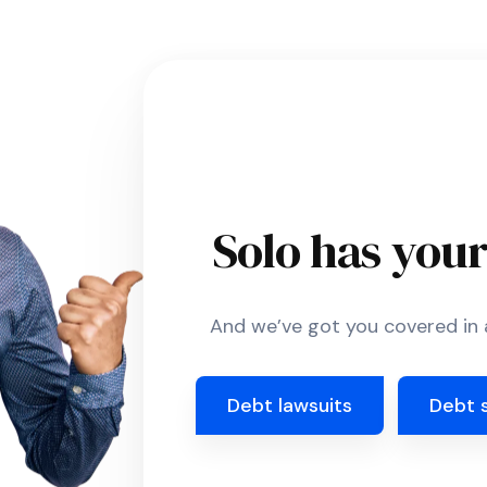
Solo has you
And we’ve got you covered in a
Debt lawsuits
Debt 