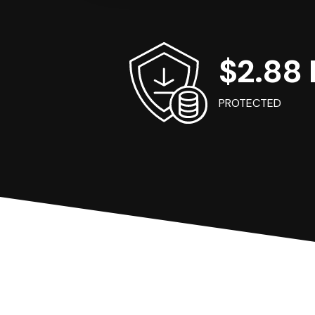
$2.88 B
PROTECTED