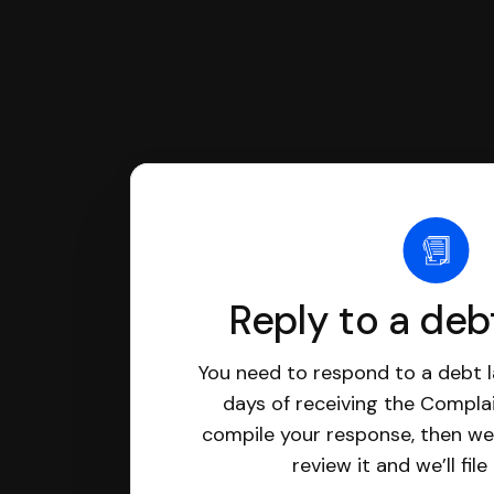
Reply to a deb
You need to respond to a debt l
days of receiving the Complai
compile your response, then we’
review it and we’ll file 