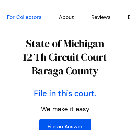
For Collectors
About
Reviews
State of Michigan
12 Th Circuit Court
Baraga County
File in this court.
We make it easy
File an Answer