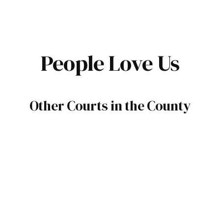
People Love Us
Other Courts in the County