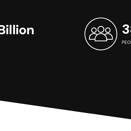
3
illion
PEO