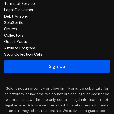
Terms of Service
Legal Disclaimer
Debt Answer
SoloSettle
Courts
Collectors
Guest Posts
Affiliate Program
Stop Collection Calls
Sign Up
Solo is not an attorney or a law firm. Nor is it a substitute for
an attorney or law firm. We do not provide legal advice nor do
we practice law. This site only contains legal information, not
legal advice. Solo is a self-help tool. This site does not create
an attorney-client relationship. We provide no guarantee