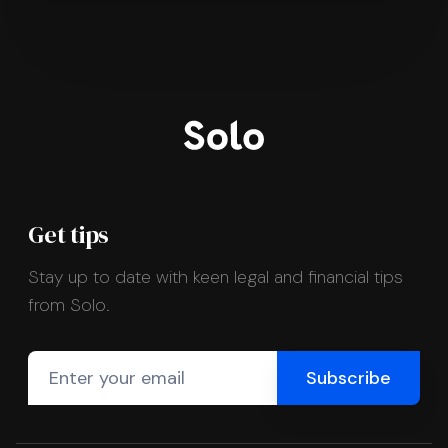
Get tips
Stay up to date with keen legal and financial tips
from Solo.