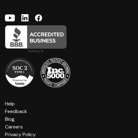
Help
Feedback
Blog
Careers
Privacy Policy