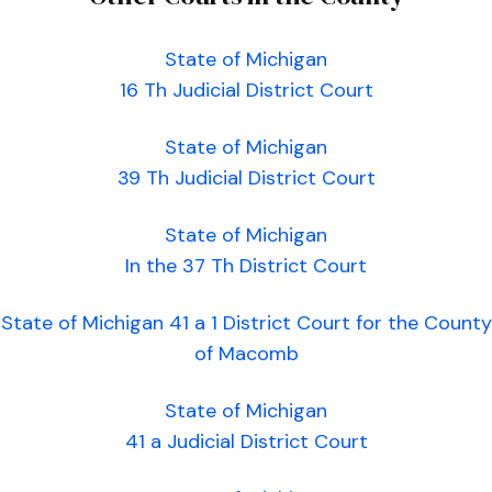
State of Michigan
16 Th Judicial District Court
State of Michigan
39 Th Judicial District Court
State of Michigan
In the 37 Th District Court
State of Michigan 41 a 1 District Court for the County
of Macomb
State of Michigan
41 a Judicial District Court