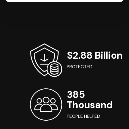
$2.88 Billion
PROTECTED
385
Thousand
PEOPLE HELPED