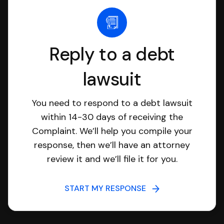
Reply to a debt
lawsuit
You need to respond to a debt lawsuit
within 14-30 days of receiving the
Complaint. We’ll help you compile your
response, then we’ll have an attorney
review it and we’ll file it for you.
START MY RESPONSE