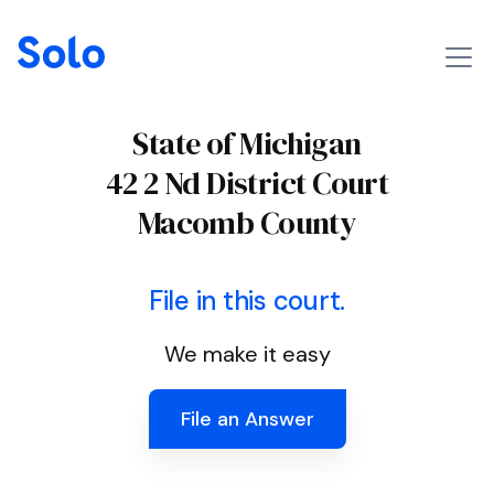
State of Michigan
42 2 Nd District Court
Macomb County
File in this court.
We make it easy
File an Answer