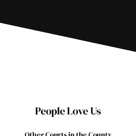
People Love Us
Other Courts in the County