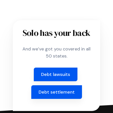
Solo has your back
And we’ve got you covered in all
50 states.
Debt lawsuits
Debt settlement