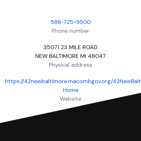
586-725-9500
Phone number
35071 23 MILE ROAD
NEW BALTIMORE MI 48047
Physical address
https://42newbaltimore.macombgov.org/42NewBal
Home
Website
Over 50 Answers created for this court!