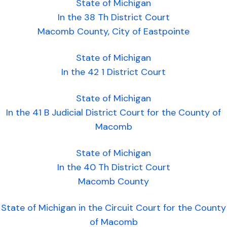
State of Michigan
In the 38 Th District Court
Macomb County, City of Eastpointe
State of Michigan
In the 42 1 District Court
State of Michigan
In the 41 B Judicial District Court for the County of
Macomb
State of Michigan
In the 40 Th District Court
Macomb County
State of Michigan in the Circuit Court for the County
of Macomb