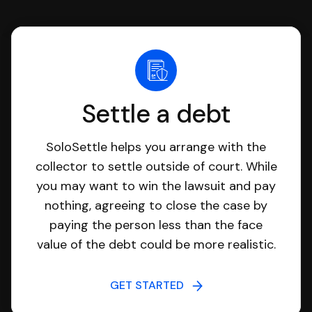
Settle a debt
SoloSettle helps you arrange with the
collector to settle outside of court. While
you may want to win the lawsuit and pay
nothing, agreeing to close the case by
paying the person less than the face
value of the debt could be more realistic.
GET STARTED