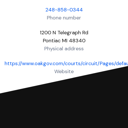
248-858-0344
Phone number
1200 N Telegraph Rd
Pontiac MI 48340
Physical address
https://www.oakgov.com/courts/circuit/Pages/defau
Website
Over 40 Answers created for this court!