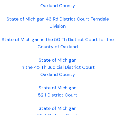
Oakland County
State of Michigan 43 Rd District Court Ferndale
Division
State of Michigan in the 50 Th District Court for the
County of Oakland
State of Michigan
In the 45 Th Judicial District Court
Oakland County
State of Michigan
52 1 District Court
State of Michigan