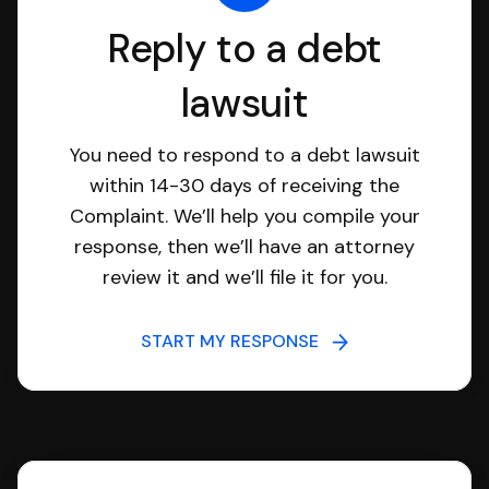
Reply to a debt
lawsuit
You need to respond to a debt lawsuit
within 14-30 days of receiving the
Complaint. We’ll help you compile your
response, then we’ll have an attorney
review it and we’ll file it for you.
START MY RESPONSE