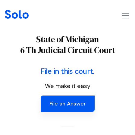
State of Michigan
6 Th Judicial Circuit Court
File in this court.
We make it easy
File an Answer