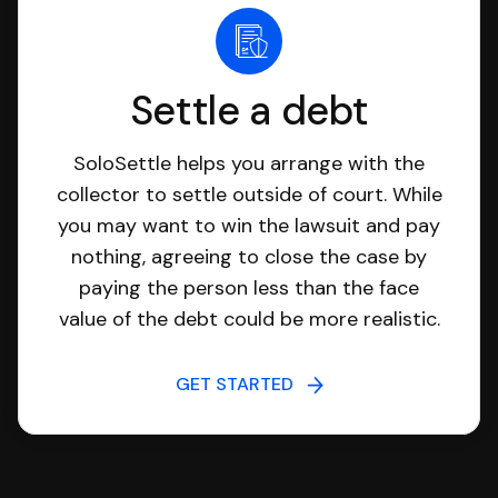
Settle a debt
SoloSettle helps you arrange with the
collector to settle outside of court. While
you may want to win the lawsuit and pay
nothing, agreeing to close the case by
paying the person less than the face
value of the debt could be more realistic.
GET STARTED