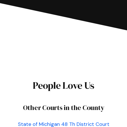
People Love Us
Other Courts in the County
State of Michigan 48 Th District Court