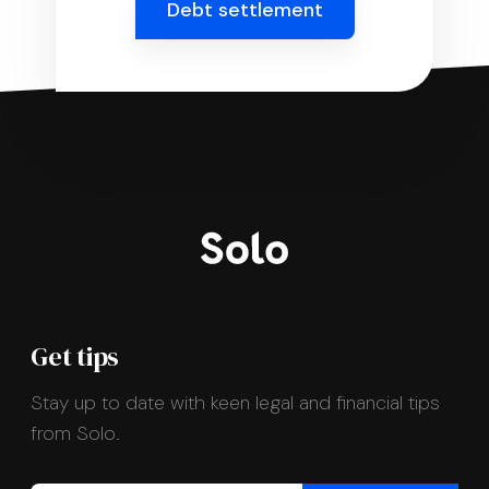
Debt settlement
Get tips
Stay up to date with keen legal and financial tips
from Solo.