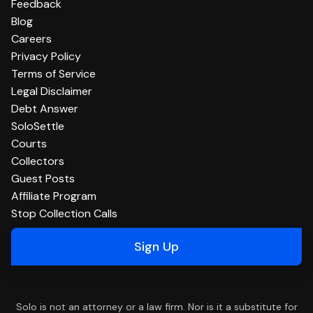
Feedback
Blog
Careers
Privacy Policy
Terms of Service
Legal Disclaimer
Debt Answer
SoloSettle
Courts
Collectors
Guest Posts
Affiliate Program
Stop Collection Calls
Sign Up
Solo is not an attorney or a law firm. Nor is it a substitute for