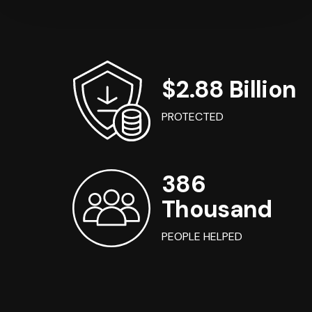
$2.88 Billion
PROTECTED
386
Thousand
PEOPLE HELPED