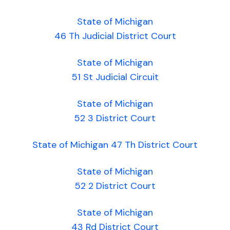
State of Michigan
46 Th Judicial District Court
State of Michigan
51 St Judicial Circuit
State of Michigan
52 3 District Court
State of Michigan 47 Th District Court
State of Michigan
52 2 District Court
State of Michigan
43 Rd District Court