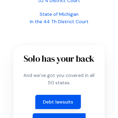
52 4 District Court
State of Michigan
In the 44 Th District Court
Solo has your back
And we’ve got you covered in all
50 states.
Debt lawsuits