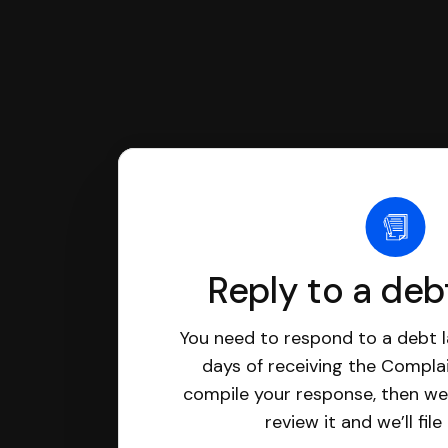
Reply to a deb
You need to respond to a debt l
days of receiving the Complai
compile your response, then we’
review it and we’ll file 