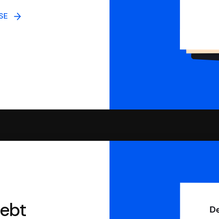
NSE
debt