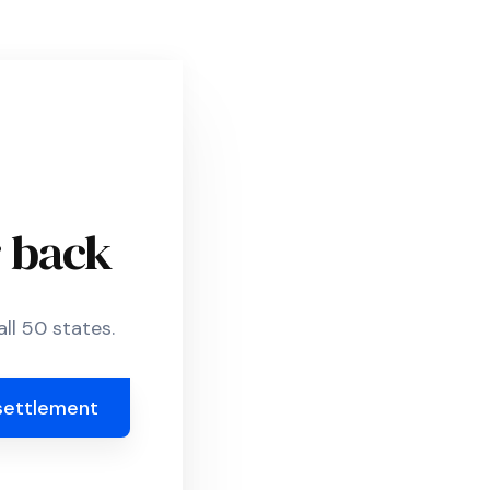
r back
ll 50 states.
settlement