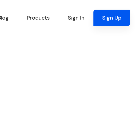
Blog
Products
Sign In
Sign Up