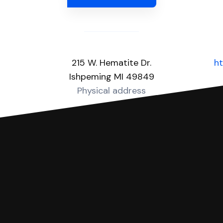
215 W. Hematite Dr.
ht
Ishpeming MI 49849
Physical address
you can respond with SoloSuit. You can use SoloSuit to
 file it for you.