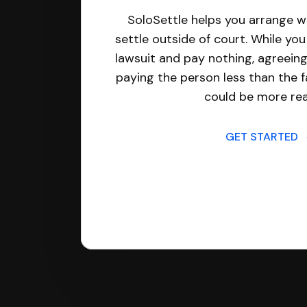
SoloSettle helps you arrange wi
settle outside of court. While yo
lawsuit and pay nothing, agreeing
paying the person less than the f
could be more real
GET STARTED