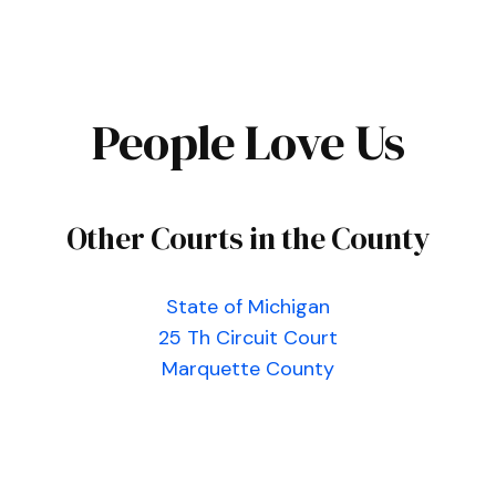
People Love Us
Other Courts in the County
State of Michigan
25 Th Circuit Court
Marquette County