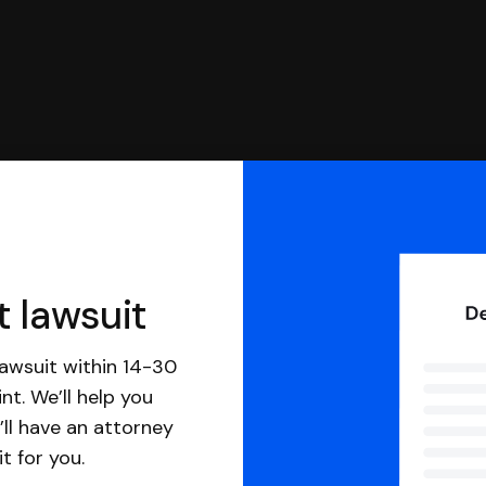
t lawsuit
awsuit within 14-30
nt. We’ll help you
ll have an attorney
it for you.