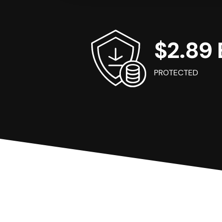
$2.89 B
PROTECTED