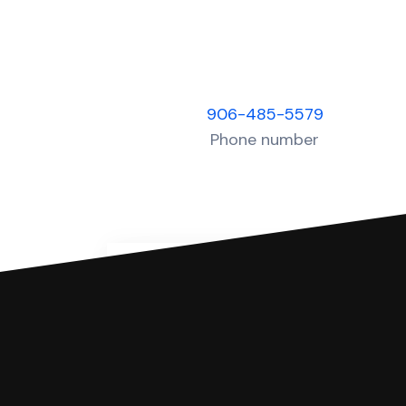
906-485-5579
Phone number
You can file with SoloSuit
If you're being sued for a debt, 
have an attorney review it and we'll