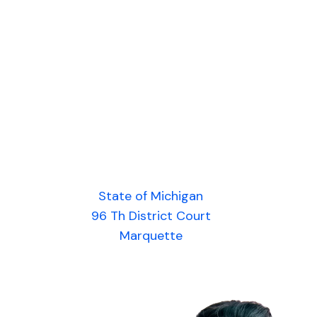
State of Michigan
96 Th District Court
Marquette