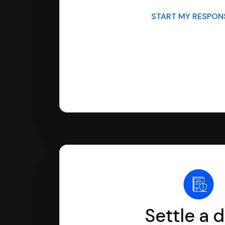
START MY RESPO
Settle a 