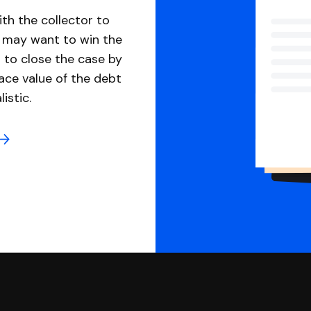
th the collector to
u may want to win the
 to close the case by
ace value of the debt
istic.