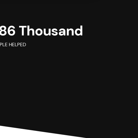
86 Thousand
PLE HELPED