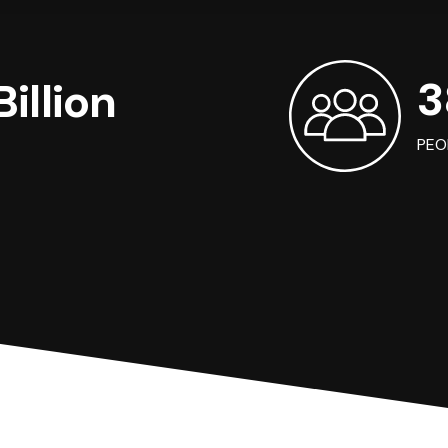
3
illion
PEO