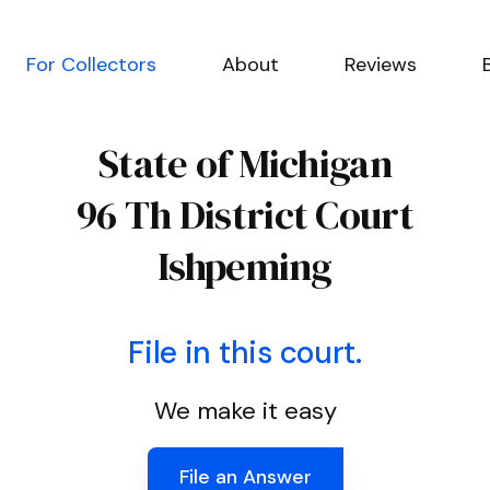
For Collectors
About
Reviews
State of Michigan
96 Th District Court
Ishpeming
File in this court.
We make it easy
File an Answer