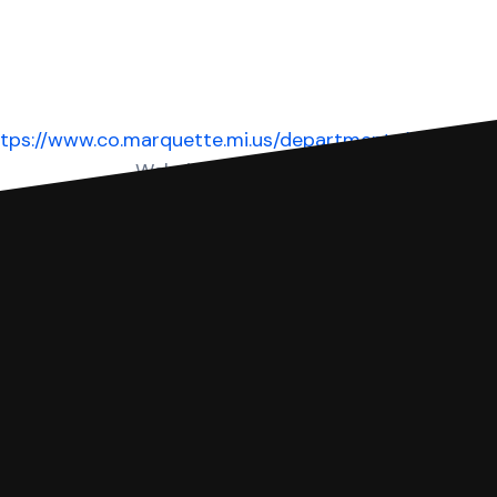
tps://www.co.marquette.mi.us/departments/courts/di
Website
 complete your Answer, then we'll