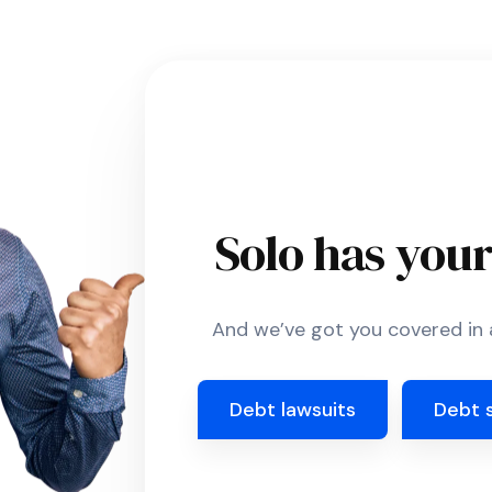
Solo has you
And we’ve got you covered in a
Debt lawsuits
Debt 