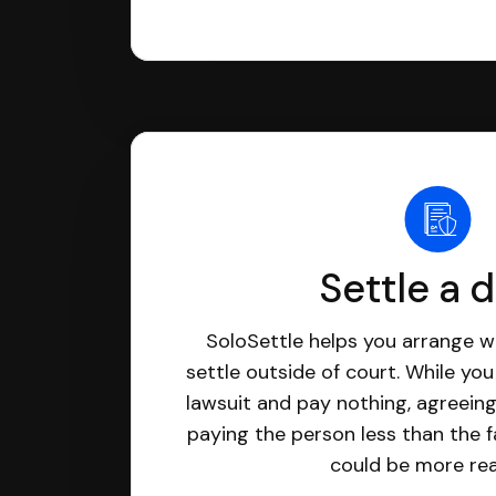
Settle a 
SoloSettle helps you arrange wi
settle outside of court. While yo
lawsuit and pay nothing, agreeing
paying the person less than the f
could be more real