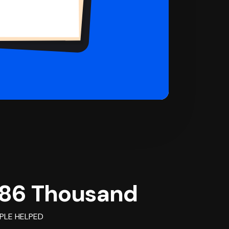
86 Thousand
PLE HELPED