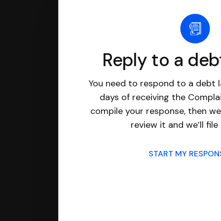
Reply to a deb
You need to respond to a debt l
days of receiving the Complai
compile your response, then we’
review it and we’ll file 
START MY RESPO