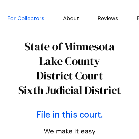
For Collectors
About
Reviews
State of Minnesota
Lake County
District Court
Sixth Judicial District
File in this court.
We make it easy