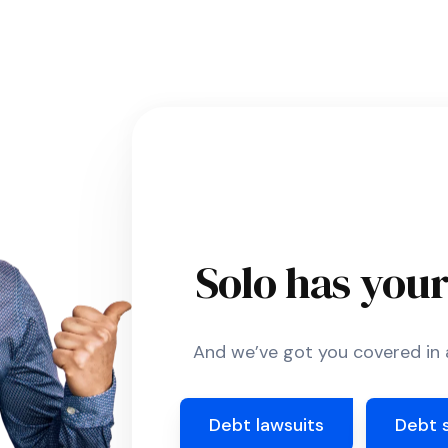
Solo has you
And we’ve got you covered in a
Debt lawsuits
Debt 