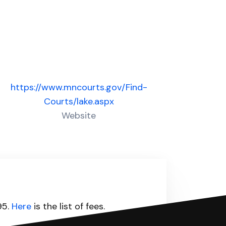
https://www.mncourts.gov/Find-
Courts/lake.aspx
Website
95.
Here
is the list of fees.