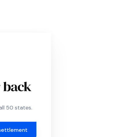
r back
ll 50 states.
settlement