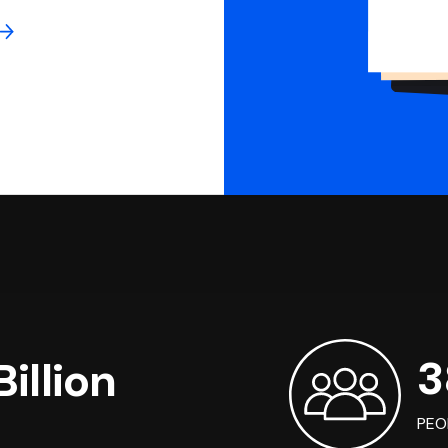
3
illion
PEO