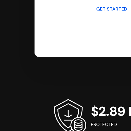
GET STARTED
$2.89 B
PROTECTED