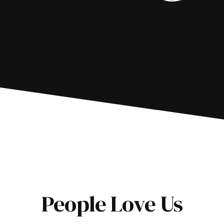
People Love Us