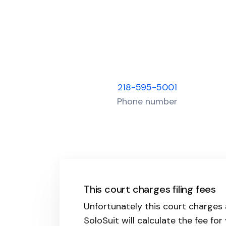
218-595-5001
Phone number
This court charges filing fees
Unfortunately this court charges a
SoloSuit will calculate the fee for 