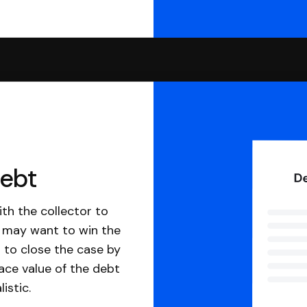
debt
th the collector to
u may want to win the
 to close the case by
ace value of the debt
istic.