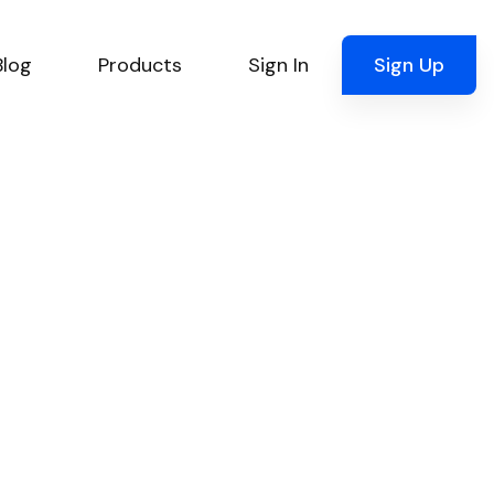
Blog
Products
Sign In
Sign Up