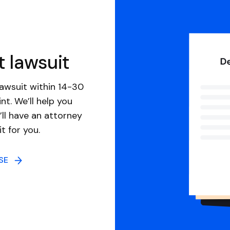
t lawsuit
awsuit within 14-30
nt. We’ll help you
ll have an attorney
it for you.
NSE