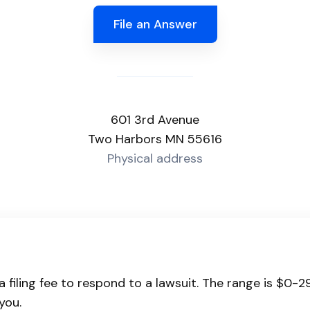
File an Answer
601 3rd Avenue
Two Harbors MN 55616
Physical address
 filing fee to respond to a lawsuit. The range is $0-2
you.