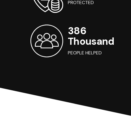
PROTECTED
386
Thousand
PEOPLE HELPED