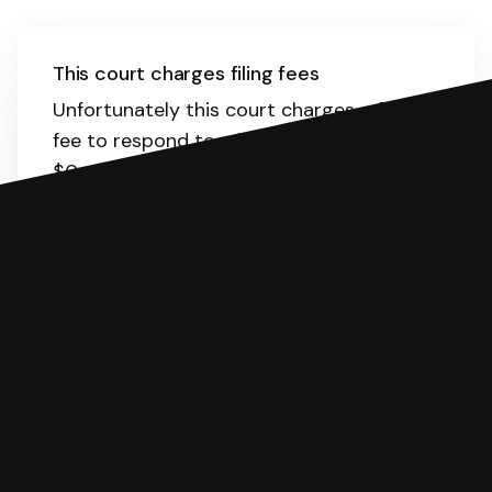
This court charges filing fees
Unfortunately this court charges a filing
fee to respond to a lawsuit. The range is
$0-435.
Here
is the list of fees. SoloSuit
will calculate the fee for you.
You can file with SoloSuit
If you're being sued for a debt, you can
respond with SoloSuit. You can use
SoloSuit to complete your Answer, then
we'll have an attorney review it and we'll