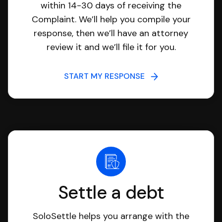
within 14-30 days of receiving the
Complaint. We’ll help you compile your
response, then we’ll have an attorney
review it and we’ll file it for you.
START MY RESPONSE
Settle a debt
SoloSettle helps you arrange with the