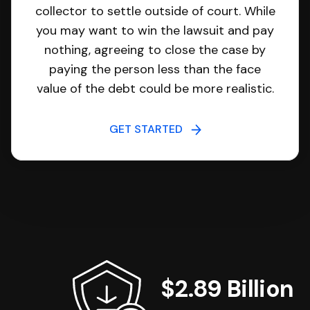
collector to settle outside of court. While
you may want to win the lawsuit and pay
nothing, agreeing to close the case by
paying the person less than the face
value of the debt could be more realistic.
GET STARTED
$2.89 Billion