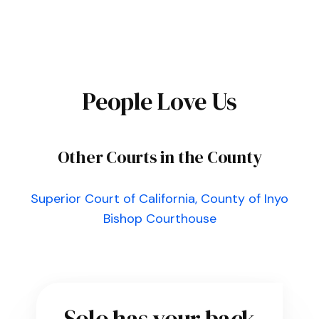
People Love Us
Other Courts in the County
Superior Court of California, County of Inyo
Bishop Courthouse
Solo has your back