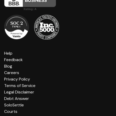
Help
Feedback
Blog
Careers
Privacy Policy
Terms of Service
Legal Disclaimer
Debt Answer
SoloSettle
Courts