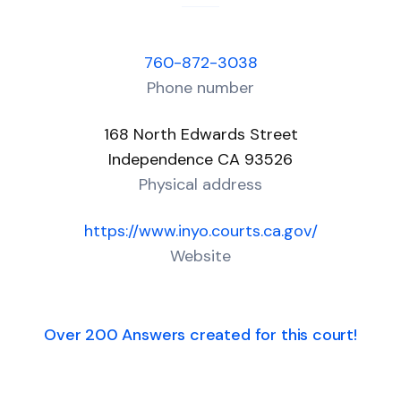
760-872-3038
Phone number
168 North Edwards Street
Independence CA 93526
Physical address
https://www.inyo.courts.ca.gov/
Website
Over 200 Answers created for this court!