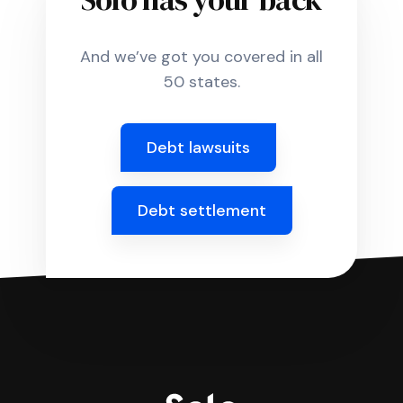
And we’ve got you covered in all
50 states.
Debt lawsuits
Debt settlement