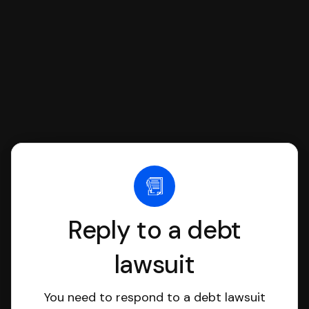
file it for you.
Reply to a debt
lawsuit
You need to respond to a debt lawsuit