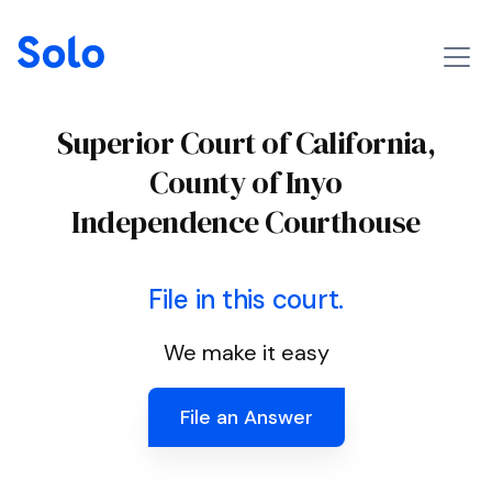
Superior Court of California,
County of Inyo
Independence Courthouse
File in this court.
We make it easy
File an Answer