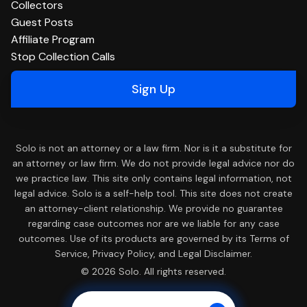
Collectors
Guest Posts
Affiliate Program
Stop Collection Calls
Sign Up
Solo is not an attorney or a law firm. Nor is it a substitute for
an attorney or law firm. We do not provide legal advice nor do
we practice law. This site only contains legal information, not
legal advice. Solo is a self-help tool. This site does not create
an attorney-client relationship. We provide no guarantee
regarding case outcomes nor are we liable for any case
outcomes. Use of its products are governed by its Terms of
Service, Privacy Policy, and Legal Disclaimer.
© 2026 Solo. All rights reserved.