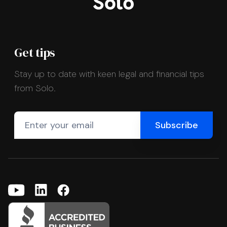
Get tips
Stay up to date with keen legal and financial tips
from Solo.