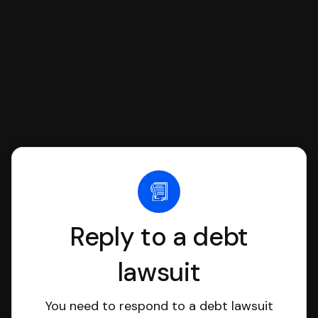
file it for you.
Reply to a debt
lawsuit
You need to respond to a debt lawsuit