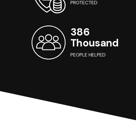
PROTECTED
386
Thousand
PEOPLE HELPED