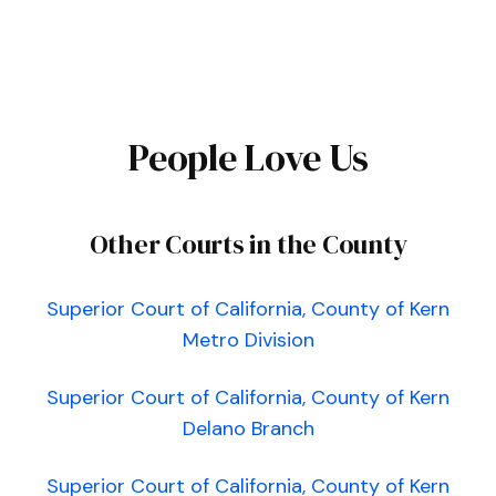
People Love Us
Other Courts in the County
Superior Court of California, County of Kern
Metro Division
Superior Court of California, County of Kern
Delano Branch
Superior Court of California, County of Kern