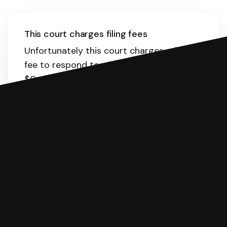
This court charges filing fees
Unfortunately this court charges a filing
fee to respond to a lawsuit. The range is
$0-435.
Here
is the list of fees. SoloSuit
will calculate the fee for you.
You can file with SoloSuit
If you're being sued for a debt, you can
respond with SoloSuit. You can use
SoloSuit to complete your Answer, then
we'll have an attorney review it and we'll