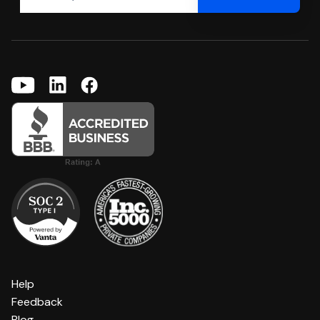
Help
Feedback
Blog