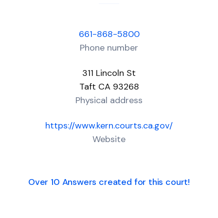
661-868-5800
Phone number
311 Lincoln St
Taft CA 93268
Physical address
https://www.kern.courts.ca.gov/
Website
Over 10 Answers created for this court!