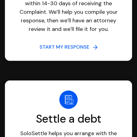
within 14-30 days of receiving the
Complaint. We’ll help you compile your
response, then we’ll have an attorney
review it and we’ll file it for you.
START MY RESPONSE
Settle a debt
SoloSettle helps you arrange with the