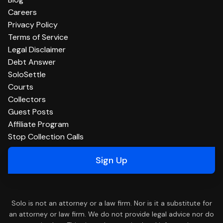
Careers
Privacy Policy
Terms of Service
Legal Disclaimer
Debt Answer
SoloSettle
Courts
Collectors
Guest Posts
Affiliate Program
Stop Collection Calls
Sign Up
Solo is not an attorney or a law firm. Nor is it a substitute for
an attorney or law firm. We do not provide legal advice nor do