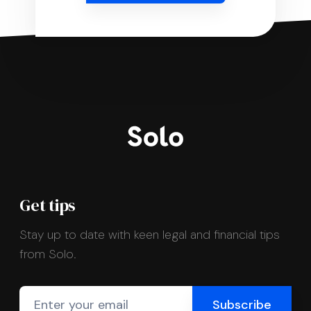
Get tips
Stay up to date with keen legal and financial tips
from Solo.