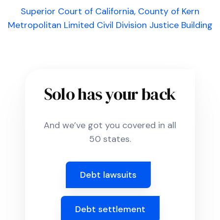
Superior Court of California, County of Kern
Metropolitan Limited Civil Division Justice Building
Solo has your back
And we’ve got you covered in all
50 states.
Debt lawsuits
Debt settlement