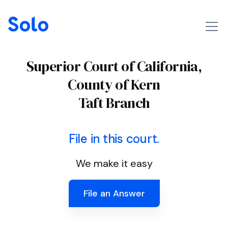
Superior Court of California,
County of Kern
Taft Branch
File in this court.
We make it easy
File an Answer