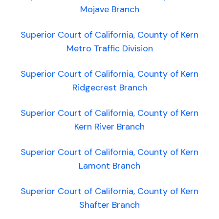
Mojave Branch
Superior Court of California, County of Kern
Metro Traffic Division
Superior Court of California, County of Kern
Ridgecrest Branch
Superior Court of California, County of Kern
Kern River Branch
Superior Court of California, County of Kern
Lamont Branch
Superior Court of California, County of Kern
Shafter Branch