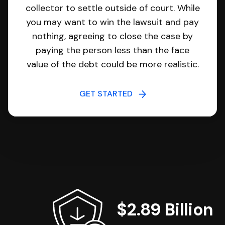
collector to settle outside of court. While
you may want to win the lawsuit and pay
nothing, agreeing to close the case by
paying the person less than the face
value of the debt could be more realistic.
GET STARTED
$2.89 Billion