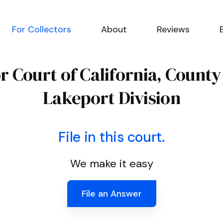
For Collectors
About
Reviews
r Court of California, County
Lakeport Division
File in this court.
We make it easy
File an Answer