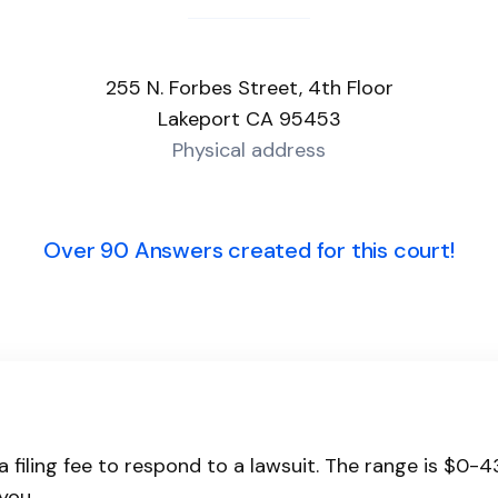
255 N. Forbes Street, 4th Floor
Lakeport CA 95453
Physical address
Over 90 Answers created for this court!
a filing fee to respond to a lawsuit. The range is $0-
you.