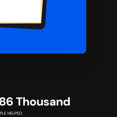
86 Thousand
PLE HELPED