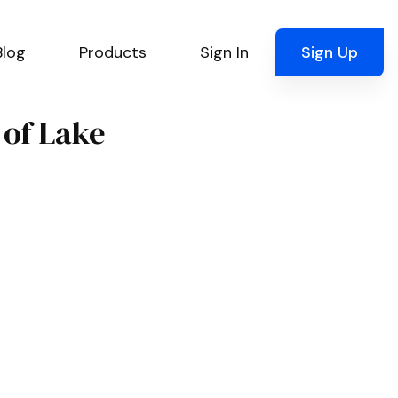
Blog
Products
Sign In
Sign Up
 of Lake