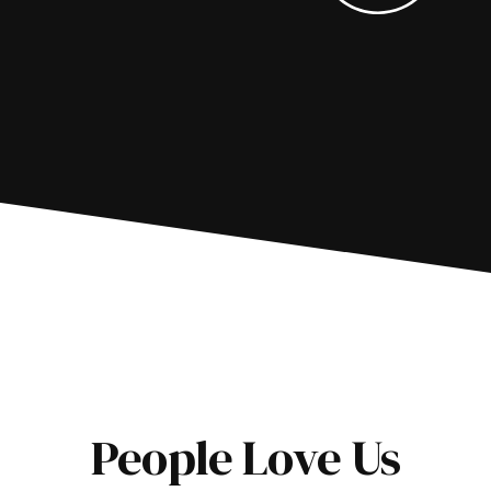
People Love Us