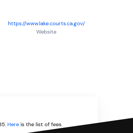
https://www.lake.courts.ca.gov/
Website
435.
Here
is the list of fees.