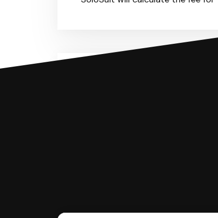
You can file with SoloSuit
If you're being sued for a debt, 
have an attorney review it and we'll