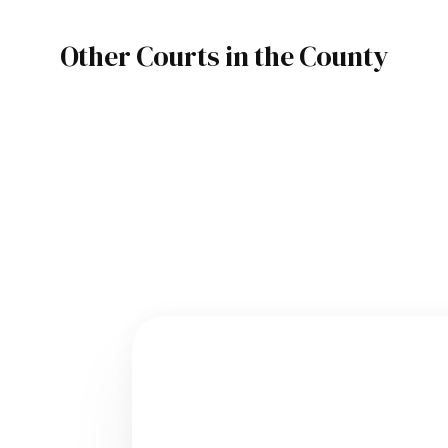
Other Courts in the County