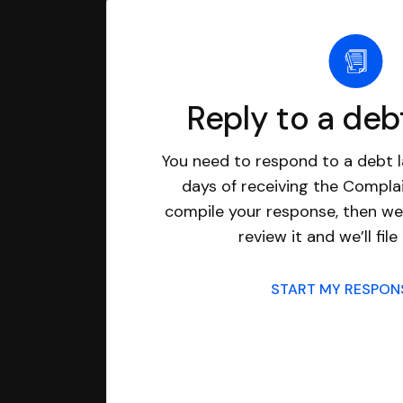
Reply to a deb
You need to respond to a debt l
days of receiving the Complai
compile your response, then we’
review it and we’ll file 
START MY RESPO