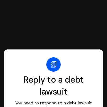
file it for you.
Reply to a debt
lawsuit
You need to respond to a debt lawsuit