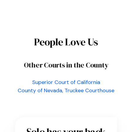
People Love Us
Other Courts in the County
Superior Court of California
County of Nevada, Truckee Courthouse
Solo has your back