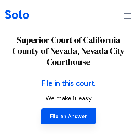
Superior Court of California
County of Nevada, Nevada City
Courthouse
File in this court.
We make it easy
File an Answer