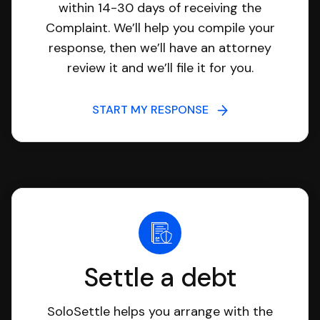
within 14-30 days of receiving the
Complaint. We’ll help you compile your
response, then we’ll have an attorney
review it and we’ll file it for you.
START MY RESPONSE
Settle a debt
SoloSettle helps you arrange with the