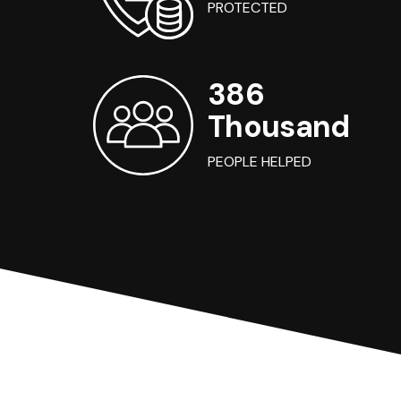
PROTECTED
386
Thousand
PEOPLE HELPED