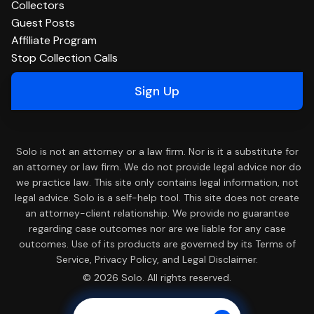
Collectors
Guest Posts
Affiliate Program
Stop Collection Calls
Sign Up
Solo is not an attorney or a law firm. Nor is it a substitute for
an attorney or law firm. We do not provide legal advice nor do
we practice law. This site only contains legal information, not
legal advice. Solo is a self-help tool. This site does not create
an attorney-client relationship. We provide no guarantee
regarding case outcomes nor are we liable for any case
outcomes. Use of its products are governed by its Terms of
Service, Privacy Policy, and Legal Disclaimer.
© 2026 Solo. All rights reserved.