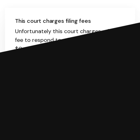
This court charges filing fees
Unfortunately this court charges a filing
fee to respond to a lawsuit. The range is
$0-435.
Here
is the list of fees. SoloSuit
will calculate the fee for you.
You can file with SoloSuit
If you're being sued for a debt, you can
respond with SoloSuit. You can use
SoloSuit to complete your Answer, then
we'll have an attorney review it and we'll