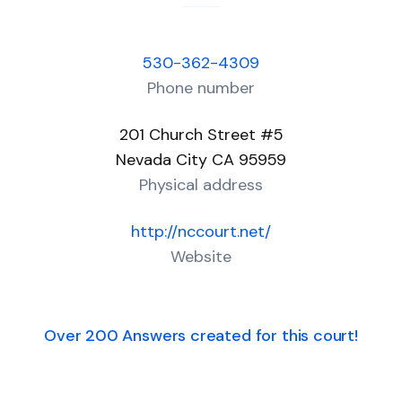
530-362-4309
Phone number
201 Church Street #5
Nevada City CA 95959
Physical address
http://nccourt.net/
Website
Over 200 Answers created for this court!