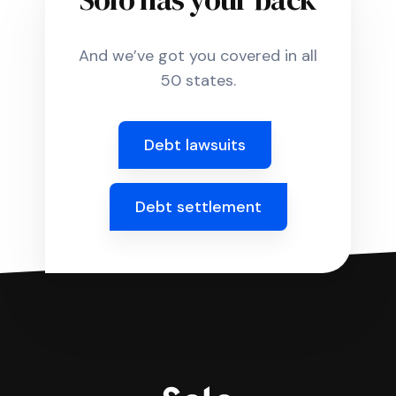
And we’ve got you covered in all
50 states.
Debt lawsuits
Debt settlement