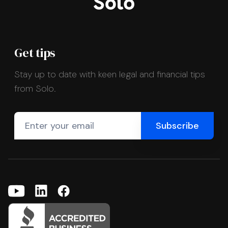
Get tips
Stay up to date with keen legal and financial tips
from Solo.