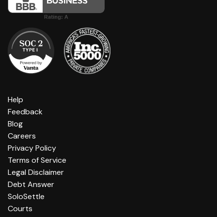
Help
Feedback
Blog
Careers
Privacy Policy
Terms of Service
Legal Disclaimer
Debt Answer
SoloSettle
Courts