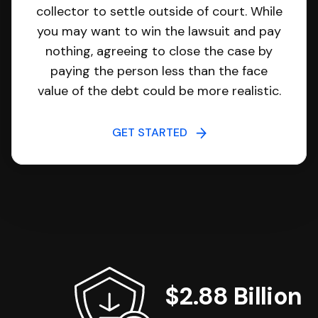
collector to settle outside of court. While
you may want to win the lawsuit and pay
nothing, agreeing to close the case by
paying the person less than the face
value of the debt could be more realistic.
GET STARTED
$2.88 Billion