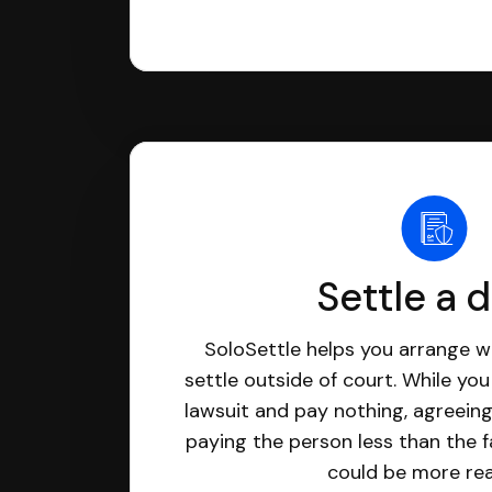
Settle a 
SoloSettle helps you arrange wi
settle outside of court. While yo
lawsuit and pay nothing, agreeing
paying the person less than the f
could be more real