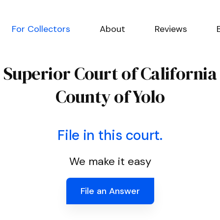
For Collectors
About
Reviews
Superior Court of California
County of Yolo
File in this court.
We make it easy
File an Answer