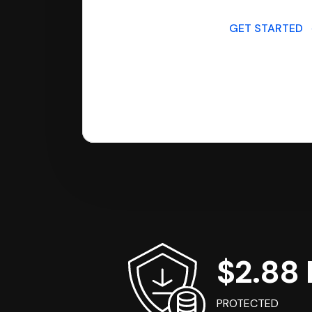
GET STARTED
$2.88 B
PROTECTED