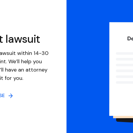
t lawsuit
awsuit within 14-30
nt. We’ll help you
ll have an attorney
it for you.
NSE