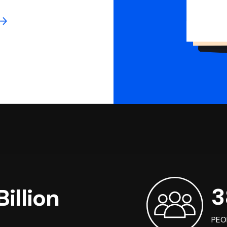
3
illion
PEO