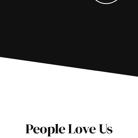
People Love Us