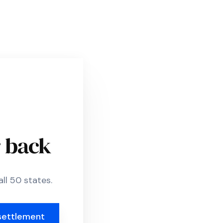
r back
ll 50 states.
settlement