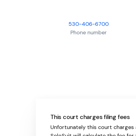
530-406-6700
Phone number
This court charges filing fees
Unfortunately this court charges 
SoloSuit will calculate the fee for 