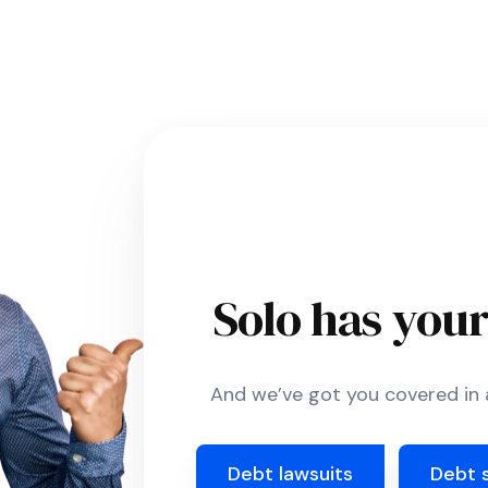
Solo has you
And we’ve got you covered in a
Debt lawsuits
Debt 