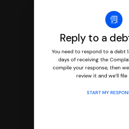
Reply to a deb
You need to respond to a debt l
days of receiving the Complai
compile your response, then we’
review it and we’ll file 
START MY RESPO