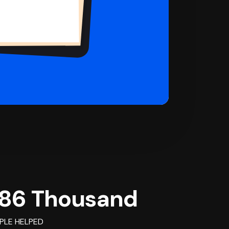
86 Thousand
PLE HELPED