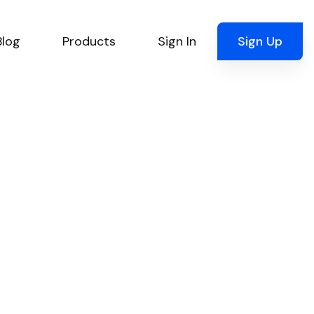
Blog
Products
Sign In
Sign Up