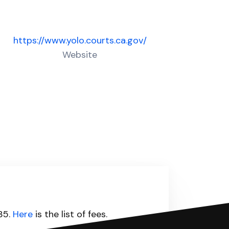
https://www.yolo.courts.ca.gov/
Website
435.
Here
is the list of fees.