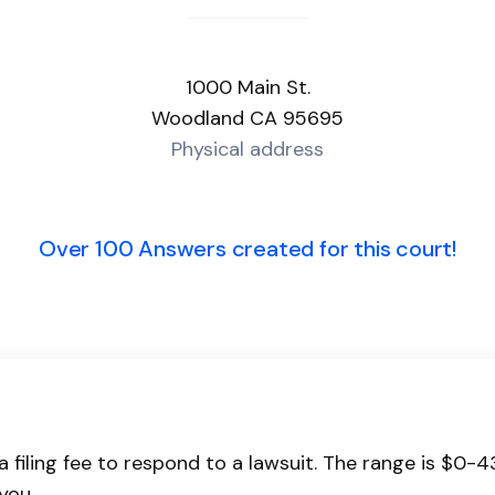
1000 Main St.
Woodland CA 95695
Physical address
Over 100 Answers created for this court!
a filing fee to respond to a lawsuit. The range is $0-
you.