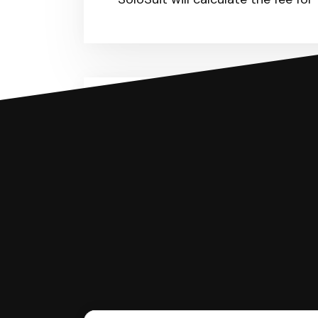
You can file with SoloSuit
If you're being sued for a debt, 
have an attorney review it and we'll