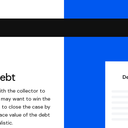
debt
th the collector to
u may want to win the
 to close the case by
ace value of the debt
istic.