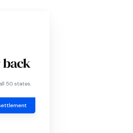
r back
ll 50 states.
settlement