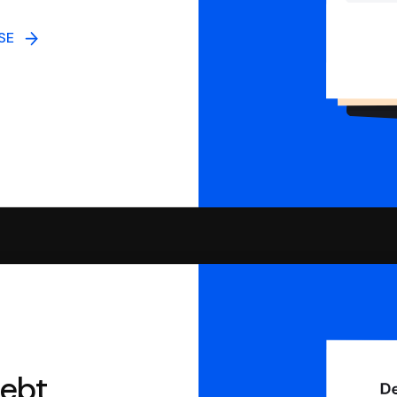
NSE
debt