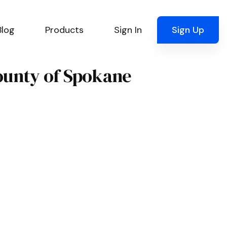
Blog
Products
Sign In
Sign Up
County of Spokane