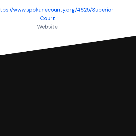
ttps://www.spokanecounty.org/4625/Superior-
Court
Website
 complete your Answer, then we'll