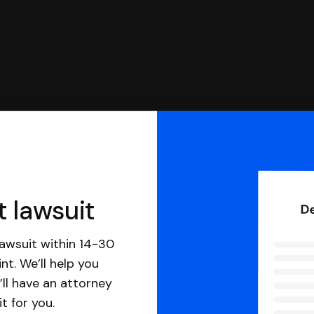
t lawsuit
awsuit within 14-30
nt. We’ll help you
ll have an attorney
it for you.