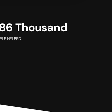
86 Thousand
PLE HELPED