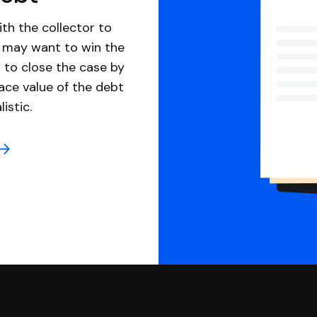
th the collector to
u may want to win the
 to close the case by
ace value of the debt
istic.