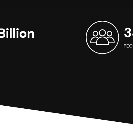
3
illion
PEO