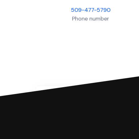
509-477-5790
Phone number
You can file with SoloSuit
If you're being sued for a debt, 
have an attorney review it and we'll