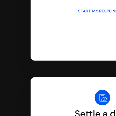
START MY RESPO
Settle a 