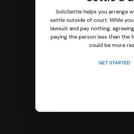
SoloSettle helps you arrange wi
settle outside of court. While yo
lawsuit and pay nothing, agreeing
paying the person less than the f
could be more real
GET STARTED