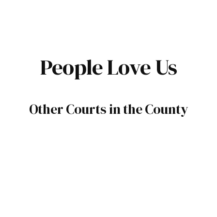
People Love Us
Other Courts in the County