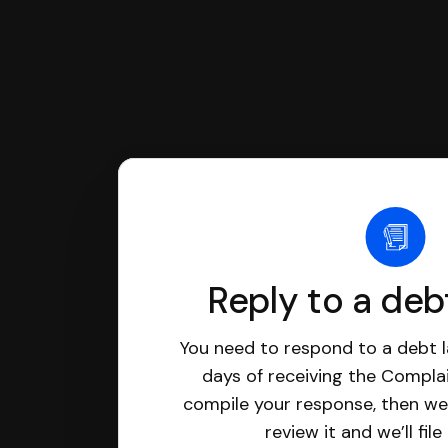
Reply to a deb
You need to respond to a debt l
days of receiving the Complai
compile your response, then we’
review it and we’ll file 