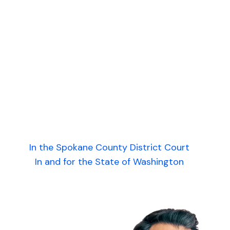
In the Spokane County District Court
In and for the State of Washington