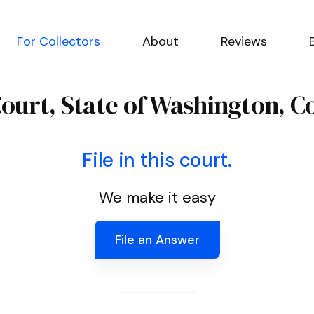
For Collectors
About
Reviews
Court, State of Washington, 
File in this court.
We make it easy
File an Answer