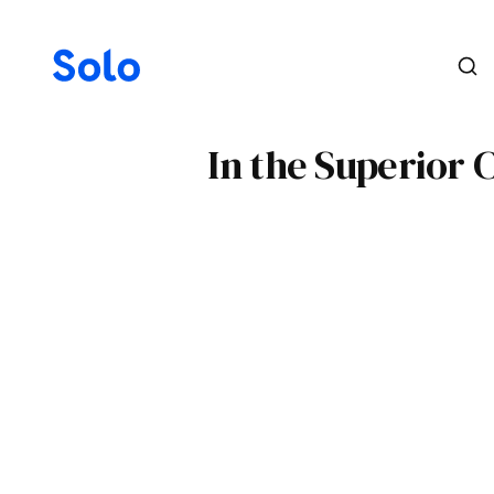
In the Superior 