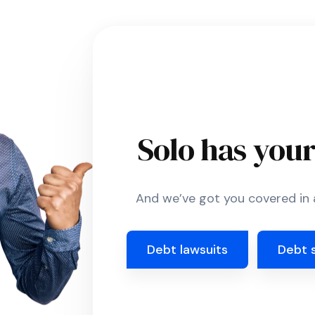
Solo has you
And we’ve got you covered in a
Debt lawsuits
Debt 