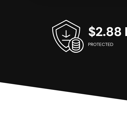
$2.88 B
PROTECTED