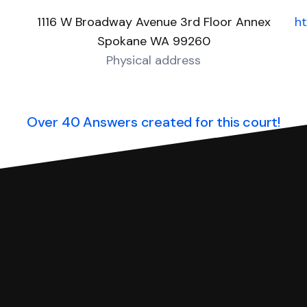
1116 W Broadway Avenue 3rd Floor Annex
h
Spokane WA 99260
Physical address
Over 40 Answers created for this court!
you can respond with SoloSuit. You can use SoloSuit to
 file it for you.