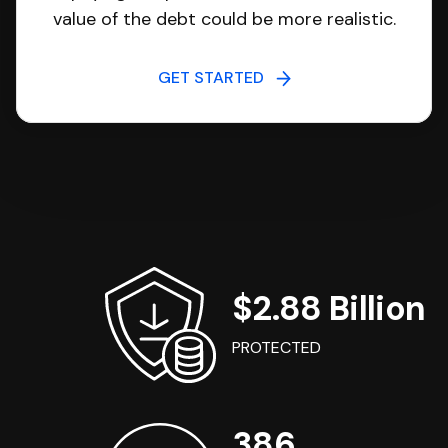
value of the debt could be more realistic.
GET STARTED
$2.88 Billion
PROTECTED
386