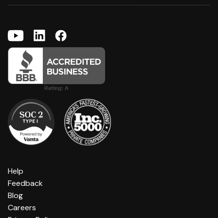
Help
Feedback
Blog
Careers