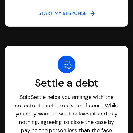
START MY RESPONSE
Settle a debt
SoloSettle helps you arrange with the
collector to settle outside of court. While
you may want to win the lawsuit and pay
nothing, agreeing to close the case by
paying the person less than the face