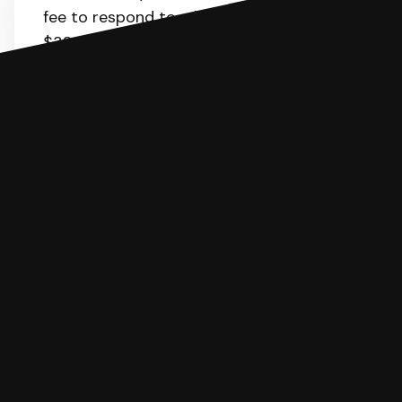
fee to respond to a lawsuit. It is about
$32. SoloSuit will calculate the fee for
you.
You can file with SoloSuit
If you're being sued for a debt, you can
respond with SoloSuit. You can use
SoloSuit to complete your Answer, then
we'll have an attorney review it and we'll
file it for you.