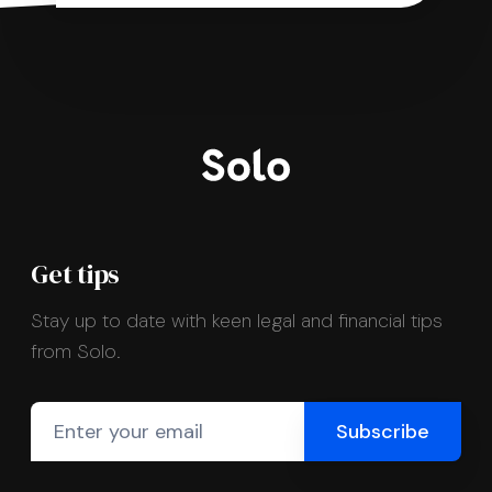
Get tips
Stay up to date with keen legal and financial tips
from Solo.