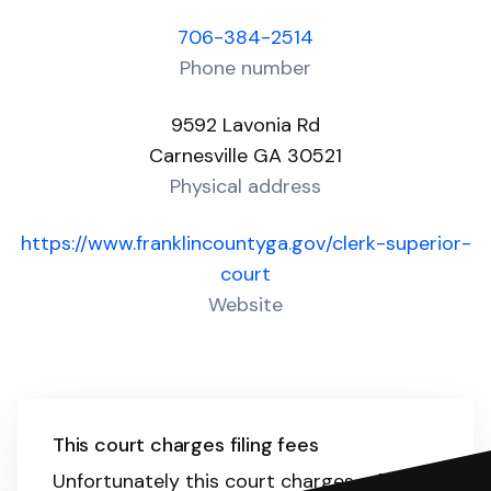
706-384-2514
Phone number
9592 Lavonia Rd
Carnesville GA 30521
Physical address
https://www.franklincountyga.gov/clerk-superior-
court
Website
This court charges filing fees
Unfortunately this court charges a filing