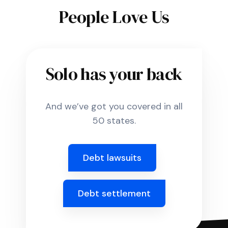
People Love Us
Solo has your back
And we’ve got you covered in all
50 states.
Debt lawsuits
Debt settlement