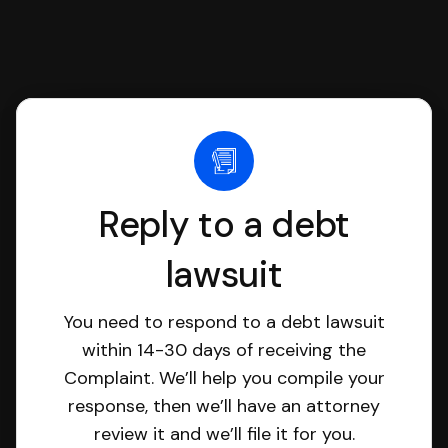
Reply to a debt
lawsuit
You need to respond to a debt lawsuit
within 14-30 days of receiving the
Complaint. We’ll help you compile your
response, then we’ll have an attorney
review it and we’ll file it for you.