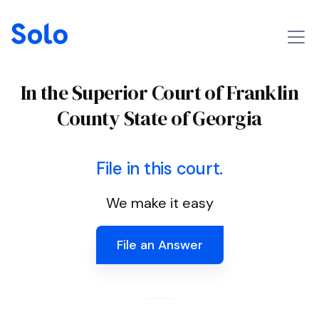
In the Superior Court of Franklin
County State of Georgia
File in this court.
We make it easy
File an Answer