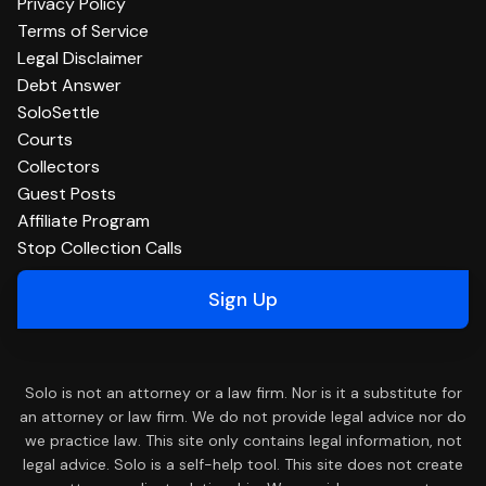
Privacy Policy
Terms of Service
Legal Disclaimer
Debt Answer
SoloSettle
Courts
Collectors
Guest Posts
Affiliate Program
Stop Collection Calls
Sign Up
Solo is not an attorney or a law firm. Nor is it a substitute for
an attorney or law firm. We do not provide legal advice nor do
we practice law. This site only contains legal information, not
legal advice. Solo is a self-help tool. This site does not create