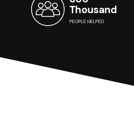
Thousand
PEOPLE HELPED