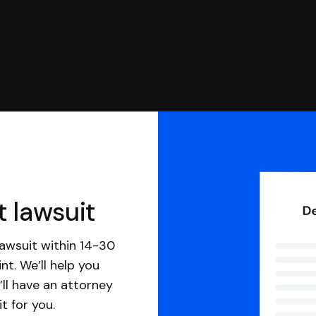
t lawsuit
awsuit within 14-30
nt. We’ll help you
ll have an attorney
it for you.