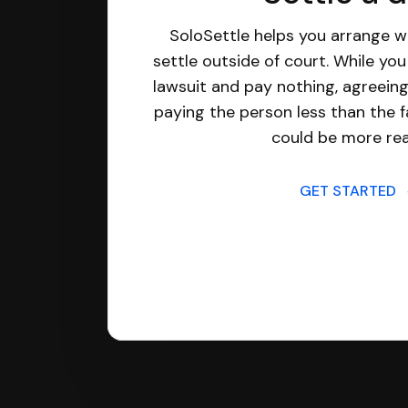
SoloSettle helps you arrange wi
settle outside of court. While yo
lawsuit and pay nothing, agreeing
paying the person less than the f
could be more real
GET STARTED