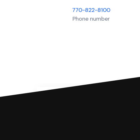
770-822-8100
Phone number
You can file with SoloSuit
If you're being sued for a debt, 
have an attorney review it and we'll