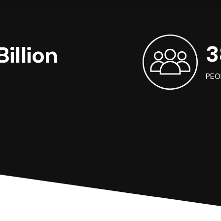
3
illion
PEO