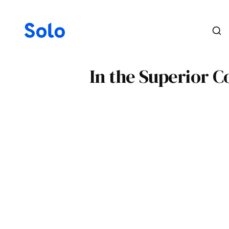
In the Superior C