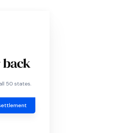
r back
ll 50 states.
settlement