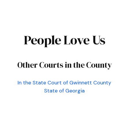
People Love Us
Other Courts in the County
In the State Court of Gwinnett County
State of Georgia