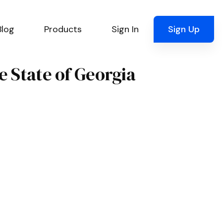
Blog
Products
Sign In
Sign Up
e State of Georgia