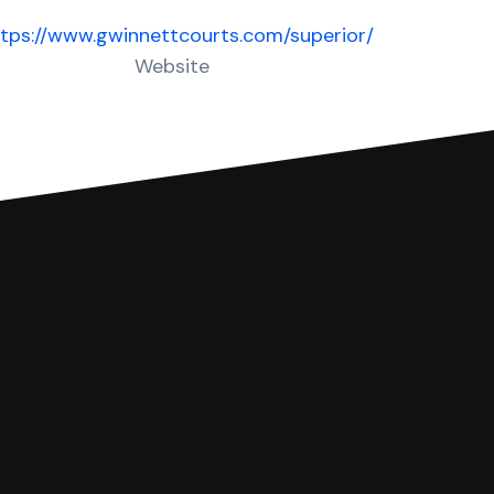
tps://www.gwinnettcourts.com/superior/
Website
 complete your Answer, then we'll