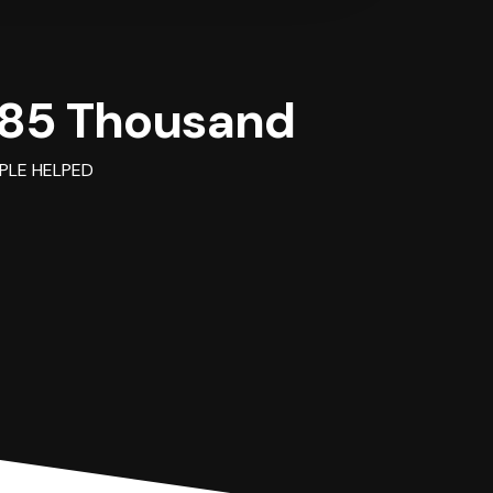
85 Thousand
PLE HELPED