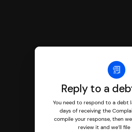
Reply to a deb
You need to respond to a debt l
days of receiving the Complai
compile your response, then we’
review it and we’ll file 