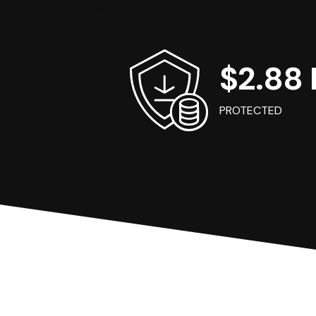
$2.88 B
PROTECTED