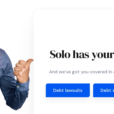
Solo has you
And we’ve got you covered in a
Debt lawsuits
Debt 