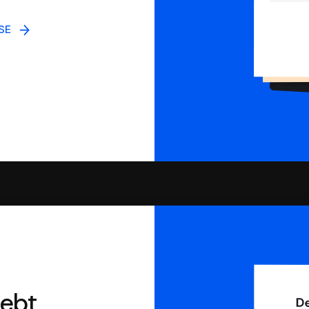
NSE
debt