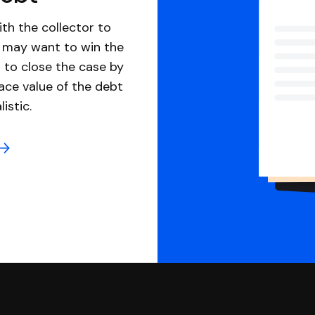
th the collector to
u may want to win the
 to close the case by
ace value of the debt
istic.