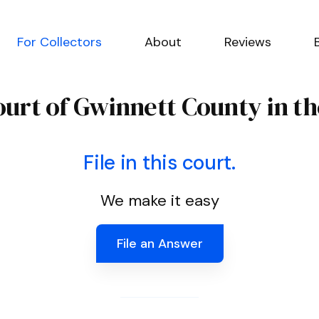
For Collectors
About
Reviews
ourt of Gwinnett County in th
File in this court.
We make it easy
File an Answer