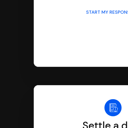
START MY RESPO
Settle a 