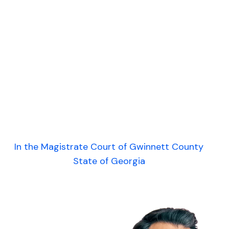
In the Magistrate Court of Gwinnett County
State of Georgia