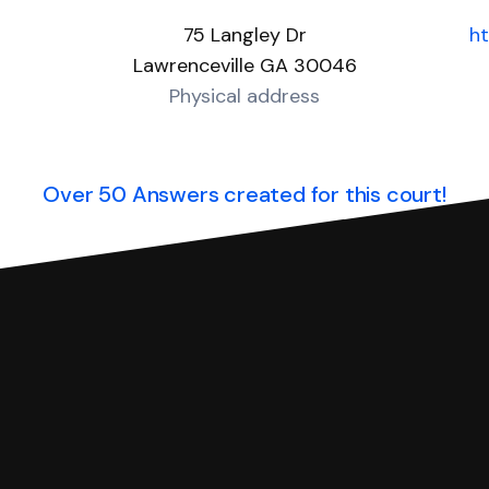
75 Langley Dr
ht
Lawrenceville GA 30046
Physical address
Over 50 Answers created for this court!
you can respond with SoloSuit. You can use SoloSuit to
 file it for you.