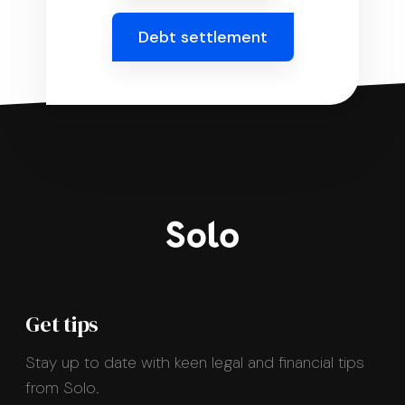
Debt settlement
Get tips
Stay up to date with keen legal and financial tips
from Solo.