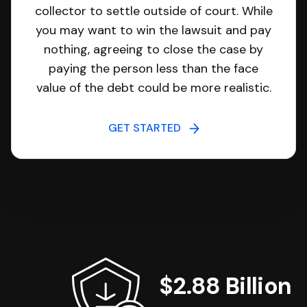
collector to settle outside of court. While
you may want to win the lawsuit and pay
nothing, agreeing to close the case by
paying the person less than the face
value of the debt could be more realistic.
GET STARTED
$2.88 Billion