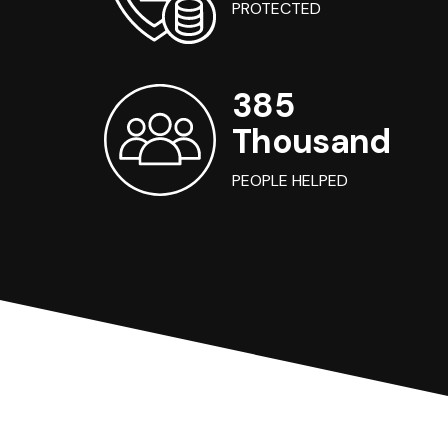
PROTECTED
385
Thousand
PEOPLE HELPED