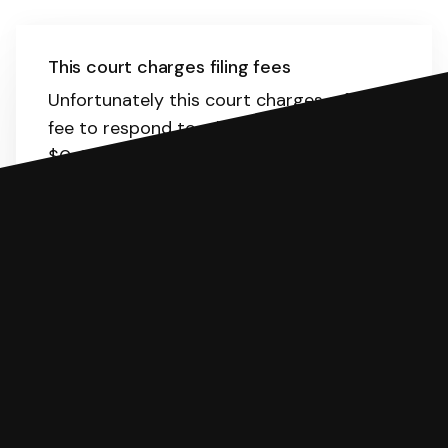
This court charges filing fees
Unfortunately this court charges a filing
fee to respond to a lawsuit. The range is
$0-181.
Here
is the list of fees. SoloSuit
will calculate the fee for you.
You can file with SoloSuit
If you're being sued for a debt, you can
respond with SoloSuit. You can use
SoloSuit to complete your Answer, then
we'll have an attorney review it and we'll