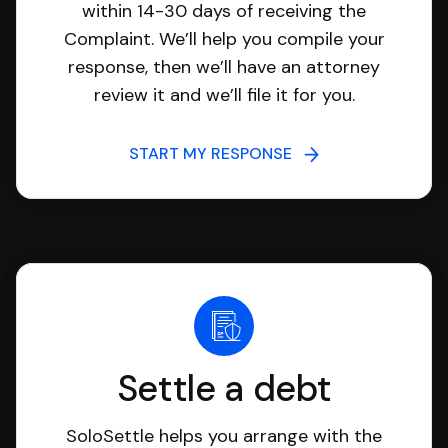
within 14-30 days of receiving the
Complaint. We’ll help you compile your
response, then we’ll have an attorney
review it and we’ll file it for you.
START MY RESPONSE
Settle a debt
SoloSettle helps you arrange with the