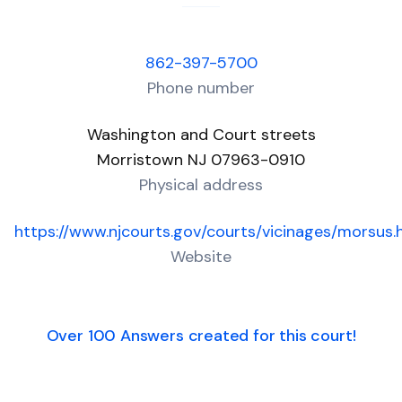
862-397-5700
Phone number
Washington and Court streets
Morristown NJ 07963-0910
Physical address
https://www.njcourts.gov/courts/vicinages/morsus.
Website
Over 100 Answers created for this court!