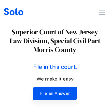
Superior Court of New Jersey
Law Division, Special Civil Part
Morris County
File in this court.
We make it easy
File an Answer