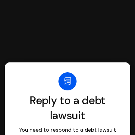
file it for you.
Reply to a debt
lawsuit
You need to respond to a debt lawsuit