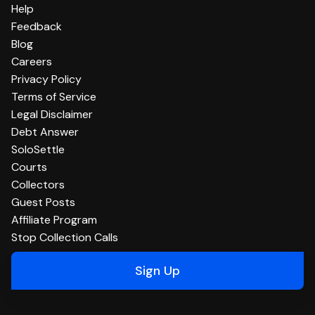
Help
Feedback
Blog
Careers
Privacy Policy
Terms of Service
Legal Disclaimer
Debt Answer
SoloSettle
Courts
Collectors
Guest Posts
Affiliate Program
Stop Collection Calls
Sign Up