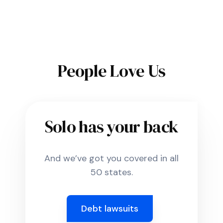
People Love Us
Solo has your back
And we’ve got you covered in all
50 states.
Debt lawsuits