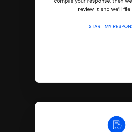
compile your response, then we’
review it and we’ll file 
START MY RESPO