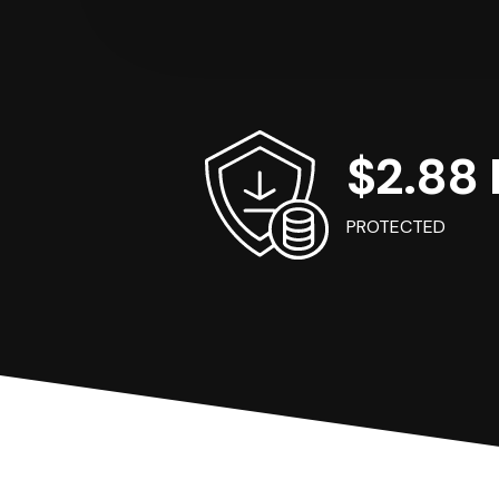
$2.88 B
PROTECTED