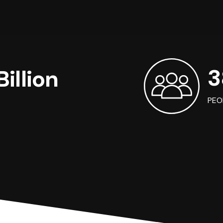
3
illion
PEO