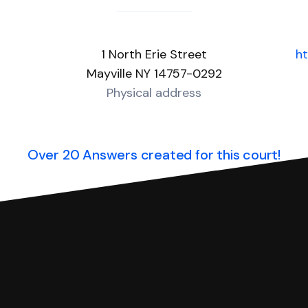
1 North Erie Street
ht
Mayville NY 14757-0292
Physical address
Over 20 Answers created for this court!
you can respond with SoloSuit. You can use SoloSuit to
 file it for you.