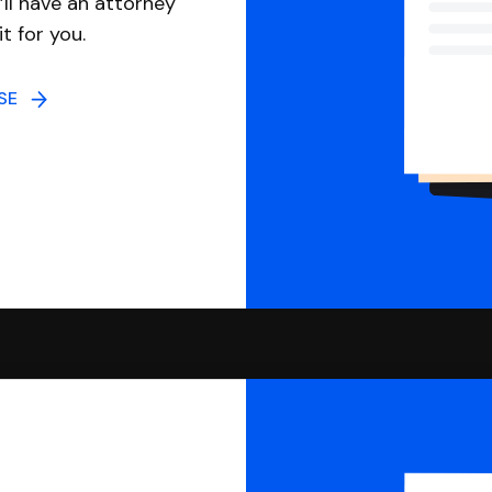
ll have an attorney
it for you.
NSE