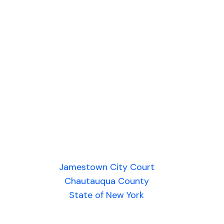
Jamestown City Court
Chautauqua County
State of New York