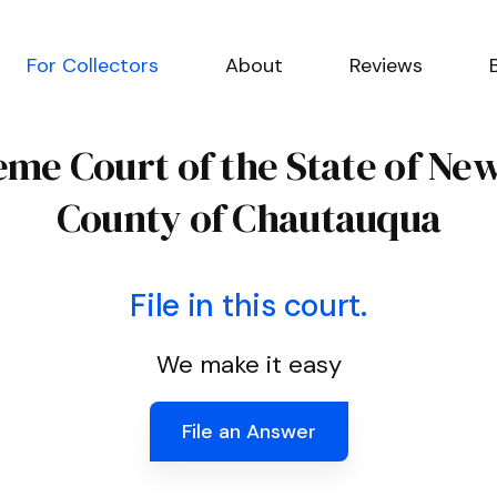
For Collectors
About
Reviews
me Court of the State of Ne
County of Chautauqua
File in this court.
We make it easy
File an Answer