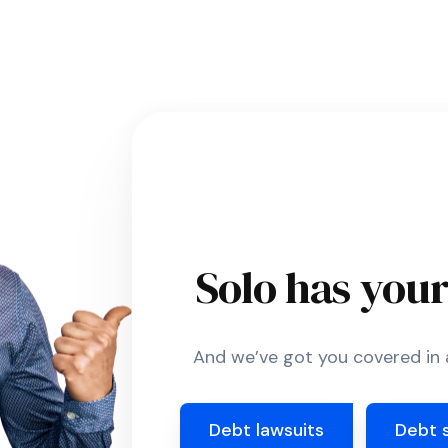
Solo has you
And we’ve got you covered in a
Debt lawsuits
Debt 