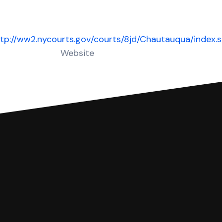
tp://ww2.nycourts.gov/courts/8jd/Chautauqua/index.
Website
 complete your Answer, then we'll