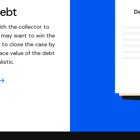
debt
th the collector to
u may want to win the
 to close the case by
ace value of the debt
istic.