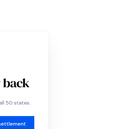
r back
ll 50 states.
settlement