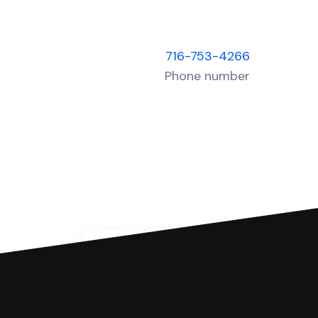
716-753-4266
Phone number
You can file with SoloSuit
If you're being sued for a debt, 
have an attorney review it and we'll