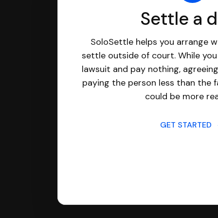
Settle a 
SoloSettle helps you arrange wi
settle outside of court. While yo
lawsuit and pay nothing, agreeing
paying the person less than the f
could be more real
GET STARTED