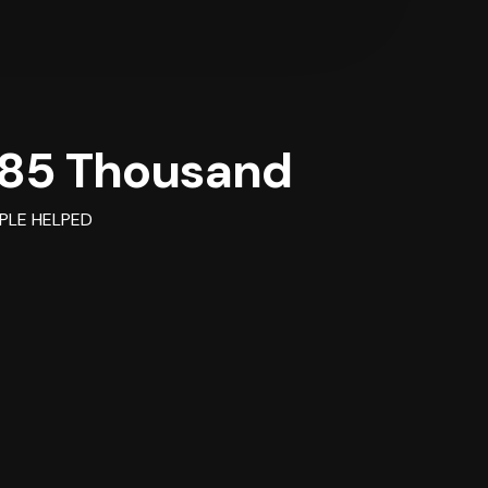
85 Thousand
PLE HELPED