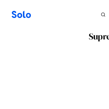
Supre