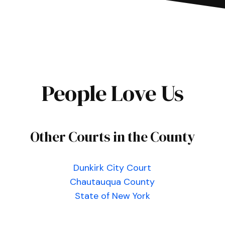
People Love Us
Other Courts in the County
Dunkirk City Court
Chautauqua County
State of New York