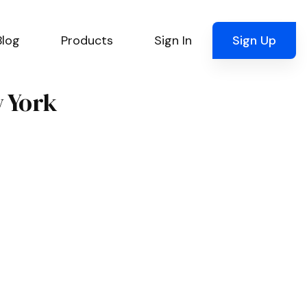
Blog
Products
Sign In
Sign Up
w York