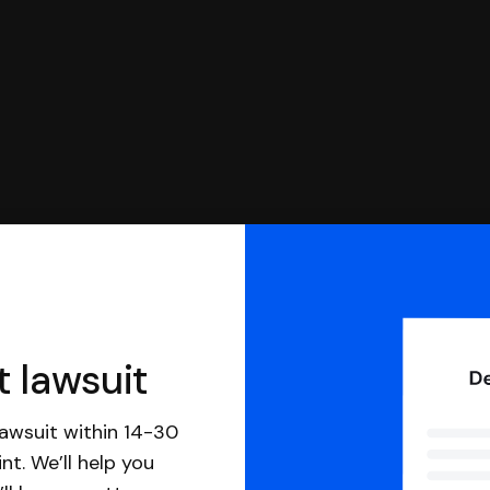
t lawsuit
awsuit within 14-30
nt. We’ll help you