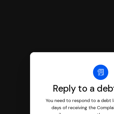
Reply to a deb
You need to respond to a debt l
days of receiving the Complai