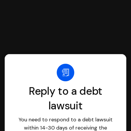
Reply to a debt
lawsuit
You need to respond to a debt lawsuit
within 14-30 days of receiving the