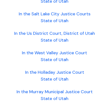
State of Utah
In the Salt Lake City Justice Courts
State of Utah
In the Us District Court, District of Utah
State of Utah
In the West Valley Justice Court
State of Utah
In the Holladay Justice Court
State of Utah
In the Murray Municipal Justice Court
State of Utah