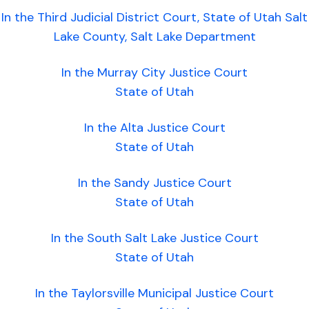
In the Third Judicial District Court, State of Utah Salt
Lake County, Salt Lake Department
In the Murray City Justice Court
State of Utah
In the Alta Justice Court
State of Utah
In the Sandy Justice Court
State of Utah
In the South Salt Lake Justice Court
State of Utah
In the Taylorsville Municipal Justice Court