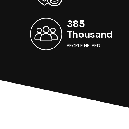
385
Thousand
PEOPLE HELPED