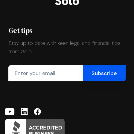
Get tips
Stay up to date with keen legal and financial tips
from Solo.