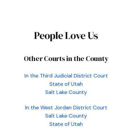
People Love Us
Other Courts in the County
In the Third Judicial District Court
State of Utah
Salt Lake County
In the West Jordan District Court
Salt Lake County
State of Utah