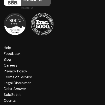
Help
Feedback
Blog
Careers
Privacy Policy
Terms of Service
Legal Disclaimer
Debt Answer
SoloSettle
Courts