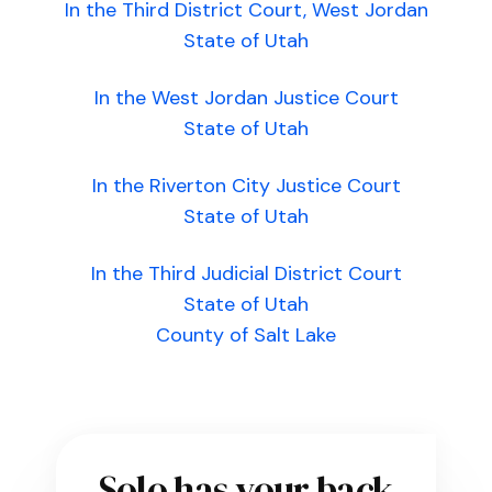
In the Third District Court, West Jordan
State of Utah
In the West Jordan Justice Court
State of Utah
In the Riverton City Justice Court
State of Utah
In the Third Judicial District Court
State of Utah
County of Salt Lake
Solo has your back