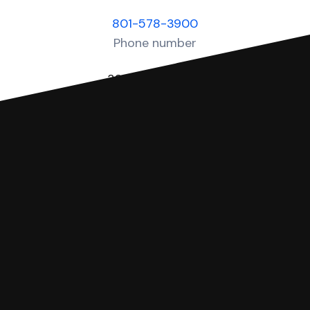
801-578-3900
Phone number
320 E Capitol St
Salt Lake City UT 84103
Physical address
You can file with SoloSuit
If you're being sued for a debt, you can
respond with SoloSuit. You can use
SoloSuit to complete your Answer, then
we'll have an attorney review it and we'll
file it for you.