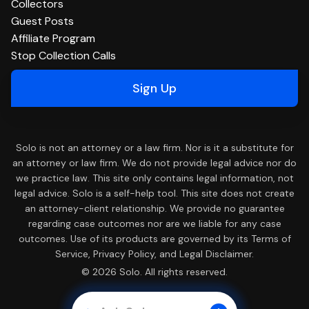
Collectors
Guest Posts
Affiliate Program
Stop Collection Calls
Sign Up
Solo is not an attorney or a law firm. Nor is it a substitute for
an attorney or law firm. We do not provide legal advice nor do
we practice law. This site only contains legal information, not
legal advice. Solo is a self-help tool. This site does not create
an attorney-client relationship. We provide no guarantee
regarding case outcomes nor are we liable for any case
outcomes. Use of its products are governed by its Terms of
Service, Privacy Policy, and Legal Disclaimer.
© 2026 Solo. All rights reserved.