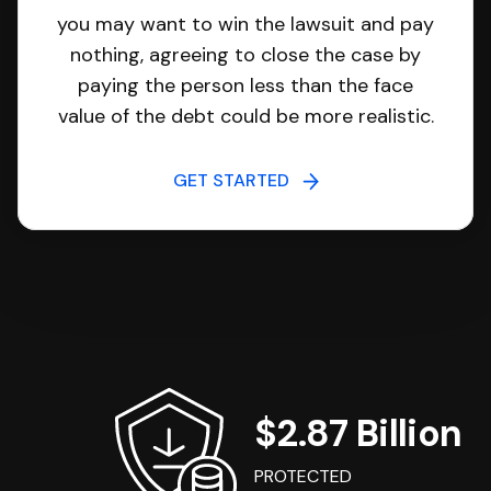
you may want to win the lawsuit and pay
nothing, agreeing to close the case by
paying the person less than the face
value of the debt could be more realistic.
GET STARTED
$2.87 Billion
PROTECTED