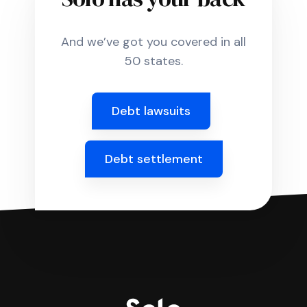
And we’ve got you covered in all
50 states.
Debt lawsuits
Debt settlement