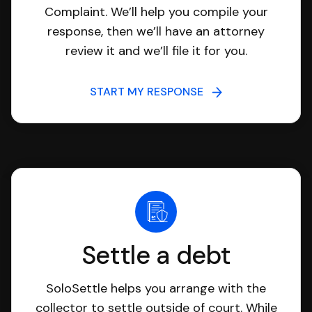
Complaint. We’ll help you compile your
response, then we’ll have an attorney
review it and we’ll file it for you.
START MY RESPONSE
Settle a debt
SoloSettle helps you arrange with the
collector to settle outside of court. While