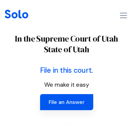
In the Supreme Court of Utah
State of Utah
File in this court.
We make it easy
File an Answer