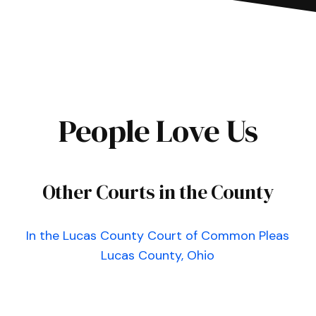
People Love Us
Other Courts in the County
In the Lucas County Court of Common Pleas
Lucas County, Ohio