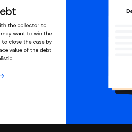
debt
th the collector to
u may want to win the
 to close the case by
ace value of the debt
istic.