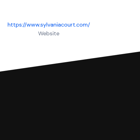
https://www.sylvaniacourt.com/
Website
 complete your Answer, then we'll