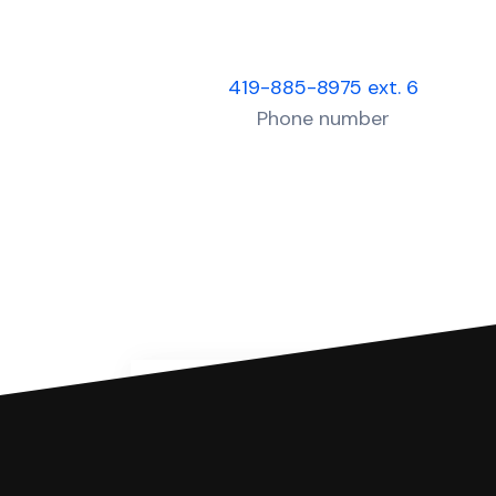
419-885-8975 ext. 6
Phone number
You can file with SoloSuit
If you're being sued for a debt, 
have an attorney review it and we'll