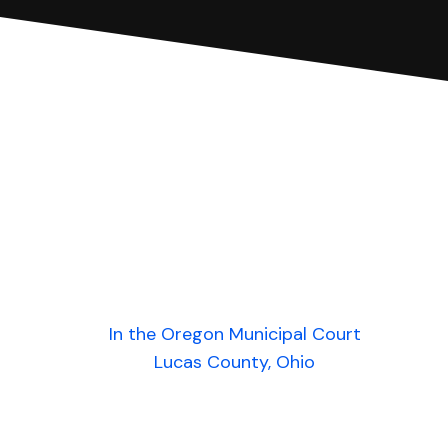
In the Oregon Municipal Court
Lucas County, Ohio