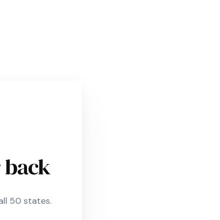
r back
ll 50 states.