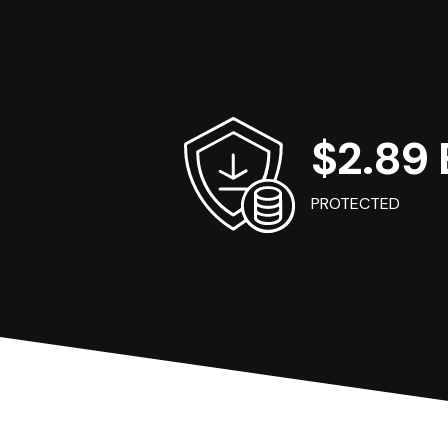
$2.89 B
PROTECTED