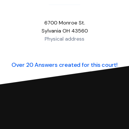
6700 Monroe St.
Sylvania OH 43560
Physical address
Over 20 Answers created for this court!
you can respond with SoloSuit. You can use SoloSuit to
 file it for you.