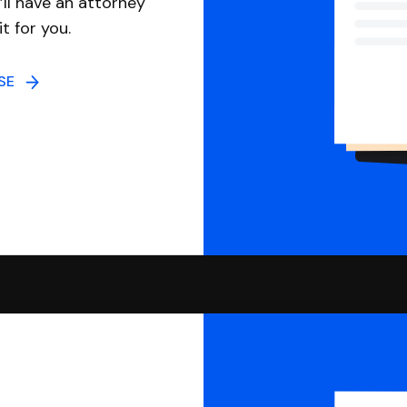
ll have an attorney
it for you.
NSE