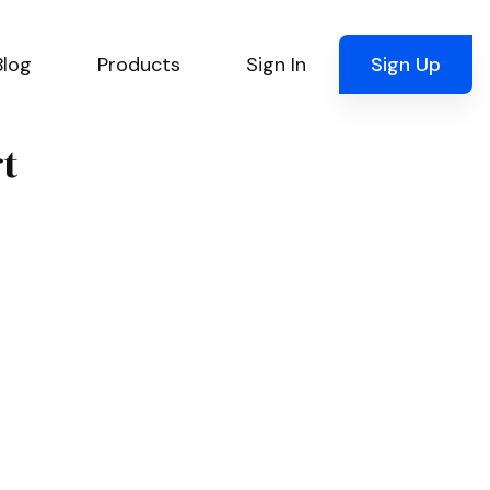
Blog
Products
Sign In
Sign Up
rt