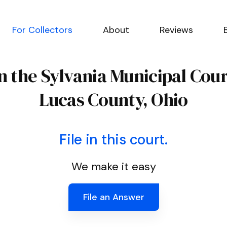
For Collectors
About
Reviews
n the Sylvania Municipal Cou
Lucas County, Ohio
File in this court.
We make it easy
File an Answer