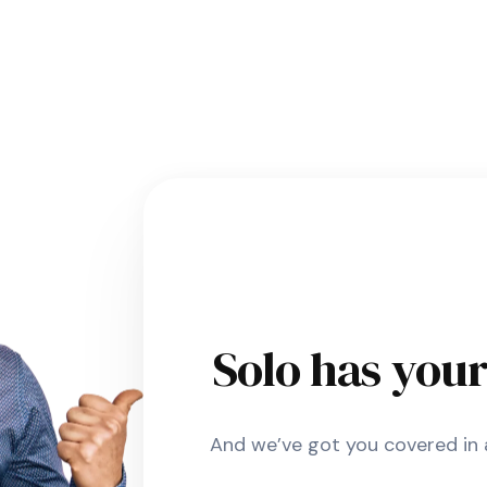
Solo has you
And we’ve got you covered in a