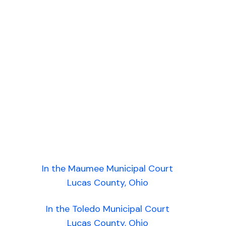
In the Maumee Municipal Court
Lucas County, Ohio
In the Toledo Municipal Court
Lucas County, Ohio