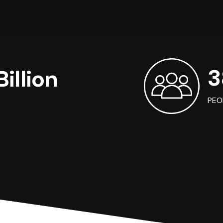
3
illion
PEO