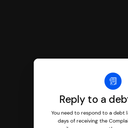
Reply to a deb
You need to respond to a debt l
days of receiving the Complai