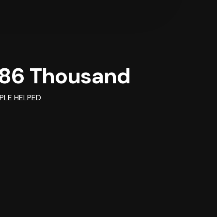
86 Thousand
PLE HELPED