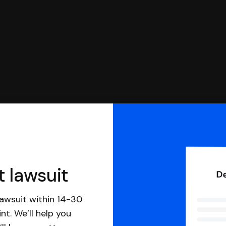
t lawsuit
awsuit within 14-30
nt. We’ll help you