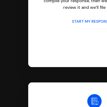
compile your response, then we’
review it and we’ll file 
START MY RESPO