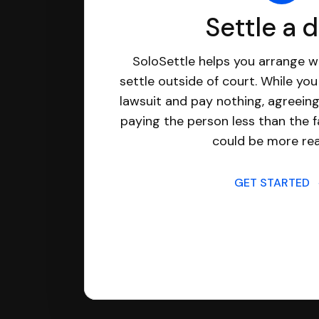
Settle a 
SoloSettle helps you arrange wi
settle outside of court. While yo
lawsuit and pay nothing, agreeing
paying the person less than the f
could be more real
GET STARTED