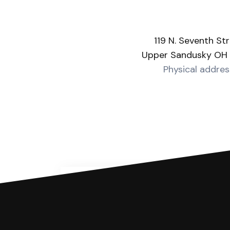
119 N. Seventh St
Upper Sandusky OH
Physical addres
You can file with SoloSuit
If you're being sued for a debt, 
have an attorney review it and we'll