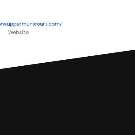
www.uppermunicourt.com/
Website
 complete your Answer, then we'll