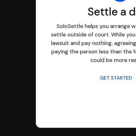
Settle a 
SoloSettle helps you arrange wi
settle outside of court. While yo
lawsuit and pay nothing, agreeing
paying the person less than the f
could be more real
GET STARTED