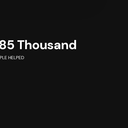
85 Thousand
PLE HELPED