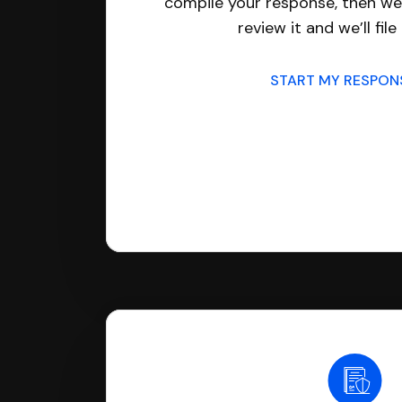
compile your response, then we’
review it and we’ll file 
START MY RESPO