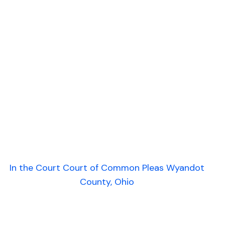
In the Court Court of Common Pleas Wyandot
County, Ohio