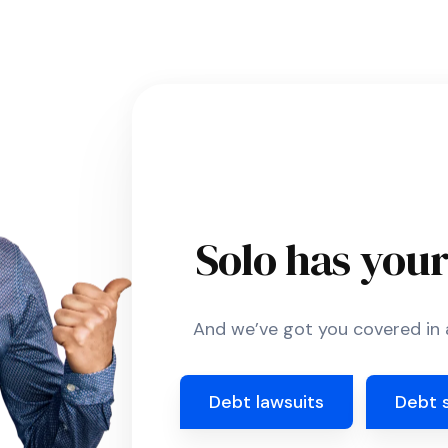
Solo has you
And we’ve got you covered in a
Debt lawsuits
Debt 