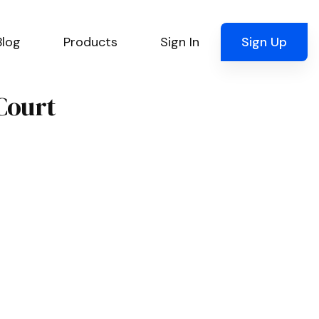
Blog
Products
Sign In
Sign Up
Court