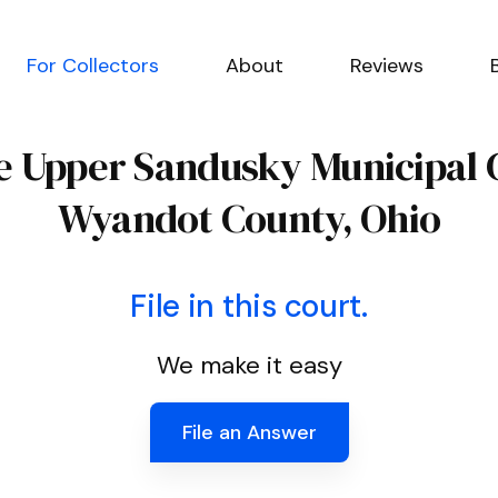
For Collectors
About
Reviews
he Upper Sandusky Municipal 
Wyandot County, Ohio
File in this court.
We make it easy
File an Answer