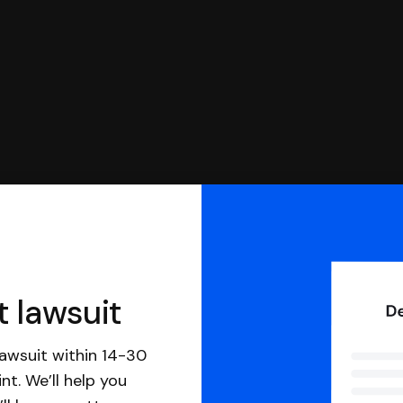
t lawsuit
awsuit within 14-30
nt. We’ll help you