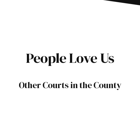
People Love Us
Other Courts in the County