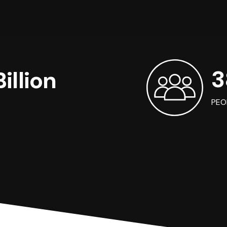
3
illion
PEO