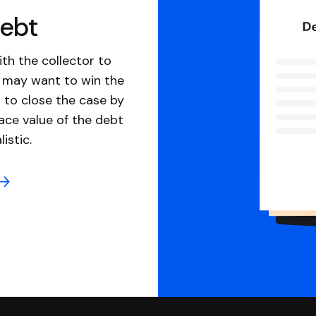
debt
th the collector to
u may want to win the
 to close the case by
ace value of the debt
istic.