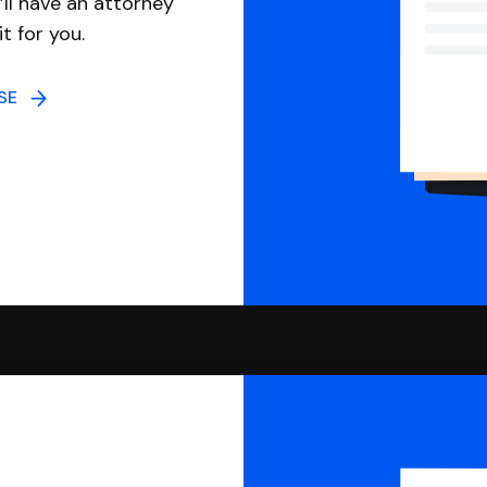
ll have an attorney
it for you.
NSE