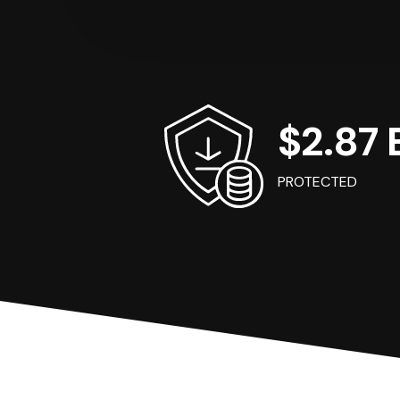
$2.87 B
PROTECTED