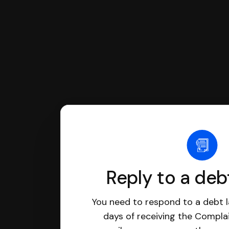
Reply to a deb
You need to respond to a debt l
days of receiving the Complai