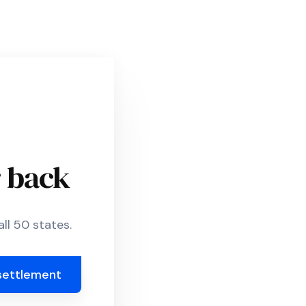
r back
ll 50 states.
settlement