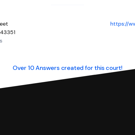
reet
https://
 43351
s
Over 10 Answers created for this court!
you can respond with SoloSuit. You can use SoloSuit to
 file it for you.