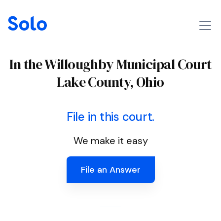
In the Willoughby Municipal Court
Lake County, Ohio
File in this court.
We make it easy
File an Answer