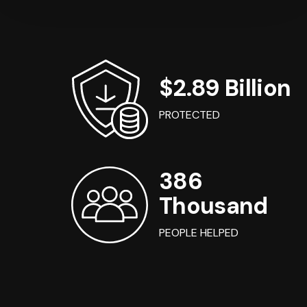
$2.89 Billion
PROTECTED
386
Thousand
PEOPLE HELPED