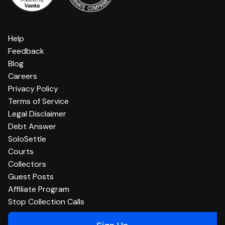
Help
Feedback
Blog
Careers
Privacy Policy
Terms of Service
Legal Disclaimer
Debt Answer
SoloSettle
Courts
Collectors
Guest Posts
Affiliate Program
Stop Collection Calls