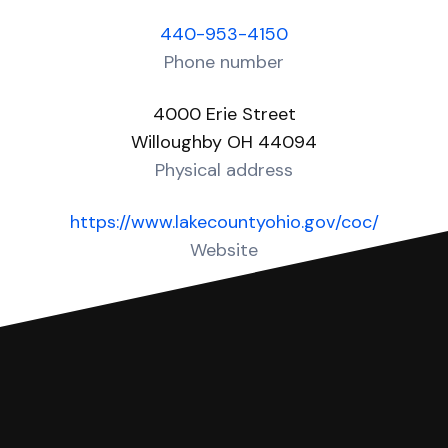
440-953-4150
Phone number
4000 Erie Street
Willoughby OH 44094
Physical address
https://www.lakecountyohio.gov/coc/
Website
Over 40 Answers created for this court!