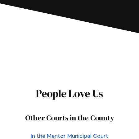
People Love Us
Other Courts in the County
In the Mentor Municipal Court