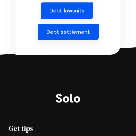
Debt lawsuits
Debt settlement
Get tips