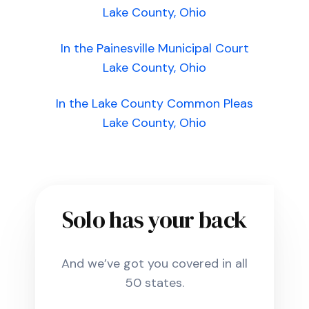
Lake County, Ohio
In the Painesville Municipal Court
Lake County, Ohio
In the Lake County Common Pleas
Lake County, Ohio
Solo has your back
And we’ve got you covered in all
50 states.