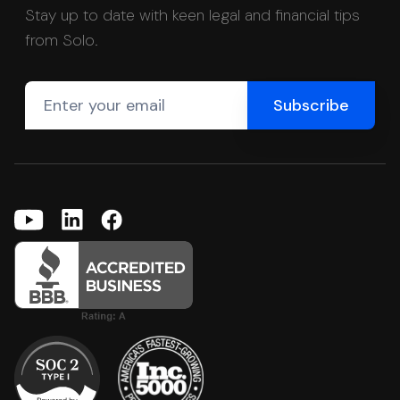
Stay up to date with keen legal and financial tips
from Solo.