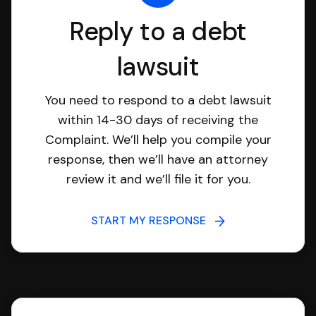
Reply to a debt
lawsuit
You need to respond to a debt lawsuit
within 14-30 days of receiving the
Complaint. We’ll help you compile your
response, then we’ll have an attorney
review it and we’ll file it for you.
START MY RESPONSE