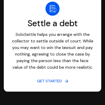
Settle a debt
SoloSettle helps you arrange with the
collector to settle outside of court. While
you may want to win the lawsuit and pay
nothing, agreeing to close the case by
paying the person less than the face
value of the debt could be more realistic.
GET STARTED