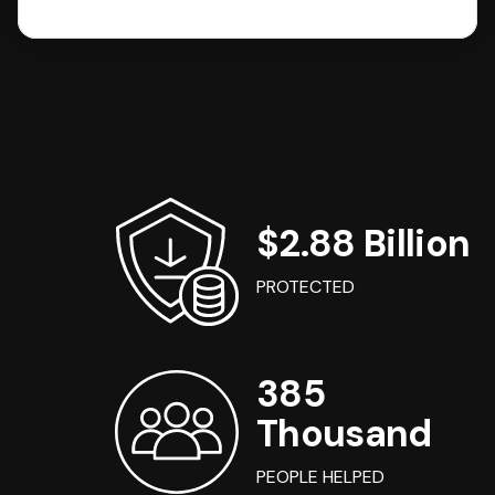
$2.88 Billion
PROTECTED
385
Thousand
PEOPLE HELPED