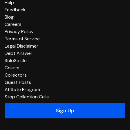
Help
Feedback
Blog
Careers
Privacy Policy
Terms of Service
Legal Disclaimer
Debt Answer
SoloSettle
Courts
Collectors
Guest Posts
Affiliate Program
Stop Collection Calls
Sign Up