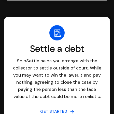
Settle a debt
SoloSettle helps you arrange with the
collector to settle outside of court. While
you may want to win the lawsuit and pay
nothing, agreeing to close the case by
paying the person less than the face
value of the debt could be more realistic.
GET STARTED