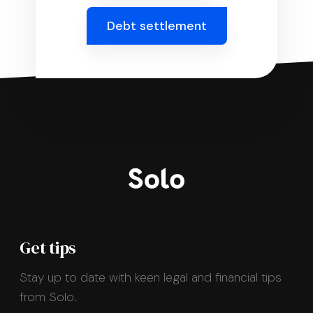
Debt settlement
Get tips
Stay up to date with keen legal and financial tips
from Solo.