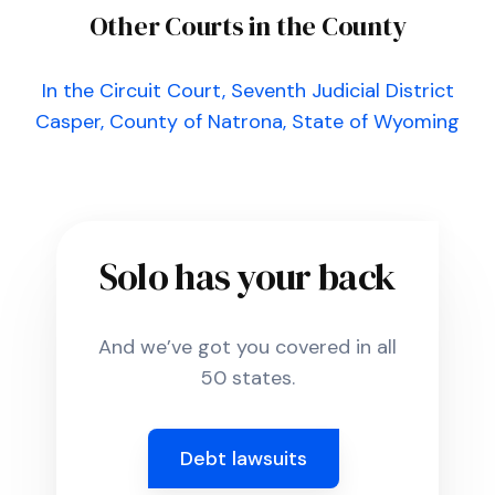
Other Courts in the County
In the Circuit Court, Seventh Judicial District
Casper, County of Natrona, State of Wyoming
Solo has your back
And we’ve got you covered in all
50 states.
Debt lawsuits