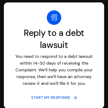
Reply to a debt
lawsuit
You need to respond to a debt lawsuit
within 14-30 days of receiving the
Complaint. We’ll help you compile your
response, then we’ll have an attorney
review it and we’ll file it for you.
START MY RESPONSE