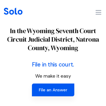
In the Wyoming Seventh Court
Circuit Judicial District, Natrona
County, Wyoming
File in this court.
We make it easy
File an Answer