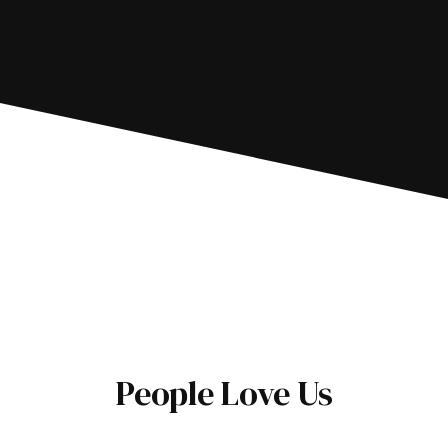
People Love Us