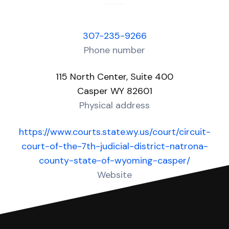
307-235-9266
Phone number
115 North Center, Suite 400
Casper WY 82601
Physical address
https://www.courts.state.wy.us/court/circuit-
court-of-the-7th-judicial-district-natrona-
county-state-of-wyoming-casper/
Website
Over 10 Answers created for this court!