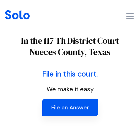
In the 117 Th District Court
Nueces County, Texas
File in this court.
We make it easy
File an Answer