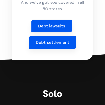
And we’ve got you covered in all
50 states.
Debt lawsuits
Debt settlement