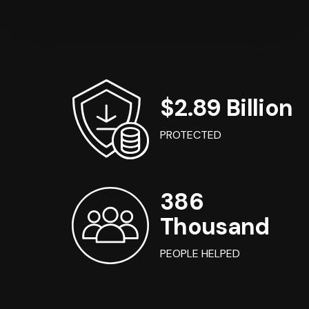
$2.89 Billion
PROTECTED
386
Thousand
PEOPLE HELPED