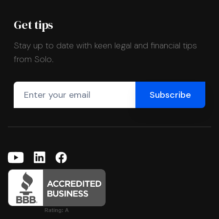
Get tips
Stay up to date with keen legal and financial tips
from Solo.