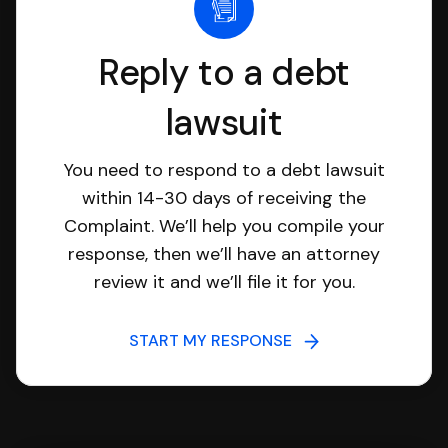
Reply to a debt
lawsuit
You need to respond to a debt lawsuit
within 14-30 days of receiving the
Complaint. We’ll help you compile your
response, then we’ll have an attorney
review it and we’ll file it for you.
START MY RESPONSE