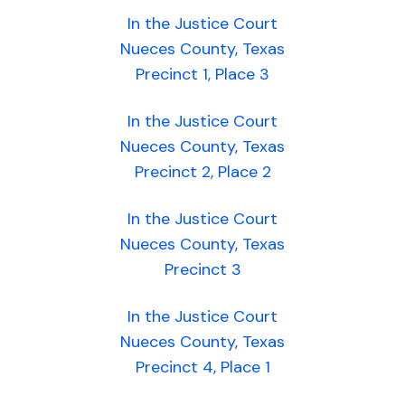
In the Justice Court
Nueces County, Texas
Precinct 1, Place 3
In the Justice Court
Nueces County, Texas
Precinct 2, Place 2
In the Justice Court
Nueces County, Texas
Precinct 3
In the Justice Court
Nueces County, Texas
Precinct 4, Place 1