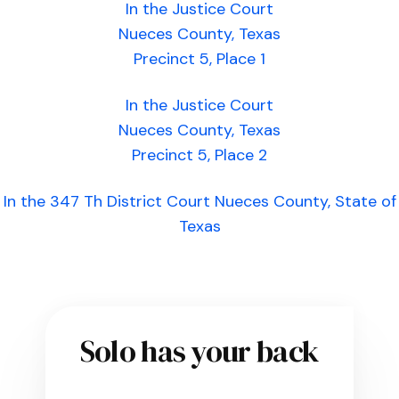
In the Justice Court
Nueces County, Texas
Precinct 5, Place 1
In the Justice Court
Nueces County, Texas
Precinct 5, Place 2
In the 347 Th District Court Nueces County, State of
Texas
Solo has your back