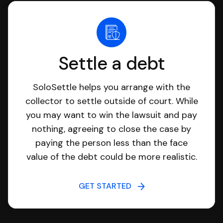
Settle a debt
SoloSettle helps you arrange with the
collector to settle outside of court. While
you may want to win the lawsuit and pay
nothing, agreeing to close the case by
paying the person less than the face
value of the debt could be more realistic.
GET STARTED