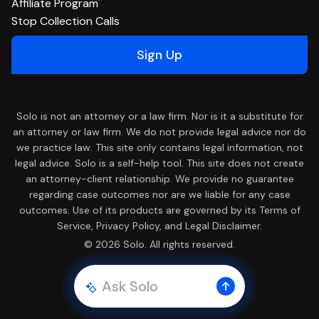
Affiliate Program
Stop Collection Calls
Sign Up
Solo is not an attorney or a law firm. Nor is it a substitute for
an attorney or law firm. We do not provide legal advice nor do
we practice law. This site only contains legal information, not
legal advice. Solo is a self-help tool. This site does not create
an attorney-client relationship. We provide no guarantee
regarding case outcomes nor are we liable for any case
outcomes. Use of its products are governed by its Terms of
Service, Privacy Policy, and Legal Disclaimer.
© 2026 Solo. All rights reserved.
Ask Solo