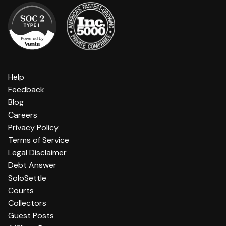
Help
Feedback
Blog
Careers
Privacy Policy
Terms of Service
Legal Disclaimer
Debt Answer
SoloSettle
Courts
Collectors
Guest Posts