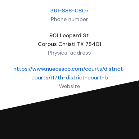
361-888-0807
Phone number
901 Leopard St.
Corpus Christi TX 78401
Physical address
https://www.nuecesco.com/courts/district-
courts/117th-district-court-b
Website
Over 10 Answers created for this court!