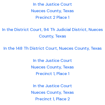
In the Justice Court
Nueces County, Texas
Precinct 2 Place 1
In the District Court, 94 Th Judicial District, Nueces
County, Texas
In the 148 Th District Court, Nueces County, Texas
In the Justice Court
Nueces County, Texas
Precinct 1, Place 1
In the Justice Court
Nueces County, Texas
Precinct 1, Place 2