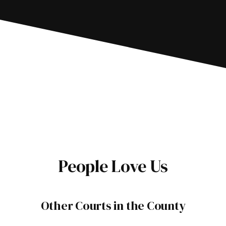
People Love Us
Other Courts in the County