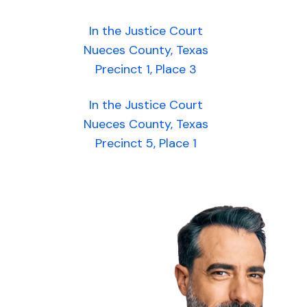
In the Justice Court
Nueces County, Texas
Precinct 1, Place 3
In the Justice Court
Nueces County, Texas
Precinct 5, Place 1