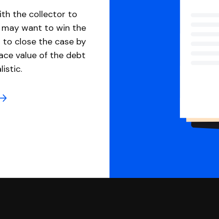
th the collector to
u may want to win the
 to close the case by
ace value of the debt
istic.