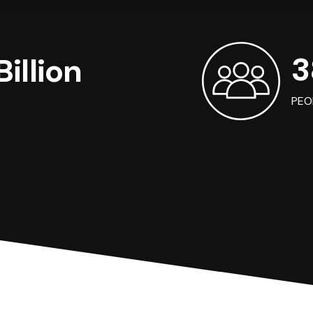
3
illion
PEO