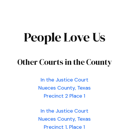
People Love Us
Other Courts in the County
In the Justice Court
Nueces County, Texas
Precinct 2 Place 1
In the Justice Court
Nueces County, Texas
Precinct 1, Place 1