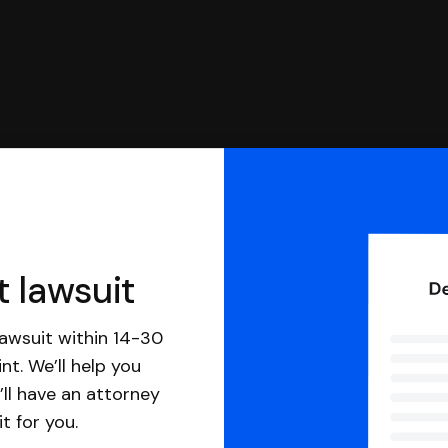
t lawsuit
awsuit within 14-30
nt. We’ll help you
ll have an attorney
it for you.