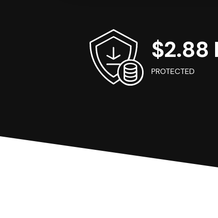
$2.88 B
PROTECTED