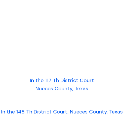
In the 117 Th District Court
Nueces County, Texas
In the 148 Th District Court, Nueces County, Texas