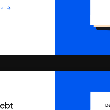
NSE
debt