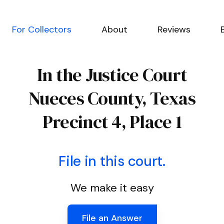
For Collectors
About
Reviews
In the Justice Court
Nueces County, Texas
Precinct 4, Place 1
File in this court.
We make it easy
File an Answer