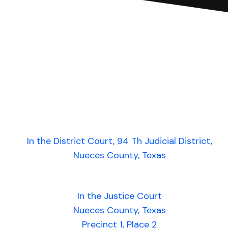
In the District Court, 94 Th Judicial District,
Nueces County, Texas
In the Justice Court
Nueces County, Texas
Precinct 1, Place 2