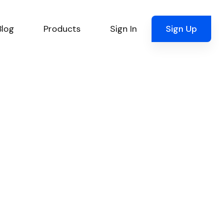
Blog
Products
Sign In
Sign Up