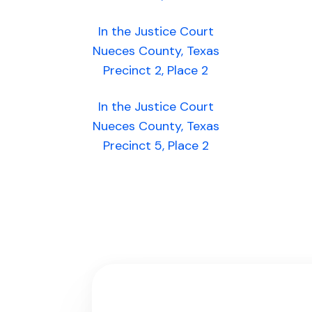
In the Justice Court
Nueces County, Texas
Precinct 2, Place 2
In the Justice Court
Nueces County, Texas
Precinct 5, Place 2