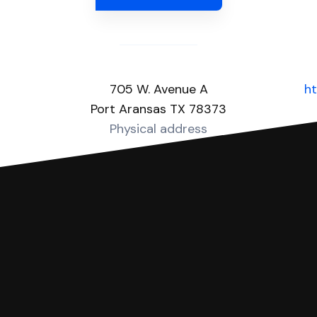
705 W. Avenue A
ht
Port Aransas TX 78373
Physical address
you can respond with SoloSuit. You can use SoloSuit to
 file it for you.