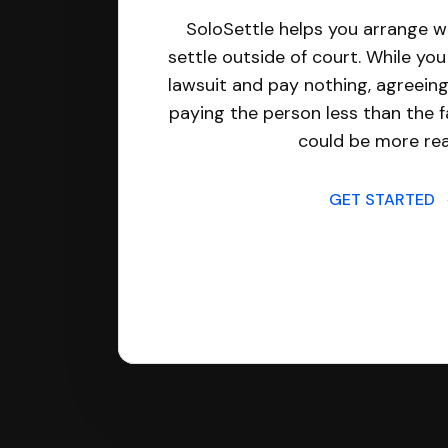
SoloSettle helps you arrange wi
settle outside of court. While yo
lawsuit and pay nothing, agreeing
paying the person less than the f
could be more real
GET STARTED