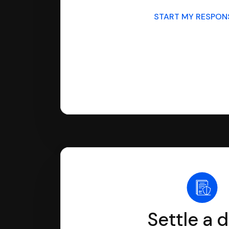
START MY RESPO
Settle a 