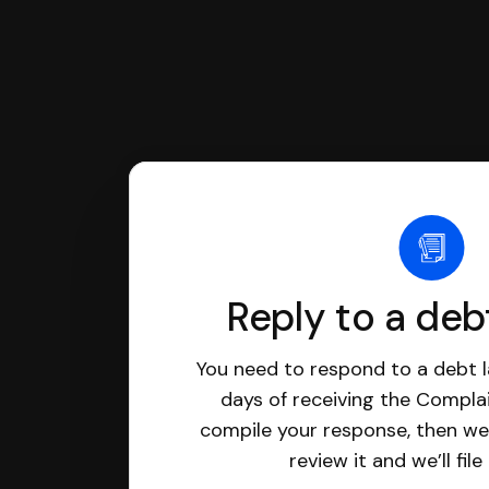
Reply to a deb
You need to respond to a debt l
days of receiving the Complai
compile your response, then we’
review it and we’ll file 