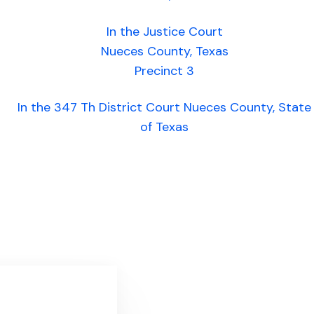
In the Justice Court
Nueces County, Texas
Precinct 3
In the 347 Th District Court Nueces County, State
of Texas