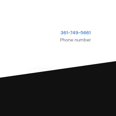
361-749-5661
Phone number
You can file with SoloSuit
If you're being sued for a debt, 
have an attorney review it and we'll