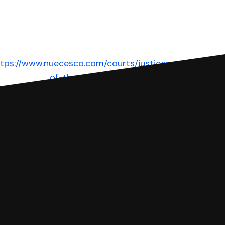
tps://www.nuecesco.com/courts/justices-
of-the-peace
Website
 complete your Answer, then we'll