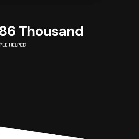
86 Thousand
PLE HELPED