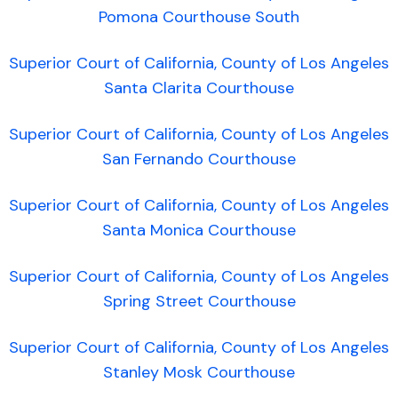
Pomona Courthouse South
Superior Court of California, County of Los Angeles
Santa Clarita Courthouse
Superior Court of California, County of Los Angeles
San Fernando Courthouse
Superior Court of California, County of Los Angeles
Santa Monica Courthouse
Superior Court of California, County of Los Angeles
Spring Street Courthouse
Superior Court of California, County of Los Angeles
Stanley Mosk Courthouse