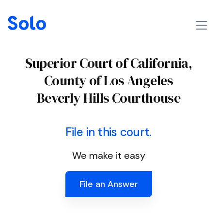
Superior Court of California,
County of Los Angeles
Beverly Hills Courthouse
File in this court.
We make it easy
File an Answer