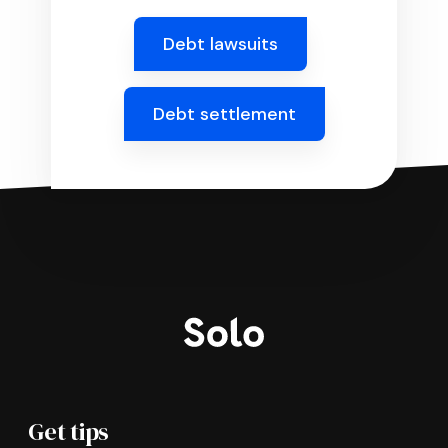
Debt lawsuits
Debt settlement
Get tips