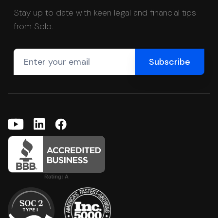
Stay up to date with keen legal and financial tips
from Solo.