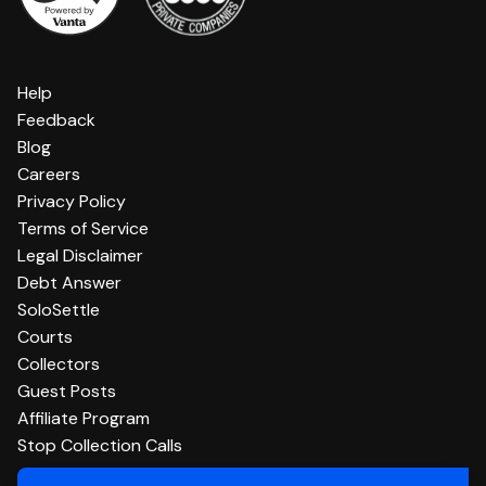
Help
Feedback
Blog
Careers
Privacy Policy
Terms of Service
Legal Disclaimer
Debt Answer
SoloSettle
Courts
Collectors
Guest Posts
Affiliate Program
Stop Collection Calls