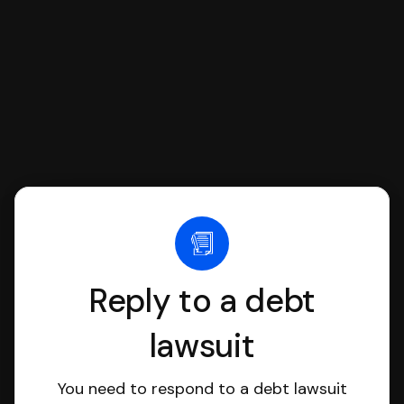
file it for you.
Reply to a debt
lawsuit
You need to respond to a debt lawsuit