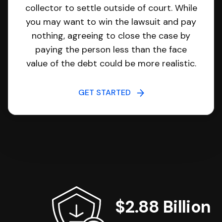
collector to settle outside of court. While
you may want to win the lawsuit and pay
nothing, agreeing to close the case by
paying the person less than the face
value of the debt could be more realistic.
GET STARTED
$2.88 Billion