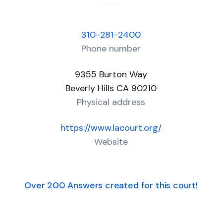
310-281-2400
Phone number
9355 Burton Way
Beverly Hills CA 90210
Physical address
https://www.lacourt.org/
Website
Over 200 Answers created for this court!