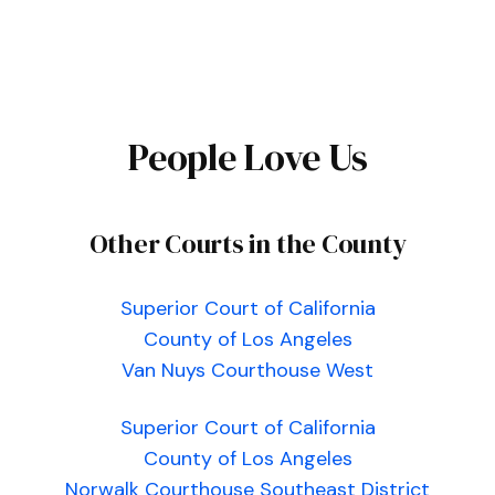
People Love Us
Other Courts in the County
Superior Court of California
County of Los Angeles
Van Nuys Courthouse West
Superior Court of California
County of Los Angeles
Norwalk Courthouse Southeast District