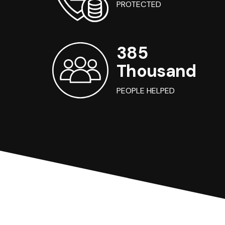
PROTECTED
385
Thousand
PEOPLE HELPED