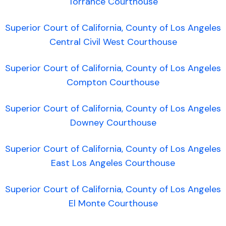
Torrance Courthouse
Superior Court of California, County of Los Angeles
Central Civil West Courthouse
Superior Court of California, County of Los Angeles
Compton Courthouse
Superior Court of California, County of Los Angeles
Downey Courthouse
Superior Court of California, County of Los Angeles
East Los Angeles Courthouse
Superior Court of California, County of Los Angeles
El Monte Courthouse