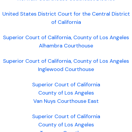
United States District Court for the Central District
of California
Superior Court of California, County of Los Angeles
Alhambra Courthouse
Superior Court of California, County of Los Angeles
Inglewood Courthouse
Superior Court of California
County of Los Angeles
Van Nuys Courthouse East
Superior Court of California
County of Los Angeles