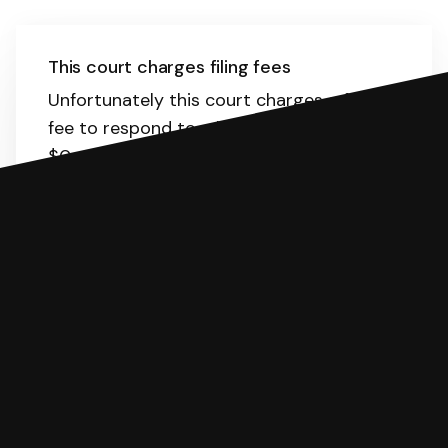
This court charges filing fees
Unfortunately this court charges a filing
fee to respond to a lawsuit. The range is
$0-435.
Here
is the list of fees. SoloSuit
will calculate the fee for you.
You can file with SoloSuit
If you're being sued for a debt, you can
respond with SoloSuit. You can use
SoloSuit to complete your Answer, then
we'll have an attorney review it and we'll