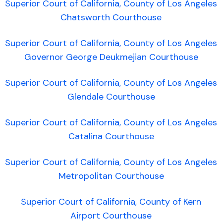
Superior Court of California, County of Los Angeles
Chatsworth Courthouse
Superior Court of California, County of Los Angeles
Governor George Deukmejian Courthouse
Superior Court of California, County of Los Angeles
Glendale Courthouse
Superior Court of California, County of Los Angeles
Catalina Courthouse
Superior Court of California, County of Los Angeles
Metropolitan Courthouse
Superior Court of California, County of Kern
Airport Courthouse