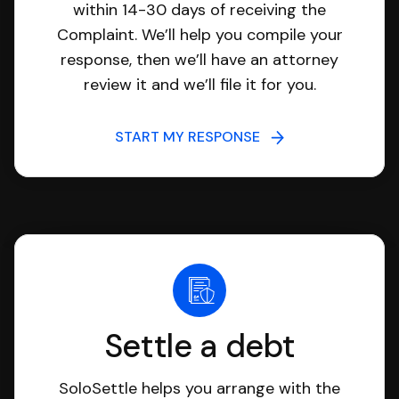
within 14-30 days of receiving the
Complaint. We’ll help you compile your
response, then we’ll have an attorney
review it and we’ll file it for you.
START MY RESPONSE
Settle a debt
SoloSettle helps you arrange with the