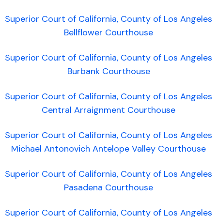
Superior Court of California, County of Los Angeles
Bellflower Courthouse
Superior Court of California, County of Los Angeles
Burbank Courthouse
Superior Court of California, County of Los Angeles
Central Arraignment Courthouse
Superior Court of California, County of Los Angeles
Michael Antonovich Antelope Valley Courthouse
Superior Court of California, County of Los Angeles
Pasadena Courthouse
Superior Court of California, County of Los Angeles