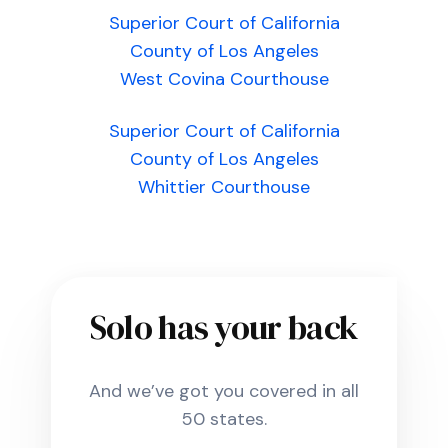
Superior Court of California
County of Los Angeles
West Covina Courthouse
Superior Court of California
County of Los Angeles
Whittier Courthouse
Solo has your back
And we’ve got you covered in all
50 states.