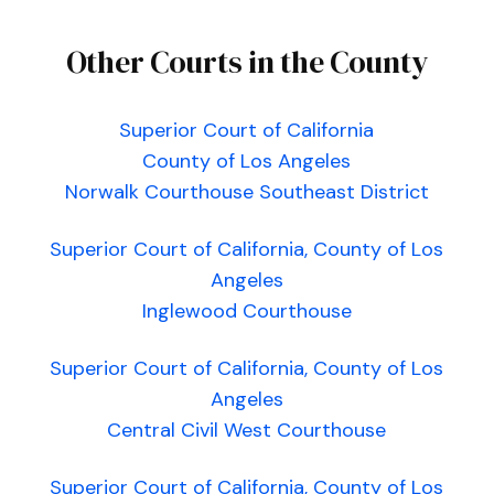
Other Courts in the County
Superior Court of California
County of Los Angeles
Norwalk Courthouse Southeast District
Superior Court of California, County of Los
Angeles
Inglewood Courthouse
Superior Court of California, County of Los
Angeles
Central Civil West Courthouse
Superior Court of California, County of Los