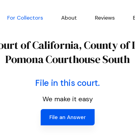
For Collectors
About
Reviews
urt of California, County of
Pomona Courthouse South
File in this court.
We make it easy
File an Answer