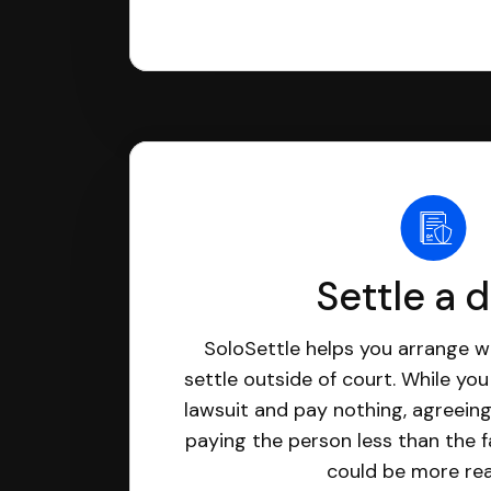
Settle a 
SoloSettle helps you arrange wi
settle outside of court. While yo
lawsuit and pay nothing, agreeing
paying the person less than the f
could be more real