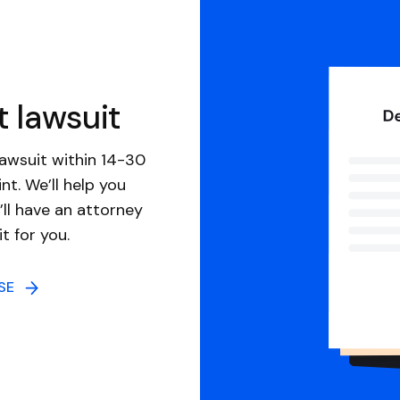
t lawsuit
awsuit within 14-30
nt. We’ll help you
ll have an attorney
it for you.
NSE