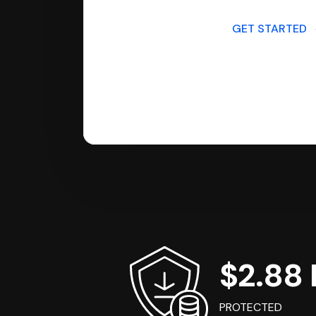
GET STARTED
$2.88 B
PROTECTED