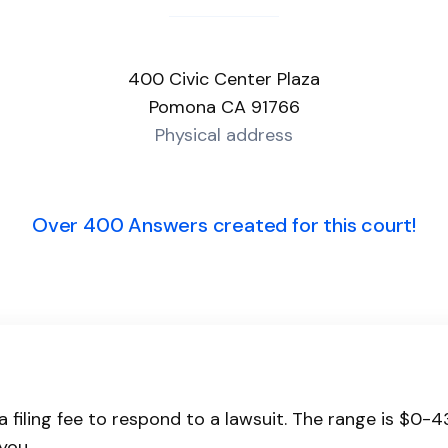
400 Civic Center Plaza
Pomona CA 91766
Physical address
Over 400 Answers created for this court!
a filing fee to respond to a lawsuit. The range is $0-
you.