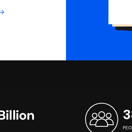
3
illion
PEO