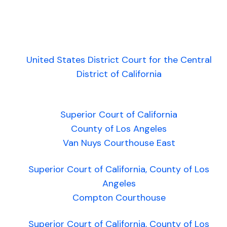
United States District Court for the Central
District of California
Superior Court of California
County of Los Angeles
Van Nuys Courthouse East
Superior Court of California, County of Los
Angeles
Compton Courthouse
Superior Court of California, County of Los