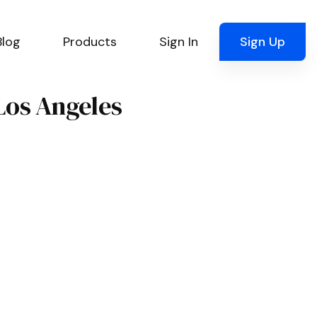
Blog
Products
Sign In
Sign Up
 Los Angeles