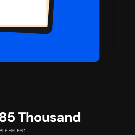
85 Thousand
PLE HELPED