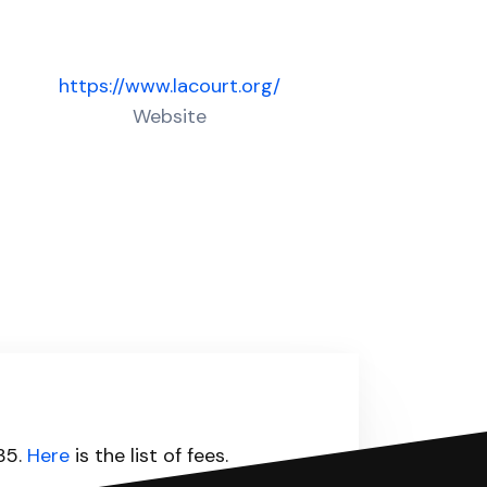
https://www.lacourt.org/
Website
435.
Here
is the list of fees.