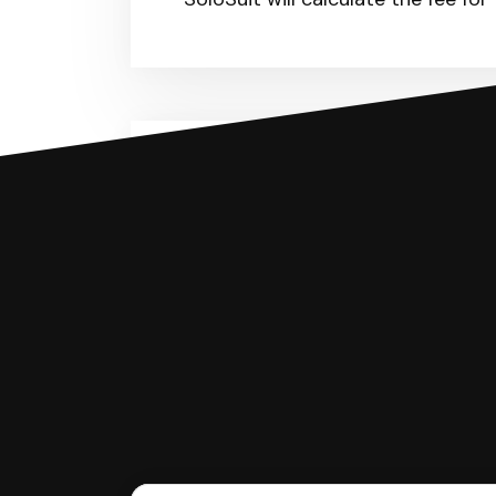
You can file with SoloSuit
If you're being sued for a debt, 
have an attorney review it and we'll