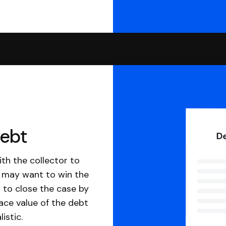
debt
th the collector to
u may want to win the
 to close the case by
ace value of the debt
istic.