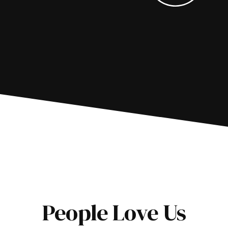
People Love Us