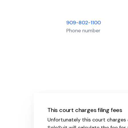
909-802-1100
Phone number
This court charges filing fees
Unfortunately this court charges 
SoloSuit will calculate the fee for 