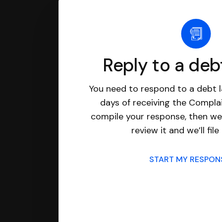
Reply to a deb
You need to respond to a debt l
days of receiving the Complai
compile your response, then we’
review it and we’ll file 
START MY RESPO