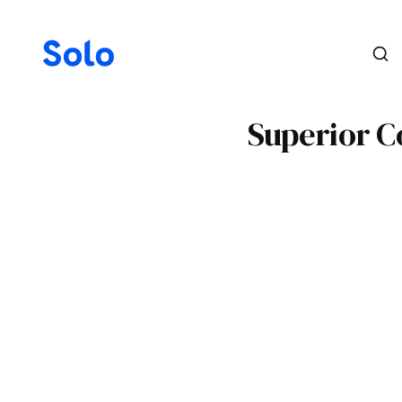
Superior Co