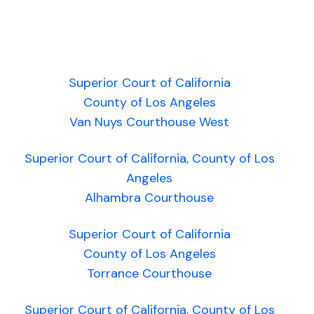
Superior Court of California
County of Los Angeles
Van Nuys Courthouse West
Superior Court of California, County of Los
Angeles
Alhambra Courthouse
Superior Court of California
County of Los Angeles
Torrance Courthouse
Superior Court of California, County of Los