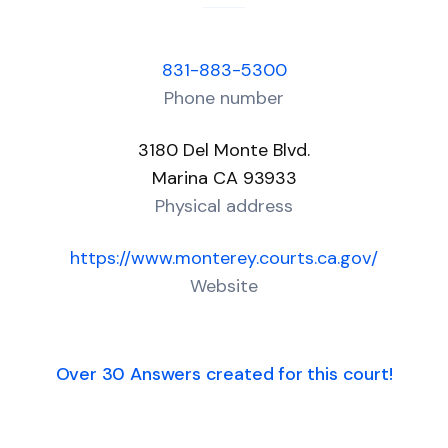
831-883-5300
Phone number
3180 Del Monte Blvd.
Marina CA 93933
Physical address
https://www.monterey.courts.ca.gov/
Website
Over 30 Answers created for this court!