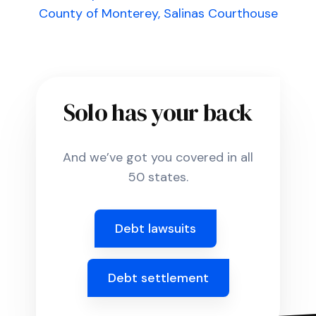
County of Monterey, Salinas Courthouse
Solo has your back
And we’ve got you covered in all
50 states.
Debt lawsuits
Debt settlement