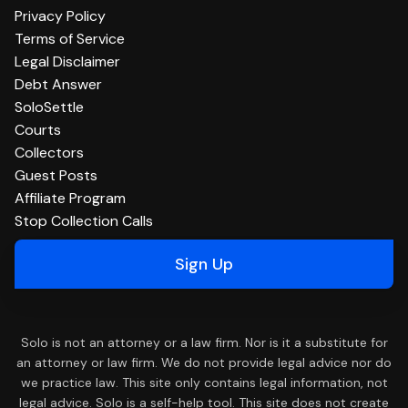
Privacy Policy
Terms of Service
Legal Disclaimer
Debt Answer
SoloSettle
Courts
Collectors
Guest Posts
Affiliate Program
Stop Collection Calls
Sign Up
Solo is not an attorney or a law firm. Nor is it a substitute for
an attorney or law firm. We do not provide legal advice nor do
we practice law. This site only contains legal information, not
legal advice. Solo is a self-help tool. This site does not create