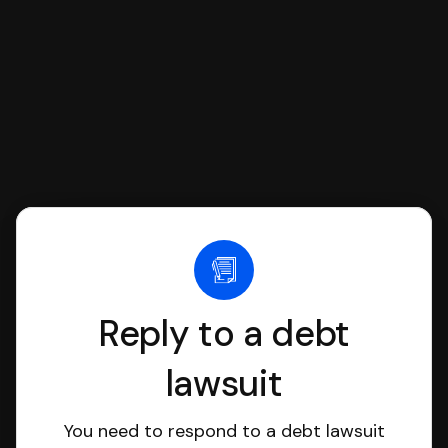
file it for you.
Reply to a debt
lawsuit
You need to respond to a debt lawsuit