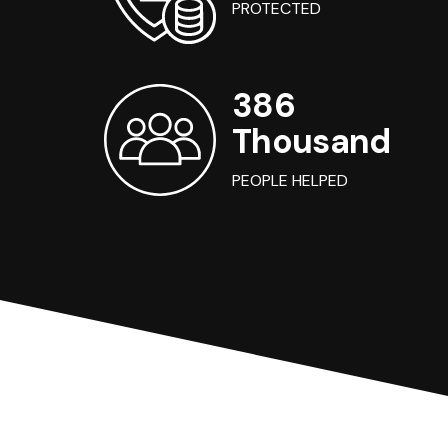
PROTECTED
386
Thousand
PEOPLE HELPED