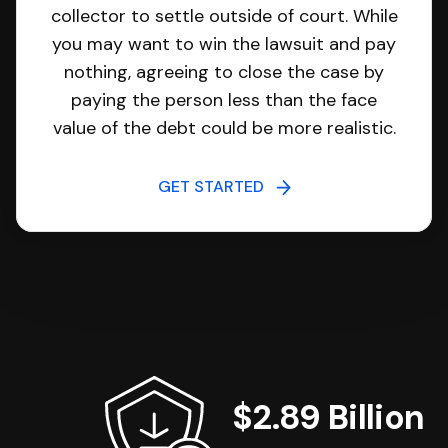
collector to settle outside of court. While
you may want to win the lawsuit and pay
nothing, agreeing to close the case by
paying the person less than the face
value of the debt could be more realistic.
GET STARTED
$2.89 Billion