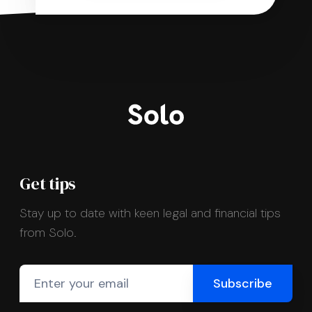
Get tips
Stay up to date with keen legal and financial tips
from Solo.