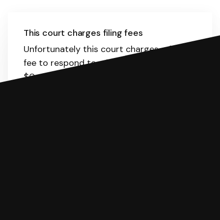
This court charges filing fees
Unfortunately this court charges a filing
fee to respond to a lawsuit. The range is
$0-435.
Here
is the list of fees. SoloSuit
will calculate the fee for you.
You can file with SoloSuit
If you're being sued for a debt, you can
respond with SoloSuit. You can use
SoloSuit to complete your Answer, then
we'll have an attorney review it and we'll