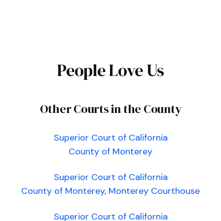
People Love Us
Other Courts in the County
Superior Court of California
County of Monterey
Superior Court of California
County of Monterey, Monterey Courthouse
Superior Court of California