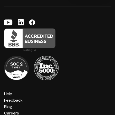
Help
Feedback
Blog
Careers