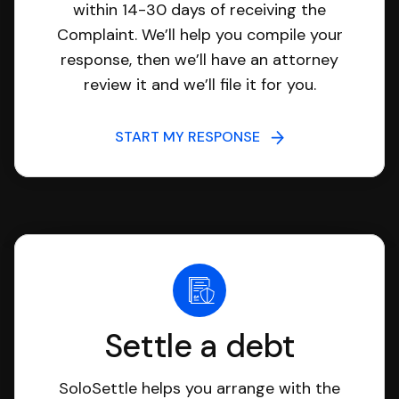
within 14-30 days of receiving the
Complaint. We’ll help you compile your
response, then we’ll have an attorney
review it and we’ll file it for you.
START MY RESPONSE
Settle a debt
SoloSettle helps you arrange with the