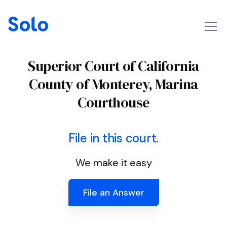
Superior Court of California
County of Monterey, Marina
Courthouse
File in this court.
We make it easy
File an Answer