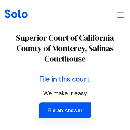
Superior Court of California
County of Monterey, Salinas
Courthouse
File in this court.
We make it easy
File an Answer