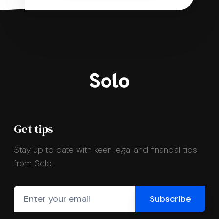
Get tips
Stay up to date with keen legal and financial tips
from Solo.