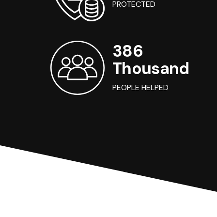
PROTECTED
386
Thousand
PEOPLE HELPED