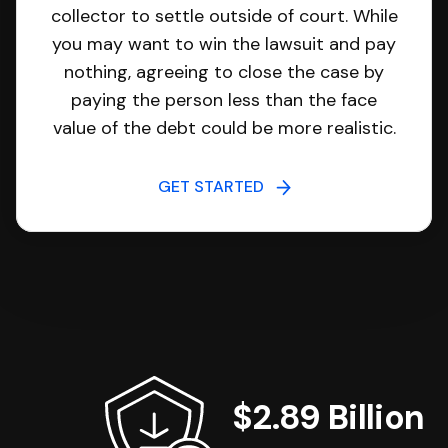
collector to settle outside of court. While
you may want to win the lawsuit and pay
nothing, agreeing to close the case by
paying the person less than the face
value of the debt could be more realistic.
GET STARTED
$2.89 Billion