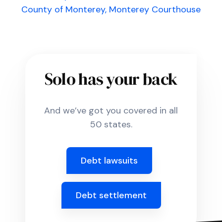
County of Monterey, Monterey Courthouse
Solo has your back
And we’ve got you covered in all
50 states.
Debt lawsuits
Debt settlement