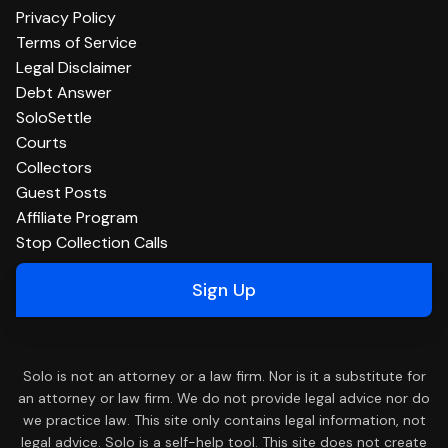
Privacy Policy
Terms of Service
Legal Disclaimer
Debt Answer
SoloSettle
Courts
Collectors
Guest Posts
Affiliate Program
Stop Collection Calls
Sign Up
Solo is not an attorney or a law firm. Nor is it a substitute for
an attorney or law firm. We do not provide legal advice nor do
we practice law. This site only contains legal information, not
legal advice. Solo is a self-help tool. This site does not create