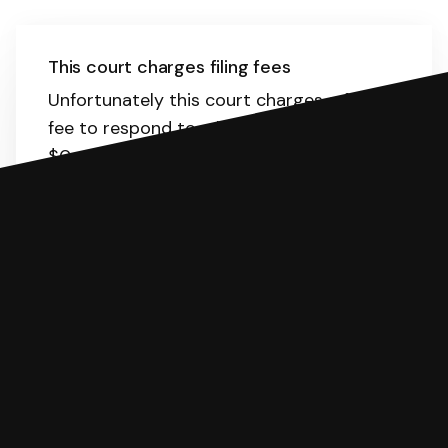
This court charges filing fees
Unfortunately this court charges a filing
fee to respond to a lawsuit. The range is
$0-435.
Here
is the list of fees. SoloSuit
will calculate the fee for you.
You can file with SoloSuit
If you're being sued for a debt, you can
respond with SoloSuit. You can use
SoloSuit to complete your Answer, then
we'll have an attorney review it and we'll