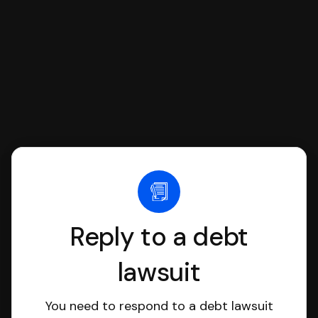
file it for you.
Reply to a debt
lawsuit
You need to respond to a debt lawsuit