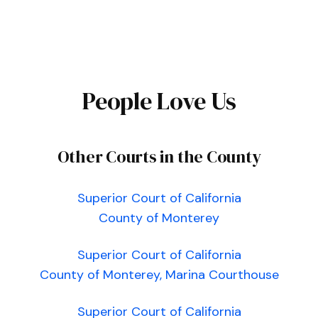
People Love Us
Other Courts in the County
Superior Court of California
County of Monterey
Superior Court of California
County of Monterey, Marina Courthouse
Superior Court of California