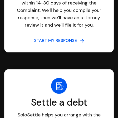
within 14-30 days of receiving the
Complaint. We’ll help you compile your
response, then we’ll have an attorney
review it and we’ll file it for you.
START MY RESPONSE
Settle a debt
SoloSettle helps you arrange with the