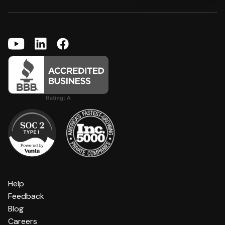
Help
Feedback
Blog
Careers