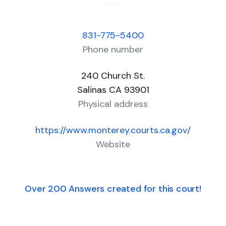
831-775-5400
Phone number
240 Church St.
Salinas CA 93901
Physical address
https://www.monterey.courts.ca.gov/
Website
Over 200 Answers created for this court!