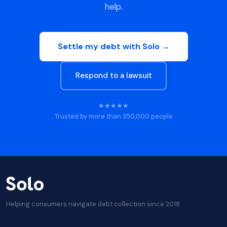
help.
Settle my debt with Solo →
Respond to a lawsuit
★★★★★
Trusted by more than 350,000 people
Helping consumers navigate debt collection since 2018.