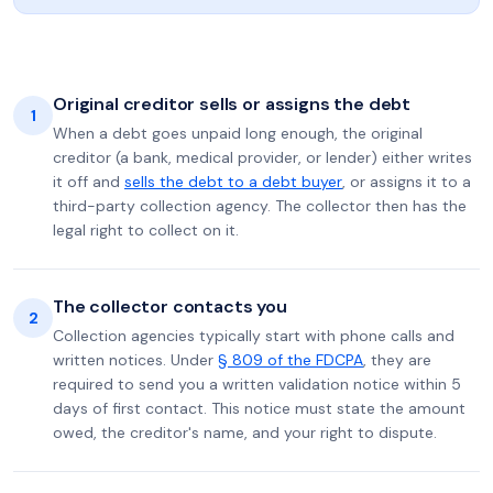
Original creditor sells or assigns the debt
1
When a debt goes unpaid long enough, the original
creditor (a bank, medical provider, or lender) either writes
it off and
sells the debt to a debt buyer
, or assigns it to a
third-party collection agency. The collector then has the
legal right to collect on it.
The collector contacts you
2
Collection agencies typically start with phone calls and
written notices. Under
§ 809 of the FDCPA
, they are
required to send you a written validation notice within 5
days of first contact. This notice must state the amount
owed, the creditor's name, and your right to dispute.