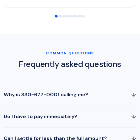
COMMON QUESTIONS
Frequently asked questions
↓
Why is 330-677-0001 calling me?
↓
Do I have to pay immediately?
↓
Can I settle for less than the full amount?