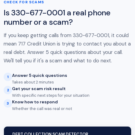
CHECK FOR SCAMS
Is 330-677-0001 a real phone
number or a scam?
If you keep getting calls from 330-677-0001, it could
mean 717 Credit Union is trying to contact you about a
real debt. Answer 5 quick questions about your call.
We'll tell you if it's a scam and what to do next.
Answer 5 quick questions
1
Takes about 2 minutes
Get your scam risk result
2
With specific next steps for your situation
Know how to respond
3
Whether the call was real or not
DEBT COLLECTION SCAM DETECTOR