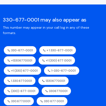
330-677-0001 may also appear as
This number may appear in your call log in any of these
formats.
📞 330-677-0001
📞 + 1 330-677-0001
📞 +13306770001
📞 +1 (330) 677 0001
📞 +1 (330) 677-0001
📞 1-330-677-0001
📞 1.330.677.0001
📞 13306770001
📞 (330)-677-0001
📞 3306770001
📞 330.677.0001
📞 330 677 0001