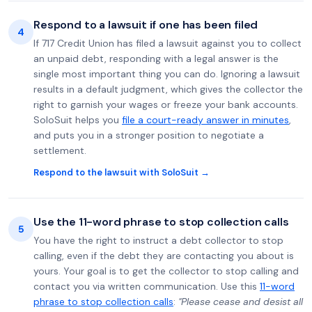
Respond to a lawsuit if one has been filed
4
If 717 Credit Union has filed a lawsuit against you to collect
an unpaid debt, responding with a legal answer is the
single most important thing you can do. Ignoring a lawsuit
results in a default judgment, which gives the collector the
right to garnish your wages or freeze your bank accounts.
SoloSuit helps you
file a court-ready answer in minutes
,
and puts you in a stronger position to negotiate a
settlement.
Respond to the lawsuit with SoloSuit →
Use the 11-word phrase to stop collection calls
5
You have the right to instruct a debt collector to stop
calling, even if the debt they are contacting you about is
yours. Your goal is to get the collector to stop calling and
contact you via written communication. Use this
11-word
phrase to stop collection calls
:
"Please cease and desist all