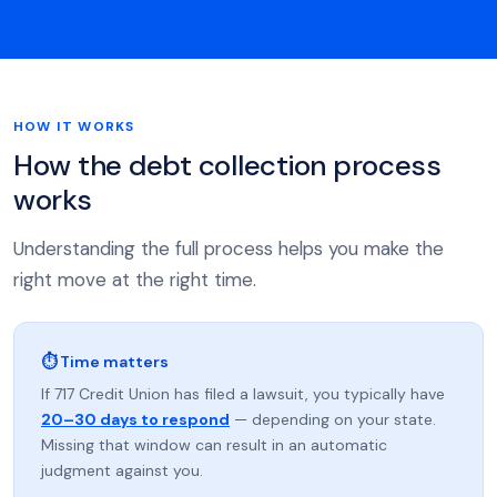
HOW IT WORKS
How the debt collection process
works
Understanding the full process helps you make the
right move at the right time.
⏱ Time matters
If 717 Credit Union has filed a lawsuit, you typically have
20–30 days to respond
— depending on your state.
Missing that window can result in an automatic
judgment against you.