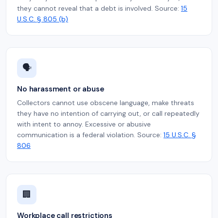
they cannot reveal that a debt is involved. Source:
15
U.S.C. § 805 (b)
🗣️
No harassment or abuse
Collectors cannot use obscene language, make threats
they have no intention of carrying out, or call repeatedly
with intent to annoy. Excessive or abusive
communication is a federal violation. Source:
15 U.S.C. §
806
🏢
Workplace call restrictions