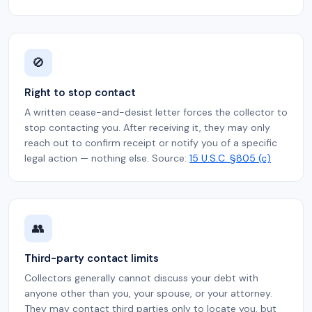
🚫
Right to stop contact
A written cease-and-desist letter forces the collector to
stop contacting you. After receiving it, they may only
reach out to confirm receipt or notify you of a specific
legal action — nothing else. Source:
15 U.S.C. §805 (c)
👥
Third-party contact limits
Collectors generally cannot discuss your debt with
anyone other than you, your spouse, or your attorney.
They may contact third parties only to locate you, but