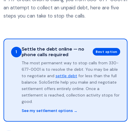
an attempt to collect an unpaid debt, here are five
steps you can take to stop the calls.
Settle the debt online — no
1
Best option
phone calls required
The most permanent way to stop calls from 330-
677-0001 is to resolve the debt. You may be able
to negotiate and
settle debt
for less than the full
balance. SoloSettle help you make and negotiate
settlement offers entirely online. Once a
settlement is reached, collection activity stops for
good.
See my settlement options →