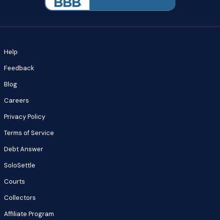
Help
Feedback
Blog
Careers
Privacy Policy
Terms of Service
Debt Answer
SoloSettle
Courts
Collectors
Affiliate Program