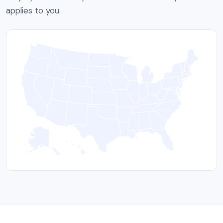
applies to you.