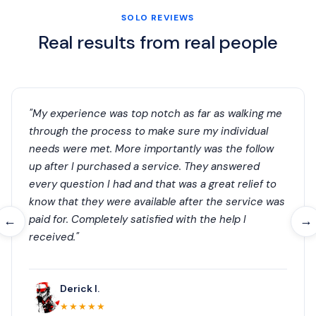
SOLO REVIEWS
Real results from real people
"My experience was top notch as far as walking me
through the process to make sure my individual
needs were met. More importantly was the follow
up after I purchased a service. They answered
every question I had and that was a great relief to
know that they were available after the service was
paid for. Completely satisfied with the help I
←
→
received."
Derick I.
★★★★★