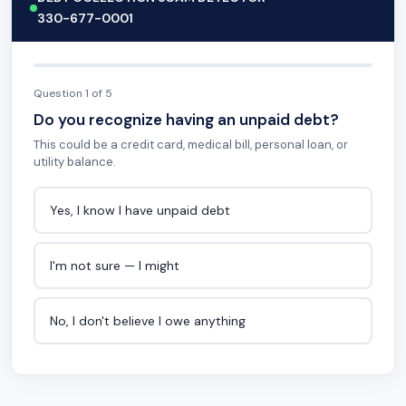
330-677-0001
Question 1 of 5
Do you recognize having an unpaid debt?
This could be a credit card, medical bill, personal loan, or
utility balance.
Yes, I know I have unpaid debt
I'm not sure — I might
No, I don't believe I owe anything