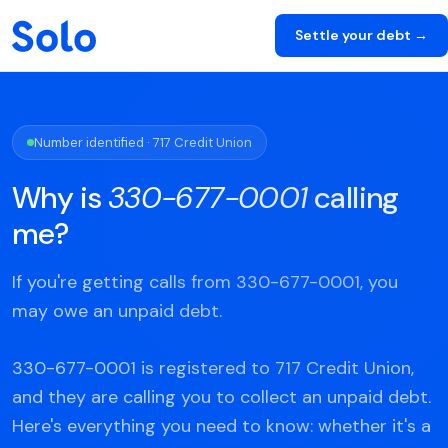
Settle your debt →
Number identified · 717 Credit Union
Why is
330-677-0001
calling
me?
If you're getting calls from 330-677-0001, you
may owe an unpaid debt.
330-677-0001 is registered to 717 Credit Union,
and they are calling you to collect an unpaid debt.
Here's everything you need to know: whether it's a