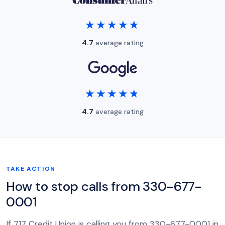
★★★★★
★★★★★
4.7
average rating
★★★★★
★★★★★
4.7
average rating
TAKE ACTION
How to stop calls from 330-677-
0001
If 717 Credit Union is calling you from 330-677-0001 in