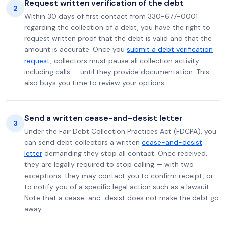
Request written verification of the debt
2
Within 30 days of first contact from 330-677-0001
regarding the collection of a debt, you have the right to
request written proof that the debt is valid and that the
amount is accurate. Once you
submit a debt verification
request
, collectors must pause all collection activity —
including calls — until they provide documentation. This
also buys you time to review your options.
Send a written cease-and-desist letter
3
Under the Fair Debt Collection Practices Act (FDCPA), you
can send debt collectors a written
cease-and-desist
letter
demanding they stop all contact. Once received,
they are legally required to stop calling — with two
exceptions: they may contact you to confirm receipt, or
to notify you of a specific legal action such as a lawsuit.
Note that a cease-and-desist does not make the debt go
away.