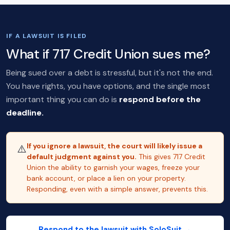
IF A LAWSUIT IS FILED
What if 717 Credit Union sues me?
Being sued over a debt is stressful, but it's not the end.
You have rights, you have options, and the single most
important thing you can do is
respond before the
deadline.
If you ignore a lawsuit, the court will likely issue a
⚠️
default judgment against you.
This gives 717 Credit
Union the ability to garnish your wages, freeze your
bank account, or place a lien on your property.
Responding, even with a simple answer, prevents this.
Respond to the lawsuit with SoloSuit →