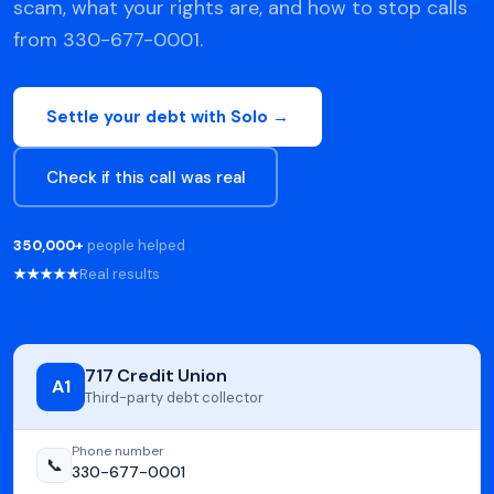
scam, what your rights are, and how to stop calls
from 330-677-0001.
Settle your debt with Solo →
Check if this call was real
350,000+
people helped
★★★★★
Real results
717 Credit Union
A1
Third-party debt collector
Phone number
📞
330-677-0001