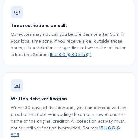
🕗
Time restrictions on calls
Collectors may not call you before 8am or after 9pm in
your
local time zone. If you receive a call outside those
hours, it is a violation — regardless of when the collector
is located. Source:
15 U.S.C. § 805 (a)(1)
✉️
Written debt verification
Within 30 days of first contact, you can demand written
proof of the debt — including the amount owed and the
name of the original creditor. All collection activity must
pause until verification is provided. Source:
15 U.S.C. §
809