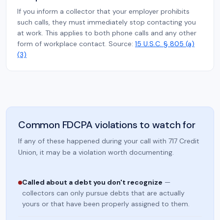
If you inform a collector that your employer prohibits
such calls, they must immediately stop contacting you
at work. This applies to both phone calls and any other
form of workplace contact. Source:
15 U.S.C. § 805 (a)
(3)
Common FDCPA violations to watch for
If any of these happened during your call with 717 Credit
Union, it may be a violation worth documenting.
Called about a debt you don't recognize
—
collectors can only pursue debts that are actually
yours or that have been properly assigned to them.