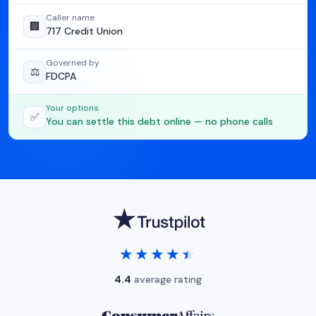
Caller name
🏢
717 Credit Union
Governed by
⚖️
FDCPA
Your options
✅
You can settle this debt online — no phone calls
★★★★★
★★★★★
4.4
average rating