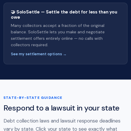
🤝 SoloSettle — Settle the debt for less than you
owe
Many collectors accept a fraction of the original
balance. SoloSettle lets you make and negotiate
settlement offers entirely online — no calls with
collectors required.
See my settlement options →
STATE-BY-STATE GUIDANCE
Respond to a lawsuit in your state
Debt collection laws and lawsuit response deadlines
vary by state. Click your state to see exactly what