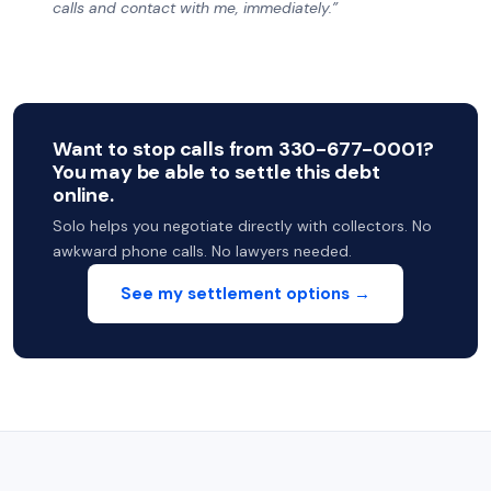
calls and contact with me, immediately.”
Want to stop calls from 330-677-0001?
You may be able to settle this debt
online.
Solo helps you negotiate directly with collectors. No
awkward phone calls. No lawyers needed.
See my settlement options →