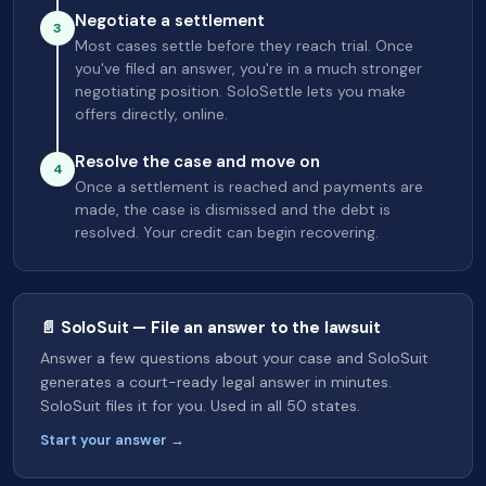
Negotiate a settlement
3
Most cases settle before they reach trial. Once
you've filed an answer, you're in a much stronger
negotiating position. SoloSettle lets you make
offers directly, online.
Resolve the case and move on
4
Once a settlement is reached and payments are
made, the case is dismissed and the debt is
resolved. Your credit can begin recovering.
📄 SoloSuit — File an answer to the lawsuit
Answer a few questions about your case and SoloSuit
generates a court-ready legal answer in minutes.
SoloSuit files it for you. Used in all 50 states.
Start your answer →