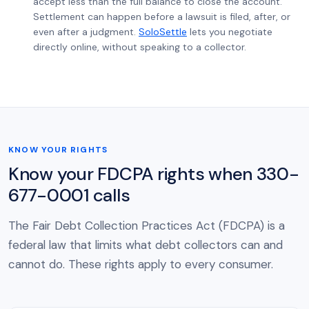
accept less than the full balance to close the account.
Settlement can happen before a lawsuit is filed, after, or
even after a judgment.
SoloSettle
lets you negotiate
directly online, without speaking to a collector.
KNOW YOUR RIGHTS
Know your FDCPA rights when 330-
677-0001 calls
The Fair Debt Collection Practices Act (FDCPA) is a
federal law that limits what debt collectors can and
cannot do. These rights apply to every consumer.