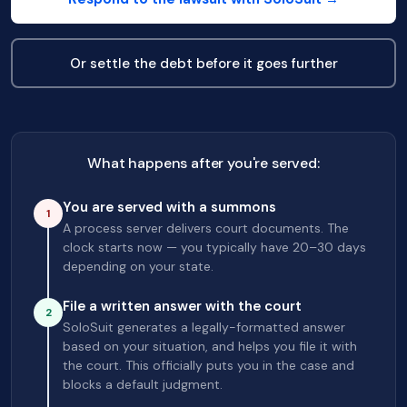
Or settle the debt before it goes further
What happens after you're served:
You are served with a summons
1
A process server delivers court documents. The
clock starts now — you typically have 20–30 days
depending on your state.
File a written answer with the court
2
SoloSuit generates a legally-formatted answer
based on your situation, and helps you file it with
the court. This officially puts you in the case and
blocks a default judgment.