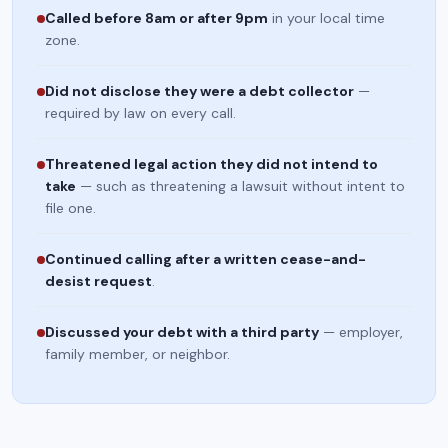
Called before 8am or after 9pm
in your local time
zone.
Did not disclose they were a debt collector
—
required by law on every call.
Threatened legal action they did not intend to
take
— such as threatening a lawsuit without intent to
file one.
Continued calling after a written cease-and-
desist request
.
Discussed your debt with a third party
— employer,
family member, or neighbor.