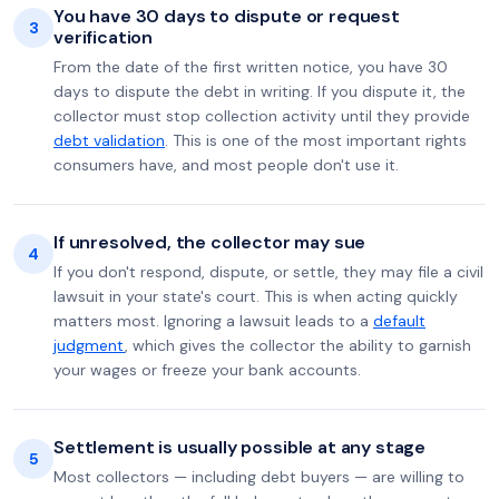
You have 30 days to dispute or request
3
verification
From the date of the first written notice, you have 30
days to dispute the debt in writing. If you dispute it, the
collector must stop collection activity until they provide
debt validation
. This is one of the most important rights
consumers have, and most people don't use it.
If unresolved, the collector may sue
4
If you don't respond, dispute, or settle, they may file a civil
lawsuit in your state's court. This is when acting quickly
matters most. Ignoring a lawsuit leads to a
default
judgment
, which gives the collector the ability to garnish
your wages or freeze your bank accounts.
Settlement is usually possible at any stage
5
Most collectors — including debt buyers — are willing to