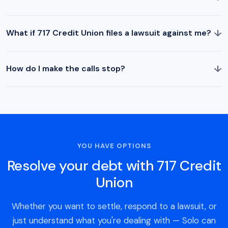
↓
What if 717 Credit Union files a lawsuit against me?
↓
How do I make the calls stop?
YOU HAVE OPTIONS
Resolve your debt with 717 Credit
Union
Whether you want to settle, respond to a lawsuit, or
just understand what you're dealing with — Solo can