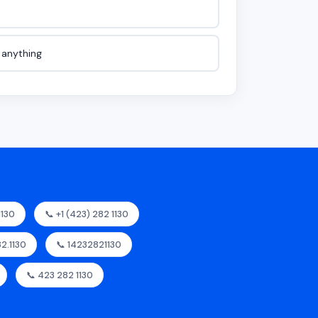
e anything
1130
📞 +1 (423) 282 1130
82.1130
📞 14232821130
📞 423 282 1130