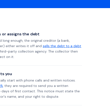
ls or assigns the debt
long enough, the original creditor (a bank,
er) either writes it off and
sells the debt to a debt
 third-party collection agency. The collector then
ect on it.
ts you
ally start with phone calls and written notices.
PA
, they are required to send you a written
5 days of first contact. This notice must state the
r's name, and your right to dispute.