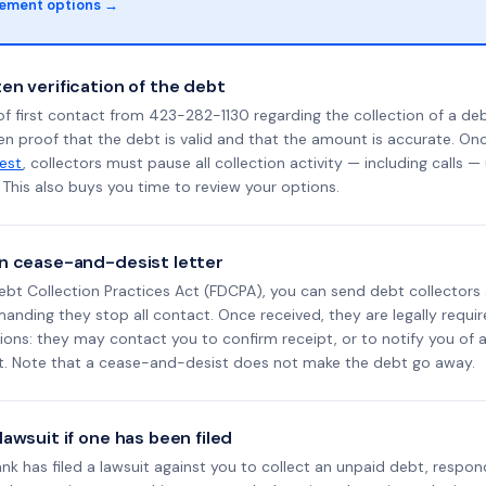
lement options →
en verification of the debt
f first contact from 423-282-1130 regarding the collection of a deb
en proof that the debt is valid and that the amount is accurate. O
uest
, collectors must pause all collection activity — including calls —
This also buys you time to review your options.
n cease-and-desist letter
ebt Collection Practices Act (FDCPA), you can send debt collectors
nding they stop all contact. Once received, they are legally requir
ons: they may contact you to confirm receipt, or to notify you of a 
it. Note that a cease-and-desist does not make the debt go away.
awsuit if one has been filed
Bank has filed a lawsuit against you to collect an unpaid debt, respon