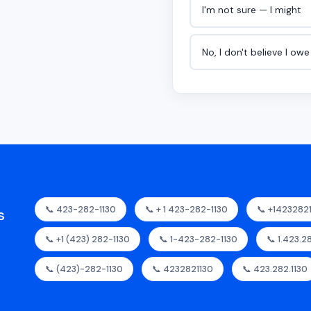
I'm not sure — I might
No, I don't believe I ow
📞 423-282-1130
📞 + 1 423-282-1130
📞 +1423282
s
📞 +1 (423) 282-1130
📞 1-423-282-1130
📞 1.423.2
📞 (423)-282-1130
📞 4232821130
📞 423.282.1130