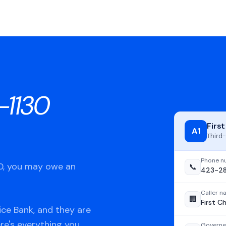
-1130
Firs
A1
Third-
Phone n
30, you may owe an
📞
423-28
Caller 
🏢
First C
ice Bank, and they are
ere's everything you
Governe