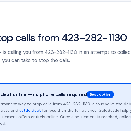
top calls from 423-282-1130
nk is calling you from 423-282-1130 in an attempt to collec
 you can take to stop the calls.
 debt online — no phone calls required
Best option
rmanent way to stop calls from 423-282-1130 is to resolve the de
otiate and
settle debt
for less than the full balance. SoloSettle hel
ttlement offers entirely online. Once a settlement is reached, collect
od.