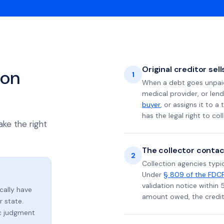
Original creditor sel
ion
1
When a debt goes unpaid 
medical provider, or lend
buyer
, or assigns it to a
has the legal right to coll
ake the right
The collector contac
2
Collection agencies typic
Under
§ 809 of the FDC
validation notice within 
ically have
amount owed, the credito
 state.
ic judgment