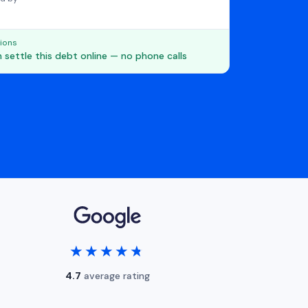
ions
 settle this debt online — no phone calls
★★★★★
★★★★★
4.7
average rating