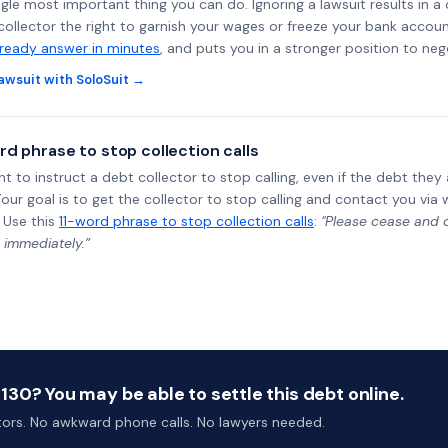
ngle most important thing you can do. Ignoring a lawsuit results in a
collector the right to garnish your wages or freeze your bank accoun
-ready answer in minutes
, and puts you in a stronger position to neg
awsuit with SoloSuit →
rd phrase to stop collection calls
ht to instruct a debt collector to stop calling, even if the debt the
Your goal is to get the collector to stop calling and contact you via 
 Use this
11-word phrase to stop collection calls
:
"Please cease and de
 immediately.”
30? You may be able to settle this debt online.
ctors. No awkward phone calls. No lawyers needed.