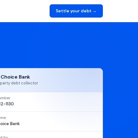
Settle your debt →
t Choice Bank
party debt collector
umber
2-1130
name
hoice Bank
d by