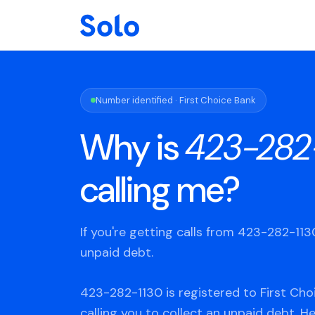
Number identified · First Choice Bank
Why is
423-282
calling me?
If you're getting calls from 423-282-11
unpaid debt.
423-282-1130 is registered to First Cho
calling you to collect an unpaid debt. H