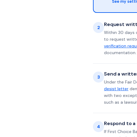
See my sett
Request writt
2
Within 30 days o
to request writt
verification req
documentation. 
Send a writte
3
Under the Fair D
desist letter
dema
with two excepti
such as a lawsu
Respond to a l
4
If First Choice 