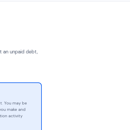
t an unpaid debt,
bt. You may be
p you make and
ion activity