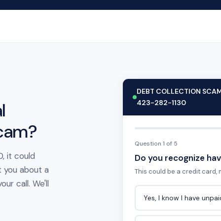
DEBT COLLECTION SCA
423-282-1130
l
scam?
Question 1 of 5
, it could
Do you recognize hav
t you about a
This could be a credit card, m
ur call. We'll
Yes, I know I have unpa