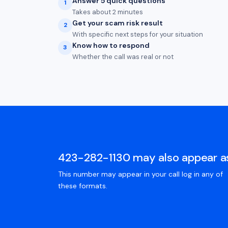
Answer 5 quick questions
1
Takes about 2 minutes
Get your scam risk result
2
With specific next steps for your situation
Know how to respond
3
Whether the call was real or not
423-282-1130 may also appear a
This number may appear in your call log in any of
these formats.