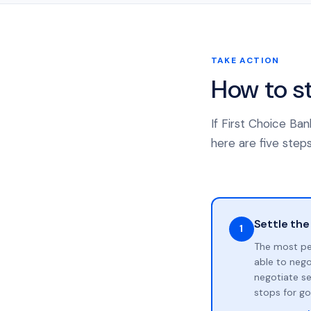
TAKE ACTION
How to s
If First Choice Ba
here are five steps
Settle the
1
The most pe
able to neg
negotiate se
stops for go