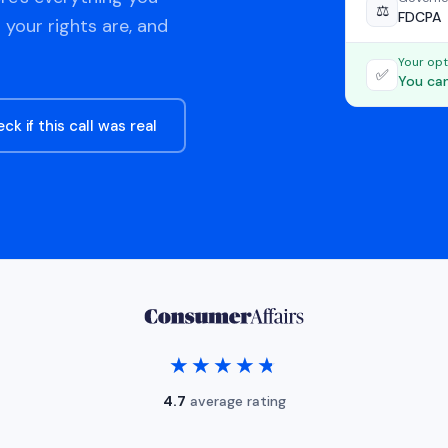
⚖️
FDCPA
 your rights are, and
Your opt
✅
You can
ck if this call was real
★★★★★
★★★★★
4.7
average rating