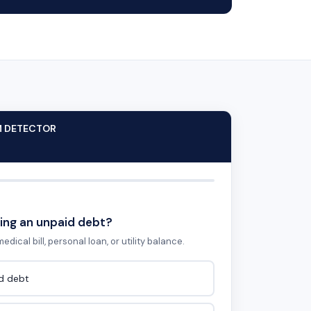
M DETECTOR
ing an unpaid debt?
edical bill, personal loan, or utility balance.
id debt