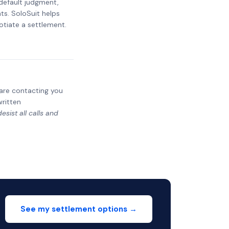
 default judgment,
ts. SoloSuit helps
otiate a settlement.
y are contacting you
written
sist all calls and
See my settlement options →