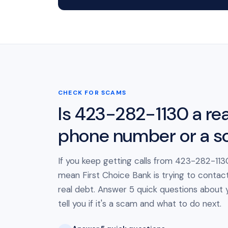
CHECK FOR SCAMS
Is 423-282-1130 a rea
phone number or a 
If you keep getting calls from 423-282-1130
mean First Choice Bank is trying to contac
real debt. Answer 5 quick questions about yo
tell you if it's a scam and what to do next.