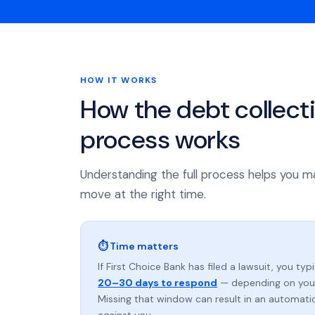
HOW IT WORKS
How the debt collect
process works
Understanding the full process helps you m
move at the right time.
⏱ Time matters
If First Choice Bank has filed a lawsuit, you typ
20–30 days to respond
— depending on your
Missing that window can result in an automat