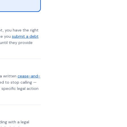
t, you have the right
nce you
submit a debt
 until they provide
 a written
cease-and-
ed to stop calling —
specific legal action
ding with a legal