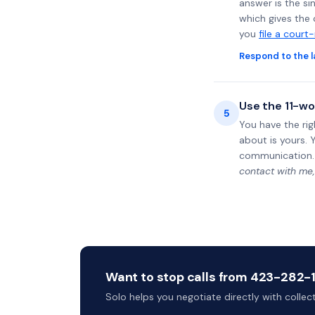
answer is the si
which gives the 
you
file a court
Respond to the l
Use the 11-wo
5
You have the rig
about is yours. 
communication.
contact with me,
Want to stop calls from 423-282-11
Solo helps you negotiate directly with colle