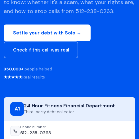
to know: whether it's a scam, what your rights are,
and how to stop calls from 512-238-0263.
Settle your debt with Solo →
Check if this call was real
350,000+
people helped
★★★★★
Real results
24 Hour Fitness Financial Department
A1
Third-party debt collector
Phone number
📞
512-238-0263