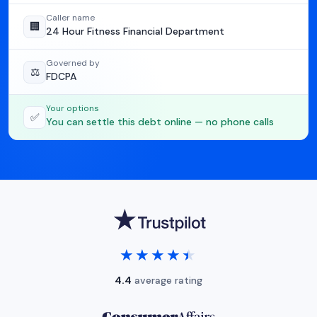
Caller name
🏢
24 Hour Fitness Financial Department
Governed by
⚖️
FDCPA
Your options
✅
You can settle this debt online — no phone calls
★★★★★
★★★★★
4.4
average rating