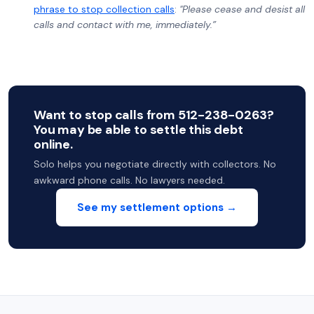
phrase to stop collection calls
:
"Please cease and desist all
calls and contact with me, immediately.”
Want to stop calls from 512-238-0263?
You may be able to settle this debt
online.
Solo helps you negotiate directly with collectors. No
awkward phone calls. No lawyers needed.
See my settlement options →