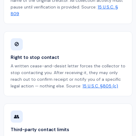
name of the original creditor. All collection activity must
pause until verification is provided. Source:
15 U.S.C. §
809
🚫
Right to stop contact
A written cease-and-desist letter forces the collector to
stop contacting you. After receiving it, they may only
reach out to confirm receipt or notify you of a specific
legal action — nothing else. Source:
15 U.S.C. §805 (c)
👥
Third-party contact limits