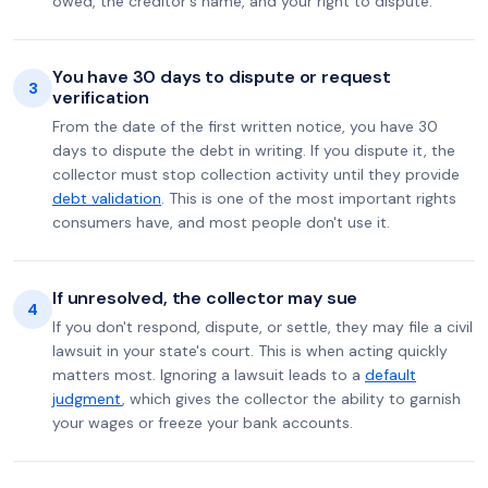
owed, the creditor's name, and your right to dispute.
You have 30 days to dispute or request
3
verification
From the date of the first written notice, you have 30
days to dispute the debt in writing. If you dispute it, the
collector must stop collection activity until they provide
debt validation
. This is one of the most important rights
consumers have, and most people don't use it.
If unresolved, the collector may sue
4
If you don't respond, dispute, or settle, they may file a civil
lawsuit in your state's court. This is when acting quickly
matters most. Ignoring a lawsuit leads to a
default
judgment
, which gives the collector the ability to garnish
your wages or freeze your bank accounts.