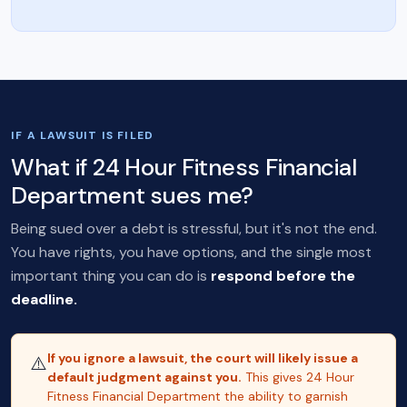
IF A LAWSUIT IS FILED
What if 24 Hour Fitness Financial
Department sues me?
Being sued over a debt is stressful, but it's not the end.
You have rights, you have options, and the single most
important thing you can do is
respond before the
deadline.
If you ignore a lawsuit, the court will likely issue a
⚠️
default judgment against you.
This gives 24 Hour
Fitness Financial Department the ability to garnish