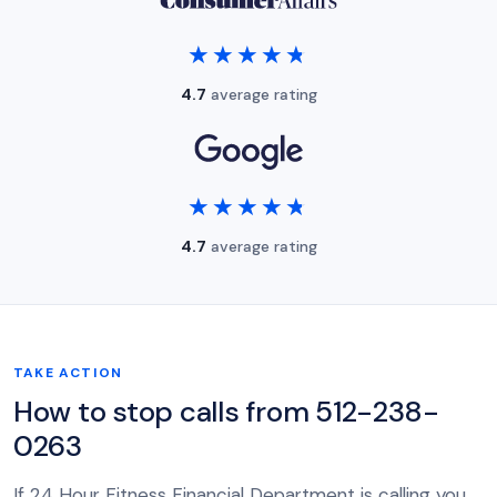
★★★★★
★★★★★
4.7
average rating
★★★★★
★★★★★
4.7
average rating
TAKE ACTION
How to stop calls from 512-238-
0263
If 24 Hour Fitness Financial Department is calling you