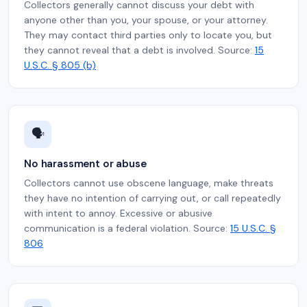
Collectors generally cannot discuss your debt with
anyone other than you, your spouse, or your attorney.
They may contact third parties only to locate you, but
they cannot reveal that a debt is involved. Source:
15
U.S.C. § 805 (b)
🗣️
No harassment or abuse
Collectors cannot use obscene language, make threats
they have no intention of carrying out, or call repeatedly
with intent to annoy. Excessive or abusive
communication is a federal violation. Source:
15 U.S.C. §
806