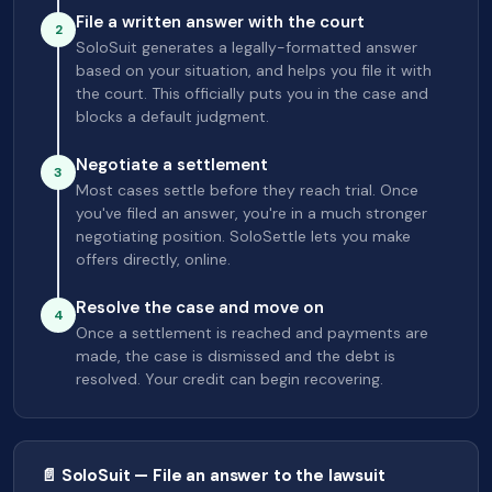
File a written answer with the court
2
SoloSuit generates a legally-formatted answer
based on your situation, and helps you file it with
the court. This officially puts you in the case and
blocks a default judgment.
Negotiate a settlement
3
Most cases settle before they reach trial. Once
you've filed an answer, you're in a much stronger
negotiating position. SoloSettle lets you make
offers directly, online.
Resolve the case and move on
4
Once a settlement is reached and payments are
made, the case is dismissed and the debt is
resolved. Your credit can begin recovering.
📄 SoloSuit — File an answer to the lawsuit