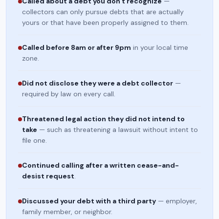
Called about a debt you don't recognize
—
collectors can only pursue debts that are actually
yours or that have been properly assigned to them.
Called before 8am or after 9pm
in your local time
zone.
Did not disclose they were a debt collector
—
required by law on every call.
Threatened legal action they did not intend to
take
— such as threatening a lawsuit without intent to
file one.
Continued calling after a written cease-and-
desist request
.
Discussed your debt with a third party
— employer,
family member, or neighbor.