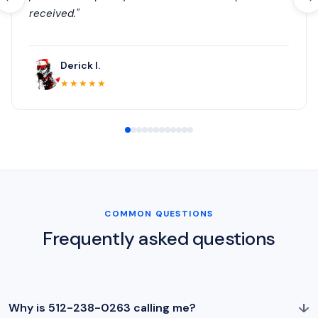
received."
Derick I.
★★★★★
COMMON QUESTIONS
Frequently asked questions
↓
Why is 512-238-0263 calling me?