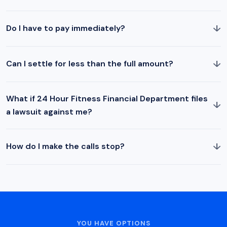
↓
Do I have to pay immediately?
↓
Can I settle for less than the full amount?
What if 24 Hour Fitness Financial Department files
↓
a lawsuit against me?
↓
How do I make the calls stop?
YOU HAVE OPTIONS