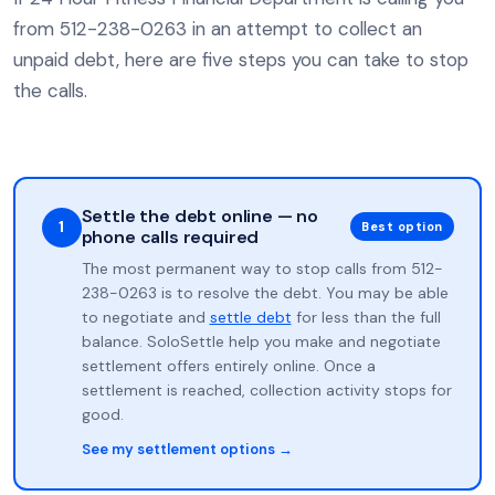
from 512-238-0263 in an attempt to collect an
unpaid debt, here are five steps you can take to stop
the calls.
Settle the debt online — no
1
Best option
phone calls required
The most permanent way to stop calls from 512-
238-0263 is to resolve the debt. You may be able
to negotiate and
settle debt
for less than the full
balance. SoloSettle help you make and negotiate
settlement offers entirely online. Once a
settlement is reached, collection activity stops for
good.
See my settlement options →