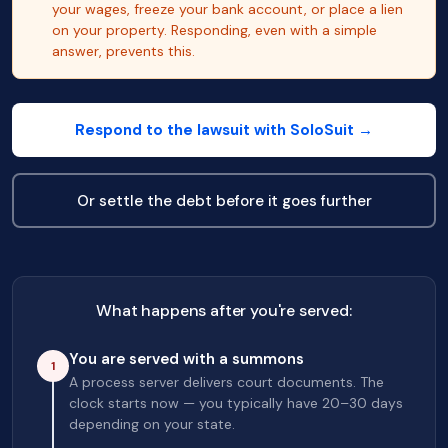
your wages, freeze your bank account, or place a lien
on your property. Responding, even with a simple
answer, prevents this.
Respond to the lawsuit with SoloSuit →
Or settle the debt before it goes further
What happens after you're served:
You are served with a summons
1
A process server delivers court documents. The
clock starts now — you typically have 20–30 days
depending on your state.