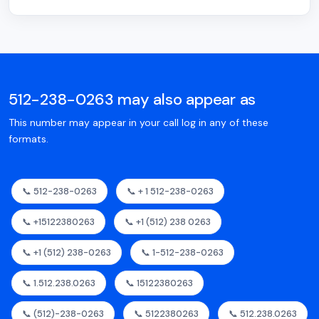
512-238-0263 may also appear as
This number may appear in your call log in any of these
formats.
📞 512-238-0263
📞 + 1 512-238-0263
📞 +15122380263
📞 +1 (512) 238 0263
📞 +1 (512) 238-0263
📞 1-512-238-0263
📞 1.512.238.0263
📞 15122380263
📞 (512)-238-0263
📞 5122380263
📞 512.238.0263