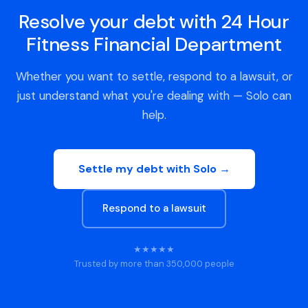
Resolve your debt with 24 Hour
Fitness Financial Department
Whether you want to settle, respond to a lawsuit, or
just understand what you're dealing with — Solo can
help.
Settle my debt with Solo →
Respond to a lawsuit
★★★★★
Trusted by more than 350,000 people