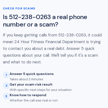
CHECK FOR SCAMS
Is 512-238-0263 a real phone
number or a scam?
If you keep getting calls from 512-238-0263, it could
mean 24 Hour Fitness Financial Department is trying
to contact you about a real debt. Answer 5 quick
questions about your call. We'll tell you if it's a scam
and what to do next.
Answer 5 quick questions
1
Takes about 2 minutes
Get your scam risk result
2
With specific next steps for your situation
Know how to respond
3
Whether the call was real or not