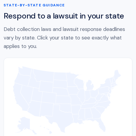
STATE-BY-STATE GUIDANCE
Respond to a lawsuit in your state
Debt collection laws and lawsuit response deadlines
vary by state. Click your state to see exactly what
applies to you.