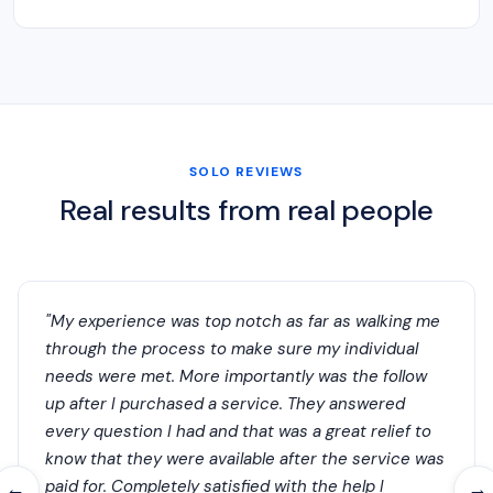
SOLO REVIEWS
Real results from real people
"My experience was top notch as far as walking me
through the process to make sure my individual
needs were met. More importantly was the follow
up after I purchased a service. They answered
every question I had and that was a great relief to
know that they were available after the service was
paid for. Completely satisfied with the help I
←
→