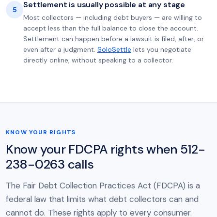
Settlement is usually possible at any stage
5
Most collectors — including debt buyers — are willing to
accept less than the full balance to close the account.
Settlement can happen before a lawsuit is filed, after, or
even after a judgment.
SoloSettle
lets you negotiate
directly online, without speaking to a collector.
KNOW YOUR RIGHTS
Know your FDCPA rights when 512-
238-0263 calls
The Fair Debt Collection Practices Act (FDCPA) is a
federal law that limits what debt collectors can and
cannot do. These rights apply to every consumer.