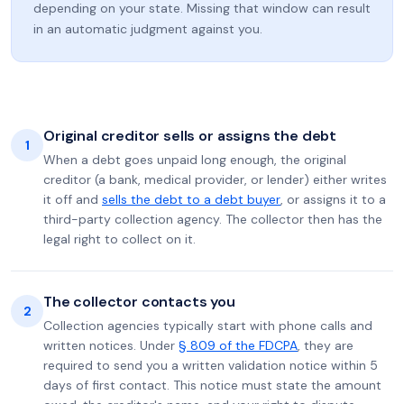
depending on your state. Missing that window can result
in an automatic judgment against you.
Original creditor sells or assigns the debt
1
When a debt goes unpaid long enough, the original
creditor (a bank, medical provider, or lender) either writes
it off and
sells the debt to a debt buyer
, or assigns it to a
third-party collection agency. The collector then has the
legal right to collect on it.
The collector contacts you
2
Collection agencies typically start with phone calls and
written notices. Under
§ 809 of the FDCPA
, they are
required to send you a written validation notice within 5
days of first contact. This notice must state the amount