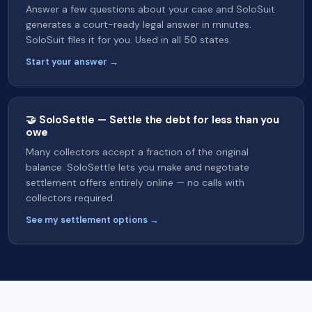
Answer a few questions about your case and SoloSuit
generates a court-ready legal answer in minutes.
SoloSuit files it for you. Used in all 50 states.
Start your answer →
🤝 SoloSettle — Settle the debt for less than you
owe
Many collectors accept a fraction of the original
balance. SoloSettle lets you make and negotiate
settlement offers entirely online — no calls with
collectors required.
See my settlement options →