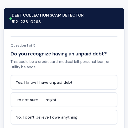
DEBT COLLECTION SCAM DETECTOR
512-238-0263
Question 1 of 5
Do you recognize having an unpaid debt?
This could be a credit card, medical bill, personal loan, or
utility balance.
Yes, I know I have unpaid debt
I'm not sure — I might
No, I don't believe I owe anything