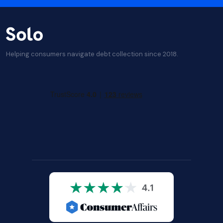
Helping consumers navigate debt collection since 2018.