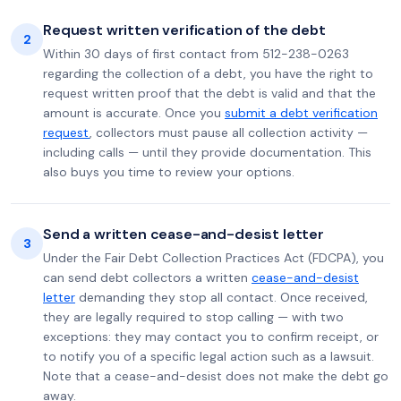
Request written verification of the debt
2
Within 30 days of first contact from 512-238-0263
regarding the collection of a debt, you have the right to
request written proof that the debt is valid and that the
amount is accurate. Once you
submit a debt verification
request
, collectors must pause all collection activity —
including calls — until they provide documentation. This
also buys you time to review your options.
Send a written cease-and-desist letter
3
Under the Fair Debt Collection Practices Act (FDCPA), you
can send debt collectors a written
cease-and-desist
letter
demanding they stop all contact. Once received,
they are legally required to stop calling — with two
exceptions: they may contact you to confirm receipt, or
to notify you of a specific legal action such as a lawsuit.
Note that a cease-and-desist does not make the debt go
away.