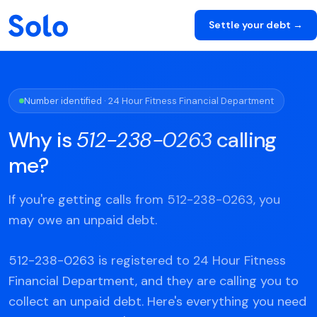
Settle your debt →
Number identified · 24 Hour Fitness Financial Department
Why is
512-238-0263
calling
me?
If you're getting calls from 512-238-0263, you
may owe an unpaid debt.
512-238-0263 is registered to 24 Hour Fitness
Financial Department, and they are calling you to
collect an unpaid debt. Here's everything you need