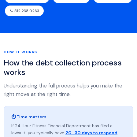
📞 512 238 0263
HOW IT WORKS
How the debt collection process
works
Understanding the full process helps you make the
right move at the right time.
⏱ Time matters
If 24 Hour Fitness Financial Department has filed a
lawsuit, you typically have
20–30 days to respond
—