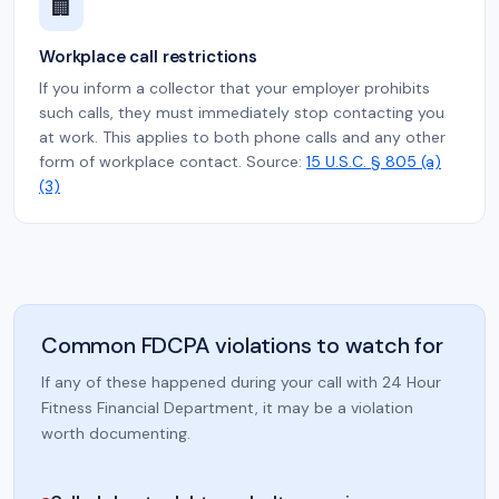
🏢
Workplace call restrictions
If you inform a collector that your employer prohibits
such calls, they must immediately stop contacting you
at work. This applies to both phone calls and any other
form of workplace contact. Source:
15 U.S.C. § 805 (a)
(3)
Common FDCPA violations to watch for
If any of these happened during your call with 24 Hour
Fitness Financial Department, it may be a violation
worth documenting.