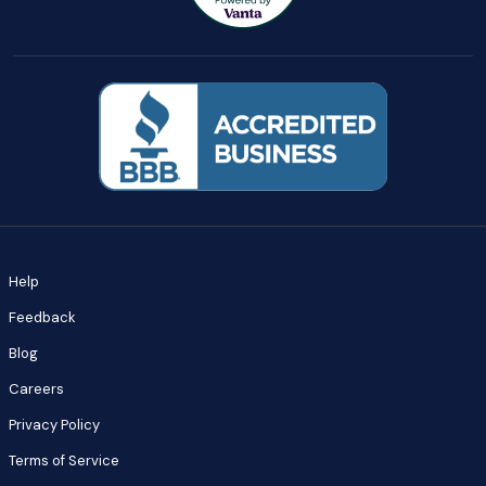
Help
Feedback
Blog
Careers
Privacy Policy
Terms of Service