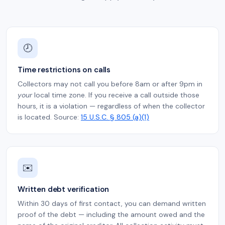
🕗
Time restrictions on calls
Collectors may not call you before 8am or after 9pm in
your
local time zone. If you receive a call outside those
hours, it is a violation — regardless of when the collector
is located. Source:
15 U.S.C. § 805 (a)(1)
✉️
Written debt verification
Within 30 days of first contact, you can demand written
proof of the debt — including the amount owed and the