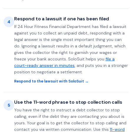
Respond to a lawsuit if one has been filed
4
If 24 Hour Fitness Financial Department has filed a lawsuit
against you to collect an unpaid debt, responding with a
legal answer is the single most important thing you can
do. Ignoring a lawsuit results in a default judgment, which
gives the collector the right to garnish your wages or
freeze your bank accounts. SoloSuit helps you
file a
court-ready answer in minutes
, and puts you in a stronger
position to negotiate a settlement.
Respond to the lawsuit with SoloSuit →
Use the 11-word phrase to stop collection calls
5
You have the right to instruct a debt collector to stop
calling, even if the debt they are contacting you about is
yours. Your goal is to get the collector to stop calling and
contact you via written communication. Use this
11-word