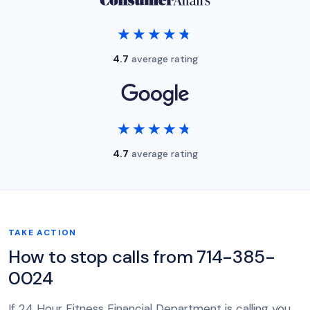
★★★★★
★★★★★
4.7
average rating
★★★★★
★★★★★
4.7
average rating
TAKE ACTION
How to stop calls from 714-385-
0024
If 24 Hour Fitness Financial Department is calling you