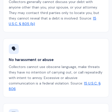
Collectors generally cannot discuss your debt with
anyone other than you, your spouse, or your attorney.
They may contact third parties only to locate you, but
they cannot reveal that a debt is involved. Source:
15
U.S.C. § 805 (b)
🗣️
No harassment or abuse
Collectors cannot use obscene language, make threats
they have no intention of carrying out, or call repeatedly
with intent to annoy. Excessive or abusive
communication is a federal violation. Source:
15 U.S.C. §
806