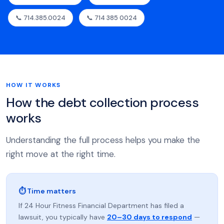
📞 714.385.0024
📞 714 385 0024
HOW IT WORKS
How the debt collection process
works
Understanding the full process helps you make the
right move at the right time.
⏱ Time matters
If 24 Hour Fitness Financial Department has filed a
lawsuit, you typically have
20–30 days to respond
—