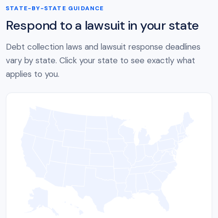
STATE-BY-STATE GUIDANCE
Respond to a lawsuit in your state
Debt collection laws and lawsuit response deadlines
vary by state. Click your state to see exactly what
applies to you.