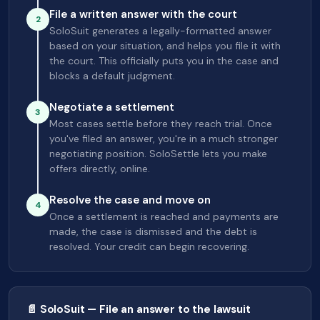
File a written answer with the court
2
SoloSuit generates a legally-formatted answer
based on your situation, and helps you file it with
the court. This officially puts you in the case and
blocks a default judgment.
Negotiate a settlement
3
Most cases settle before they reach trial. Once
you've filed an answer, you're in a much stronger
negotiating position. SoloSettle lets you make
offers directly, online.
Resolve the case and move on
4
Once a settlement is reached and payments are
made, the case is dismissed and the debt is
resolved. Your credit can begin recovering.
📄 SoloSuit — File an answer to the lawsuit