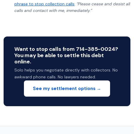
phrase to stop collection calls
:
"Please cease and desist all
calls and contact with me, immediately.”
Want to stop calls from 714-385-0024?
You may be able to settle this debt
online.
Solo helps you negotiate directly with collectors. No
awkward phone calls. No lawyers needed.
See my settlement options →