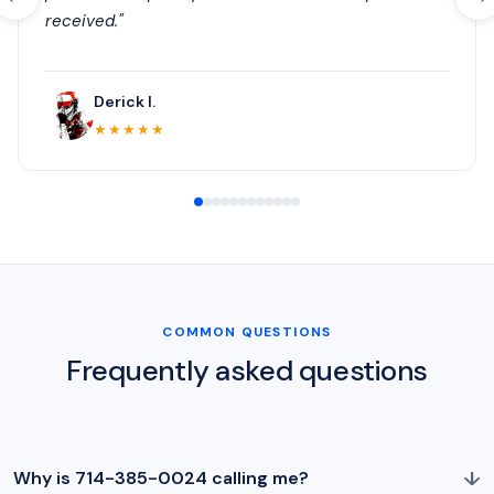
received."
Derick I.
★★★★★
COMMON QUESTIONS
Frequently asked questions
↓
Why is 714-385-0024 calling me?