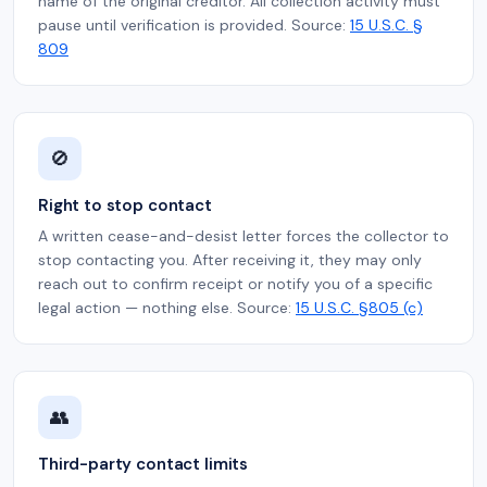
name of the original creditor. All collection activity must
pause until verification is provided. Source:
15 U.S.C. §
809
🚫
Right to stop contact
A written cease-and-desist letter forces the collector to
stop contacting you. After receiving it, they may only
reach out to confirm receipt or notify you of a specific
legal action — nothing else. Source:
15 U.S.C. §805 (c)
👥
Third-party contact limits