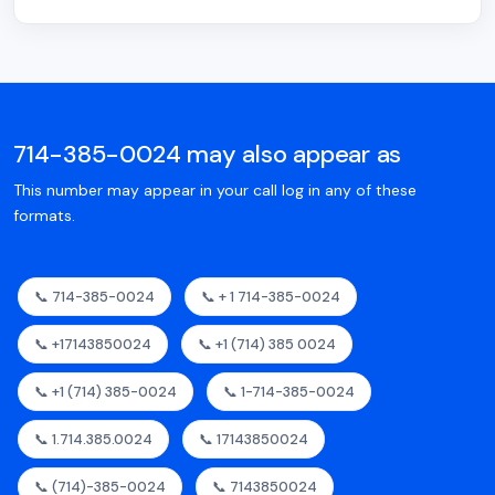
714-385-0024 may also appear as
This number may appear in your call log in any of these
formats.
📞 714-385-0024
📞 + 1 714-385-0024
📞 +17143850024
📞 +1 (714) 385 0024
📞 +1 (714) 385-0024
📞 1-714-385-0024
📞 1.714.385.0024
📞 17143850024
📞 (714)-385-0024
📞 7143850024