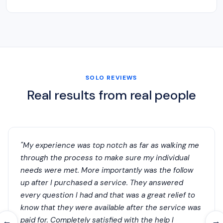
SOLO REVIEWS
Real results from real people
"My experience was top notch as far as walking me
through the process to make sure my individual
needs were met. More importantly was the follow
up after I purchased a service. They answered
every question I had and that was a great relief to
know that they were available after the service was
paid for. Completely satisfied with the help I
←
→