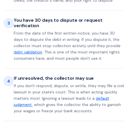
owed, the creditor's name, and your right to dispute.
You have 30 days to dispute or request
3
verification
From the date of the first written notice, you have 30
days to dispute the debt in writing. If you dispute it, the
collector must stop collection activity until they provide
debt validation
. This is one of the most important rights
consumers have, and most people don't use it.
If unresolved, the collector may sue
4
If you don't respond, dispute, or settle, they may file a civil
lawsuit in your state's court. This is when acting quickly
matters most. Ignoring a lawsuit leads to a
default
judgment
, which gives the collector the ability to garnish
your wages or freeze your bank accounts.