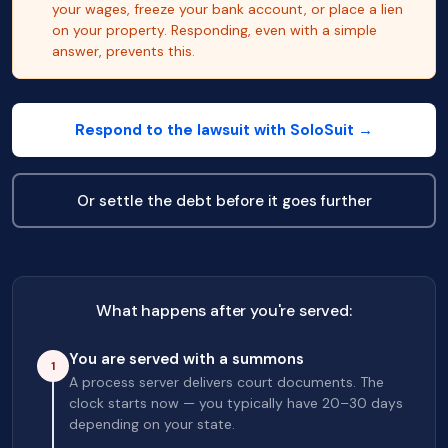
your wages, freeze your bank account, or place a lien
on your property. Responding, even with a simple
answer, prevents this.
Respond to the lawsuit with SoloSuit →
Or settle the debt before it goes further
What happens after you're served:
You are served with a summons
1
A process server delivers court documents. The
clock starts now — you typically have 20–30 days
depending on your state.