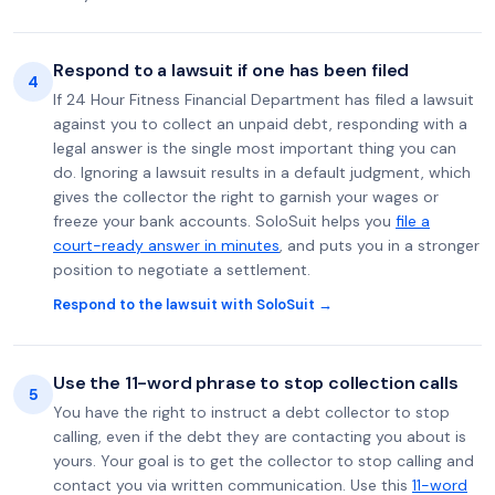
Respond to a lawsuit if one has been filed
4
If 24 Hour Fitness Financial Department has filed a lawsuit
against you to collect an unpaid debt, responding with a
legal answer is the single most important thing you can
do. Ignoring a lawsuit results in a default judgment, which
gives the collector the right to garnish your wages or
freeze your bank accounts. SoloSuit helps you
file a
court-ready answer in minutes
, and puts you in a stronger
position to negotiate a settlement.
Respond to the lawsuit with SoloSuit →
Use the 11-word phrase to stop collection calls
5
You have the right to instruct a debt collector to stop
calling, even if the debt they are contacting you about is
yours. Your goal is to get the collector to stop calling and
contact you via written communication. Use this
11-word