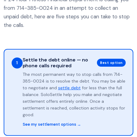
from 714-385-0024 in an attempt to collect an
unpaid debt, here are five steps you can take to stop
the calls.
Settle the debt online — no
1
Best option
phone calls required
The most permanent way to stop calls from 714-
385-0024 is to resolve the debt. You may be able
to negotiate and
settle debt
for less than the full
balance. SoloSettle help you make and negotiate
settlement offers entirely online. Once a
settlement is reached, collection activity stops for
good.
See my settlement options →