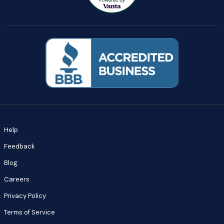
Help
Feedback
Blog
Careers
Privacy Policy
Terms of Service