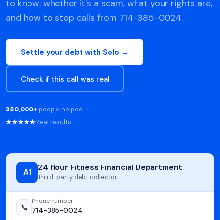
to know: whether it's a scam, what your rights are,
and how to stop calls from 714-385-0024.
Settle your debt with Solo →
Check if this call was real
350,000+
people helped
★★★★★
Real results
24 Hour Fitness Financial Department
A1
Third-party debt collector
Phone number
📞
714-385-0024