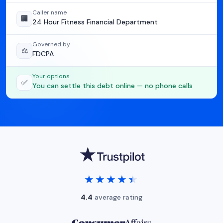
Caller name
🏢
24 Hour Fitness Financial Department
Governed by
⚖️
FDCPA
Your options
✅
You can settle this debt online — no phone calls
★★★★★
★★★★★
4.4
average rating