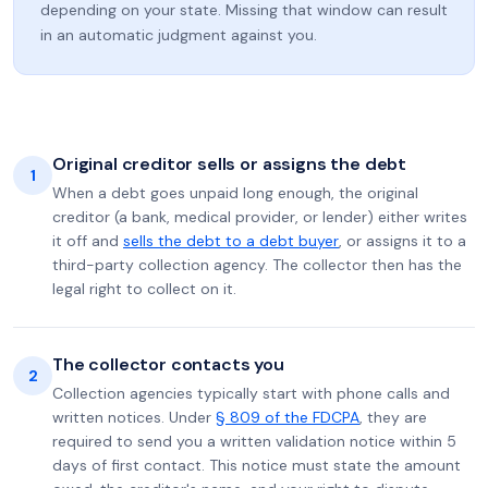
depending on your state. Missing that window can result
in an automatic judgment against you.
Original creditor sells or assigns the debt
1
When a debt goes unpaid long enough, the original
creditor (a bank, medical provider, or lender) either writes
it off and
sells the debt to a debt buyer
, or assigns it to a
third-party collection agency. The collector then has the
legal right to collect on it.
The collector contacts you
2
Collection agencies typically start with phone calls and
written notices. Under
§ 809 of the FDCPA
, they are
required to send you a written validation notice within 5
days of first contact. This notice must state the amount