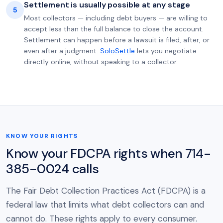
Settlement is usually possible at any stage
5
Most collectors — including debt buyers — are willing to
accept less than the full balance to close the account.
Settlement can happen before a lawsuit is filed, after, or
even after a judgment.
SoloSettle
lets you negotiate
directly online, without speaking to a collector.
KNOW YOUR RIGHTS
Know your FDCPA rights when 714-
385-0024 calls
The Fair Debt Collection Practices Act (FDCPA) is a
federal law that limits what debt collectors can and
cannot do. These rights apply to every consumer.