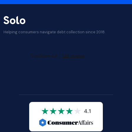
Helping consumers navigate debt collection since 2018.