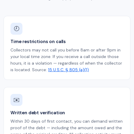
🕗
Time restrictions on calls
Collectors may not call you before 8am or after 9pm in
your
local time zone. If you receive a call outside those
hours, it is a violation — regardless of when the collector
is located. Source:
15 U.S.C. § 805 (a)(1)
✉️
Written debt verification
Within 30 days of first contact, you can demand written
proof of the debt — including the amount owed and the