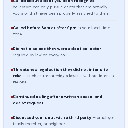
Called about a debt you don't recognize
—
collectors can only pursue debts that are actually
yours or that have been properly assigned to them.
Called before 8am or after 9pm
in your local time
zone.
Did not disclose they were a debt collector
—
required by law on every call.
Threatened legal action they did not intend to
take
— such as threatening a lawsuit without intent to
file one.
Continued calling after a written cease-and-
desist request
.
Discussed your debt with a third party
— employer,
family member, or neighbor.