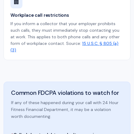
🏢
Workplace call restrictions
If you inform a collector that your employer prohibits
such calls, they must immediately stop contacting you
at work. This applies to both phone calls and any other
form of workplace contact. Source:
15 U.S.C. § 805 (a)
(3)
Common FDCPA violations to watch for
If any of these happened during your call with 24 Hour
Fitness Financial Department, it may be a violation
worth documenting.