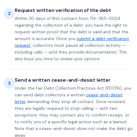
Request written verification of the debt
2
Within 30 days of first contact from 714-385-0024
regarding the collection of a debt, you have the right to
request written proof that the debt is valid and that the
amount is accurate. Once you
submit a debt verification
request
, collectors must pause all collection activity —
including calls — until they provide documentation. This
also buys you time to review your options.
Send a written cease-and-desist letter
3
Under the Fair Debt Collection Practices Act (FDCPA), you
can send debt collectors a written
cease-and-desist
letter
demanding they stop all contact. Once received,
they are legally required to stop calling — with two
exceptions: they may contact you to confirm receipt, or
to notify you of a specific legal action such as a lawsuit.
Note that a cease-and-desist does not make the debt go
away.