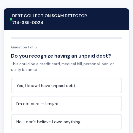
DEBT COLLECTION SCAM DETECTOR
714-385-0024
Question 1 of 5
Do you recognize having an unpaid debt?
This could be a credit card, medical bill, personal loan, or
utility balance.
Yes, I know I have unpaid debt
I'm not sure — I might
No, I don't believe I owe anything