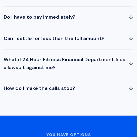
↓
Do I have to pay immediately?
↓
Can I settle for less than the full amount?
What if 24 Hour Fitness Financial Department files
↓
a lawsuit against me?
↓
How do I make the calls stop?
YOU HAVE OPTIONS