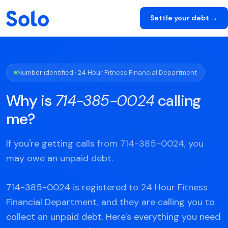
Settle your debt →
Number identified · 24 Hour Fitness Financial Department
Why is
714-385-0024
calling
me?
If you're getting calls from 714-385-0024, you
may owe an unpaid debt.
714-385-0024 is registered to 24 Hour Fitness
Financial Department, and they are calling you to
collect an unpaid debt. Here's everything you need