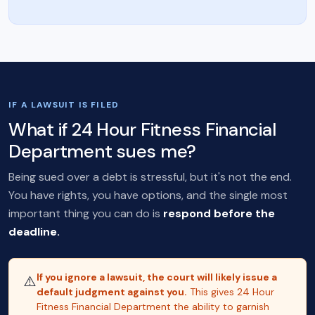
IF A LAWSUIT IS FILED
What if 24 Hour Fitness Financial
Department sues me?
Being sued over a debt is stressful, but it's not the end.
You have rights, you have options, and the single most
important thing you can do is
respond before the
deadline.
If you ignore a lawsuit, the court will likely issue a
⚠️
default judgment against you.
This gives 24 Hour
Fitness Financial Department the ability to garnish