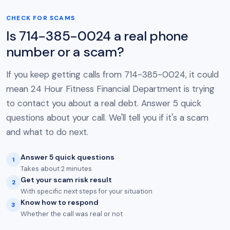
CHECK FOR SCAMS
Is 714-385-0024 a real phone
number or a scam?
If you keep getting calls from 714-385-0024, it could
mean 24 Hour Fitness Financial Department is trying
to contact you about a real debt. Answer 5 quick
questions about your call. We'll tell you if it's a scam
and what to do next.
Answer 5 quick questions
1
Takes about 2 minutes
Get your scam risk result
2
With specific next steps for your situation
Know how to respond
3
Whether the call was real or not