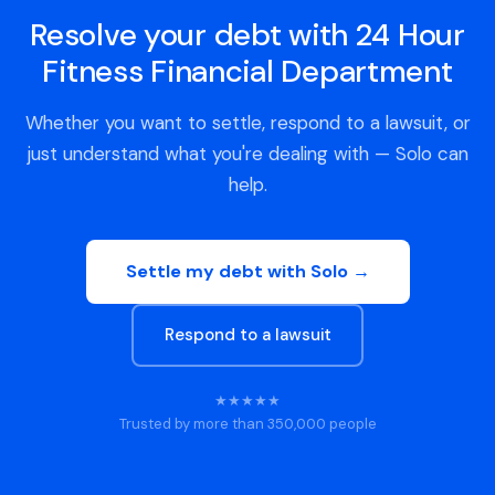
Resolve your debt with 24 Hour
Fitness Financial Department
Whether you want to settle, respond to a lawsuit, or
just understand what you're dealing with — Solo can
help.
Settle my debt with Solo →
Respond to a lawsuit
★★★★★
Trusted by more than 350,000 people