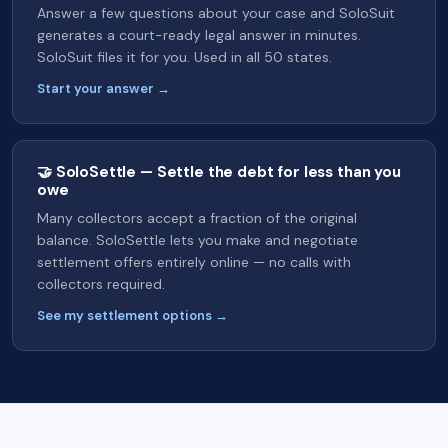
Answer a few questions about your case and SoloSuit
generates a court-ready legal answer in minutes.
SoloSuit files it for you. Used in all 50 states.
Start your answer →
🤝 SoloSettle — Settle the debt for less than you
owe
Many collectors accept a fraction of the original
balance. SoloSettle lets you make and negotiate
settlement offers entirely online — no calls with
collectors required.
See my settlement options →