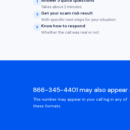
Answer 5 quick questions
1
Takes about 2 minutes
Get your scam risk result
2
With specific next steps for your situation
Know how to respond
3
Whether the call was real or not
866-345-4401 may also appear 
This number may appear in your call log in any of
these formats.