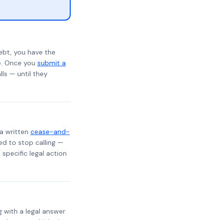
ebt, you have the
te. Once you
submit a
lls — until they
 a written
cease-and-
ed to stop calling —
specific legal action
g with a legal answer