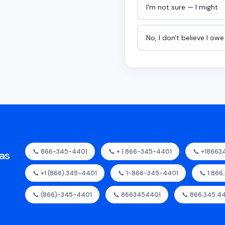
I'm not sure — I might
No, I don't believe I ow
📞 866-345-4401
📞 + 1 866-345-4401
📞 +18663
as
📞 +1 (866) 345-4401
📞 1-866-345-4401
📞 1.866
📞 (866)-345-4401
📞 8663454401
📞 866.345.4