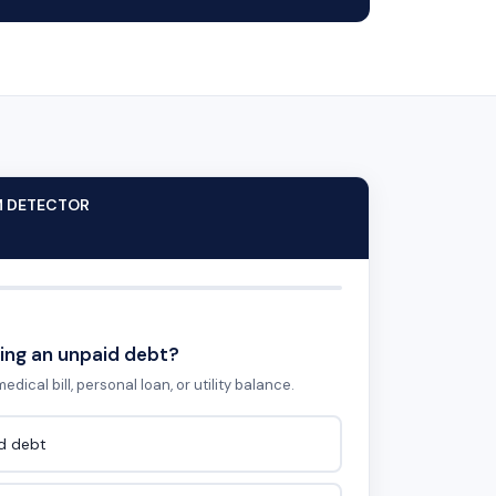
M DETECTOR
ing an unpaid debt?
edical bill, personal loan, or utility balance.
id debt