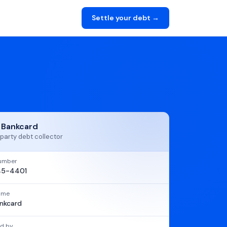
Settle your debt →
t Bankcard
party debt collector
umber
45-4401
name
ankcard
d by