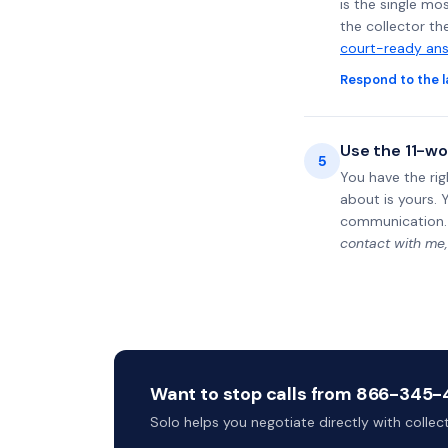
is the single mo
the collector th
court-ready ans
Respond to the l
Use the 11-wo
5
You have the rig
about is yours. 
communication.
contact with me,
Want to stop calls from 866-345-44
Solo helps you negotiate directly with colle