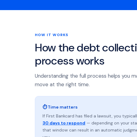
HOW IT WORKS
How the debt collect
process works
Understanding the full process helps you m
move at the right time.
⏱ Time matters
If First Bankcard has filed a lawsuit, you typica
30 days to respond
— depending on your stat
that window can result in an automatic judgm