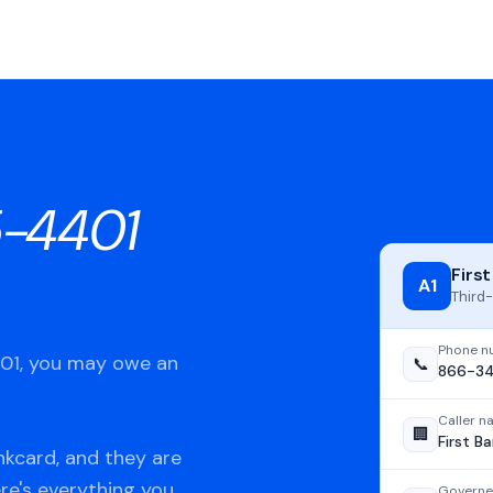
-4401
Firs
A1
Third-
Phone n
401, you may owe an
📞
866-3
Caller 
🏢
First B
nkcard, and they are
ere's everything you
Governe