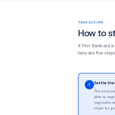
TAKE ACTION
How to s
If First Bankcard 
here are five steps
Settle the
1
The most pe
able to neg
negotiate se
stops for go