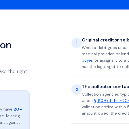
Original creditor sel
ion
1
When a debt goes unpaid 
medical provider, or lend
buyer
, or assigns it to a
has the legal right to coll
ake the right
The collector contac
2
Collection agencies typic
Under
§ 809 of the FDC
validation notice within 
lly have
20–
amount owed, the credito
e. Missing
ent against