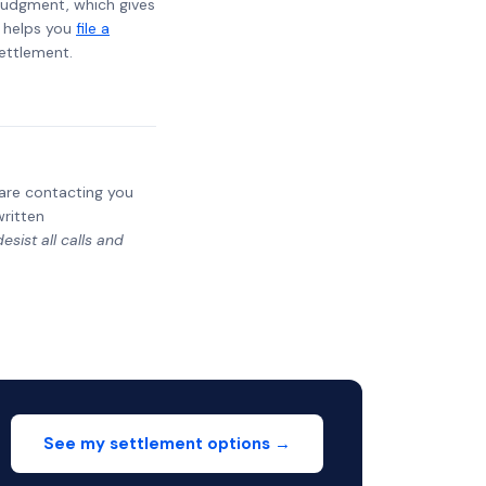
t judgment, which gives
t helps you
file a
settlement.
y are contacting you
written
sist all calls and
See my settlement options →