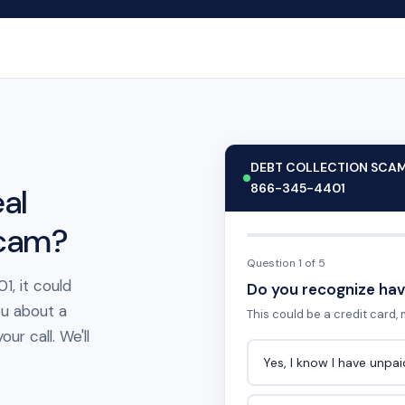
DEBT COLLECTION SCA
866-345-4401
al
scam?
Question 1 of 5
1, it could
Do you recognize hav
ou about a
This could be a credit card, m
ur call. We'll
Yes, I know I have unpa