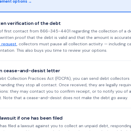
lement options →
en verification of the debt
of first contact from 866-345-4401 regarding the collection of a d
 written proof that the debt is valid and that the amount is accura
n request
, collectors must pause all collection activity — including ca
tation. This also buys you time to review your options.
n cease-and-desist letter
ebt Collection Practices Act (FDCPA), you can send debt collectors
nding they stop all contact. Once received, they are legally requir
ons: they may contact you to confirm receipt, or to notify you of a 
it. Note that a cease-and-desist does not make the debt go away.
awsuit if one has been filed
d has filed a lawsuit against you to collect an unpaid debt, respondin