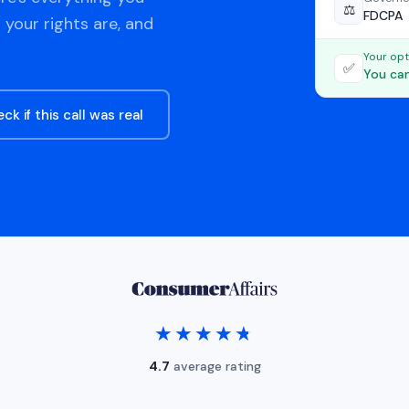
⚖️
FDCPA
 your rights are, and
Your opt
✅
You can
ck if this call was real
★★★★★
★★★★★
4.7
average rating