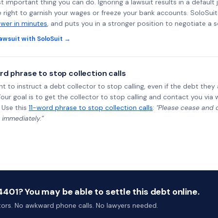
st important thing you can do. Ignoring a lawsuit results in a defaul
e right to garnish your wages or freeze your bank accounts. SoloSui
wer in minutes
, and puts you in a stronger position to negotiate a 
awsuit with SoloSuit →
rd phrase to stop collection calls
ht to instruct a debt collector to stop calling, even if the debt the
Your goal is to get the collector to stop calling and contact you via 
 Use this
11-word phrase to stop collection calls
:
"Please cease and de
 immediately.”
01? You may be able to settle this debt online.
ctors. No awkward phone calls. No lawyers needed.