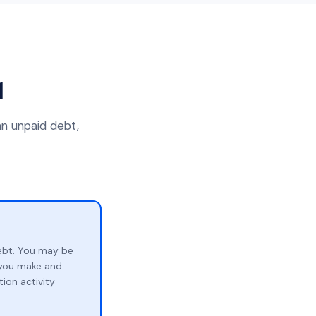
1
an unpaid debt,
ebt. You may be
p you make and
ion activity