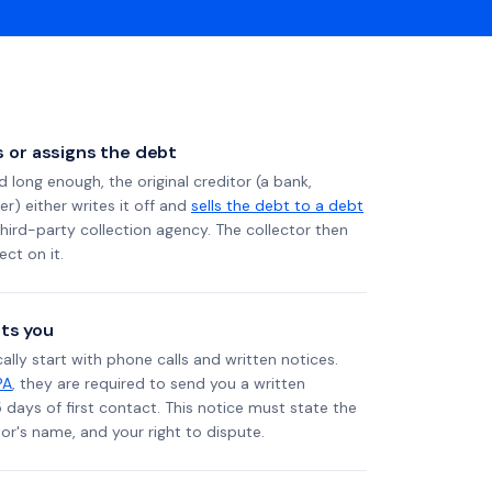
ls or assigns the debt
long enough, the original creditor (a bank,
er) either writes it off and
sells the debt to a debt
 third-party collection agency. The collector then
ect on it.
ts you
ally start with phone calls and written notices.
PA
, they are required to send you a written
5 days of first contact. This notice must state the
r's name, and your right to dispute.