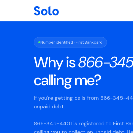
Number identified · First Bankcard
Why is
866-345
calling me?
If you're getting calls from 866-345-4
unpaid debt.
866-345-4401 is registered to First Ba
calling you to collect an unpaid debt. H