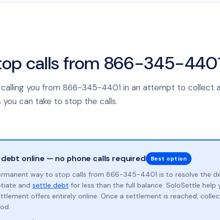
top calls from 866-345-440
is calling you from 866-345-4401 in an attempt to collect 
 you can take to stop the calls.
 debt online — no phone calls required
Best option
rmanent way to stop calls from 866-345-4401 is to resolve the d
otiate and
settle debt
for less than the full balance. SoloSettle hel
ttlement offers entirely online. Once a settlement is reached, collect
od.