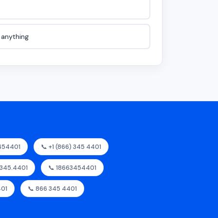
e anything
454401
📞 +1 (866) 345 4401
.345.4401
📞 18663454401
401
📞 866 345 4401