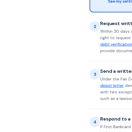
See my sett
Request writt
2
Within 30 days 
right to request
debt verificatio
provide documen
Send a writte
3
Under the Fair D
desist letter
dema
with two excepti
such as a lawsu
Respond to a l
4
If First Bankcar