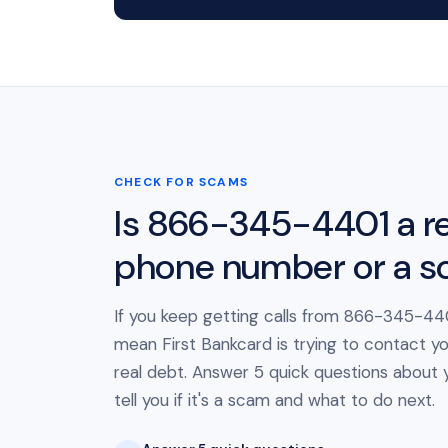
CHECK FOR SCAMS
Is 866-345-4401 a re
phone number or a 
If you keep getting calls from 866-345-440
mean First Bankcard is trying to contact y
real debt. Answer 5 quick questions about yo
tell you if it's a scam and what to do next.