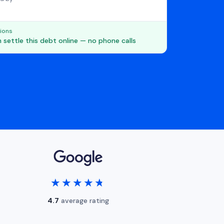
ions
 settle this debt online — no phone calls
★★★★★
★★★★★
4.7
average rating