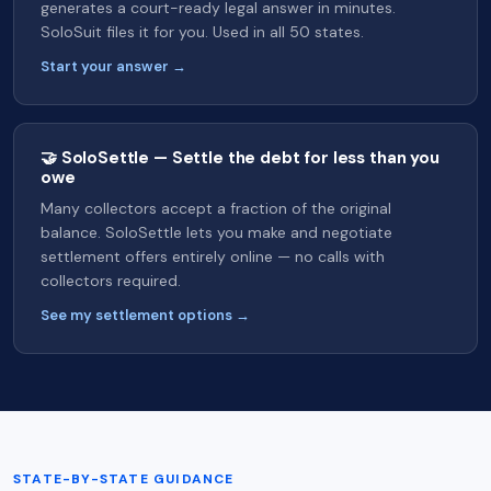
generates a court-ready legal answer in minutes.
SoloSuit files it for you. Used in all 50 states.
Start your answer →
🤝 SoloSettle — Settle the debt for less than you
owe
Many collectors accept a fraction of the original
balance. SoloSettle lets you make and negotiate
settlement offers entirely online — no calls with
collectors required.
See my settlement options →
STATE-BY-STATE GUIDANCE