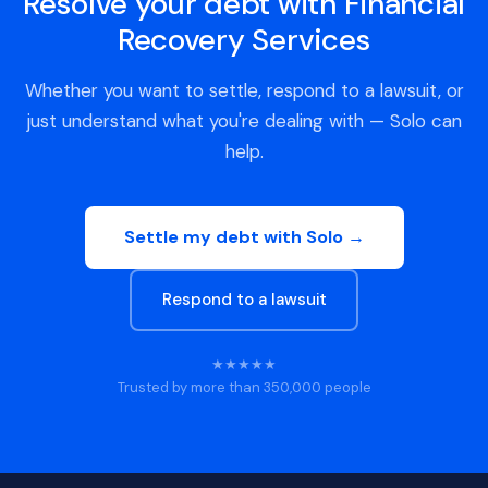
Resolve your debt with Financial
Recovery Services
Whether you want to settle, respond to a lawsuit, or
just understand what you're dealing with — Solo can
help.
Settle my debt with Solo →
Respond to a lawsuit
★★★★★
Trusted by more than 350,000 people