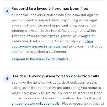
Respond to a lawsuit if one has been filed
4
If Financial Recovery Services has filed a lawsuit against
you to collect an unpaid debt, responding with a legal
answer is the single most important thing you can do.
Ignoring a lawsuit results in a default judgment, which
gives the collector the right to garnish your wages or
freeze your bank accounts. SoloSuit helps you
file a
court-ready answer in minutes
, and puts you in a stronger
position to negotiate a settlement.
Respond to the lawsuit with SoloSuit →
Use the 11-word phrase to stop collection calls
5
You have the right to instruct a debt collector to stop
calling, even if the debt they are contacting you about is
yours. Your goal is to get the collector to stop calling and
contact you via written communication. Use this
11-word
phrase to stop collection calls
:
"Please cease and desist all