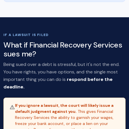
IF A LAWSUIT IS FILED
What if Financial Recovery Services
sues me?
Being sued over a debt is stressful, but it's not the end.
You have rights, you have options, and the single most
important thing you can do is
respond before the
deadline.
If you ignore a lawsuit, the court will likely issue a
⚠️
default judgment against you.
This gives Financial
Recovery Services the ability to garnish your wages,
freeze your bank account, or place a lien on your