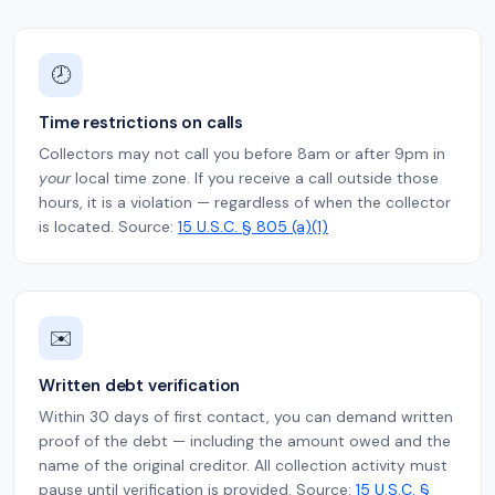
🕗
Time restrictions on calls
Collectors may not call you before 8am or after 9pm in
your
local time zone. If you receive a call outside those
hours, it is a violation — regardless of when the collector
is located. Source:
15 U.S.C. § 805 (a)(1)
✉️
Written debt verification
Within 30 days of first contact, you can demand written
proof of the debt — including the amount owed and the
name of the original creditor. All collection activity must
pause until verification is provided. Source:
15 U.S.C. §