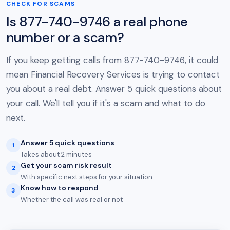
CHECK FOR SCAMS
Is 877-740-9746 a real phone
number or a scam?
If you keep getting calls from 877-740-9746, it could
mean Financial Recovery Services is trying to contact
you about a real debt. Answer 5 quick questions about
your call. We'll tell you if it's a scam and what to do
next.
Answer 5 quick questions
1
Takes about 2 minutes
Get your scam risk result
2
With specific next steps for your situation
Know how to respond
3
Whether the call was real or not