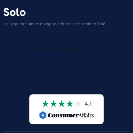
Helping consumers navigate debt collection since 2018.