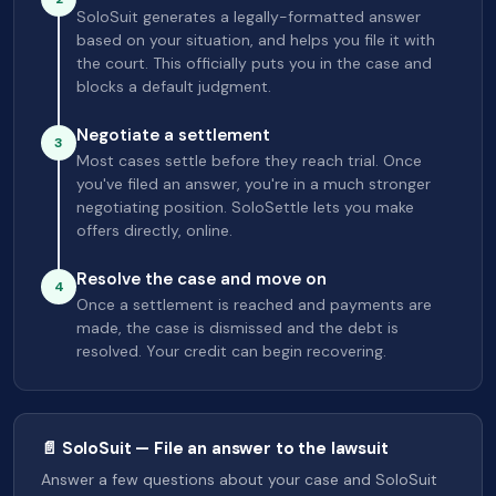
SoloSuit generates a legally-formatted answer
based on your situation, and helps you file it with
the court. This officially puts you in the case and
blocks a default judgment.
Negotiate a settlement
3
Most cases settle before they reach trial. Once
you've filed an answer, you're in a much stronger
negotiating position. SoloSettle lets you make
offers directly, online.
Resolve the case and move on
4
Once a settlement is reached and payments are
made, the case is dismissed and the debt is
resolved. Your credit can begin recovering.
📄 SoloSuit — File an answer to the lawsuit
Answer a few questions about your case and SoloSuit