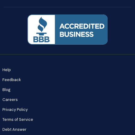
Help
Feedback
Blog
Careers
Privacy Policy
Terms of Service
Debt Answer