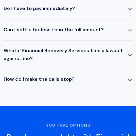
↓
Do I have to pay immediately?
↓
Can I settle for less than the full amount?
What if Financial Recovery Services files a lawsuit
↓
against me?
↓
How do I make the calls stop?
YOU HAVE OPTIONS