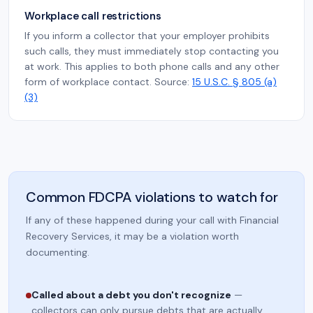
Workplace call restrictions
If you inform a collector that your employer prohibits
such calls, they must immediately stop contacting you
at work. This applies to both phone calls and any other
form of workplace contact. Source:
15 U.S.C. § 805 (a)
(3)
Common FDCPA violations to watch for
If any of these happened during your call with Financial
Recovery Services, it may be a violation worth
documenting.
Called about a debt you don't recognize
—
collectors can only pursue debts that are actually