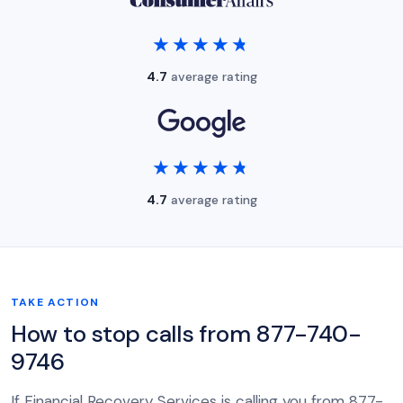
★★★★★
★★★★★
4.7
average rating
★★★★★
★★★★★
4.7
average rating
TAKE ACTION
How to stop calls from 877-740-
9746
If Financial Recovery Services is calling you from 877-