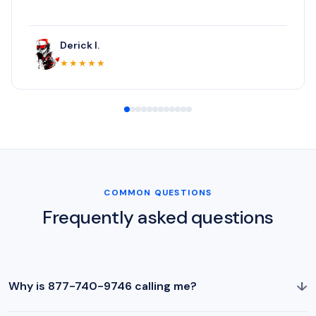
Derick I.
★★★★★
COMMON QUESTIONS
Frequently asked questions
↓
Why is 877-740-9746 calling me?