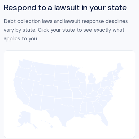
Respond to a lawsuit in your state
Debt collection laws and lawsuit response deadlines
vary by state. Click your state to see exactly what
applies to you.