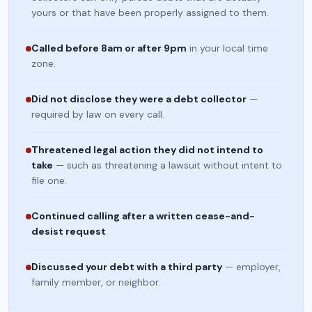
yours or that have been properly assigned to them.
Called before 8am or after 9pm
in your local time
zone.
Did not disclose they were a debt collector
—
required by law on every call.
Threatened legal action they did not intend to
take
— such as threatening a lawsuit without intent to
file one.
Continued calling after a written cease-and-
desist request
.
Discussed your debt with a third party
— employer,
family member, or neighbor.