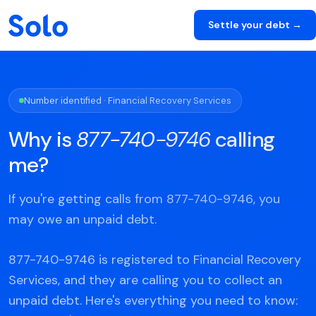
Settle your debt →
Number identified · Financial Recovery Services
Why is
877-740-9746
calling
me?
If you're getting calls from 877-740-9746, you
may owe an unpaid debt.
877-740-9746 is registered to Financial Recovery
Services, and they are calling you to collect an
unpaid debt. Here's everything you need to know: