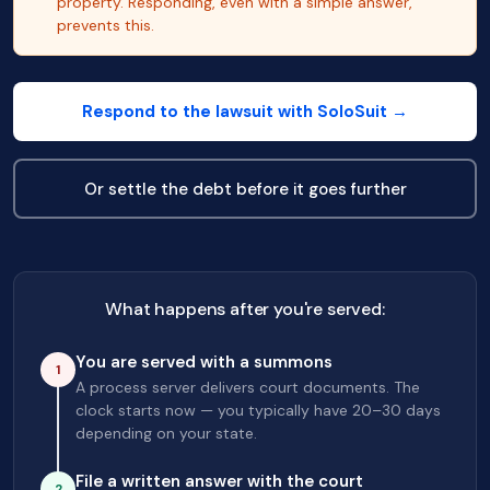
property. Responding, even with a simple answer,
prevents this.
Respond to the lawsuit with SoloSuit →
Or settle the debt before it goes further
What happens after you're served:
You are served with a summons
1
A process server delivers court documents. The
clock starts now — you typically have 20–30 days
depending on your state.
File a written answer with the court
2