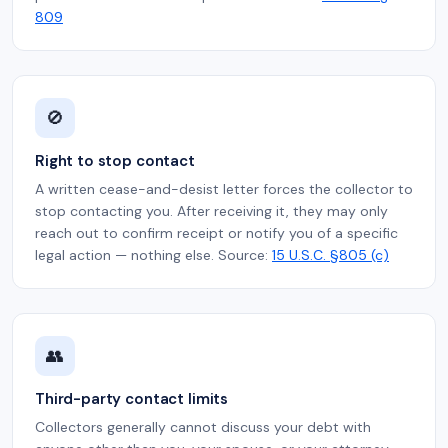
809
🚫
Right to stop contact
A written cease-and-desist letter forces the collector to
stop contacting you. After receiving it, they may only
reach out to confirm receipt or notify you of a specific
legal action — nothing else. Source:
15 U.S.C. §805 (c)
👥
Third-party contact limits
Collectors generally cannot discuss your debt with