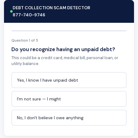
DEBT COLLECTION SCAM DETECTOR
877-740-9746
Question 1 of 5
Do you recognize having an unpaid debt?
This could be a credit card, medical bill, personal loan, or
utility balance.
Yes, I know I have unpaid debt
I'm not sure — I might
No, I don't believe I owe anything