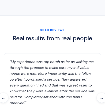
SOLO REVIEWS
Real results from real people
"My experience was top notch as far as walking me
through the process to make sure my individual
needs were met. More importantly was the follow
up after I purchased a service. They answered
every question I had and that was a great relief to
know that they were available after the service was
paid for. Completely satisfied with the help I
←
→
received."