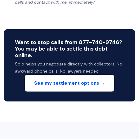
calls and contact with me, immediately.”
Want to stop calls from 877-740-9746?
You may be able to settle this debt
online.
Solo helps you negotiate directly with collectors. No
awkward phone calls. No lawyers needed.
See my settlement options →