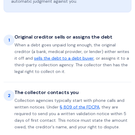
automatic judgment against you.
Original creditor sells or assigns the debt
1
When a debt goes unpaid long enough, the original
creditor (a bank, medical provider, or lender) either writes
it off and
sells the debt to a debt buyer
, or assigns it to a
third-party collection agency. The collector then has the
legal right to collect on it.
The collector contacts you
2
Collection agencies typically start with phone calls and
written notices. Under
§ 809 of the FDCPA
, they are
required to send you a written validation notice within 5
days of first contact. This notice must state the amount
owed, the creditor's name, and your right to dispute.