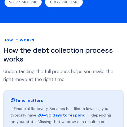
📞 877.740.9746
📞 877 740 9746
HOW IT WORKS
How the debt collection process
works
Understanding the full process helps you make the
right move at the right time.
⏱ Time matters
If Financial Recovery Services has filed a lawsuit, you
typically have
20–30 days to respond
— depending
on your state. Missing that window can result in an