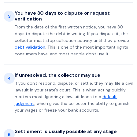
You have 30 days to dispute or request
3
verification
From the date of the first written notice, you have 30
days to dispute the debt in writing. If you dispute it, the
collector must stop collection activity until they provide
debt validation
. This is one of the most important rights
consumers have, and most people don't use it.
If unresolved, the collector may sue
4
If you don't respond, dispute, or settle, they may file a civil
lawsuit in your state's court. This is when acting quickly
matters most. Ignoring a lawsuit leads to a
default
judgment
, which gives the collector the ability to garnish
your wages or freeze your bank accounts.
Settlement is usually possible at any stage
5