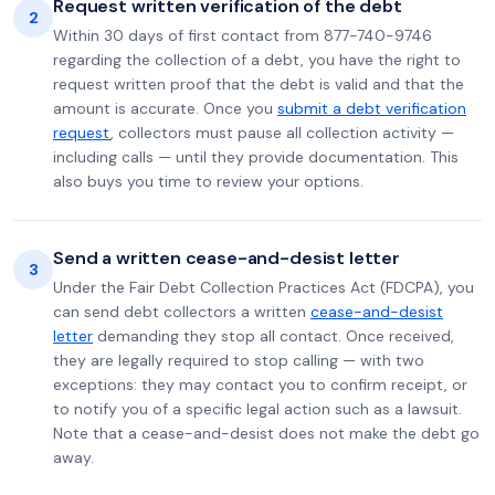
Request written verification of the debt
2
Within 30 days of first contact from 877-740-9746
regarding the collection of a debt, you have the right to
request written proof that the debt is valid and that the
amount is accurate. Once you
submit a debt verification
request
, collectors must pause all collection activity —
including calls — until they provide documentation. This
also buys you time to review your options.
Send a written cease-and-desist letter
3
Under the Fair Debt Collection Practices Act (FDCPA), you
can send debt collectors a written
cease-and-desist
letter
demanding they stop all contact. Once received,
they are legally required to stop calling — with two
exceptions: they may contact you to confirm receipt, or
to notify you of a specific legal action such as a lawsuit.
Note that a cease-and-desist does not make the debt go
away.