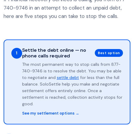
740-9746 in an attempt to collect an unpaid debt,
here are five steps you can take to stop the calls.
Settle the debt online — no
1
Best option
phone calls required
The most permanent way to stop calls from 877-
740-9746 is to resolve the debt. You may be able
to negotiate and
settle debt
for less than the full
balance. SoloSettle help you make and negotiate
settlement offers entirely online. Once a
settlement is reached, collection activity stops for
good.
See my settlement options →