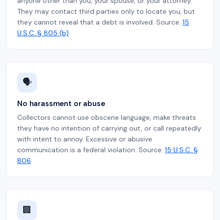
anyone other than you, your spouse, or your attorney.
They may contact third parties only to locate you, but
they cannot reveal that a debt is involved. Source:
15
U.S.C. § 805 (b)
🗣️
No harassment or abuse
Collectors cannot use obscene language, make threats
they have no intention of carrying out, or call repeatedly
with intent to annoy. Excessive or abusive
communication is a federal violation. Source:
15 U.S.C. §
806
🏢