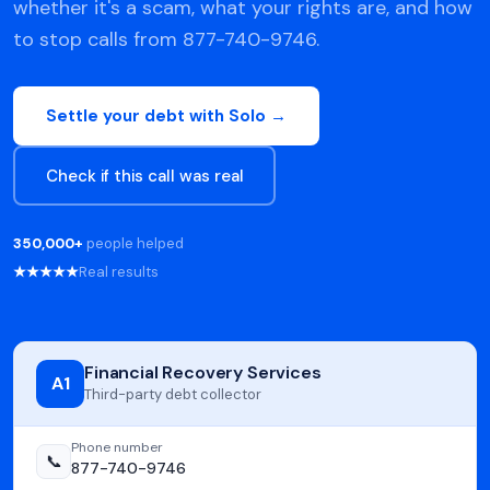
whether it's a scam, what your rights are, and how
to stop calls from 877-740-9746.
Settle your debt with Solo →
Check if this call was real
350,000+
people helped
★★★★★
Real results
Financial Recovery Services
A1
Third-party debt collector
Phone number
📞
877-740-9746