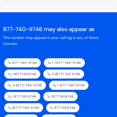
877-740-9746 may also appear as
This number may appear in your call log in any of these
formats.
📞 877-740-9746
📞 + 1 877-740-9746
📞 +18777409746
📞 +1 (877) 740 9746
📞 +1 (877) 740-9746
📞 1-877-740-9746
📞 1.877.740.9746
📞 18777409746
📞 (877)-740-9746
📞 8777409746