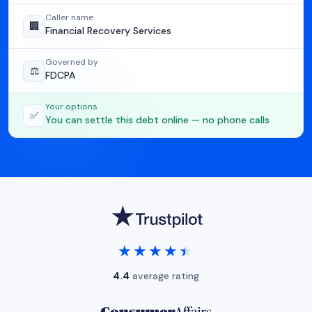
Caller name
🏢
Financial Recovery Services
Governed by
⚖️
FDCPA
Your options
✅
You can settle this debt online — no phone calls
★★★★★
★★★★★
4.4
average rating