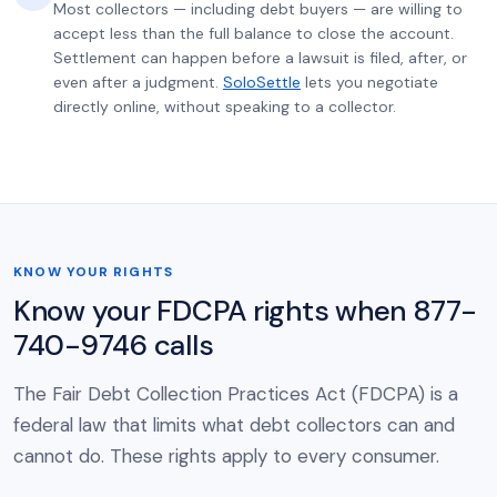
Most collectors — including debt buyers — are willing to
accept less than the full balance to close the account.
Settlement can happen before a lawsuit is filed, after, or
even after a judgment.
SoloSettle
lets you negotiate
directly online, without speaking to a collector.
KNOW YOUR RIGHTS
Know your FDCPA rights when 877-
740-9746 calls
The Fair Debt Collection Practices Act (FDCPA) is a
federal law that limits what debt collectors can and
cannot do. These rights apply to every consumer.