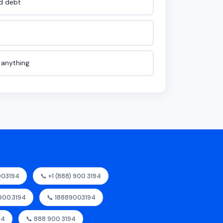
id debt
e anything
003194
📞 +1 (888) 900 3194
.900.3194
📞 18889003194
94
📞 888 900 3194