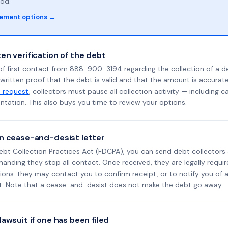
od.
lement options →
en verification of the debt
of first contact from 888-900-3194 regarding the collection of a d
 written proof that the debt is valid and that the amount is accura
n request
, collectors must pause all collection activity — including ca
tation. This also buys you time to review your options.
n cease-and-desist letter
ebt Collection Practices Act (FDCPA), you can send debt collectors
nding they stop all contact. Once received, they are legally requir
ons: they may contact you to confirm receipt, or to notify you of a 
it. Note that a cease-and-desist does not make the debt go away.
awsuit if one has been filed