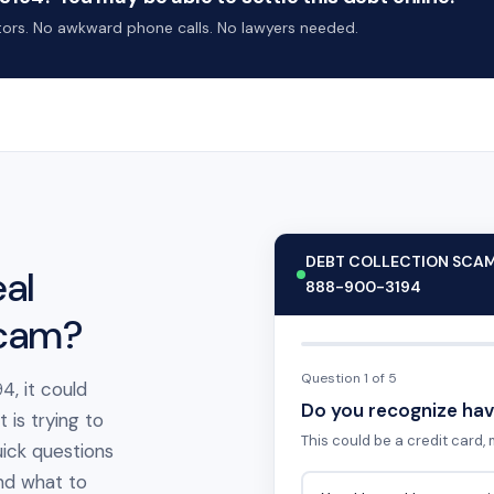
ctors. No awkward phone calls. No lawyers needed.
DEBT COLLECTION SCA
al
888-900-3194
scam?
Question 1 of 5
4, it could
Do you recognize hav
is trying to
This could be a credit card, m
ick questions
 and what to