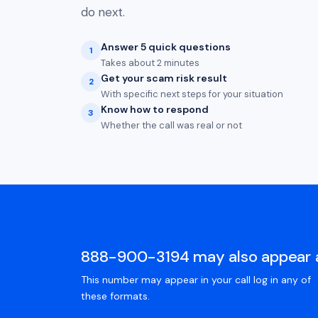
do next.
Answer 5 quick questions
1
Takes about 2 minutes
Get your scam risk result
2
With specific next steps for your situation
Know how to respond
3
Whether the call was real or not
888-900-3194 may also appear 
This number may appear in your call log in any of
these formats.