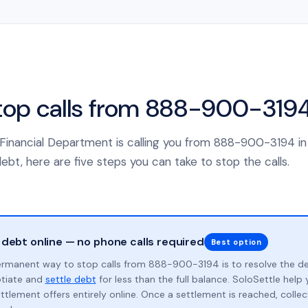
top calls from 888-900-319
 Financial Department is calling you from 888-900-3194 i
ebt, here are five steps you can take to stop the calls.
 debt online — no phone calls required
Best option
rmanent way to stop calls from 888-900-3194 is to resolve the d
otiate and
settle debt
for less than the full balance. SoloSettle hel
ttlement offers entirely online. Once a settlement is reached, collect