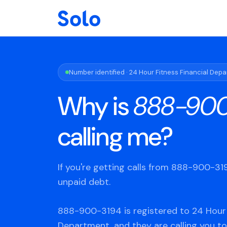
Number identified · 24 Hour Fitness Financial Dep
Why is
888-900
calling me?
If you're getting calls from 888-900-3
unpaid debt.
888-900-3194 is registered to 24 Hour 
Department, and they are calling you to