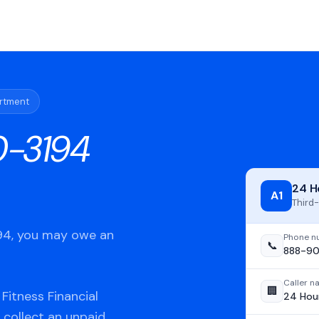
artment
-3194
24 H
A1
Third-
194, you may owe an
Phone n
📞
888-90
Caller 
🏢
Fitness Financial
24 Hour
 collect an unpaid