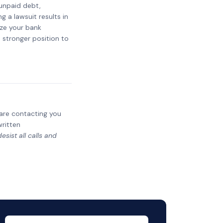
 unpaid debt,
g a lawsuit results in
eze your bank
a stronger position to
y are contacting you
written
sist all calls and