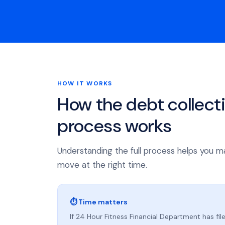
HOW IT WORKS
How the debt collect
process works
Understanding the full process helps you m
move at the right time.
⏱ Time matters
If 24 Hour Fitness Financial Department has file