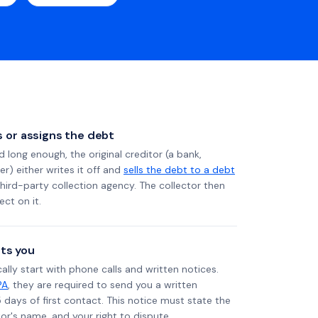
ls or assigns the debt
long enough, the original creditor (a bank,
er) either writes it off and
sells the debt to a debt
 third-party collection agency. The collector then
ect on it.
ts you
ally start with phone calls and written notices.
PA
, they are required to send you a written
5 days of first contact. This notice must state the
r's name, and your right to dispute.