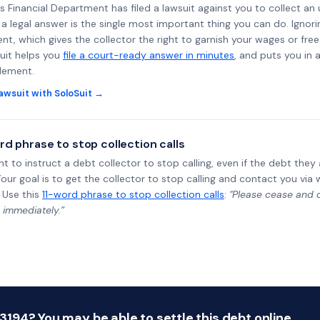
ss Financial Department has filed a lawsuit against you to collect an
a legal answer is the single most important thing you can do. Ignorin
nt, which gives the collector the right to garnish your wages or fre
uit helps you
file a court-ready answer in minutes
, and puts you in 
tlement.
awsuit with SoloSuit →
rd phrase to stop collection calls
ht to instruct a debt collector to stop calling, even if the debt the
Your goal is to get the collector to stop calling and contact you via 
 Use this
11-word phrase to stop collection calls
:
"Please cease and de
 immediately.”
94? You may be able to settle this debt online.