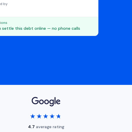
d by
ions
 settle this debt online — no phone calls
★★★★★
★★★★★
4.7
average rating