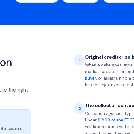
Original creditor sel
ion
1
When a debt goes unpaid 
medical provider, or lend
buyer
, or assigns it to a
has the legal right to coll
ake the right
The collector contac
2
Collection agencies typic
Under
§ 809 of the FDC
validation notice within 
d a lawsuit,
amount owed, the credito