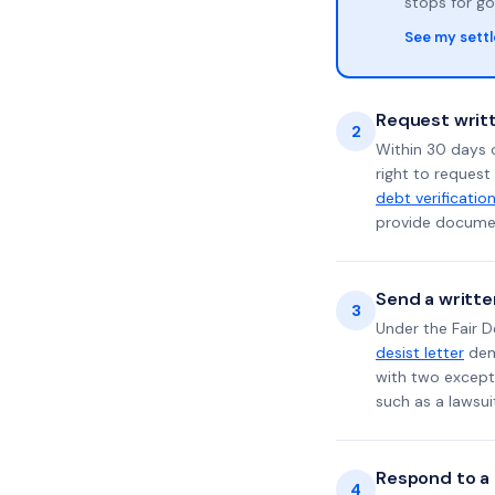
stops for go
See my sett
Request writt
2
Within 30 days 
right to request
debt verificatio
provide documen
Send a writte
3
Under the Fair D
desist letter
dema
with two excepti
such as a lawsu
Respond to a l
4