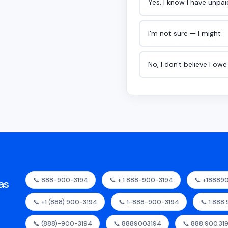
Yes, I know I have unpa
I'm not sure — I might
No, I don't believe I ow
📞 888-900-3194
📞 + 1 888-900-3194
📞 +18889
as
📞 +1 (888) 900-3194
📞 1-888-900-3194
📞 1.888
📞 (888)-900-3194
📞 8889003194
📞 888.900.31