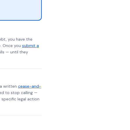
ebt, you have the
te. Once you
submit a
lls — until they
 a written
cease-and-
ed to stop calling —
specific legal action