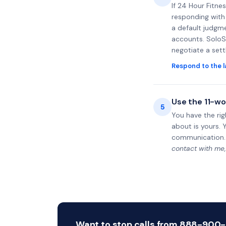
If 24 Hour Fitne
responding with 
a default judgme
accounts. SoloS
negotiate a set
Respond to the l
Use the 11-wo
5
You have the rig
about is yours. 
communication.
contact with me,
Want to stop calls from 888-900-31