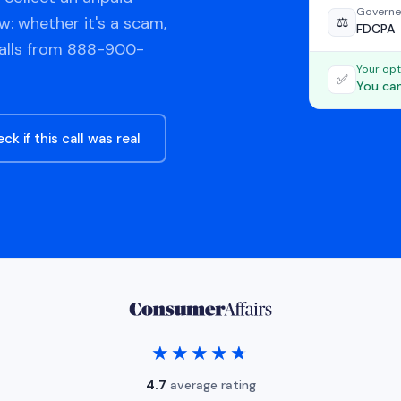
Governe
w: whether it's a scam,
⚖️
FDCPA
calls from 888-900-
Your opt
✅
You can
ck if this call was real
★★★★★
★★★★★
4.7
average rating