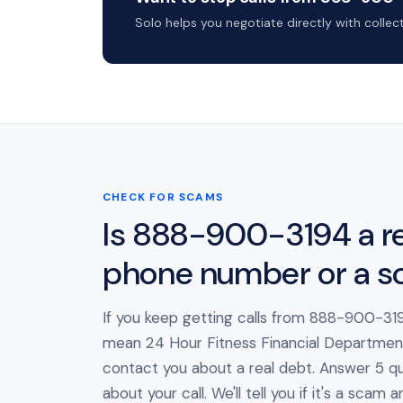
Solo helps you negotiate directly with colle
CHECK FOR SCAMS
Is 888-900-3194 a re
phone number or a 
If you keep getting calls from 888-900-319
mean 24 Hour Fitness Financial Department 
contact you about a real debt. Answer 5 qu
about your call. We'll tell you if it's a scam