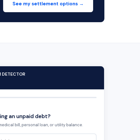
See my settlement options →
M DETECTOR
ing an unpaid debt?
edical bill, personal loan, or utility balance.