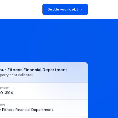
Settle your debt →
our Fitness Financial Department
party debt collector
umber
0-3194
name
 Fitness Financial Department