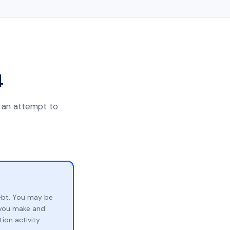
4
n an attempt to
ebt. You may be
p you make and
ion activity