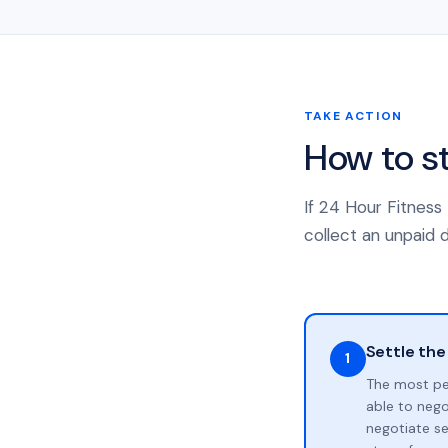
TAKE ACTION
How to s
If 24 Hour Fitness
collect an unpaid d
Settle the
1
The most pe
able to neg
negotiate se