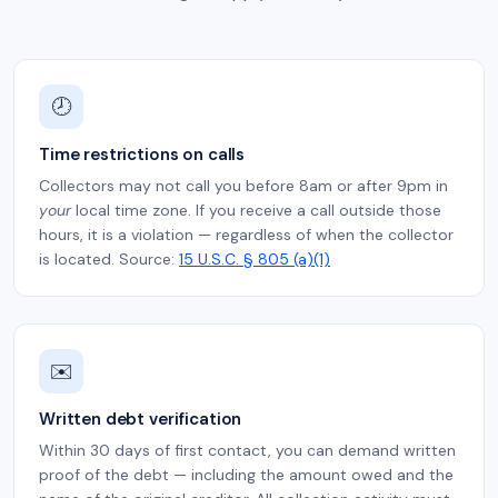
🕗
Time restrictions on calls
Collectors may not call you before 8am or after 9pm in
your
local time zone. If you receive a call outside those
hours, it is a violation — regardless of when the collector
is located. Source:
15 U.S.C. § 805 (a)(1)
✉️
Written debt verification
Within 30 days of first contact, you can demand written
proof of the debt — including the amount owed and the