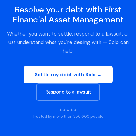
Resolve your debt with First
Financial Asset Management
Whether you want to settle, respond to a lawsuit, or
just understand what you're dealing with — Solo can
help.
Settle my debt with Solo →
Respond to a lawsuit
★★★★★
Trusted by more than 350,000 people