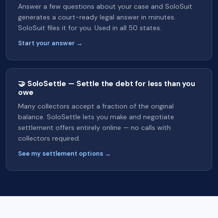
Answer a few questions about your case and SoloSuit
generates a court-ready legal answer in minutes.
SoloSuit files it for you. Used in all 50 states.
Start your answer →
🤝 SoloSettle — Settle the debt for less than you
owe
Many collectors accept a fraction of the original
balance. SoloSettle lets you make and negotiate
settlement offers entirely online — no calls with
collectors required.
See my settlement options →