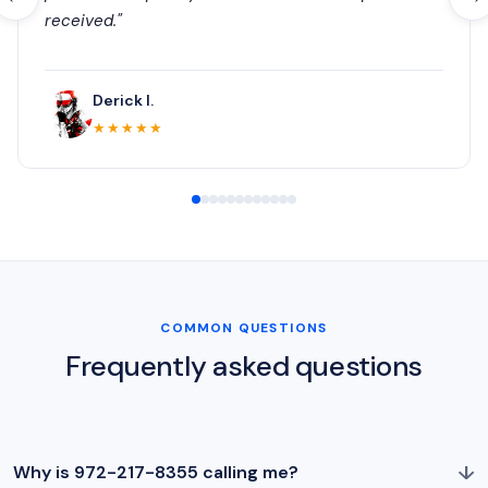
received."
Derick I.
★★★★★
COMMON QUESTIONS
Frequently asked questions
↓
Why is 972-217-8355 calling me?