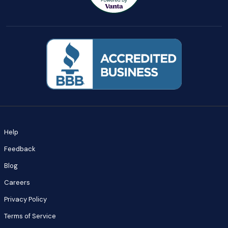
Help
Feedback
Blog
Careers
Privacy Policy
Terms of Service