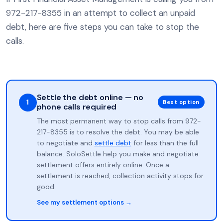
972-217-8355 in an attempt to collect an unpaid
debt, here are five steps you can take to stop the
calls.
Settle the debt online — no
1
Best option
phone calls required
The most permanent way to stop calls from 972-
217-8355 is to resolve the debt. You may be able
to negotiate and
settle debt
for less than the full
balance. SoloSettle help you make and negotiate
settlement offers entirely online. Once a
settlement is reached, collection activity stops for
good.
See my settlement options →