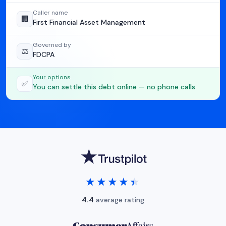
Caller name
🏢
First Financial Asset Management
Governed by
⚖️
FDCPA
Your options
✅
You can settle this debt online — no phone calls
★★★★★
★★★★★
4.4
average rating