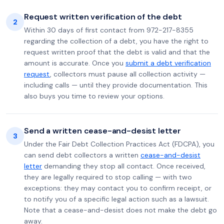
Request written verification of the debt
2
Within 30 days of first contact from 972-217-8355
regarding the collection of a debt, you have the right to
request written proof that the debt is valid and that the
amount is accurate. Once you
submit a debt verification
request
, collectors must pause all collection activity —
including calls — until they provide documentation. This
also buys you time to review your options.
Send a written cease-and-desist letter
3
Under the Fair Debt Collection Practices Act (FDCPA), you
can send debt collectors a written
cease-and-desist
letter
demanding they stop all contact. Once received,
they are legally required to stop calling — with two
exceptions: they may contact you to confirm receipt, or
to notify you of a specific legal action such as a lawsuit.
Note that a cease-and-desist does not make the debt go
away.