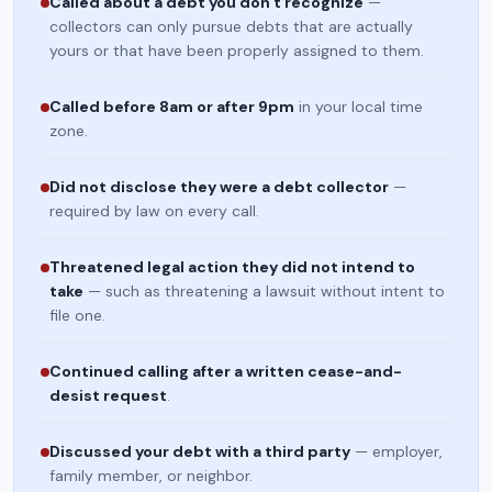
Called about a debt you don't recognize
—
collectors can only pursue debts that are actually
yours or that have been properly assigned to them.
Called before 8am or after 9pm
in your local time
zone.
Did not disclose they were a debt collector
—
required by law on every call.
Threatened legal action they did not intend to
take
— such as threatening a lawsuit without intent to
file one.
Continued calling after a written cease-and-
desist request
.
Discussed your debt with a third party
— employer,
family member, or neighbor.