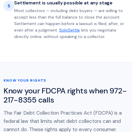
Settlement is usually possible at any stage
5
Most collectors — including debt buyers — are willing to
accept less than the full balance to close the account.
Settlement can happen before a lawsuit is filed, after, or
even after a judgment.
SoloSettle
lets you negotiate
directly online, without speaking to a collector.
KNOW YOUR RIGHTS
Know your FDCPA rights when 972-
217-8355 calls
The Fair Debt Collection Practices Act (FDCPA) is a
federal law that limits what debt collectors can and
cannot do. These rights apply to every consumer.