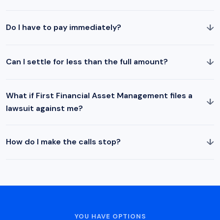
↓
Do I have to pay immediately?
↓
Can I settle for less than the full amount?
What if First Financial Asset Management files a
↓
lawsuit against me?
↓
How do I make the calls stop?
YOU HAVE OPTIONS