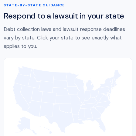
STATE-BY-STATE GUIDANCE
Respond to a lawsuit in your state
Debt collection laws and lawsuit response deadlines
vary by state. Click your state to see exactly what
applies to you.