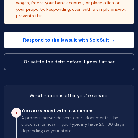
wages, freeze your bank account, or place a lien on
your property. Responding, even with a simple answer,
prevents this.
Respond to the lawsuit with SoloSuit →
Or settle the debt before it goes further
What happens after you're served:
You are served with a summons
1
A process server delivers court documents. The
clock starts now — you typically have 20–30 days
depending on your state.