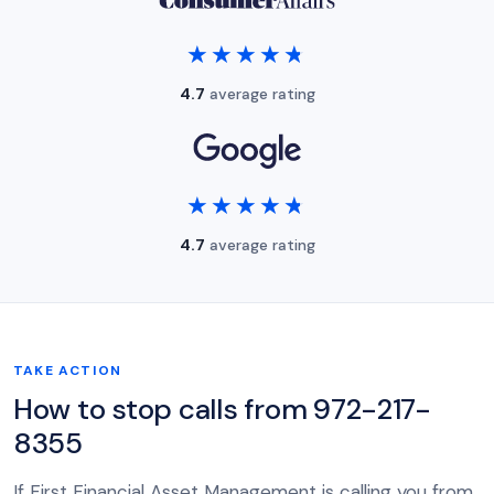
★★★★★
★★★★★
4.7
average rating
★★★★★
★★★★★
4.7
average rating
TAKE ACTION
How to stop calls from 972-217-
8355
If First Financial Asset Management is calling you from