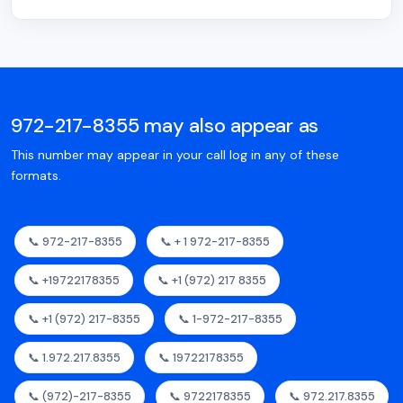
972-217-8355 may also appear as
This number may appear in your call log in any of these
formats.
📞 972-217-8355
📞 + 1 972-217-8355
📞 +19722178355
📞 +1 (972) 217 8355
📞 +1 (972) 217-8355
📞 1-972-217-8355
📞 1.972.217.8355
📞 19722178355
📞 (972)-217-8355
📞 9722178355
📞 972.217.8355