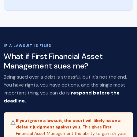
IF A LAWSUIT IS FILED
What if First Financial Asset
Management sues me?
Being sued over a debt is stressful, but it's not the end.
You have rights, you have options, and the single most
important thing you can do is
respond before the
deadline.
If you ignore a lawsuit, the court will likely issue a
⚠️
default judgment against you.
This gives First
Financial Asset Management the ability to garnish your