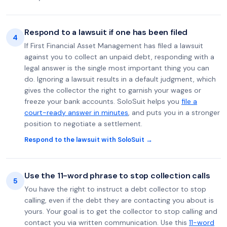
Respond to a lawsuit if one has been filed
4
If First Financial Asset Management has filed a lawsuit
against you to collect an unpaid debt, responding with a
legal answer is the single most important thing you can
do. Ignoring a lawsuit results in a default judgment, which
gives the collector the right to garnish your wages or
freeze your bank accounts. SoloSuit helps you
file a
court-ready answer in minutes
, and puts you in a stronger
position to negotiate a settlement.
Respond to the lawsuit with SoloSuit →
Use the 11-word phrase to stop collection calls
5
You have the right to instruct a debt collector to stop
calling, even if the debt they are contacting you about is
yours. Your goal is to get the collector to stop calling and
contact you via written communication. Use this
11-word