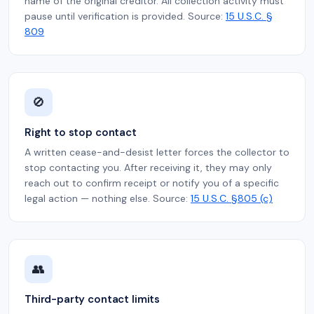
name of the original creditor. All collection activity must
pause until verification is provided. Source:
15 U.S.C. §
809
🚫
Right to stop contact
A written cease-and-desist letter forces the collector to
stop contacting you. After receiving it, they may only
reach out to confirm receipt or notify you of a specific
legal action — nothing else. Source:
15 U.S.C. §805 (c)
👥
Third-party contact limits