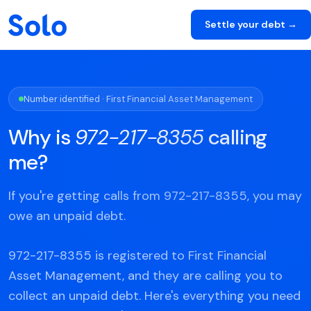
Settle your debt →
Number identified · First Financial Asset Management
Why is
972-217-8355
calling
me?
If you're getting calls from 972-217-8355, you may
owe an unpaid debt.
972-217-8355 is registered to First Financial
Asset Management, and they are calling you to
collect an unpaid debt. Here's everything you need