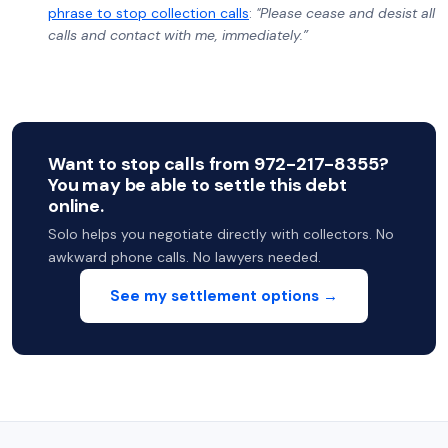
phrase to stop collection calls
:
"Please cease and desist all
calls and contact with me, immediately.”
Want to stop calls from 972-217-8355?
You may be able to settle this debt
online.
Solo helps you negotiate directly with collectors. No
awkward phone calls. No lawyers needed.
See my settlement options →