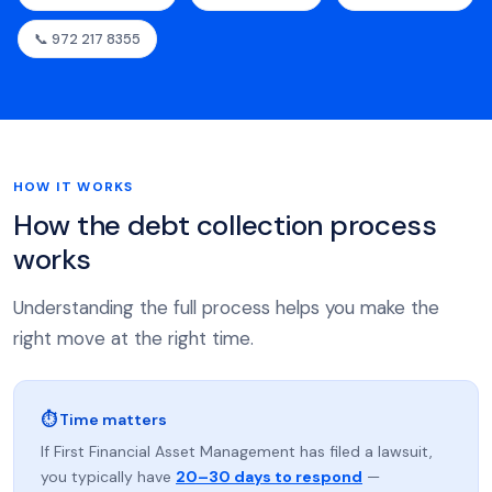
📞 972 217 8355
HOW IT WORKS
How the debt collection process
works
Understanding the full process helps you make the
right move at the right time.
⏱ Time matters
If First Financial Asset Management has filed a lawsuit,
you typically have
20–30 days to respond
—