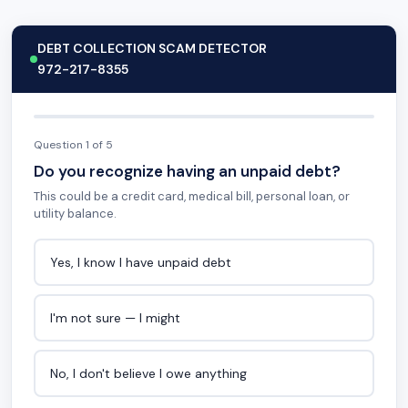
DEBT COLLECTION SCAM DETECTOR
972-217-8355
Question 1 of 5
Do you recognize having an unpaid debt?
This could be a credit card, medical bill, personal loan, or
utility balance.
Yes, I know I have unpaid debt
I'm not sure — I might
No, I don't believe I owe anything