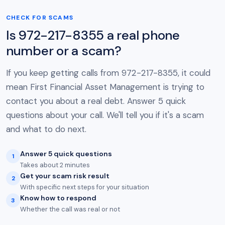
CHECK FOR SCAMS
Is 972-217-8355 a real phone
number or a scam?
If you keep getting calls from 972-217-8355, it could
mean First Financial Asset Management is trying to
contact you about a real debt. Answer 5 quick
questions about your call. We'll tell you if it's a scam
and what to do next.
Answer 5 quick questions
1
Takes about 2 minutes
Get your scam risk result
2
With specific next steps for your situation
Know how to respond
3
Whether the call was real or not