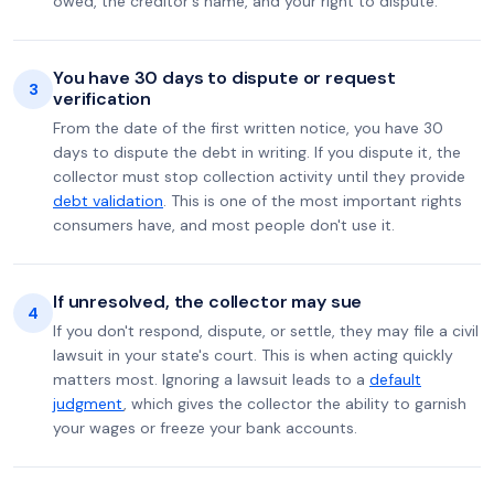
owed, the creditor's name, and your right to dispute.
You have 30 days to dispute or request
3
verification
From the date of the first written notice, you have 30
days to dispute the debt in writing. If you dispute it, the
collector must stop collection activity until they provide
debt validation
. This is one of the most important rights
consumers have, and most people don't use it.
If unresolved, the collector may sue
4
If you don't respond, dispute, or settle, they may file a civil
lawsuit in your state's court. This is when acting quickly
matters most. Ignoring a lawsuit leads to a
default
judgment
, which gives the collector the ability to garnish
your wages or freeze your bank accounts.