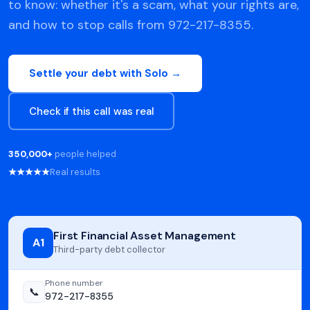
to know: whether it's a scam, what your rights are,
and how to stop calls from 972-217-8355.
Settle your debt with Solo →
Check if this call was real
350,000+
people helped
★★★★★
Real results
First Financial Asset Management
A1
Third-party debt collector
Phone number
📞
972-217-8355