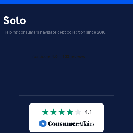
Helping consumers navigate debt collection since 2018.