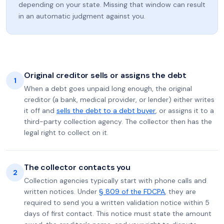
depending on your state. Missing that window can result
in an automatic judgment against you.
Original creditor sells or assigns the debt
1
When a debt goes unpaid long enough, the original
creditor (a bank, medical provider, or lender) either writes
it off and
sells the debt to a debt buyer
, or assigns it to a
third-party collection agency. The collector then has the
legal right to collect on it.
The collector contacts you
2
Collection agencies typically start with phone calls and
written notices. Under
§ 809 of the FDCPA
, they are
required to send you a written validation notice within 5
days of first contact. This notice must state the amount