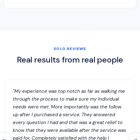
SOLO REVIEWS
Real results from real people
"My experience was top notch as far as walking me
through the process to make sure my individual
needs were met. More importantly was the follow
up after I purchased a service. They answered
every question I had and that was a great relief to
know that they were available after the service was
paid for. Completely satisfied with the help I
←
→