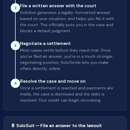
File a written answer with the court
2
SoloSuit generates a legally-formatted answer
based on your situation, and helps you file it with
the court. This officially puts you in the case and
blocks a default judgment.
Negotiate a settlement
3
Most cases settle before they reach trial. Once
you've filed an answer, you're in a much stronger
negotiating position. SoloSettle lets you make
offers directly, online.
Resolve the case and move on
4
Once a settlement is reached and payments are
made, the case is dismissed and the debt is
resolved. Your credit can begin recovering.
📄 SoloSuit — File an answer to the lawsuit