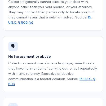
Collectors generally cannot discuss your debt with
anyone other than you, your spouse, or your attorney.
They may contact third parties only to locate you, but
they cannot reveal that a debt is involved. Source:
15
U.S.C. § 805 (b)
🗣️
No harassment or abuse
Collectors cannot use obscene language, make threats
they have no intention of carrying out, or call repeatedly
with intent to annoy. Excessive or abusive
communication is a federal violation. Source:
15 U.S.C. §
806