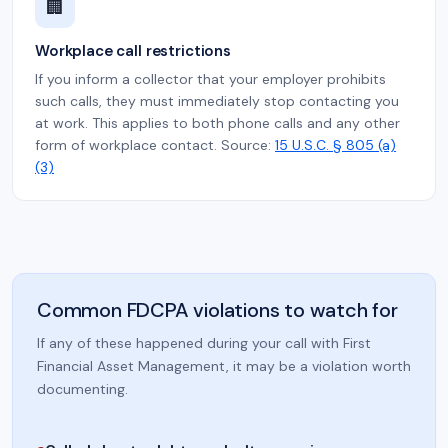
🏢
Workplace call restrictions
If you inform a collector that your employer prohibits
such calls, they must immediately stop contacting you
at work. This applies to both phone calls and any other
form of workplace contact. Source:
15 U.S.C. § 805 (a)
(3)
Common FDCPA violations to watch for
If any of these happened during your call with First
Financial Asset Management, it may be a violation worth
documenting.