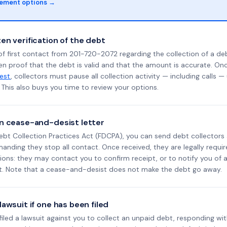
lement options →
en verification of the debt
f first contact from 201-720-2072 regarding the collection of a deb
en proof that the debt is valid and that the amount is accurate. O
uest
, collectors must pause all collection activity — including calls —
This also buys you time to review your options.
n cease-and-desist letter
ebt Collection Practices Act (FDCPA), you can send debt collectors
nding they stop all contact. Once received, they are legally requir
ons: they may contact you to confirm receipt, or to notify you of a 
it. Note that a cease-and-desist does not make the debt go away.
awsuit if one has been filed
 filed a lawsuit against you to collect an unpaid debt, responding wit