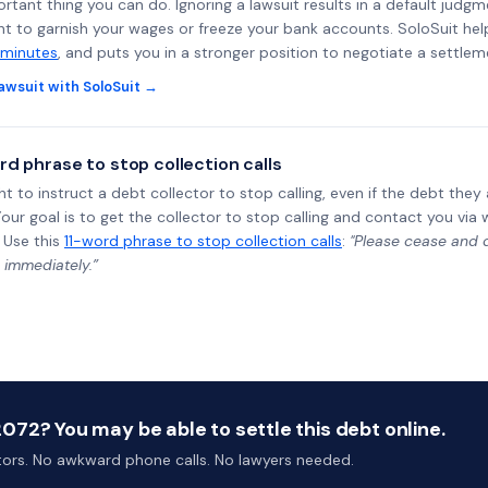
rtant thing you can do. Ignoring a lawsuit results in a default judgm
ght to garnish your wages or freeze your bank accounts. SoloSuit he
 minutes
, and puts you in a stronger position to negotiate a settlem
awsuit with SoloSuit →
rd phrase to stop collection calls
ht to instruct a debt collector to stop calling, even if the debt the
Your goal is to get the collector to stop calling and contact you via 
 Use this
11-word phrase to stop collection calls
:
"Please cease and de
 immediately.”
72? You may be able to settle this debt online.
ctors. No awkward phone calls. No lawyers needed.