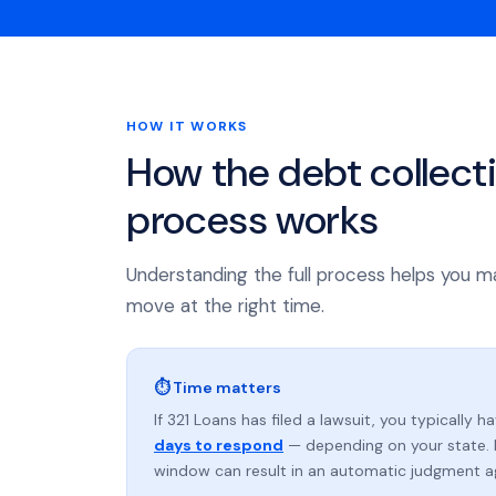
HOW IT WORKS
How the debt collect
process works
Understanding the full process helps you m
move at the right time.
⏱ Time matters
If 321 Loans has filed a lawsuit, you typically h
days to respond
— depending on your state. 
window can result in an automatic judgment a