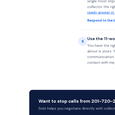
single most impo
collector the ri
ready answer in
Respond to the l
Use the 11-wo
5
You have the rig
about is yours. 
communication.
contact with me,
Want to stop calls from 201-720-20
Solo helps you negotiate directly with colle