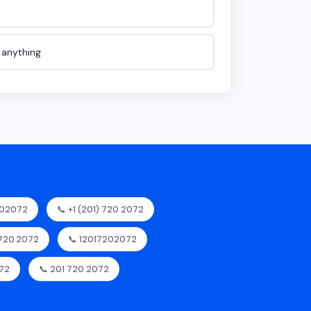
e anything
202072
📞 +1 (201) 720 2072
.720.2072
📞 12017202072
072
📞 201 720 2072