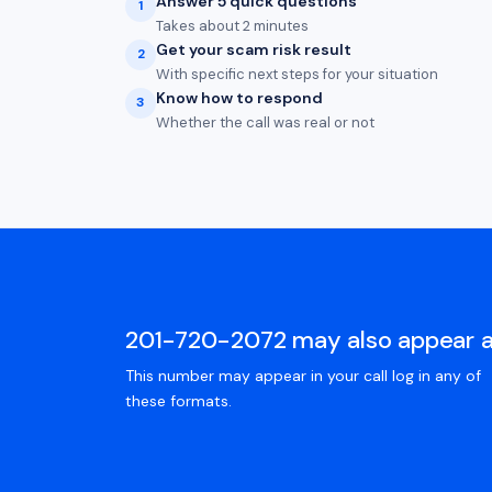
Answer 5 quick questions
1
Takes about 2 minutes
Get your scam risk result
2
With specific next steps for your situation
Know how to respond
3
Whether the call was real or not
201-720-2072 may also appear 
This number may appear in your call log in any of
these formats.