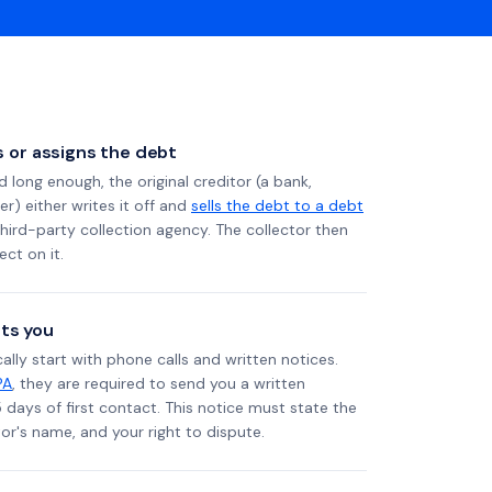
ls or assigns the debt
long enough, the original creditor (a bank,
er) either writes it off and
sells the debt to a debt
 third-party collection agency. The collector then
ect on it.
ts you
ally start with phone calls and written notices.
PA
, they are required to send you a written
5 days of first contact. This notice must state the
r's name, and your right to dispute.