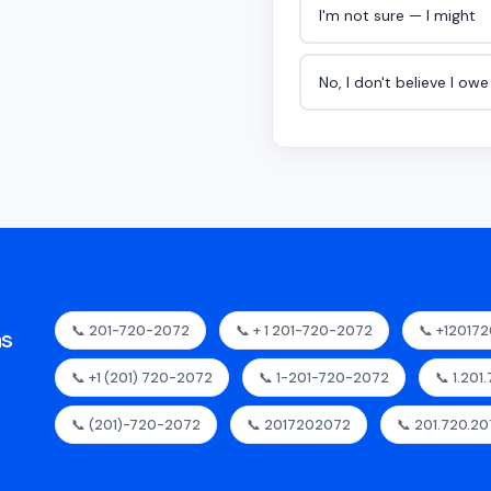
I'm not sure — I might
No, I don't believe I ow
📞 201-720-2072
📞 + 1 201-720-2072
📞 +12017
as
📞 +1 (201) 720-2072
📞 1-201-720-2072
📞 1.201
📞 (201)-720-2072
📞 2017202072
📞 201.720.2