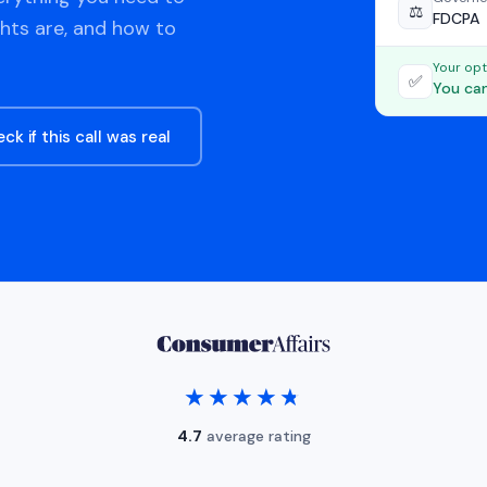
⚖️
FDCPA
ghts are, and how to
Your opt
✅
You can
ck if this call was real
★★★★★
★★★★★
4.7
average rating