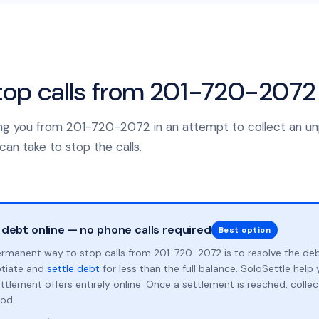
top calls from 201-720-2072
lling you from 201-720-2072 in an attempt to collect an u
can take to stop the calls.
 debt online — no phone calls required
Best option
rmanent way to stop calls from 201-720-2072 is to resolve the de
otiate and
settle debt
for less than the full balance. SoloSettle hel
ttlement offers entirely online. Once a settlement is reached, collect
od.