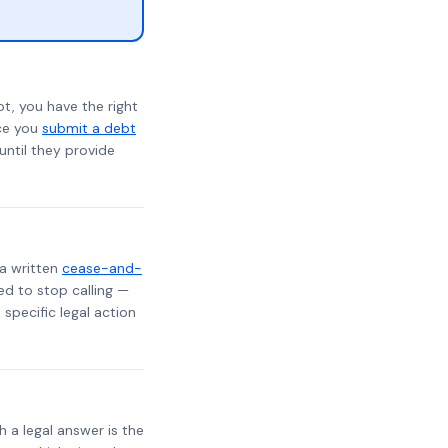
t, you have the right
nce you
submit a debt
 until they provide
 a written
cease-and-
ed to stop calling —
specific legal action
h a legal answer is the