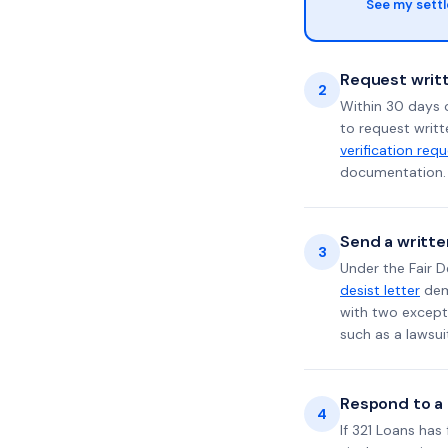
See my sett
Request writt
2
Within 30 days o
to request writt
verification req
documentation. 
Send a writte
3
Under the Fair D
desist letter
dema
with two excepti
such as a lawsu
Respond to a l
4
If 321 Loans has