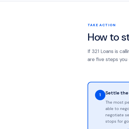
TAKE ACTION
How to s
If 321 Loans is ca
are five steps you 
Settle the
1
The most pe
able to neg
negotiate se
stops for go