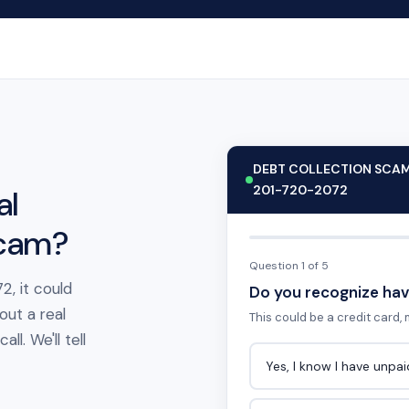
DEBT COLLECTION SCA
201-720-2072
al
scam?
Question 1 of 5
2, it could
Do you recognize hav
out a real
This could be a credit card, m
l. We'll tell
Yes, I know I have unpa