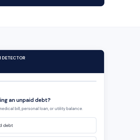
M DETECTOR
ing an unpaid debt?
edical bill, personal loan, or utility balance.
id debt