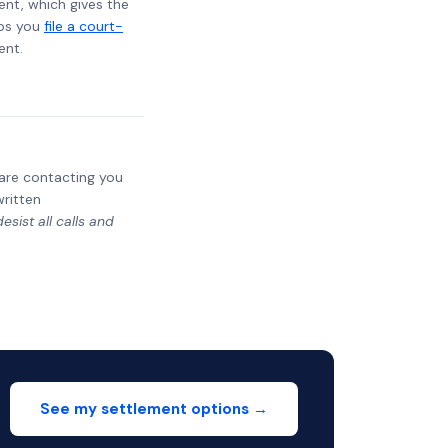
ent, which gives the
lps you
file a court-
ent.
y are contacting you
written
sist all calls and
See my settlement options →