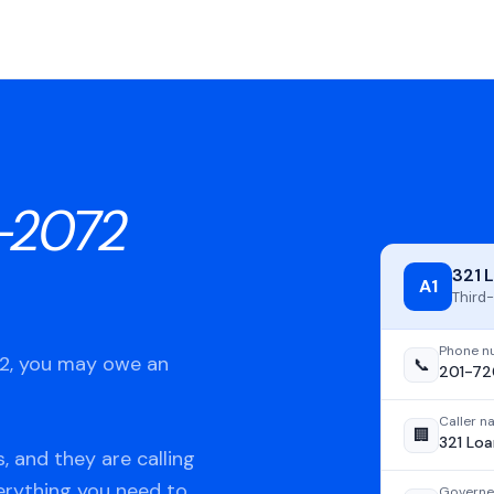
-2072
321 
A1
Third-
Phone n
72, you may owe an
📞
201-7
Caller 
🏢
321 Loa
, and they are calling
verything you need to
Governe