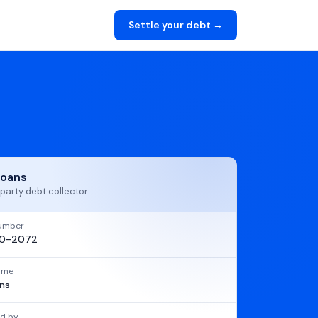
Settle your debt →
Loans
party debt collector
umber
20-2072
name
ns
d by