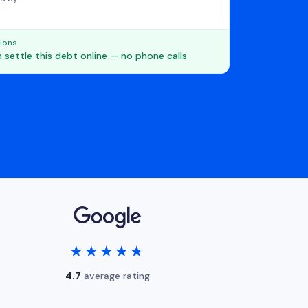
ions
 settle this debt online — no phone calls
★★★★★
★★★★★
4.7
average rating