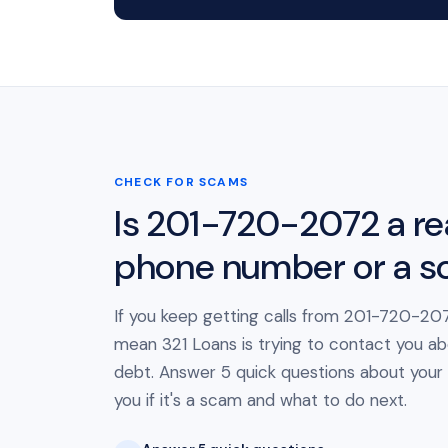
CHECK FOR SCAMS
Is 201-720-2072 a re
phone number or a 
If you keep getting calls from 201-720-207
mean 321 Loans is trying to contact you ab
debt. Answer 5 quick questions about your cal
you if it's a scam and what to do next.