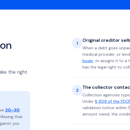
Original creditor sel
ion
1
When a debt goes unpaid 
medical provider, or lend
buyer
, or assigns it to a
has the legal right to coll
ake the right
The collector contac
2
Collection agencies typic
Under
§ 809 of the FDC
validation notice within 
ave
20–30
amount owed, the credito
Missing that
gainst you.