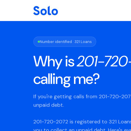
Number identified · 321 Loans
Why is
201-720
calling me?
If you're getting calls from 201-720-20
unpaid debt.
201-720-2072 is registered to 321 Loans
you to collect an unpaid debt. Here's e