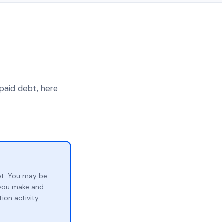
npaid debt, here
bt. You may be
p you make and
ion activity