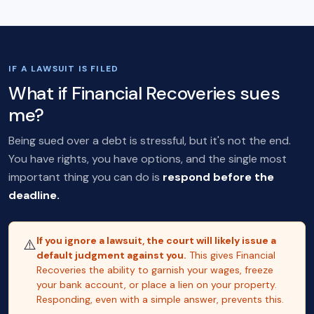
IF A LAWSUIT IS FILED
What if Financial Recoveries sues
me?
Being sued over a debt is stressful, but it's not the end.
You have rights, you have options, and the single most
important thing you can do is
respond before the
deadline.
If you ignore a lawsuit, the court will likely issue a
⚠️
default judgment against you.
This gives Financial
Recoveries the ability to garnish your wages, freeze
your bank account, or place a lien on your property.
Responding, even with a simple answer, prevents this.