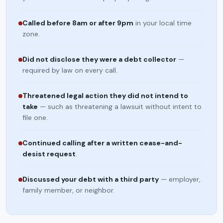
Called before 8am or after 9pm
in your local time
zone.
Did not disclose they were a debt collector
—
required by law on every call.
Threatened legal action they did not intend to
take
— such as threatening a lawsuit without intent to
file one.
Continued calling after a written cease-and-
desist request
.
Discussed your debt with a third party
— employer,
family member, or neighbor.