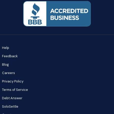
Help
Feedback
Blog
Careers
Privacy Policy
Terms of Service
Debt Answer
SoloSettle