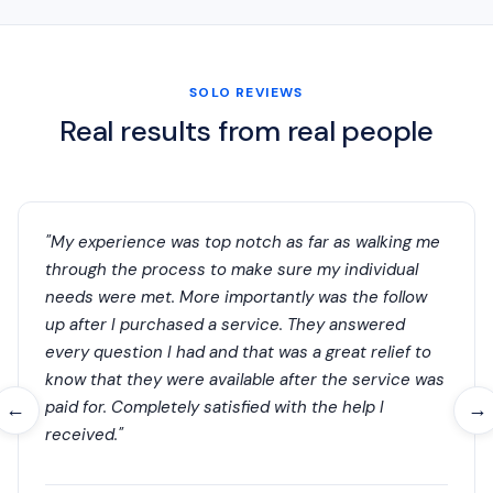
SOLO REVIEWS
Real results from real people
"My experience was top notch as far as walking me
through the process to make sure my individual
needs were met. More importantly was the follow
up after I purchased a service. They answered
every question I had and that was a great relief to
know that they were available after the service was
paid for. Completely satisfied with the help I
←
→
received."