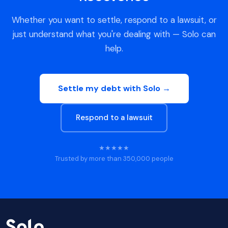
Whether you want to settle, respond to a lawsuit, or
just understand what you're dealing with — Solo can
help.
Settle my debt with Solo →
Respond to a lawsuit
★★★★★
Trusted by more than 350,000 people