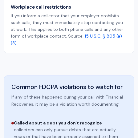
Workplace call restrictions
If you inform a collector that your employer prohibits
such calls, they must immediately stop contacting you
at work. This applies to both phone calls and any other
form of workplace contact. Source:
15 U.S.C. § 805 (a)
(3)
Common FDCPA violations to watch for
If any of these happened during your call with Financial
Recoveries, it may be a violation worth documenting.
Called about a debt you don't recognize
—
collectors can only pursue debts that are actually
yours or that have been properly assigned to them.