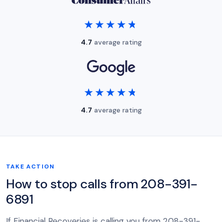
★★★★★
★★★★★
4.7
average rating
★★★★★
★★★★★
4.7
average rating
TAKE ACTION
How to stop calls from 208-391-
6891
If Financial Recoveries is calling you from 208-391-