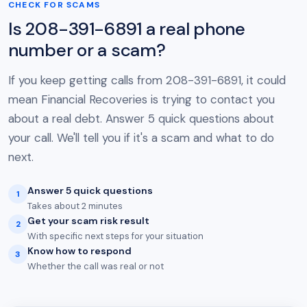
CHECK FOR SCAMS
Is 208-391-6891 a real phone
number or a scam?
If you keep getting calls from 208-391-6891, it could
mean Financial Recoveries is trying to contact you
about a real debt. Answer 5 quick questions about
your call. We'll tell you if it's a scam and what to do
next.
Answer 5 quick questions
1
Takes about 2 minutes
Get your scam risk result
2
With specific next steps for your situation
Know how to respond
3
Whether the call was real or not