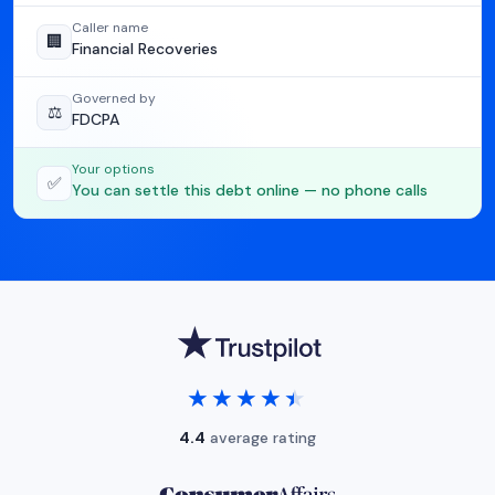
Caller name
🏢
Financial Recoveries
Governed by
⚖️
FDCPA
Your options
✅
You can settle this debt online — no phone calls
★★★★★
★★★★★
4.4
average rating