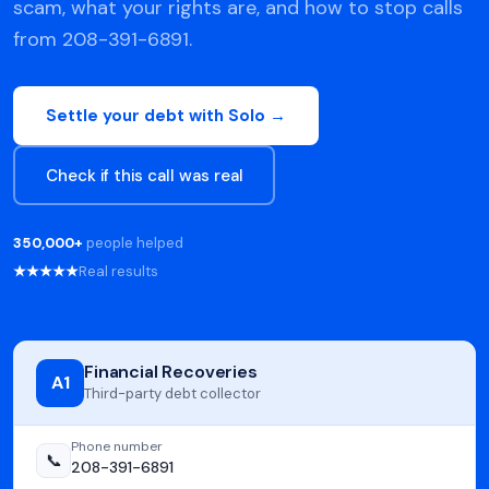
scam, what your rights are, and how to stop calls
from 208-391-6891.
Settle your debt with Solo →
Check if this call was real
350,000+
people helped
★★★★★
Real results
Financial Recoveries
A1
Third-party debt collector
Phone number
📞
208-391-6891