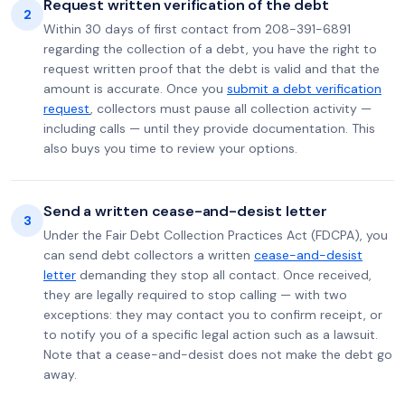
Request written verification of the debt
2
Within 30 days of first contact from 208-391-6891
regarding the collection of a debt, you have the right to
request written proof that the debt is valid and that the
amount is accurate. Once you
submit a debt verification
request
, collectors must pause all collection activity —
including calls — until they provide documentation. This
also buys you time to review your options.
Send a written cease-and-desist letter
3
Under the Fair Debt Collection Practices Act (FDCPA), you
can send debt collectors a written
cease-and-desist
letter
demanding they stop all contact. Once received,
they are legally required to stop calling — with two
exceptions: they may contact you to confirm receipt, or
to notify you of a specific legal action such as a lawsuit.
Note that a cease-and-desist does not make the debt go
away.