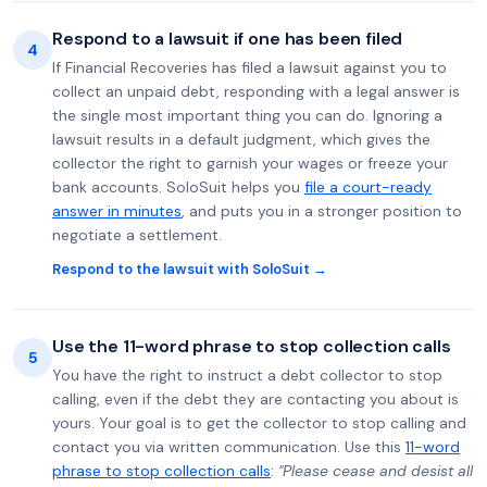
Respond to a lawsuit if one has been filed
4
If Financial Recoveries has filed a lawsuit against you to
collect an unpaid debt, responding with a legal answer is
the single most important thing you can do. Ignoring a
lawsuit results in a default judgment, which gives the
collector the right to garnish your wages or freeze your
bank accounts. SoloSuit helps you
file a court-ready
answer in minutes
, and puts you in a stronger position to
negotiate a settlement.
Respond to the lawsuit with SoloSuit →
Use the 11-word phrase to stop collection calls
5
You have the right to instruct a debt collector to stop
calling, even if the debt they are contacting you about is
yours. Your goal is to get the collector to stop calling and
contact you via written communication. Use this
11-word
phrase to stop collection calls
:
"Please cease and desist all