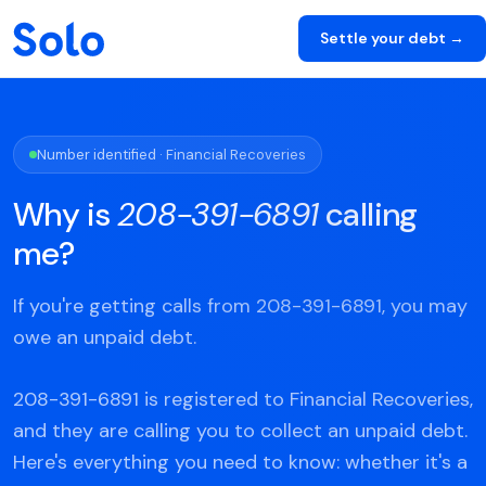
Settle your debt →
Number identified · Financial Recoveries
Why is
208-391-6891
calling
me?
If you're getting calls from 208-391-6891, you may
owe an unpaid debt.
208-391-6891 is registered to Financial Recoveries,
and they are calling you to collect an unpaid debt.
Here's everything you need to know: whether it's a