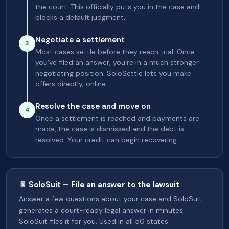
the court. This officially puts you in the case and
blocks a default judgment.
Negotiate a settlement
3
Most cases settle before they reach trial. Once
you've filed an answer, you're in a much stronger
negotiating position. SoloSettle lets you make
offers directly, online.
Resolve the case and move on
4
Once a settlement is reached and payments are
made, the case is dismissed and the debt is
resolved. Your credit can begin recovering.
📄 SoloSuit — File an answer to the lawsuit
Answer a few questions about your case and SoloSuit
generates a court-ready legal answer in minutes.
SoloSuit files it for you. Used in all 50 states.