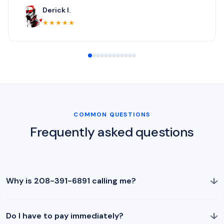
Derick I.
★★★★★
COMMON QUESTIONS
Frequently asked questions
↓
Why is 208-391-6891 calling me?
↓
Do I have to pay immediately?