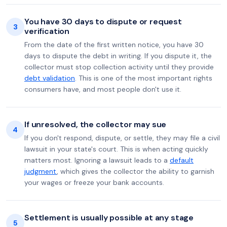
You have 30 days to dispute or request
3
verification
From the date of the first written notice, you have 30
days to dispute the debt in writing. If you dispute it, the
collector must stop collection activity until they provide
debt validation
. This is one of the most important rights
consumers have, and most people don't use it.
If unresolved, the collector may sue
4
If you don't respond, dispute, or settle, they may file a civil
lawsuit in your state's court. This is when acting quickly
matters most. Ignoring a lawsuit leads to a
default
judgment
, which gives the collector the ability to garnish
your wages or freeze your bank accounts.
Settlement is usually possible at any stage
5