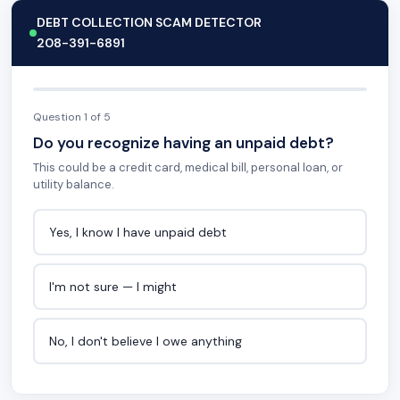
DEBT COLLECTION SCAM DETECTOR
208-391-6891
Question 1 of 5
Do you recognize having an unpaid debt?
This could be a credit card, medical bill, personal loan, or
utility balance.
Yes, I know I have unpaid debt
I'm not sure — I might
No, I don't believe I owe anything