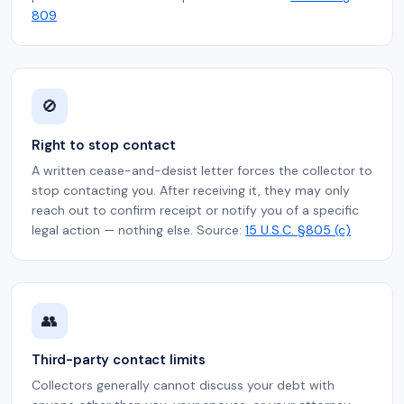
809
🚫
Right to stop contact
A written cease-and-desist letter forces the collector to
stop contacting you. After receiving it, they may only
reach out to confirm receipt or notify you of a specific
legal action — nothing else. Source:
15 U.S.C. §805 (c)
👥
Third-party contact limits
Collectors generally cannot discuss your debt with