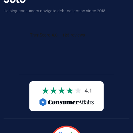
Helping consumers navigate debt collection since 2018.