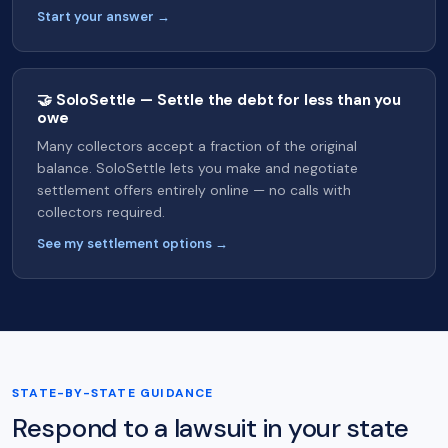
Start your answer →
🤝 SoloSettle — Settle the debt for less than you
owe
Many collectors accept a fraction of the original
balance. SoloSettle lets you make and negotiate
settlement offers entirely online — no calls with
collectors required.
See my settlement options →
STATE-BY-STATE GUIDANCE
Respond to a lawsuit in your state