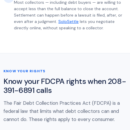
Most collectors — including debt buyers — are willing to
accept less than the full balance to close the account.
Settlement can happen before a lawsuit is filed, after, or
even after a judgment.
SoloSettle
lets you negotiate
directly online, without speaking to a collector.
KNOW YOUR RIGHTS
Know your FDCPA rights when 208-
391-6891 calls
The Fair Debt Collection Practices Act (FDCPA) is a
federal law that limits what debt collectors can and
cannot do. These rights apply to every consumer.