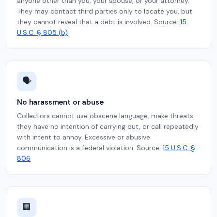
anyone other than you, your spouse, or your attorney.
They may contact third parties only to locate you, but
they cannot reveal that a debt is involved. Source:
15
U.S.C. § 805 (b)
🗣️
No harassment or abuse
Collectors cannot use obscene language, make threats
they have no intention of carrying out, or call repeatedly
with intent to annoy. Excessive or abusive
communication is a federal violation. Source:
15 U.S.C. §
806
🏢