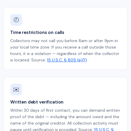
🕗
Time restrictions on calls
Collectors may not call you before 8am or after 9pm in
your
local time zone. If you receive a call outside those
hours, it is a violation — regardless of when the collector
is located. Source:
15 U.S.C. § 805 (a)(1)
✉️
Written debt verification
Within 30 days of first contact, you can demand written
proof of the debt — including the amount owed and the
name of the original creditor. All collection activity must
pause until verification is provided. Source:
15 U.S.C. §