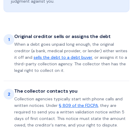
judgment against you.
Original creditor sells or assigns the debt
1
When a debt goes unpaid long enough, the original
creditor (a bank, medical provider, or lender) either writes
it off and
sells the debt to a debt buyer
, or assigns it to a
third-party collection agency. The collector then has the
legal right to collect on it.
The collector contacts you
2
Collection agencies typically start with phone calls and
written notices. Under
§ 809 of the FDCPA
, they are
required to send you a written validation notice within 5
days of first contact. This notice must state the amount
owed, the creditor's name, and your right to dispute.