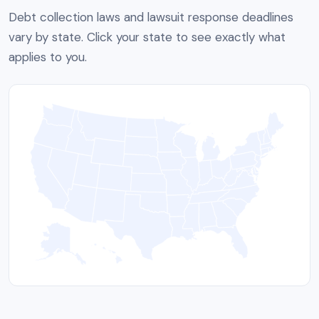
Debt collection laws and lawsuit response deadlines
vary by state. Click your state to see exactly what
applies to you.