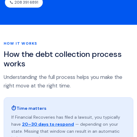
📞 208 391 6891
HOW IT WORKS
How the debt collection process
works
Understanding the full process helps you make the
right move at the right time.
⏱ Time matters
If Financial Recoveries has filed a lawsuit, you typically
have
20–30 days to respond
— depending on your
state. Missing that window can result in an automatic