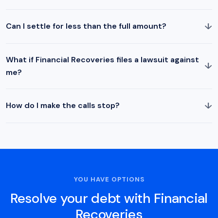
↓
Can I settle for less than the full amount?
What if Financial Recoveries files a lawsuit against
↓
me?
↓
How do I make the calls stop?
YOU HAVE OPTIONS
Resolve your debt with Financial
Recoveries