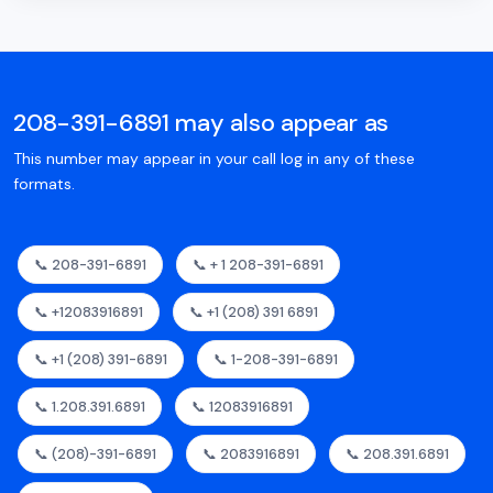
208-391-6891 may also appear as
This number may appear in your call log in any of these
formats.
📞 208-391-6891
📞 + 1 208-391-6891
📞 +12083916891
📞 +1 (208) 391 6891
📞 +1 (208) 391-6891
📞 1-208-391-6891
📞 1.208.391.6891
📞 12083916891
📞 (208)-391-6891
📞 2083916891
📞 208.391.6891