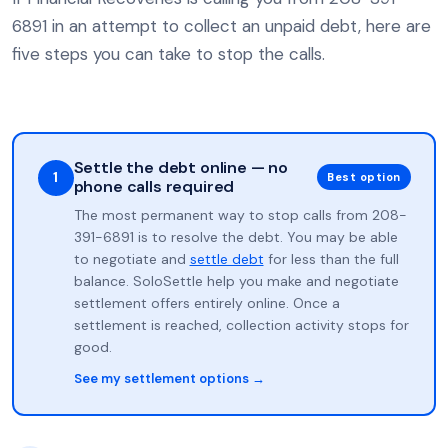
6891 in an attempt to collect an unpaid debt, here are
five steps you can take to stop the calls.
Settle the debt online — no
1
Best option
phone calls required
The most permanent way to stop calls from 208-
391-6891 is to resolve the debt. You may be able
to negotiate and
settle debt
for less than the full
balance. SoloSettle help you make and negotiate
settlement offers entirely online. Once a
settlement is reached, collection activity stops for
good.
See my settlement options →