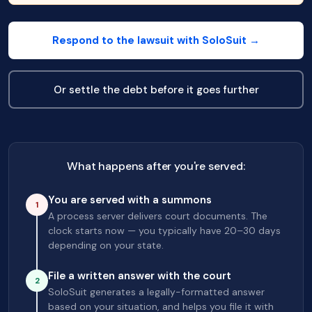
Respond to the lawsuit with SoloSuit →
Or settle the debt before it goes further
What happens after you're served:
You are served with a summons
1
A process server delivers court documents. The
clock starts now — you typically have 20–30 days
depending on your state.
File a written answer with the court
2
SoloSuit generates a legally-formatted answer
based on your situation, and helps you file it with