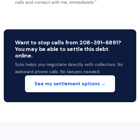
calls and contact with me, immediately.”
Want to stop calls from 208-391-6891?
You may be able to settle this debt
online.
Solo helps you negotiate directly with collectors. No
awkward phone calls. No lawyers needed.
See my settlement options →