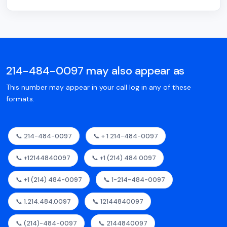
214-484-0097 may also appear as
This number may appear in your call log in any of these
formats.
📞 214-484-0097
📞 + 1 214-484-0097
📞 +12144840097
📞 +1 (214) 484 0097
📞 +1 (214) 484-0097
📞 1-214-484-0097
📞 1.214.484.0097
📞 12144840097
📞 (214)-484-0097
📞 2144840097