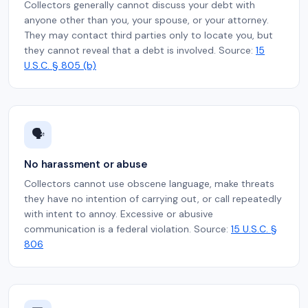
Collectors generally cannot discuss your debt with
anyone other than you, your spouse, or your attorney.
They may contact third parties only to locate you, but
they cannot reveal that a debt is involved. Source:
15
U.S.C. § 805 (b)
🗣️
No harassment or abuse
Collectors cannot use obscene language, make threats
they have no intention of carrying out, or call repeatedly
with intent to annoy. Excessive or abusive
communication is a federal violation. Source:
15 U.S.C. §
806