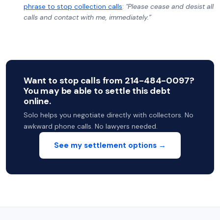
phrase to stop collection calls
:
"Please cease and desist all
calls and contact with me, immediately.”
Want to stop calls from 214-484-0097?
You may be able to settle this debt
online.
Solo helps you negotiate directly with collectors. No
awkward phone calls. No lawyers needed.
See my settlement options →