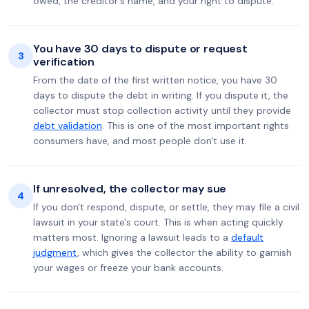
owed, the creditor's name, and your right to dispute.
You have 30 days to dispute or request
3
verification
From the date of the first written notice, you have 30
days to dispute the debt in writing. If you dispute it, the
collector must stop collection activity until they provide
debt validation
. This is one of the most important rights
consumers have, and most people don't use it.
If unresolved, the collector may sue
4
If you don't respond, dispute, or settle, they may file a civil
lawsuit in your state's court. This is when acting quickly
matters most. Ignoring a lawsuit leads to a
default
judgment
, which gives the collector the ability to garnish
your wages or freeze your bank accounts.