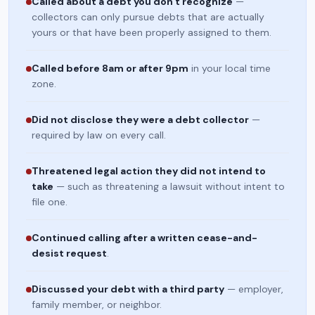
Called about a debt you don't recognize
—
collectors can only pursue debts that are actually
yours or that have been properly assigned to them.
Called before 8am or after 9pm
in your local time
zone.
Did not disclose they were a debt collector
—
required by law on every call.
Threatened legal action they did not intend to
take
— such as threatening a lawsuit without intent to
file one.
Continued calling after a written cease-and-
desist request
.
Discussed your debt with a third party
— employer,
family member, or neighbor.