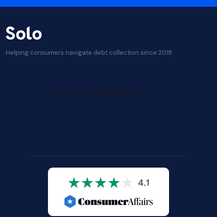
Helping consumers navigate debt collection since 2018.