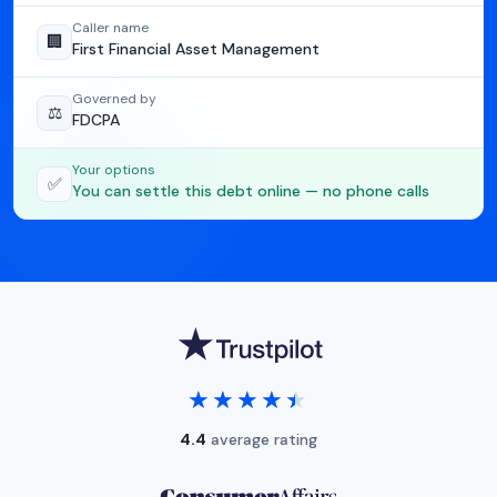
Caller name
🏢
First Financial Asset Management
Governed by
⚖️
FDCPA
Your options
✅
You can settle this debt online — no phone calls
★★★★★
★★★★★
4.4
average rating