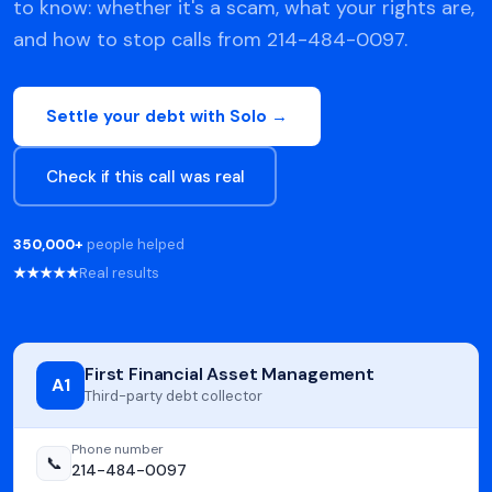
to know: whether it's a scam, what your rights are,
and how to stop calls from 214-484-0097.
Settle your debt with Solo →
Check if this call was real
350,000+
people helped
★★★★★
Real results
First Financial Asset Management
A1
Third-party debt collector
Phone number
📞
214-484-0097