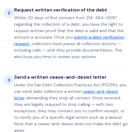
Request written verification of the debt
2
Within 30 days of first contact from 214-484-0097
regarding the collection of a debt, you have the right to
request written proof that the debt is valid and that the
amount is accurate. Once you
submit a debt verification
request
, collectors must pause all collection activity —
including calls — until they provide documentation. This
also buys you time to review your options.
Send a written cease-and-desist letter
3
Under the Fair Debt Collection Practices Act (FDCPA), you
can send debt collectors a written
cease-and-desist
letter
demanding they stop all contact. Once received,
they are legally required to stop calling — with two
exceptions: they may contact you to confirm receipt, or
to notify you of a specific legal action such as a lawsuit.
Note that a cease-and-desist does not make the debt go
away.