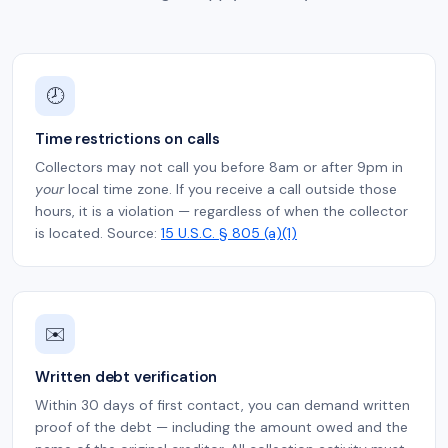
🕗
Time restrictions on calls
Collectors may not call you before 8am or after 9pm in
your
local time zone. If you receive a call outside those
hours, it is a violation — regardless of when the collector
is located. Source:
15 U.S.C. § 805 (a)(1)
✉️
Written debt verification
Within 30 days of first contact, you can demand written
proof of the debt — including the amount owed and the