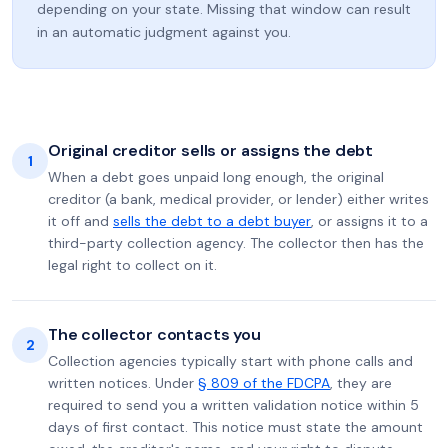
depending on your state. Missing that window can result
in an automatic judgment against you.
Original creditor sells or assigns the debt
1
When a debt goes unpaid long enough, the original
creditor (a bank, medical provider, or lender) either writes
it off and
sells the debt to a debt buyer
, or assigns it to a
third-party collection agency. The collector then has the
legal right to collect on it.
The collector contacts you
2
Collection agencies typically start with phone calls and
written notices. Under
§ 809 of the FDCPA
, they are
required to send you a written validation notice within 5
days of first contact. This notice must state the amount