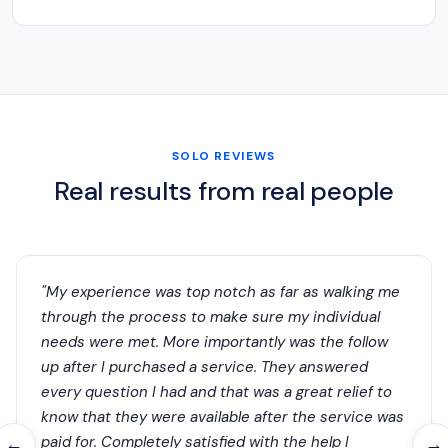
SOLO REVIEWS
Real results from real people
"My experience was top notch as far as walking me
through the process to make sure my individual
needs were met. More importantly was the follow
up after I purchased a service. They answered
every question I had and that was a great relief to
know that they were available after the service was
paid for. Completely satisfied with the help I
←
→