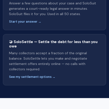
Answer a few questions about your case and SoloSuit
generates a court-ready legal answer in minutes.
SoloSuit files it for you. Used in all 50 states.
Start your answer →
🤝 SoloSettle — Settle the debt for less than you
owe
Many collectors accept a fraction of the original
balance. SoloSettle lets you make and negotiate
settlement offers entirely online — no calls with
collectors required.
See my settlement options →