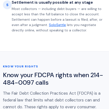
Settlement is usually possible at any stage
5
Most collectors — including debt buyers — are willing to
accept less than the full balance to close the account.
Settlement can happen before a lawsuit is filed, after, or
even after a judgment.
SoloSettle
lets you negotiate
directly online, without speaking to a collector.
KNOW YOUR RIGHTS
Know your FDCPA rights when 214-
484-0097 calls
The Fair Debt Collection Practices Act (FDCPA) is a
federal law that limits what debt collectors can and
cannot do. These rights apply to every consumer.