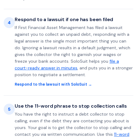
Respond to a lawsuit if one has been filed
4
If First Financial Asset Management has filed a lawsuit
against you to collect an unpaid debt, responding with a
legal answer is the single most important thing you can
do. Ignoring a lawsuit results in a default judgment, which
gives the collector the right to garnish your wages or
freeze your bank accounts. SoloSuit helps you
file a
court-ready answer in minutes
, and puts you in a stronger
position to negotiate a settlement.
Respond to the lawsuit with SoloSuit →
Use the 11-word phrase to stop collection calls
5
You have the right to instruct a debt collector to stop
calling, even if the debt they are contacting you about is
yours. Your goal is to get the collector to stop calling and
contact you via written communication. Use this
11-word