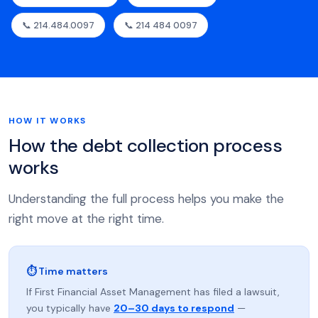
📞 214.484.0097
📞 214 484 0097
HOW IT WORKS
How the debt collection process
works
Understanding the full process helps you make the
right move at the right time.
⏱ Time matters
If First Financial Asset Management has filed a lawsuit,
you typically have
20–30 days to respond
—