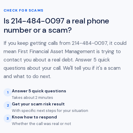
CHECK FOR SCAMS
Is 214-484-0097 a real phone
number or a scam?
If you keep getting calls from 214-484-0097, it could
mean First Financial Asset Management is trying to
contact you about a real debt. Answer 5 quick
questions about your call. We'll tell you if it's a scam
and what to do next.
Answer 5 quick questions
1
Takes about 2 minutes
Get your scam risk result
2
With specific next steps for your situation
Know how to respond
3
Whether the call was real or not