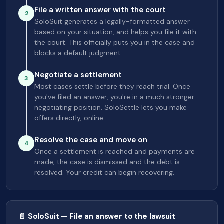
File a written answer with the court
2
SoloSuit generates a legally-formatted answer
based on your situation, and helps you file it with
the court. This officially puts you in the case and
blocks a default judgment.
Negotiate a settlement
3
Most cases settle before they reach trial. Once
you've filed an answer, you're in a much stronger
negotiating position. SoloSettle lets you make
offers directly, online.
Resolve the case and move on
4
Once a settlement is reached and payments are
made, the case is dismissed and the debt is
resolved. Your credit can begin recovering.
📄 SoloSuit — File an answer to the lawsuit