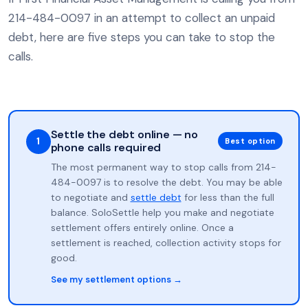
214-484-0097 in an attempt to collect an unpaid
debt, here are five steps you can take to stop the
calls.
Settle the debt online — no
1
Best option
phone calls required
The most permanent way to stop calls from 214-
484-0097 is to resolve the debt. You may be able
to negotiate and
settle debt
for less than the full
balance. SoloSettle help you make and negotiate
settlement offers entirely online. Once a
settlement is reached, collection activity stops for
good.
See my settlement options →