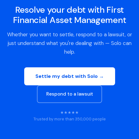
Resolve your debt with First
Financial Asset Management
Whether you want to settle, respond to a lawsuit, or
just understand what you're dealing with — Solo can
help.
Settle my debt with Solo →
Respond to a lawsuit
★★★★★
Trusted by more than 350,000 people