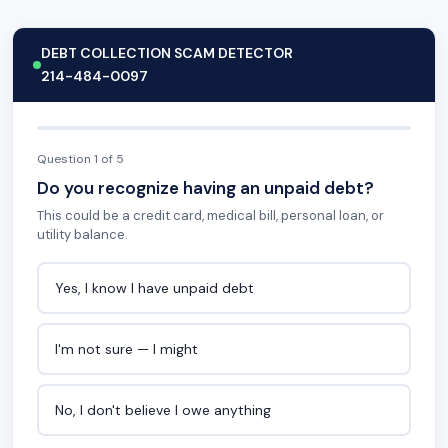
DEBT COLLECTION SCAM DETECTOR
214-484-0097
Question 1 of 5
Do you recognize having an unpaid debt?
This could be a credit card, medical bill, personal loan, or
utility balance.
Yes, I know I have unpaid debt
I'm not sure — I might
No, I don't believe I owe anything