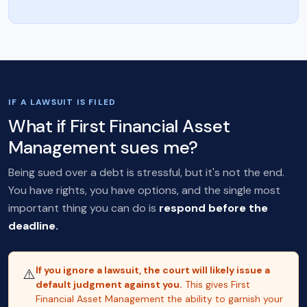
IF A LAWSUIT IS FILED
What if First Financial Asset
Management sues me?
Being sued over a debt is stressful, but it's not the end.
You have rights, you have options, and the single most
important thing you can do is
respond before the
deadline.
If you ignore a lawsuit, the court will likely issue a
⚠️
default judgment against you.
This gives First
Financial Asset Management the ability to garnish your