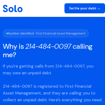
Settle your debt →
Number identified · First Financial Asset Management
Why is
214-484-0097
calling
me?
If you're getting calls from 214-484-0097, you
may owe an unpaid debt.
214-484-0097 is registered to First Financial
Asset Management, and they are calling you to
collect an unpaid debt. Here's everything you need