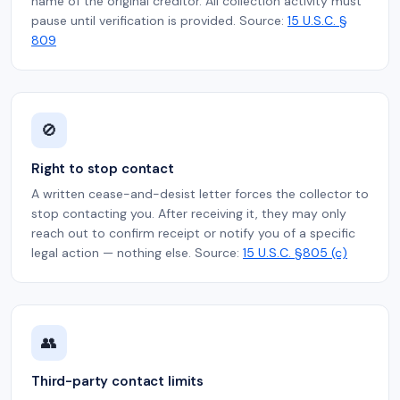
name of the original creditor. All collection activity must
pause until verification is provided. Source:
15 U.S.C. §
809
🚫
Right to stop contact
A written cease-and-desist letter forces the collector to
stop contacting you. After receiving it, they may only
reach out to confirm receipt or notify you of a specific
legal action — nothing else. Source:
15 U.S.C. §805 (c)
👥
Third-party contact limits