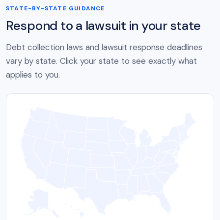
STATE-BY-STATE GUIDANCE
Respond to a lawsuit in your state
Debt collection laws and lawsuit response deadlines
vary by state. Click your state to see exactly what
applies to you.