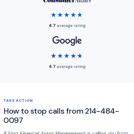
★★★★★
★★★★★
4.7
average rating
★★★★★
★★★★★
4.7
average rating
TAKE ACTION
How to stop calls from 214-484-
0097
If First Financial Asset Management is calling you from