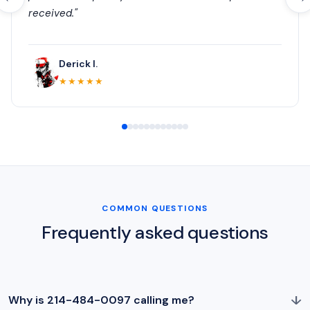
received."
Derick I.
★★★★★
COMMON QUESTIONS
Frequently asked questions
↓
Why is 214-484-0097 calling me?