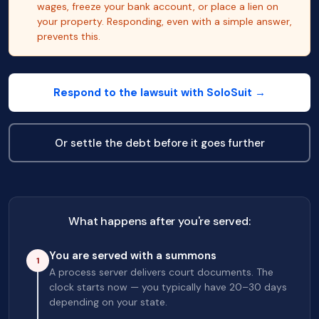
wages, freeze your bank account, or place a lien on
your property. Responding, even with a simple answer,
prevents this.
Respond to the lawsuit with SoloSuit →
Or settle the debt before it goes further
What happens after you're served:
You are served with a summons
1
A process server delivers court documents. The
clock starts now — you typically have 20–30 days
depending on your state.