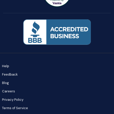
Help
Feedback
Blog
Careers
Privacy Policy
Terms of Service