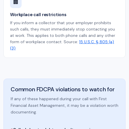
🏢
Workplace call restrictions
If you inform a collector that your employer prohibits
such calls, they must immediately stop contacting you
at work. This applies to both phone calls and any other
form of workplace contact. Source:
15 U.S.C. § 805 (a)
(3)
Common FDCPA violations to watch for
If any of these happened during your call with First
Financial Asset Management, it may be a violation worth
documenting.