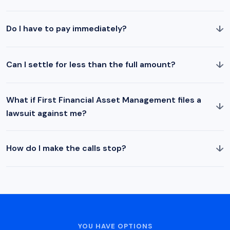
↓
Do I have to pay immediately?
↓
Can I settle for less than the full amount?
What if First Financial Asset Management files a
↓
lawsuit against me?
↓
How do I make the calls stop?
YOU HAVE OPTIONS