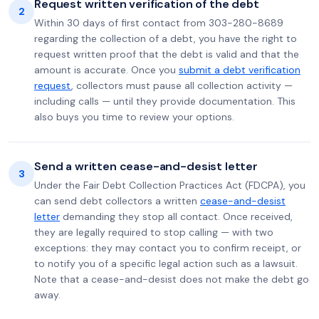
Request written verification of the debt
2
Within 30 days of first contact from 303-280-8689
regarding the collection of a debt, you have the right to
request written proof that the debt is valid and that the
amount is accurate. Once you
submit a debt verification
request
, collectors must pause all collection activity —
including calls — until they provide documentation. This
also buys you time to review your options.
Send a written cease-and-desist letter
3
Under the Fair Debt Collection Practices Act (FDCPA), you
can send debt collectors a written
cease-and-desist
letter
demanding they stop all contact. Once received,
they are legally required to stop calling — with two
exceptions: they may contact you to confirm receipt, or
to notify you of a specific legal action such as a lawsuit.
Note that a cease-and-desist does not make the debt go
away.