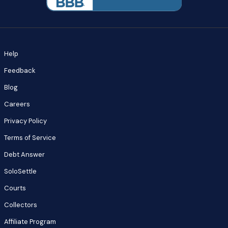
Help
Feedback
Blog
Careers
Privacy Policy
Terms of Service
Debt Answer
SoloSettle
Courts
Collectors
Affiliate Program