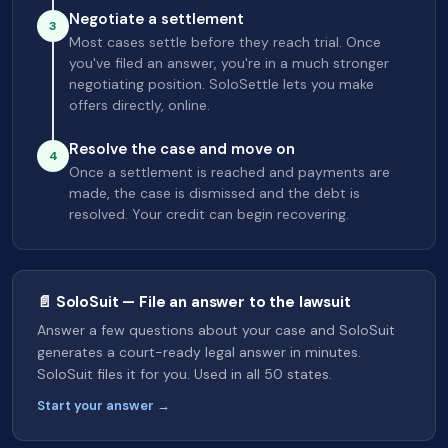
Negotiate a settlement
3
Most cases settle before they reach trial. Once
you've filed an answer, you're in a much stronger
negotiating position. SoloSettle lets you make
offers directly, online.
Resolve the case and move on
4
Once a settlement is reached and payments are
made, the case is dismissed and the debt is
resolved. Your credit can begin recovering.
📄 SoloSuit — File an answer to the lawsuit
Answer a few questions about your case and SoloSuit
generates a court-ready legal answer in minutes.
SoloSuit files it for you. Used in all 50 states.
Start your answer →