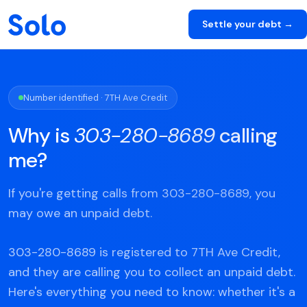
Settle your debt →
Number identified · 7TH Ave Credit
Why is
303-280-8689
calling
me?
If you're getting calls from 303-280-8689, you
may owe an unpaid debt.
303-280-8689 is registered to 7TH Ave Credit,
and they are calling you to collect an unpaid debt.
Here's everything you need to know: whether it's a