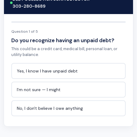
303-280-8689
Question 1 of 5
Do you recognize having an unpaid debt?
This could be a credit card, medical bill, personal loan, or
utility balance.
Yes, I know I have unpaid debt
I'm not sure — I might
No, I don't believe I owe anything