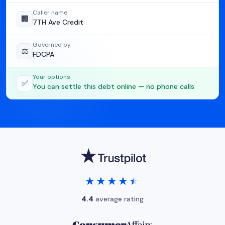
Caller name
🏢
7TH Ave Credit
Governed by
⚖️
FDCPA
Your options
✅
You can settle this debt online — no phone calls
★★★★★
★★★★★
4.4
average rating