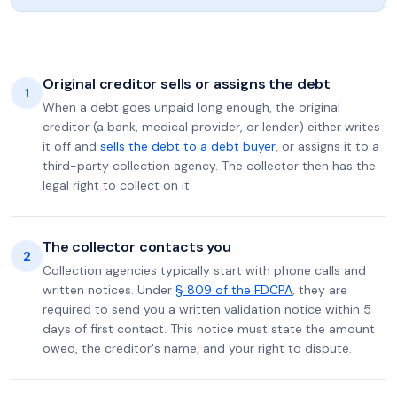
Original creditor sells or assigns the debt
1
When a debt goes unpaid long enough, the original
creditor (a bank, medical provider, or lender) either writes
it off and
sells the debt to a debt buyer
, or assigns it to a
third-party collection agency. The collector then has the
legal right to collect on it.
The collector contacts you
2
Collection agencies typically start with phone calls and
written notices. Under
§ 809 of the FDCPA
, they are
required to send you a written validation notice within 5
days of first contact. This notice must state the amount
owed, the creditor's name, and your right to dispute.