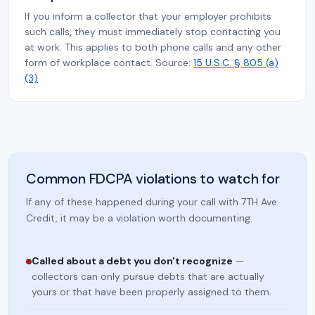
If you inform a collector that your employer prohibits
such calls, they must immediately stop contacting you
at work. This applies to both phone calls and any other
form of workplace contact. Source:
15 U.S.C. § 805 (a)
(3)
Common FDCPA violations to watch for
If any of these happened during your call with 7TH Ave
Credit, it may be a violation worth documenting.
Called about a debt you don't recognize
—
collectors can only pursue debts that are actually
yours or that have been properly assigned to them.