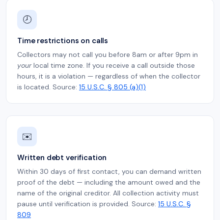
🕗
Time restrictions on calls
Collectors may not call you before 8am or after 9pm in
your
local time zone. If you receive a call outside those
hours, it is a violation — regardless of when the collector
is located. Source:
15 U.S.C. § 805 (a)(1)
✉️
Written debt verification
Within 30 days of first contact, you can demand written
proof of the debt — including the amount owed and the
name of the original creditor. All collection activity must
pause until verification is provided. Source:
15 U.S.C. §
809