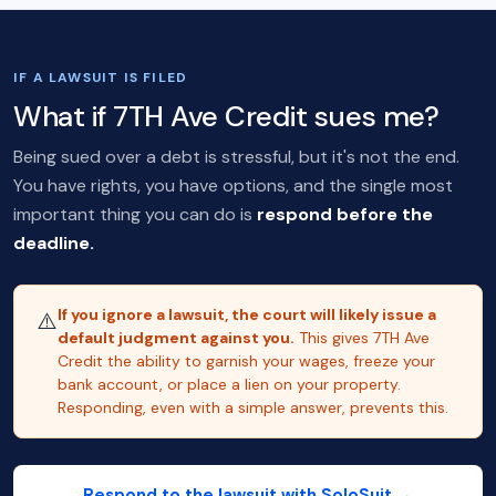
IF A LAWSUIT IS FILED
What if 7TH Ave Credit sues me?
Being sued over a debt is stressful, but it's not the end.
You have rights, you have options, and the single most
important thing you can do is
respond before the
deadline.
If you ignore a lawsuit, the court will likely issue a
⚠️
default judgment against you.
This gives 7TH Ave
Credit the ability to garnish your wages, freeze your
bank account, or place a lien on your property.
Responding, even with a simple answer, prevents this.
Respond to the lawsuit with SoloSuit →