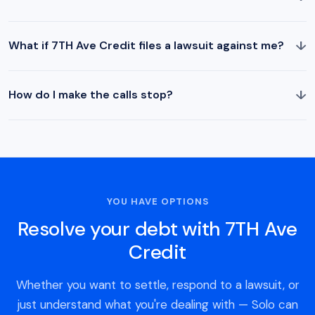
↓
What if 7TH Ave Credit files a lawsuit against me?
↓
How do I make the calls stop?
YOU HAVE OPTIONS
Resolve your debt with 7TH Ave
Credit
Whether you want to settle, respond to a lawsuit, or
just understand what you're dealing with — Solo can