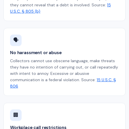
they cannot reveal that a debt is involved. Source:
15
U.S.C. § 805 (b)
🗣️
No harassment or abuse
Collectors cannot use obscene language, make threats
they have no intention of carrying out, or call repeatedly
with intent to annoy. Excessive or abusive
communication is a federal violation. Source:
15 U.S.C. §
806
🏢
Workplace call restrictions