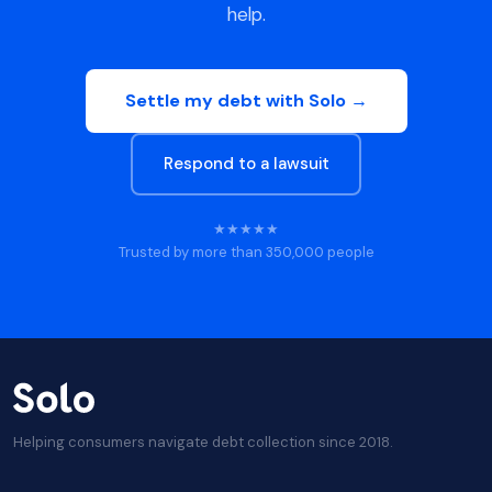
help.
Settle my debt with Solo →
Respond to a lawsuit
★★★★★
Trusted by more than 350,000 people
Helping consumers navigate debt collection since 2018.