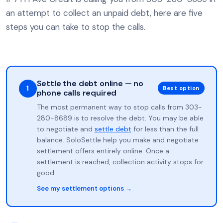
an attempt to collect an unpaid debt, here are five
steps you can take to stop the calls.
Settle the debt online — no
1
Best option
phone calls required
The most permanent way to stop calls from 303-
280-8689 is to resolve the debt. You may be able
to negotiate and
settle debt
for less than the full
balance. SoloSettle help you make and negotiate
settlement offers entirely online. Once a
settlement is reached, collection activity stops for
good.
See my settlement options →