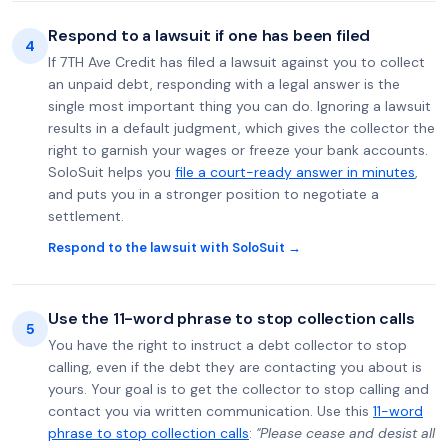
Respond to a lawsuit if one has been filed
4
If 7TH Ave Credit has filed a lawsuit against you to collect
an unpaid debt, responding with a legal answer is the
single most important thing you can do. Ignoring a lawsuit
results in a default judgment, which gives the collector the
right to garnish your wages or freeze your bank accounts.
SoloSuit helps you
file a court-ready answer in minutes
,
and puts you in a stronger position to negotiate a
settlement.
Respond to the lawsuit with SoloSuit →
Use the 11-word phrase to stop collection calls
5
You have the right to instruct a debt collector to stop
calling, even if the debt they are contacting you about is
yours. Your goal is to get the collector to stop calling and
contact you via written communication. Use this
11-word
phrase to stop collection calls
:
"Please cease and desist all