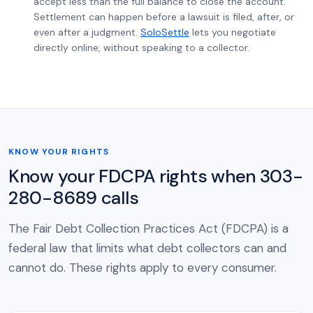
accept less than the full balance to close the account.
Settlement can happen before a lawsuit is filed, after, or
even after a judgment.
SoloSettle
lets you negotiate
directly online, without speaking to a collector.
KNOW YOUR RIGHTS
Know your FDCPA rights when 303-
280-8689 calls
The Fair Debt Collection Practices Act (FDCPA) is a
federal law that limits what debt collectors can and
cannot do. These rights apply to every consumer.