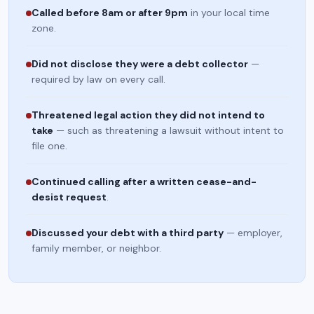
Called before 8am or after 9pm
in your local time
zone.
Did not disclose they were a debt collector
—
required by law on every call.
Threatened legal action they did not intend to
take
— such as threatening a lawsuit without intent to
file one.
Continued calling after a written cease-and-
desist request
.
Discussed your debt with a third party
— employer,
family member, or neighbor.