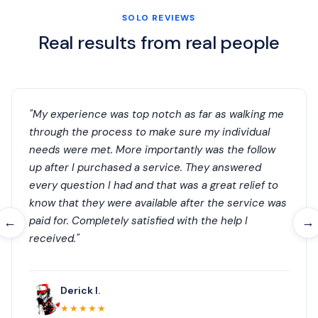
SOLO REVIEWS
Real results from real people
"My experience was top notch as far as walking me
through the process to make sure my individual
needs were met. More importantly was the follow
up after I purchased a service. They answered
every question I had and that was a great relief to
know that they were available after the service was
paid for. Completely satisfied with the help I
←
→
received."
Derick I.
★★★★★