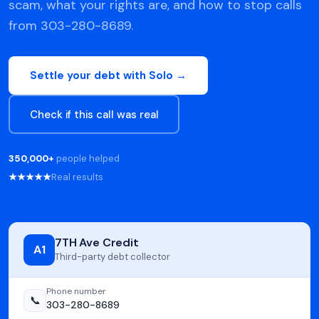
scam, what your rights are, and how to stop calls
from 303-280-8689.
Settle your debt with Solo →
Check if this call was real
350,000+
people helped
★★★★★
Real results
7TH Ave Credit
A1
Third-party debt collector
Phone number
📞
303-280-8689