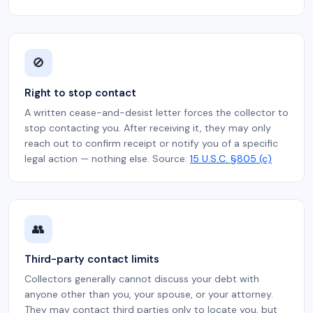
🚫
Right to stop contact
A written cease-and-desist letter forces the collector to
stop contacting you. After receiving it, they may only
reach out to confirm receipt or notify you of a specific
legal action — nothing else. Source:
15 U.S.C. §805 (c)
👥
Third-party contact limits
Collectors generally cannot discuss your debt with
anyone other than you, your spouse, or your attorney.
They may contact third parties only to locate you, but