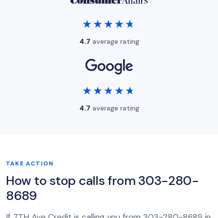
★★★★★
★★★★★
4.7
average rating
★★★★★
★★★★★
4.7
average rating
TAKE ACTION
How to stop calls from 303-280-
8689
If 7TH Ave Credit is calling you from 303-280-8689 in