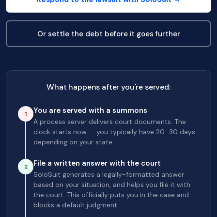
Or settle the debt before it goes further
What happens after you're served:
You are served with a summons
1
A process server delivers court documents. The
clock starts now — you typically have 20–30 days
depending on your state.
File a written answer with the court
2
SoloSuit generates a legally-formatted answer
based on your situation, and helps you file it with
the court. This officially puts you in the case and
blocks a default judgment.