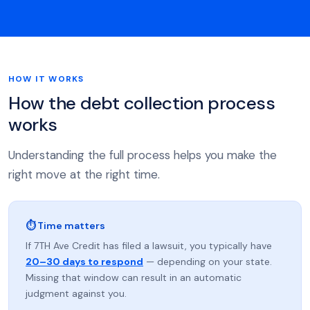
HOW IT WORKS
How the debt collection process
works
Understanding the full process helps you make the
right move at the right time.
⏱ Time matters
If 7TH Ave Credit has filed a lawsuit, you typically have
20–30 days to respond
— depending on your state.
Missing that window can result in an automatic
judgment against you.