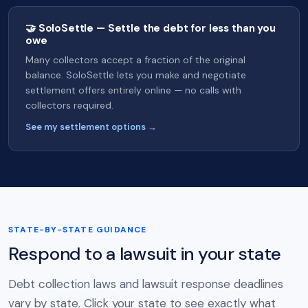
🤝 SoloSettle — Settle the debt for less than you
owe
Many collectors accept a fraction of the original
balance. SoloSettle lets you make and negotiate
settlement offers entirely online — no calls with
collectors required.
See my settlement options →
STATE-BY-STATE GUIDANCE
Respond to a lawsuit in your state
Debt collection laws and lawsuit response deadlines
vary by state. Click your state to see exactly what