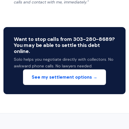
calls and contact with me, immediately.”
Want to stop calls from 303-280-8689?
You may be able to settle this debt
online.
Solo helps you negotiate directly with collectors. No
awkward phone calls. No lawyers needed.
See my settlement options →