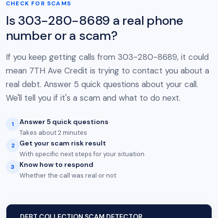
CHECK FOR SCAMS
Is 303-280-8689 a real phone
number or a scam?
If you keep getting calls from 303-280-8689, it could
mean 7TH Ave Credit is trying to contact you about a
real debt. Answer 5 quick questions about your call.
We'll tell you if it's a scam and what to do next.
Answer 5 quick questions
1
Takes about 2 minutes
Get your scam risk result
2
With specific next steps for your situation
Know how to respond
3
Whether the call was real or not
DEBT COLLECTION SCAM DETECTOR