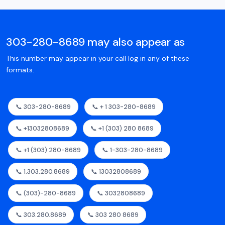
303-280-8689 may also appear as
This number may appear in your call log in any of these
formats.
📞 303-280-8689
📞 + 1 303-280-8689
📞 +13032808689
📞 +1 (303) 280 8689
📞 +1 (303) 280-8689
📞 1-303-280-8689
📞 1.303.280.8689
📞 13032808689
📞 (303)-280-8689
📞 3032808689
📞 303.280.8689
📞 303 280 8689