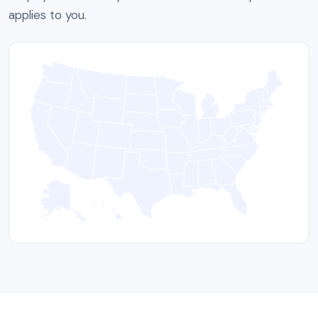
applies to you.