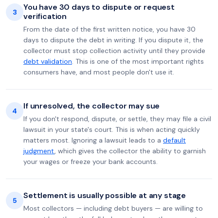
You have 30 days to dispute or request
3
verification
From the date of the first written notice, you have 30
days to dispute the debt in writing. If you dispute it, the
collector must stop collection activity until they provide
debt validation
. This is one of the most important rights
consumers have, and most people don't use it.
If unresolved, the collector may sue
4
If you don't respond, dispute, or settle, they may file a civil
lawsuit in your state's court. This is when acting quickly
matters most. Ignoring a lawsuit leads to a
default
judgment
, which gives the collector the ability to garnish
your wages or freeze your bank accounts.
Settlement is usually possible at any stage
5
Most collectors — including debt buyers — are willing to