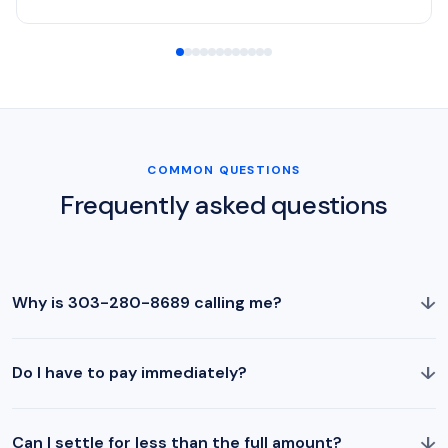
COMMON QUESTIONS
Frequently asked questions
↓
Why is 303-280-8689 calling me?
↓
Do I have to pay immediately?
↓
Can I settle for less than the full amount?