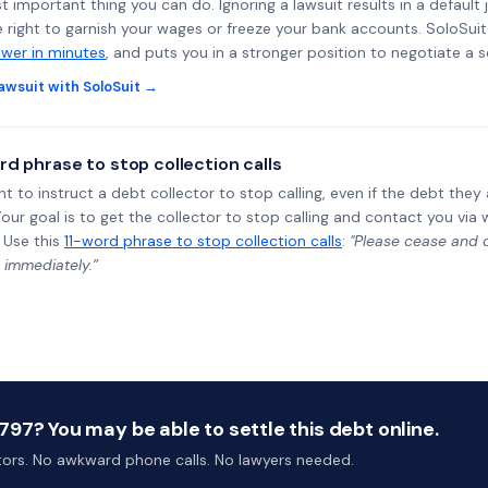
st important thing you can do. Ignoring a lawsuit results in a defaul
e right to garnish your wages or freeze your bank accounts. SoloSui
wer in minutes
, and puts you in a stronger position to negotiate a 
awsuit with SoloSuit →
rd phrase to stop collection calls
ht to instruct a debt collector to stop calling, even if the debt the
Your goal is to get the collector to stop calling and contact you via 
 Use this
11-word phrase to stop collection calls
:
"Please cease and de
 immediately.”
97? You may be able to settle this debt online.
ctors. No awkward phone calls. No lawyers needed.