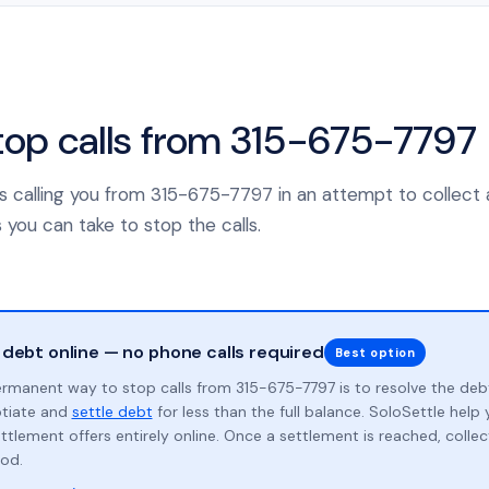
top calls from 315-675-7797
 calling you from 315-675-7797 in an attempt to collect 
 you can take to stop the calls.
 debt online — no phone calls required
Best option
rmanent way to stop calls from 315-675-7797 is to resolve the deb
otiate and
settle debt
for less than the full balance. SoloSettle hel
ttlement offers entirely online. Once a settlement is reached, collect
od.