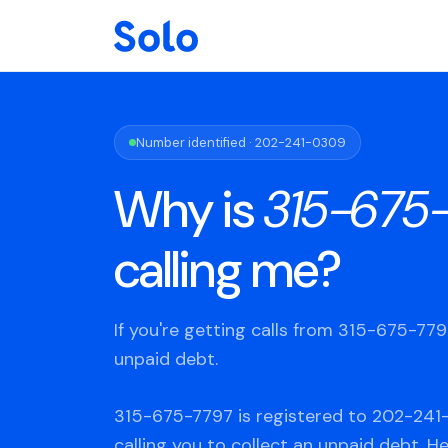
Number identified · 202-241-0309
Why is
315-675
calling me?
If you're getting calls from 315-675-77
unpaid debt.
315-675-7797 is registered to 202-241
calling you to collect an unpaid debt. H