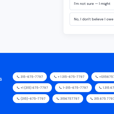
I'm not sure — I might
No, I don't believe I ow
📞 315-675-7797
📞 + 1 315-675-7797
📞 +131567
s
📞 +1 (315) 675-7797
📞 1-315-675-7797
📞 1.315.
📞 (315)-675-7797
📞 3156757797
📞 315.675.779