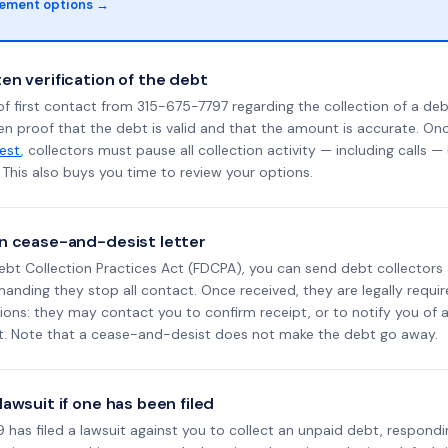
lement options →
en verification of the debt
f first contact from 315-675-7797 regarding the collection of a deb
en proof that the debt is valid and that the amount is accurate. O
uest
, collectors must pause all collection activity — including calls —
This also buys you time to review your options.
n cease-and-desist letter
ebt Collection Practices Act (FDCPA), you can send debt collectors
nding they stop all contact. Once received, they are legally requir
ons: they may contact you to confirm receipt, or to notify you of a 
it. Note that a cease-and-desist does not make the debt go away.
awsuit if one has been filed
has filed a lawsuit against you to collect an unpaid debt, respondi