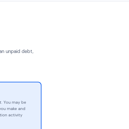
an unpaid debt,
t. You may be
p you make and
ion activity