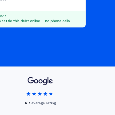
ions
 settle this debt online — no phone calls
★★★★★
★★★★★
4.7
average rating