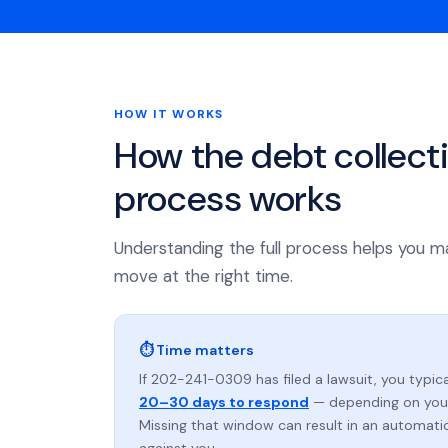
HOW IT WORKS
How the debt collect
process works
Understanding the full process helps you m
move at the right time.
⏱ Time matters
If 202-241-0309 has filed a lawsuit, you typica
20–30 days to respond
— depending on your
Missing that window can result in an automat