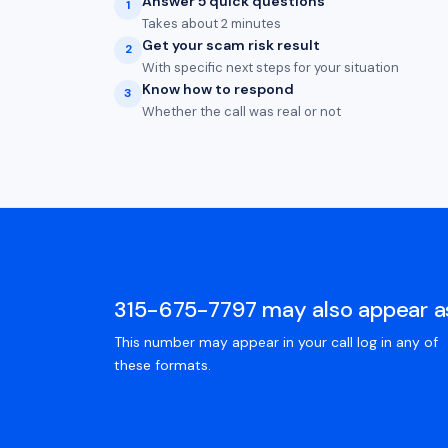
Answer 5 quick questions
1
Takes about 2 minutes
Get your scam risk result
2
With specific next steps for your situation
Know how to respond
3
Whether the call was real or not
315-675-7797 may also appear a
This number may appear in your call log in any of
these formats.