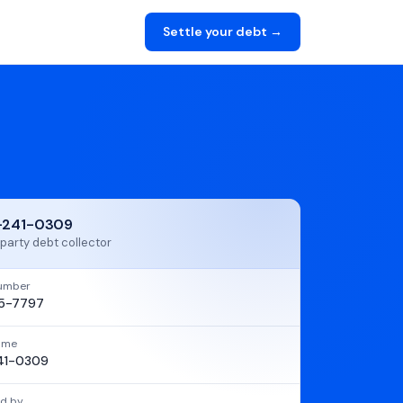
Settle your debt →
-241-0309
party debt collector
umber
5-7797
name
41-0309
d by