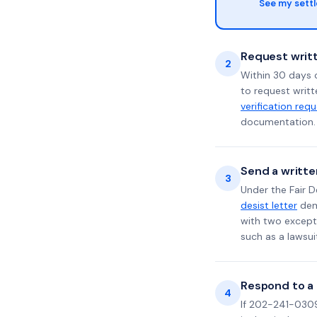
See my sett
Request writt
2
Within 30 days o
to request writt
verification req
documentation. 
Send a writte
3
Under the Fair D
desist letter
dema
with two excepti
such as a lawsu
Respond to a l
4
If 202-241-0309 