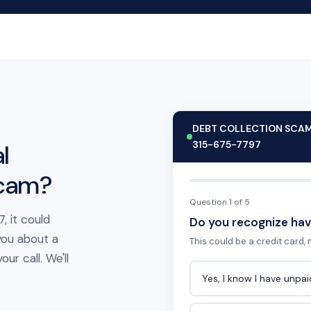
DEBT COLLECTION SCA
315-675-7797
l
scam?
Question 1 of 5
, it could
Do you recognize hav
you about a
This could be a credit card, m
ur call. We'll
Yes, I know I have unpa