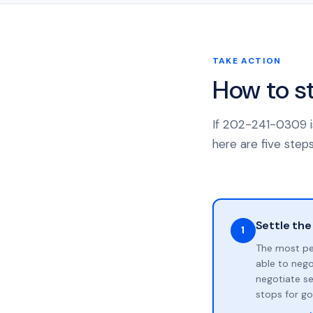
TAKE ACTION
How to s
If 202-241-0309 is
here are five steps
Settle the
1
The most pe
able to neg
negotiate se
stops for go