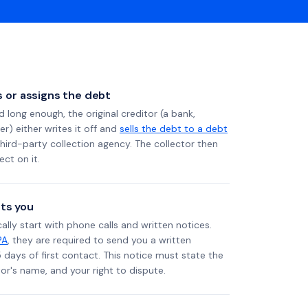
ls or assigns the debt
long enough, the original creditor (a bank,
er) either writes it off and
sells the debt to a debt
 third-party collection agency. The collector then
ect on it.
ts you
ally start with phone calls and written notices.
PA
, they are required to send you a written
5 days of first contact. This notice must state the
r's name, and your right to dispute.