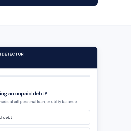
M DETECTOR
ing an unpaid debt?
edical bill, personal loan, or utility balance.
id debt