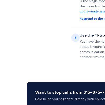
is the single mo
the collector th
court-ready ans
Respond to the l
Use the 11-wo
5
You have the rig
about is yours. 
communication.
contact with me,
Want to stop calls from 315-675-77
Solo helps you negotiate directly with colle