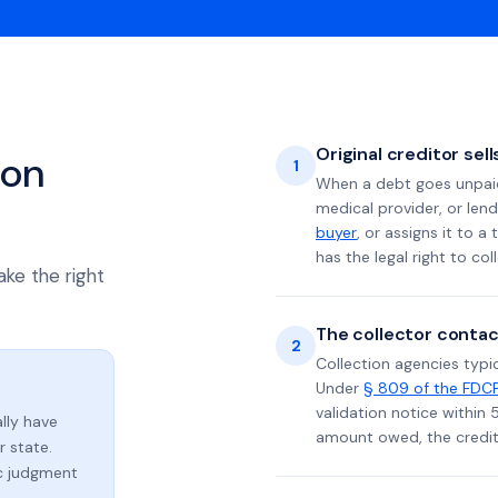
Original creditor sel
ion
1
When a debt goes unpaid 
medical provider, or lend
buyer
, or assigns it to a
has the legal right to coll
ake the right
The collector contac
2
Collection agencies typic
Under
§ 809 of the FDC
validation notice within 
lly have
amount owed, the credito
 state.
ic judgment