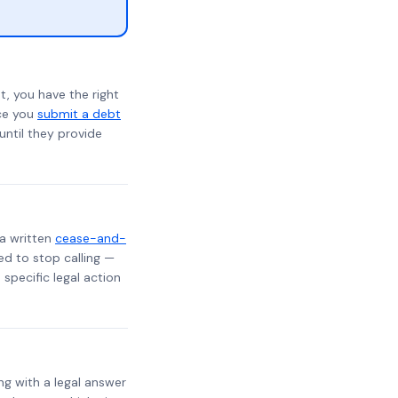
t, you have the right
nce you
submit a debt
 until they provide
 a written
cease-and-
ed to stop calling —
specific legal action
ng with a legal answer