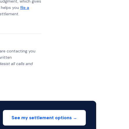
t judgment, which gives
t helps you
file a
settlement.
y are contacting you
written
sist all calls and
See my settlement options →