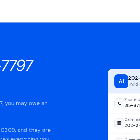
-7797
202
A1
Third-
Phone n
97, you may owe an
📞
315-67
Caller 
🏢
202-2
-0309, and they are
ere's everything you
Governe