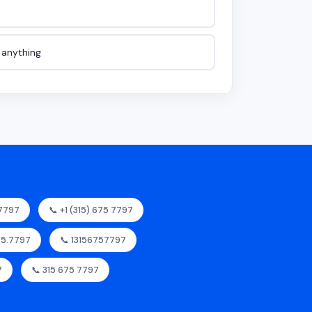
e anything
57797
📞 +1 (315) 675 7797
675.7797
📞 13156757797
7
📞 315 675 7797