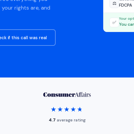
⚖️
FDCPA
 your rights are, and
Your opt
✅
You can
ck if this call was real
★★★★★
★★★★★
4.7
average rating