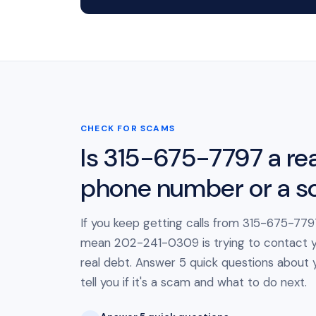
CHECK FOR SCAMS
Is 315-675-7797 a rea
phone number or a 
If you keep getting calls from 315-675-7797
mean 202-241-0309 is trying to contact 
real debt. Answer 5 quick questions about yo
tell you if it's a scam and what to do next.