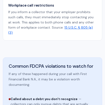
Workplace call restrictions
If you inform a collector that your employer prohibits
such calls, they must immediately stop contacting you
at work. This applies to both phone calls and any other
form of workplace contact. Source:
15 U.S.C. § 805 (a)
(3)
Common FDCPA violations to watch for
If any of these happened during your call with First
Financial Bank N.A., it may be a violation worth
documenting.
Called about a debt you don't recognize
—
collectors can only pursue debts that are actually