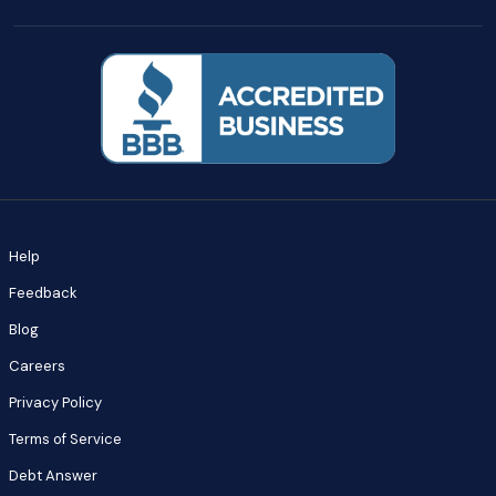
Help
Feedback
Blog
Careers
Privacy Policy
Terms of Service
Debt Answer