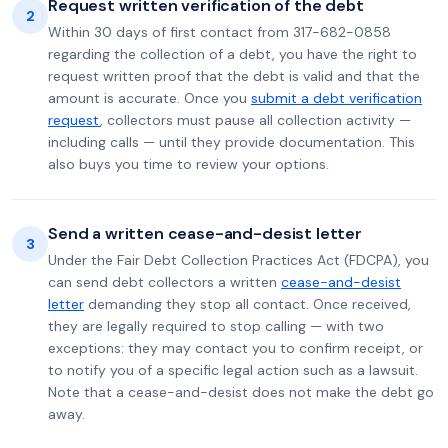
Request written verification of the debt
2
Within 30 days of first contact from 317-682-0858
regarding the collection of a debt, you have the right to
request written proof that the debt is valid and that the
amount is accurate. Once you
submit a debt verification
request
, collectors must pause all collection activity —
including calls — until they provide documentation. This
also buys you time to review your options.
Send a written cease-and-desist letter
3
Under the Fair Debt Collection Practices Act (FDCPA), you
can send debt collectors a written
cease-and-desist
letter
demanding they stop all contact. Once received,
they are legally required to stop calling — with two
exceptions: they may contact you to confirm receipt, or
to notify you of a specific legal action such as a lawsuit.
Note that a cease-and-desist does not make the debt go
away.