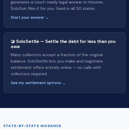
generates a court-ready legal answer in minutes.
SoloSuit files it for you. Used in all 50 states.
Start your answer →
🤝 SoloSettle — Settle the debt for less than you
owe
Many collectors accept a fraction of the original
balance. SoloSettle lets you make and negotiate
settlement offers entirely online — no calls with
collectors required.
See my settlement options →
STATE-BY-STATE GUIDANCE