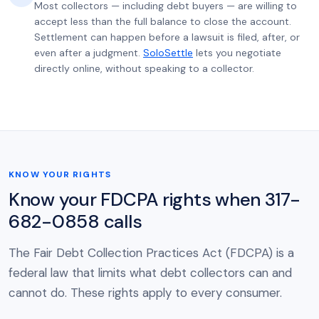
Most collectors — including debt buyers — are willing to
accept less than the full balance to close the account.
Settlement can happen before a lawsuit is filed, after, or
even after a judgment.
SoloSettle
lets you negotiate
directly online, without speaking to a collector.
KNOW YOUR RIGHTS
Know your FDCPA rights when 317-
682-0858 calls
The Fair Debt Collection Practices Act (FDCPA) is a
federal law that limits what debt collectors can and
cannot do. These rights apply to every consumer.