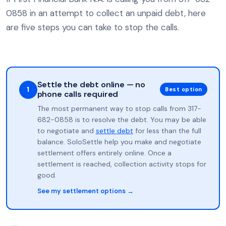
0858 in an attempt to collect an unpaid debt, here
are five steps you can take to stop the calls.
Settle the debt online — no
1
Best option
phone calls required
The most permanent way to stop calls from 317-
682-0858 is to resolve the debt. You may be able
to negotiate and
settle debt
for less than the full
balance. SoloSettle help you make and negotiate
settlement offers entirely online. Once a
settlement is reached, collection activity stops for
good.
See my settlement options →