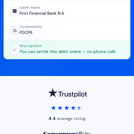
Caller name
🏢
First Financial Bank N.A.
Governed by
⚖️
FDCPA
Your options
✅
You can settle this debt online — no phone calls
★★★★★
★★★★★
4.4
average rating