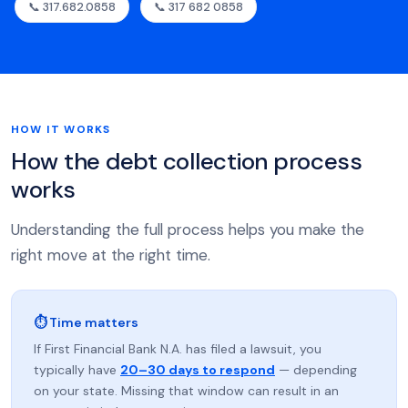
📞 317.682.0858
📞 317 682 0858
HOW IT WORKS
How the debt collection process
works
Understanding the full process helps you make the
right move at the right time.
⏱ Time matters
If First Financial Bank N.A. has filed a lawsuit, you
typically have
20–30 days to respond
— depending
on your state. Missing that window can result in an