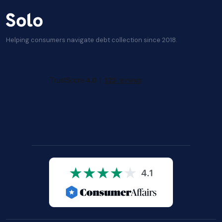
Helping consumers navigate debt collection since 2018.