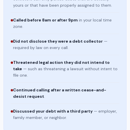
yours or that have been properly assigned to them.
Called before 8am or after 9pm
in your local time
zone.
Did not disclose they were a debt collector
—
required by law on every call.
Threatened legal action they did not intend to
take
— such as threatening a lawsuit without intent to
file one.
Continued calling after a written cease-and-
desist request
.
Discussed your debt with a third party
— employer,
family member, or neighbor.