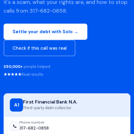
it's a scam, what your rights are, and how to stop
calls from 317-682-0858.
Settle your debt with Solo →
Check if this call was real
350,000+
people helped
★★★★★
Real results
First Financial Bank N.A.
A1
Third-party debt collector
Phone number
📞
317-682-0858