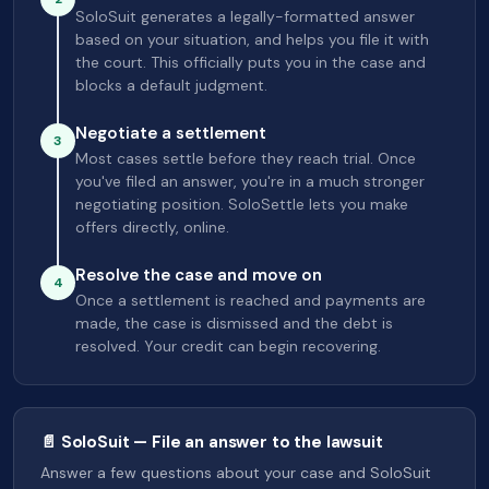
SoloSuit generates a legally-formatted answer
based on your situation, and helps you file it with
the court. This officially puts you in the case and
blocks a default judgment.
Negotiate a settlement
3
Most cases settle before they reach trial. Once
you've filed an answer, you're in a much stronger
negotiating position. SoloSettle lets you make
offers directly, online.
Resolve the case and move on
4
Once a settlement is reached and payments are
made, the case is dismissed and the debt is
resolved. Your credit can begin recovering.
📄 SoloSuit — File an answer to the lawsuit
Answer a few questions about your case and SoloSuit