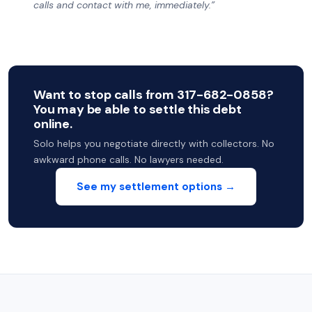
calls and contact with me, immediately.”
Want to stop calls from 317-682-0858?
You may be able to settle this debt
online.
Solo helps you negotiate directly with collectors. No
awkward phone calls. No lawyers needed.
See my settlement options →