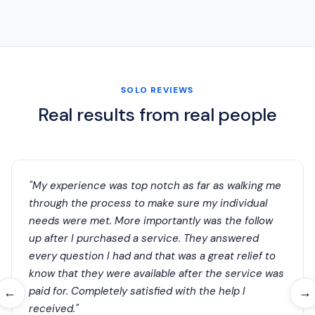
SOLO REVIEWS
Real results from real people
"My experience was top notch as far as walking me
through the process to make sure my individual
needs were met. More importantly was the follow
up after I purchased a service. They answered
every question I had and that was a great relief to
know that they were available after the service was
paid for. Completely satisfied with the help I
←
→
received."