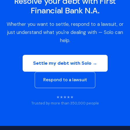
Resolve your debt with First
Financial Bank N.A.
Whether you want to settle, respond to a lawsuit, or
just understand what you're dealing with — Solo can
help.
Settle my debt with Solo →
Respond to a lawsuit
★★★★★
Trusted by more than 350,000 people