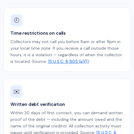
🕗
Time restrictions on calls
Collectors may not call you before 8am or after 9pm in
your
local time zone. If you receive a call outside those
hours, it is a violation — regardless of when the collector
is located. Source:
15 U.S.C. § 805 (a)(1)
✉️
Written debt verification
Within 30 days of first contact, you can demand written
proof of the debt — including the amount owed and the
name of the original creditor. All collection activity must
pause until verification is provided. Source:
15 U.S.C. §