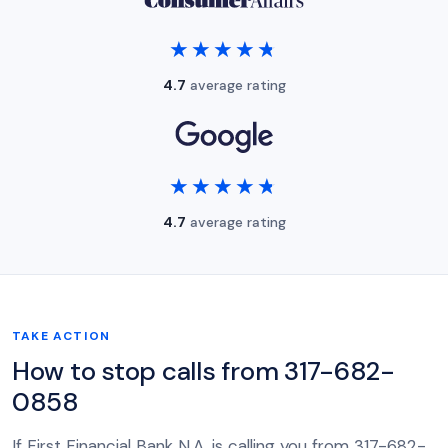
★★★★★
★★★★★
4.7
average rating
★★★★★
★★★★★
4.7
average rating
TAKE ACTION
How to stop calls from 317-682-
0858
If First Financial Bank N.A. is calling you from 317-682-