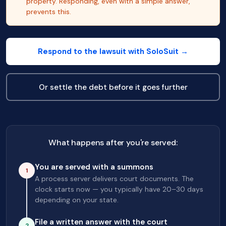
property. Responding, even with a simple answer,
prevents this.
Respond to the lawsuit with SoloSuit →
Or settle the debt before it goes further
What happens after you're served:
You are served with a summons
1
A process server delivers court documents. The
clock starts now — you typically have 20–30 days
depending on your state.
File a written answer with the court
2