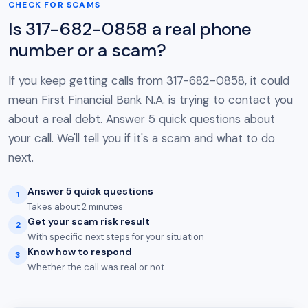
CHECK FOR SCAMS
Is 317-682-0858 a real phone
number or a scam?
If you keep getting calls from 317-682-0858, it could
mean First Financial Bank N.A. is trying to contact you
about a real debt. Answer 5 quick questions about
your call. We'll tell you if it's a scam and what to do
next.
Answer 5 quick questions
1
Takes about 2 minutes
Get your scam risk result
2
With specific next steps for your situation
Know how to respond
3
Whether the call was real or not