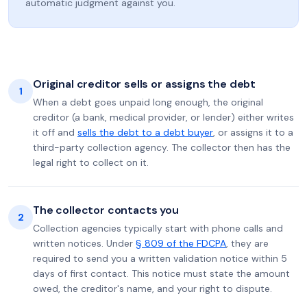
automatic judgment against you.
Original creditor sells or assigns the debt
1
When a debt goes unpaid long enough, the original
creditor (a bank, medical provider, or lender) either writes
it off and
sells the debt to a debt buyer
, or assigns it to a
third-party collection agency. The collector then has the
legal right to collect on it.
The collector contacts you
2
Collection agencies typically start with phone calls and
written notices. Under
§ 809 of the FDCPA
, they are
required to send you a written validation notice within 5
days of first contact. This notice must state the amount
owed, the creditor's name, and your right to dispute.