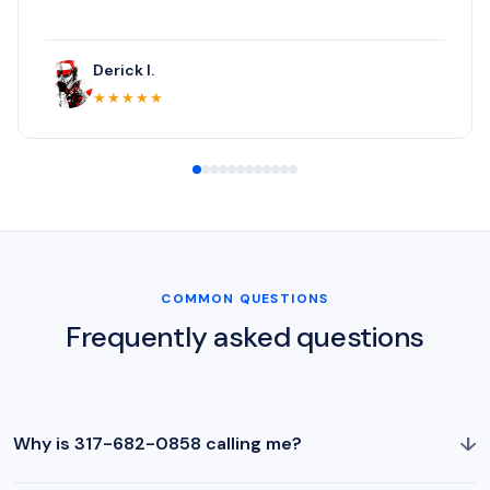
Derick I.
★★★★★
COMMON QUESTIONS
Frequently asked questions
↓
Why is 317-682-0858 calling me?