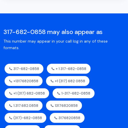
317-682-0858 may also appear as
This number may appear in your call log in any of these
formats.
📞 317-682-0858
📞 + 1 317-682-0858
📞 +13176820858
📞 +1 (317) 682 0858
📞 +1 (317) 682-0858
📞 1-317-682-0858
📞 1.317.682.0858
📞 13176820858
📞 (317)-682-0858
📞 3176820858