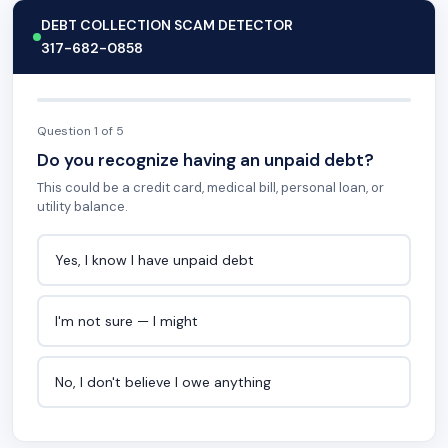
DEBT COLLECTION SCAM DETECTOR
317-682-0858
Question 1 of 5
Do you recognize having an unpaid debt?
This could be a credit card, medical bill, personal loan, or
utility balance.
Yes, I know I have unpaid debt
I'm not sure — I might
No, I don't believe I owe anything