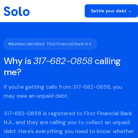
Settle your debt →
Number identified · First Financial Bank N.A.
Why is
317-682-0858
calling
me?
If you're getting calls from 317-682-0858, you
may owe an unpaid debt.
317-682-0858 is registered to First Financial Bank
N.A., and they are calling you to collect an unpaid
debt. Here's everything you need to know: whether