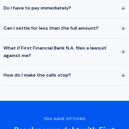
↓
Do I have to pay immediately?
↓
Can I settle for less than the full amount?
What if First Financial Bank N.A. files a lawsuit
↓
against me?
↓
How do I make the calls stop?
YOU HAVE OPTIONS