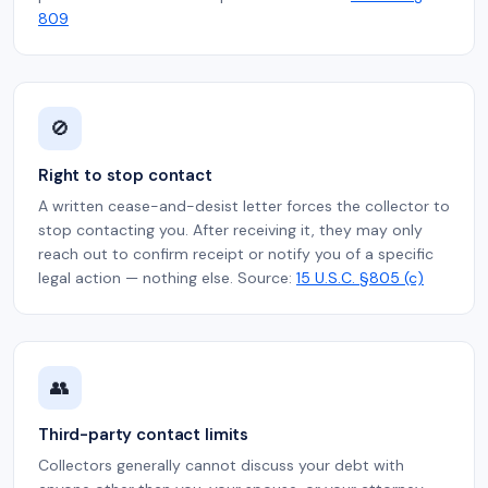
809
🚫
Right to stop contact
A written cease-and-desist letter forces the collector to
stop contacting you. After receiving it, they may only
reach out to confirm receipt or notify you of a specific
legal action — nothing else. Source:
15 U.S.C. §805 (c)
👥
Third-party contact limits
Collectors generally cannot discuss your debt with