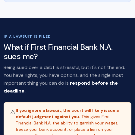
IF A LAWSUIT IS FILED
What if First Financial Bank N.A.
sues me?
Being sued over a debt is stressful, but it's not the end.
You have rights, you have options, and the single most
important thing you can do is
respond before the
deadline.
If you ignore a lawsuit, the court will likely issue a
⚠️
default judgment against you.
This gives First
Financial Bank N.A. the ability to garnish your wages,
freeze your bank account, or place a lien on your