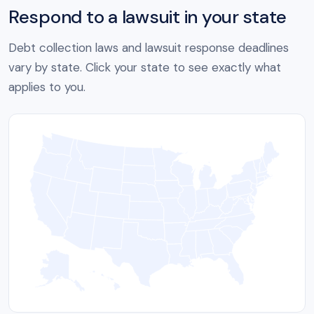
Respond to a lawsuit in your state
Debt collection laws and lawsuit response deadlines
vary by state. Click your state to see exactly what
applies to you.