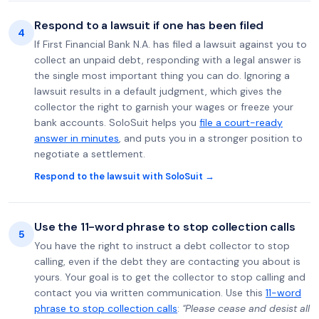
Respond to a lawsuit if one has been filed
4
If First Financial Bank N.A. has filed a lawsuit against you to
collect an unpaid debt, responding with a legal answer is
the single most important thing you can do. Ignoring a
lawsuit results in a default judgment, which gives the
collector the right to garnish your wages or freeze your
bank accounts. SoloSuit helps you
file a court-ready
answer in minutes
, and puts you in a stronger position to
negotiate a settlement.
Respond to the lawsuit with SoloSuit →
Use the 11-word phrase to stop collection calls
5
You have the right to instruct a debt collector to stop
calling, even if the debt they are contacting you about is
yours. Your goal is to get the collector to stop calling and
contact you via written communication. Use this
11-word
phrase to stop collection calls
:
"Please cease and desist all