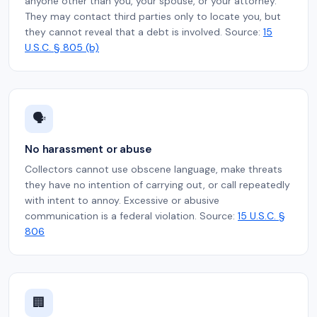
anyone other than you, your spouse, or your attorney.
They may contact third parties only to locate you, but
they cannot reveal that a debt is involved. Source:
15
U.S.C. § 805 (b)
🗣️
No harassment or abuse
Collectors cannot use obscene language, make threats
they have no intention of carrying out, or call repeatedly
with intent to annoy. Excessive or abusive
communication is a federal violation. Source:
15 U.S.C. §
806
🏢