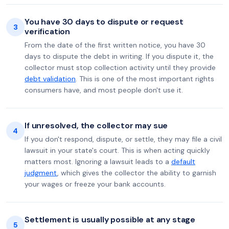
You have 30 days to dispute or request
3
verification
From the date of the first written notice, you have 30
days to dispute the debt in writing. If you dispute it, the
collector must stop collection activity until they provide
debt validation
. This is one of the most important rights
consumers have, and most people don't use it.
If unresolved, the collector may sue
4
If you don't respond, dispute, or settle, they may file a civil
lawsuit in your state's court. This is when acting quickly
matters most. Ignoring a lawsuit leads to a
default
judgment
, which gives the collector the ability to garnish
your wages or freeze your bank accounts.
Settlement is usually possible at any stage
5