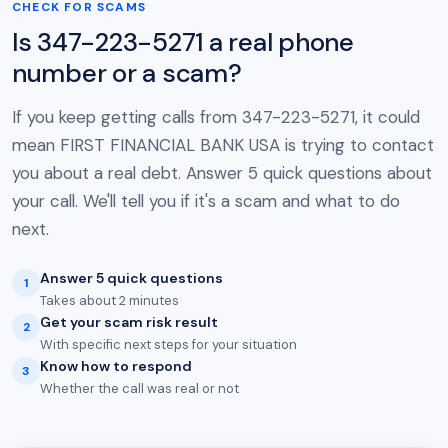
CHECK FOR SCAMS
Is 347-223-5271 a real phone
number or a scam?
If you keep getting calls from 347-223-5271, it could
mean FIRST FINANCIAL BANK USA is trying to contact
you about a real debt. Answer 5 quick questions about
your call. We'll tell you if it's a scam and what to do
next.
Answer 5 quick questions
1
Takes about 2 minutes
Get your scam risk result
2
With specific next steps for your situation
Know how to respond
3
Whether the call was real or not