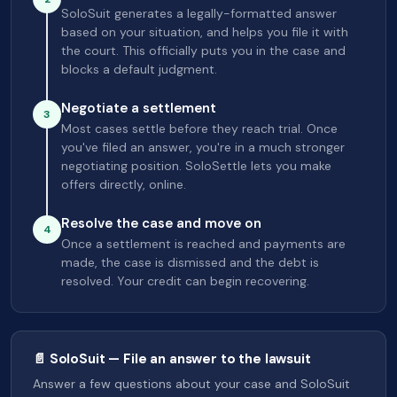
SoloSuit generates a legally-formatted answer
based on your situation, and helps you file it with
the court. This officially puts you in the case and
blocks a default judgment.
Negotiate a settlement
3
Most cases settle before they reach trial. Once
you've filed an answer, you're in a much stronger
negotiating position. SoloSettle lets you make
offers directly, online.
Resolve the case and move on
4
Once a settlement is reached and payments are
made, the case is dismissed and the debt is
resolved. Your credit can begin recovering.
📄 SoloSuit — File an answer to the lawsuit
Answer a few questions about your case and SoloSuit