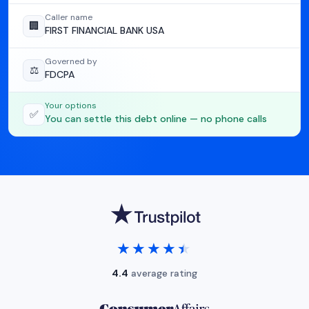
Caller name
🏢
FIRST FINANCIAL BANK USA
Governed by
⚖️
FDCPA
Your options
✅
You can settle this debt online — no phone calls
★★★★★
★★★★★
4.4
average rating