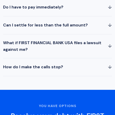
↓
Do I have to pay immediately?
↓
Can I settle for less than the full amount?
What if FIRST FINANCIAL BANK USA files a lawsuit
↓
against me?
↓
How do I make the calls stop?
YOU HAVE OPTIONS