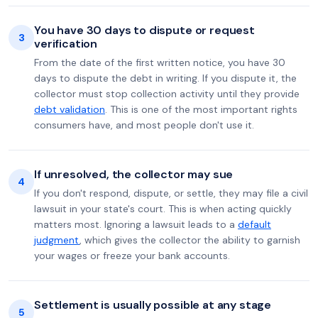
You have 30 days to dispute or request
3
verification
From the date of the first written notice, you have 30
days to dispute the debt in writing. If you dispute it, the
collector must stop collection activity until they provide
debt validation
. This is one of the most important rights
consumers have, and most people don't use it.
If unresolved, the collector may sue
4
If you don't respond, dispute, or settle, they may file a civil
lawsuit in your state's court. This is when acting quickly
matters most. Ignoring a lawsuit leads to a
default
judgment
, which gives the collector the ability to garnish
your wages or freeze your bank accounts.
Settlement is usually possible at any stage
5