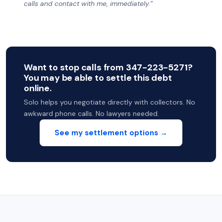
calls and contact with me, immediately.”
Want to stop calls from 347-223-5271?
You may be able to settle this debt
online.
Solo helps you negotiate directly with collectors. No
awkward phone calls. No lawyers needed.
See my settlement options →