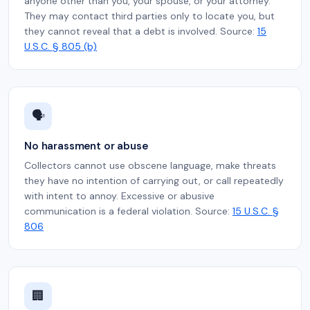
anyone other than you, your spouse, or your attorney.
They may contact third parties only to locate you, but
they cannot reveal that a debt is involved. Source:
15
U.S.C. § 805 (b)
🗣️
No harassment or abuse
Collectors cannot use obscene language, make threats
they have no intention of carrying out, or call repeatedly
with intent to annoy. Excessive or abusive
communication is a federal violation. Source:
15 U.S.C. §
806
🏢