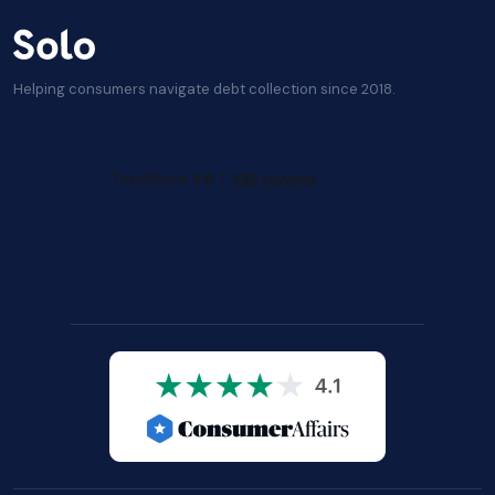
Helping consumers navigate debt collection since 2018.