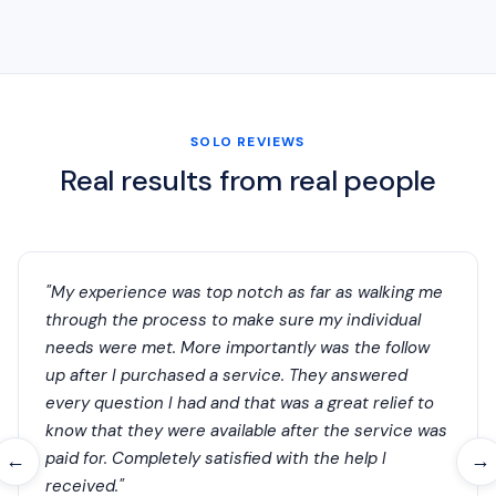
SOLO REVIEWS
Real results from real people
"My experience was top notch as far as walking me
through the process to make sure my individual
needs were met. More importantly was the follow
up after I purchased a service. They answered
every question I had and that was a great relief to
know that they were available after the service was
paid for. Completely satisfied with the help I
←
→
received."