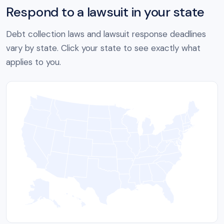
Respond to a lawsuit in your state
Debt collection laws and lawsuit response deadlines
vary by state. Click your state to see exactly what
applies to you.