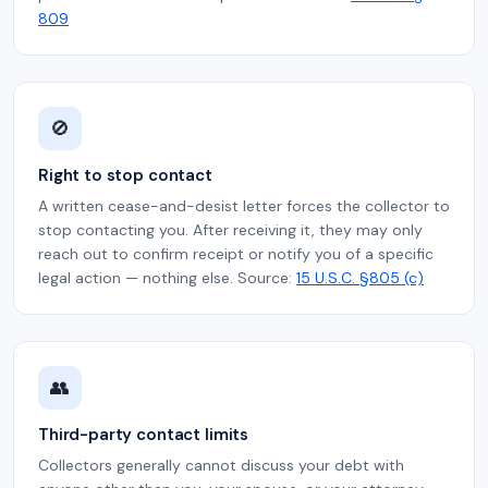
809
🚫
Right to stop contact
A written cease-and-desist letter forces the collector to
stop contacting you. After receiving it, they may only
reach out to confirm receipt or notify you of a specific
legal action — nothing else. Source:
15 U.S.C. §805 (c)
👥
Third-party contact limits
Collectors generally cannot discuss your debt with