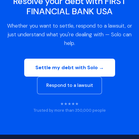
Resolve your debt with FIRST
FINANCIAL BANK USA
Whether you want to settle, respond to a lawsuit, or
just understand what you're dealing with — Solo can
help.
Settle my debt with Solo →
Respond to a lawsuit
★★★★★
Trusted by more than 350,000 people