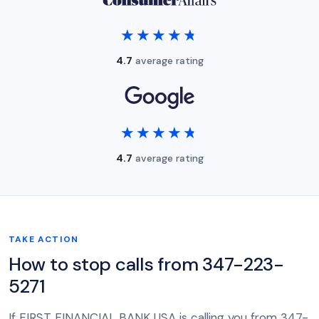
★★★★★
★★★★★
4.7
average rating
★★★★★
★★★★★
4.7
average rating
TAKE ACTION
How to stop calls from 347-223-
5271
If FIRST FINANCIAL BANK USA is calling you from 347-