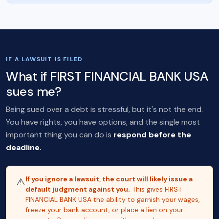
IF A LAWSUIT IS FILED
What if FIRST FINANCIAL BANK USA
sues me?
Being sued over a debt is stressful, but it's not the end.
You have rights, you have options, and the single most
important thing you can do is
respond before the
deadline.
If you ignore a lawsuit, the court will likely issue a
⚠️
default judgment against you.
This gives FIRST
FINANCIAL BANK USA the ability to garnish your wages,
freeze your bank account, or place a lien on your