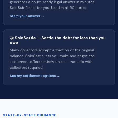
generates a court-ready legal answer in minutes.
SoloSuit files it for you. Used in all 50 states.
Start your answer →
🤝 SoloSettle — Settle the debt for less than you
owe
Many collectors accept a fraction of the original
balance. SoloSettle lets you make and negotiate
settlement offers entirely online — no calls with
collectors required.
See my settlement options →
STATE-BY-STATE GUIDANCE