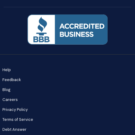
Help
Feedback
Blog
Careers
Privacy Policy
Terms of Service
Debt Answer