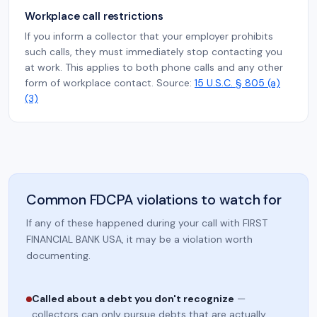
Workplace call restrictions
If you inform a collector that your employer prohibits
such calls, they must immediately stop contacting you
at work. This applies to both phone calls and any other
form of workplace contact. Source:
15 U.S.C. § 805 (a)
(3)
Common FDCPA violations to watch for
If any of these happened during your call with FIRST
FINANCIAL BANK USA, it may be a violation worth
documenting.
Called about a debt you don't recognize
—
collectors can only pursue debts that are actually