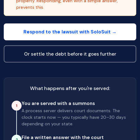
property. Responding, even with a simple answer,
prevents this.
Respond to the lawsuit with SoloSuit →
Or settle the debt before it goes further
What happens after you're served:
You are served with a summons
1
A process server delivers court documents. The
clock starts now — you typically have 20–30 days
depending on your state.
File a written answer with the court
2