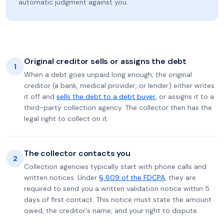
automatic judgment against you.
Original creditor sells or assigns the debt
1
When a debt goes unpaid long enough, the original
creditor (a bank, medical provider, or lender) either writes
it off and
sells the debt to a debt buyer
, or assigns it to a
third-party collection agency. The collector then has the
legal right to collect on it.
The collector contacts you
2
Collection agencies typically start with phone calls and
written notices. Under
§ 809 of the FDCPA
, they are
required to send you a written validation notice within 5
days of first contact. This notice must state the amount
owed, the creditor's name, and your right to dispute.