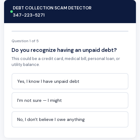
DEBT COLLECTION SCAM DETECTOR
347-223-5271
Question 1 of 5
Do you recognize having an unpaid debt?
This could be a credit card, medical bill, personal loan, or
utility balance.
Yes, I know I have unpaid debt
I'm not sure — I might
No, I don't believe I owe anything