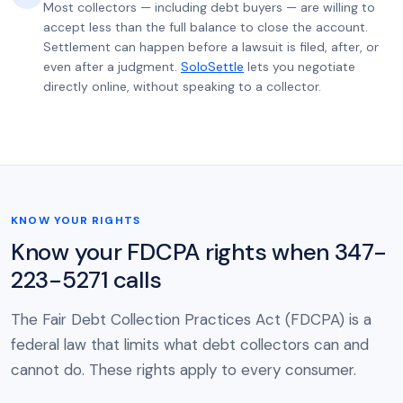
Most collectors — including debt buyers — are willing to
accept less than the full balance to close the account.
Settlement can happen before a lawsuit is filed, after, or
even after a judgment.
SoloSettle
lets you negotiate
directly online, without speaking to a collector.
KNOW YOUR RIGHTS
Know your FDCPA rights when 347-
223-5271 calls
The Fair Debt Collection Practices Act (FDCPA) is a
federal law that limits what debt collectors can and
cannot do. These rights apply to every consumer.