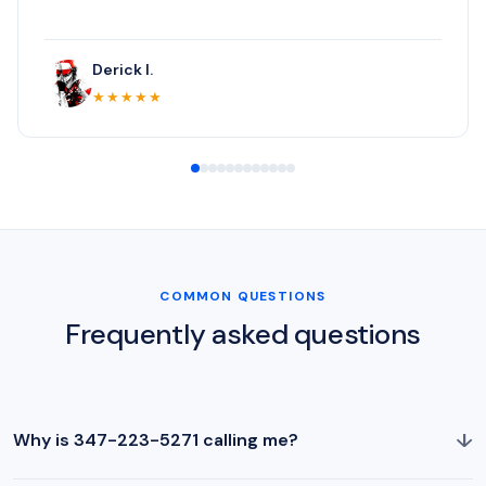
Derick I.
★★★★★
COMMON QUESTIONS
Frequently asked questions
↓
Why is 347-223-5271 calling me?