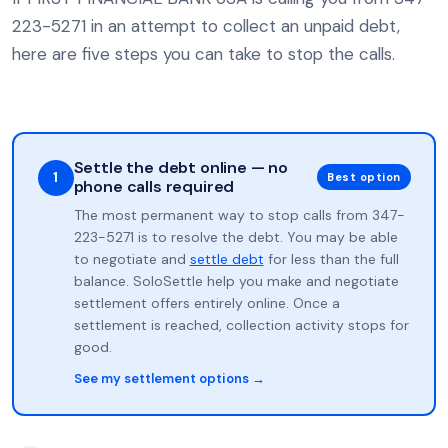
223-5271 in an attempt to collect an unpaid debt,
here are five steps you can take to stop the calls.
Settle the debt online — no
1
Best option
phone calls required
The most permanent way to stop calls from 347-
223-5271 is to resolve the debt. You may be able
to negotiate and
settle debt
for less than the full
balance. SoloSettle help you make and negotiate
settlement offers entirely online. Once a
settlement is reached, collection activity stops for
good.
See my settlement options →