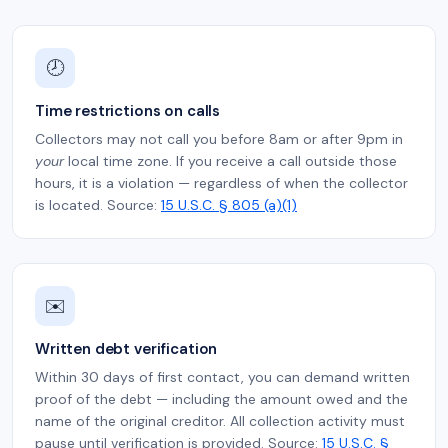
🕗
Time restrictions on calls
Collectors may not call you before 8am or after 9pm in
your
local time zone. If you receive a call outside those
hours, it is a violation — regardless of when the collector
is located. Source:
15 U.S.C. § 805 (a)(1)
✉️
Written debt verification
Within 30 days of first contact, you can demand written
proof of the debt — including the amount owed and the
name of the original creditor. All collection activity must
pause until verification is provided. Source:
15 U.S.C. §