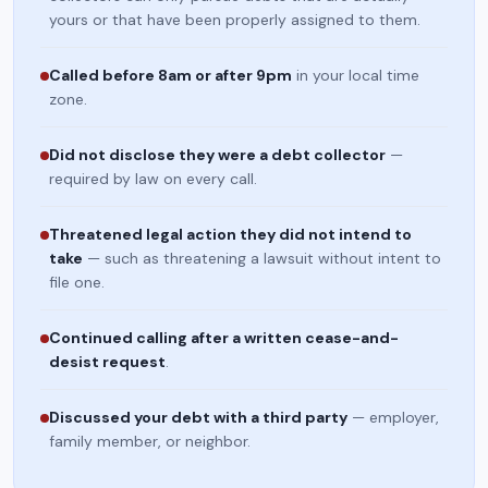
yours or that have been properly assigned to them.
Called before 8am or after 9pm
in your local time
zone.
Did not disclose they were a debt collector
—
required by law on every call.
Threatened legal action they did not intend to
take
— such as threatening a lawsuit without intent to
file one.
Continued calling after a written cease-and-
desist request
.
Discussed your debt with a third party
— employer,
family member, or neighbor.