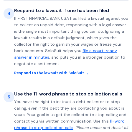
Respond to a lawsuit if one has been filed
4
If FIRST FINANCIAL BANK USA has filed a lawsuit against you
to collect an unpaid debt, responding with a legal answer
is the single most important thing you can do. Ignoring a
lawsuit results in a default judgment, which gives the
collector the right to garnish your wages or freeze your
bank accounts. SoloSuit helps you
file a court-ready
answer in minutes
, and puts you in a stronger position to
negotiate a settlement.
Respond to the lawsuit with SoloSuit →
Use the 11-word phrase to stop collection calls
5
You have the right to instruct a debt collector to stop
calling, even if the debt they are contacting you about is
yours. Your goal is to get the collector to stop calling and
contact you via written communication. Use this
11-word
phrase to stop collection calls
:
"Please cease and desist all