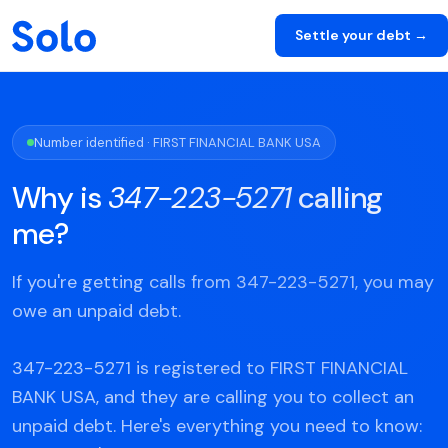
Settle your debt →
Number identified · FIRST FINANCIAL BANK USA
Why is
347-223-5271
calling
me?
If you're getting calls from 347-223-5271, you may
owe an unpaid debt.
347-223-5271 is registered to FIRST FINANCIAL
BANK USA, and they are calling you to collect an
unpaid debt. Here's everything you need to know: