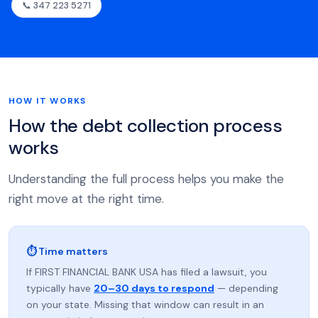
📞 347 223 5271
HOW IT WORKS
How the debt collection process
works
Understanding the full process helps you make the
right move at the right time.
⏱ Time matters
If FIRST FINANCIAL BANK USA has filed a lawsuit, you
typically have
20–30 days to respond
— depending
on your state. Missing that window can result in an