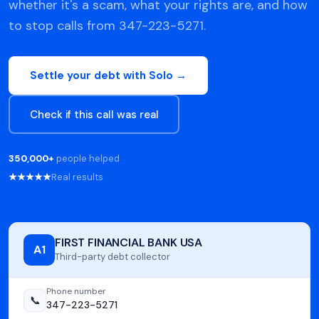
whether it's a scam, what your rights are, and how
to stop calls from 347-223-5271.
Settle your debt with Solo →
Check if this call was real
350,000+
people helped
★★★★★
Real results
FIRST FINANCIAL BANK USA
A1
Third-party debt collector
Phone number
📞
347-223-5271