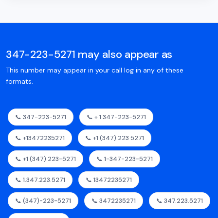
347-223-5271 may also appear as
This number may appear in your call log in any of these
formats.
📞 347-223-5271
📞 + 1 347-223-5271
📞 +13472235271
📞 +1 (347) 223 5271
📞 +1 (347) 223-5271
📞 1-347-223-5271
📞 1.347.223.5271
📞 13472235271
📞 (347)-223-5271
📞 3472235271
📞 347.223.5271