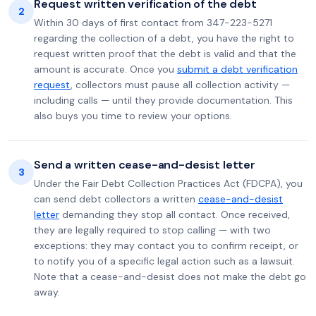
Request written verification of the debt
2
Within 30 days of first contact from 347-223-5271
regarding the collection of a debt, you have the right to
request written proof that the debt is valid and that the
amount is accurate. Once you
submit a debt verification
request
, collectors must pause all collection activity —
including calls — until they provide documentation. This
also buys you time to review your options.
Send a written cease-and-desist letter
3
Under the Fair Debt Collection Practices Act (FDCPA), you
can send debt collectors a written
cease-and-desist
letter
demanding they stop all contact. Once received,
they are legally required to stop calling — with two
exceptions: they may contact you to confirm receipt, or
to notify you of a specific legal action such as a lawsuit.
Note that a cease-and-desist does not make the debt go
away.