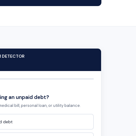
M DETECTOR
ing an unpaid debt?
edical bill, personal loan, or utility balance.
id debt