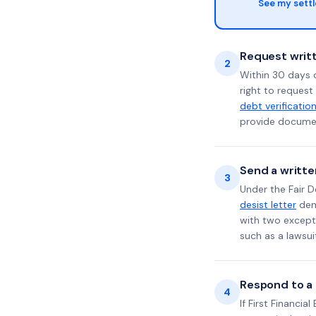
See my sett
Request writt
2
Within 30 days 
right to request
debt verificatio
provide documen
Send a writte
3
Under the Fair D
desist letter
dema
with two excepti
such as a lawsu
Respond to a l
4
If First Financia