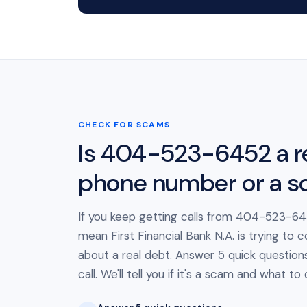
CHECK FOR SCAMS
Is 404-523-6452 a r
phone number or a 
If you keep getting calls from 404-523-645
mean First Financial Bank N.A. is trying to 
about a real debt. Answer 5 quick question
call. We'll tell you if it's a scam and what to