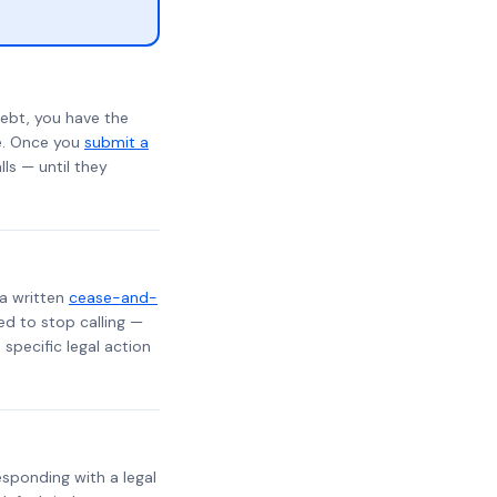
ebt, you have the
te. Once you
submit a
lls — until they
 a written
cease-and-
ed to stop calling —
specific legal action
responding with a legal