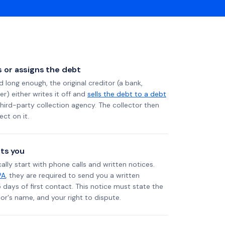
ls or assigns the debt
long enough, the original creditor (a bank,
er) either writes it off and
sells the debt to a debt
 third-party collection agency. The collector then
ect on it.
ts you
ally start with phone calls and written notices.
PA
, they are required to send you a written
5 days of first contact. This notice must state the
r's name, and your right to dispute.