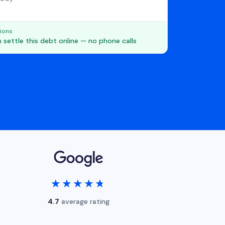
ions
 settle this debt online — no phone calls
★★★★★
★★★★★
4.7
average rating