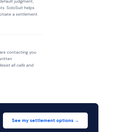
 default judgment,
ts. SoloSuit helps
otiate a settlement.
y are contacting you
written
sist all calls and
See my settlement options →