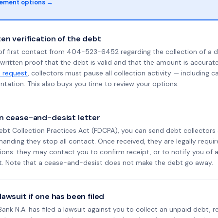
lement options →
en verification of the debt
of first contact from 404-523-6452 regarding the collection of a d
 written proof that the debt is valid and that the amount is accura
n request
, collectors must pause all collection activity — including ca
tation. This also buys you time to review your options.
n cease-and-desist letter
ebt Collection Practices Act (FDCPA), you can send debt collectors
nding they stop all contact. Once received, they are legally requir
ons: they may contact you to confirm receipt, or to notify you of a 
it. Note that a cease-and-desist does not make the debt go away.
awsuit if one has been filed
l Bank N.A. has filed a lawsuit against you to collect an unpaid debt, 