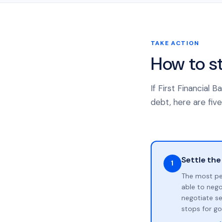
TAKE ACTION
How to s
If First Financial
debt, here are five
Settle the
1
The most pe
able to neg
negotiate se
stops for go