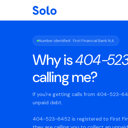
Number identified · First Financial Bank N.A.
Why is
404-52
calling me?
If you're getting calls from 404-523-6
unpaid debt.
404-523-6452 is registered to First Fin
they are calling you to collect an unpaid