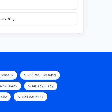
e anything
45236452
📞 +1 (404) 523 6452
04.523.6452
📞 14045236452
6452
📞 404 523 6452