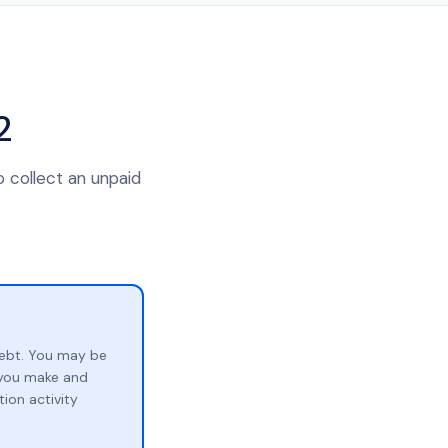
2
o collect an unpaid
ebt. You may be
p you make and
ion activity