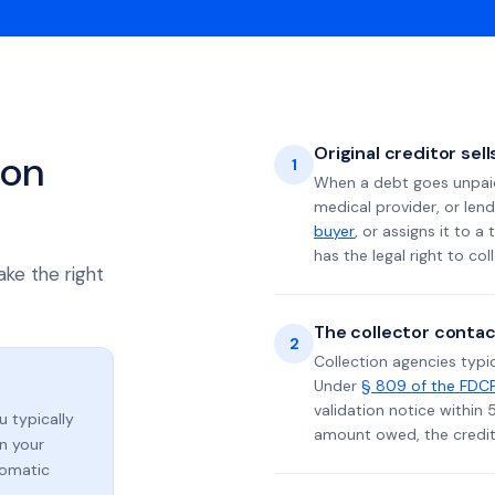
Original creditor sel
ion
1
When a debt goes unpaid 
medical provider, or lend
buyer
, or assigns it to a
has the legal right to coll
ake the right
The collector contac
2
Collection agencies typic
Under
§ 809 of the FDC
validation notice within 
ou typically
amount owed, the credito
n your
tomatic