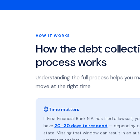
HOW IT WORKS
How the debt collect
process works
Understanding the full process helps you m
move at the right time.
⏱ Time matters
If First Financial Bank N.A. has filed a lawsuit, y
have
20–30 days to respond
— depending o
state. Missing that window can result in an au