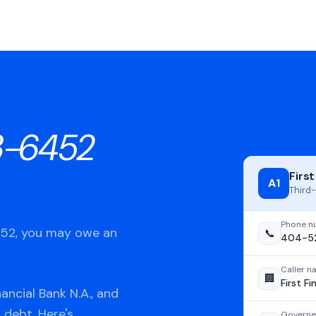
3-6452
First
A1
Third-
Phone n
452, you may owe an
📞
404-5
Caller 
🏢
First Fi
ancial Bank N.A., and
 debt. Here's
Governe