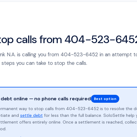
top calls from 404-523-645
 Bank N.A. is calling you from 404-523-6452 in an attempt t
 steps you can take to stop the calls.
 debt online — no phone calls required
Best option
rmanent way to stop calls from 404-523-6452 is to resolve the d
otiate and
settle debt
for less than the full balance. SoloSettle hel
ttlement offers entirely online. Once a settlement is reached, collect
od.