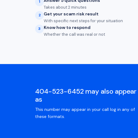
Answer 5 quick questions
1
Takes about 2 minutes
Get your scam risk result
2
With specific next steps for your situation
Know how to respond
3
Whether the call was real or not
404-523-6452 may also appear
as
This number may appear in your call log in any of
these formats.