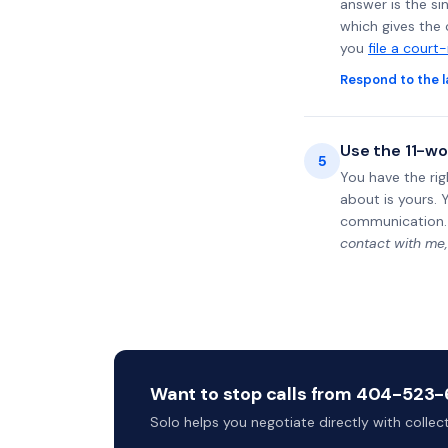
answer is the si
which gives the 
you
file a court
Respond to the l
Use the 11-wo
5
You have the rig
about is yours. 
communication.
contact with me,
Want to stop calls from 404-523-6
Solo helps you negotiate directly with colle