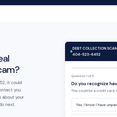
DEBT COLLECTION SCA
404-523-6452
eal
scam?
Question 1 of 5
2, it could
Do you recognize hav
contact you
This could be a credit card, m
s about your
 do next.
Yes, I know I have unpa