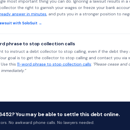
ngle most important thing you can do. Ignoring a lawsuit results in a
collector the right to garnish your wages or freeze your bank accoun
-ready answer in minutes
, and puts you in a stronger position to neg
awsuit with SoloSuit →
rd phrase to stop collection calls
ht to instruct a debt collector to stop calling, even if the debt the
Your goal is to get the collector to stop calling and contact you via 
 Use this
11-word phrase to stop collection calls
:
"Please cease and de
 immediately.”
452? You may be able to settle this debt online.
ctors. No awkward phone calls. No lawyers needed.