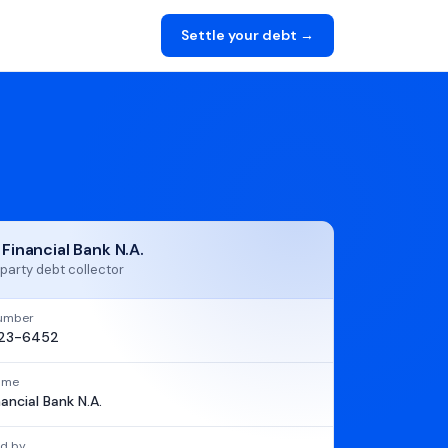
Settle your debt →
 Financial Bank N.A.
party debt collector
umber
23-6452
name
nancial Bank N.A.
d by