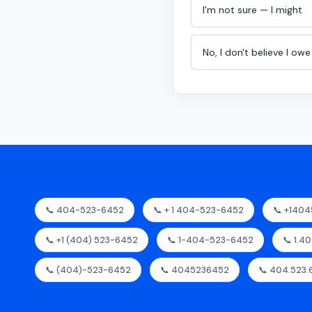
I'm not sure — I might
No, I don't believe I ow
📞 404-523-6452
📞 + 1 404-523-6452
📞 +140
📞 +1 (404) 523-6452
📞 1-404-523-6452
📞 1.4
📞 (404)-523-6452
📞 4045236452
📞 404.523.