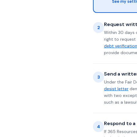
See my sett
Request writt
2
Within 30 days 
right to request
debt verificatio
provide documen
Send a writte
3
Under the Fair D
desist letter
dema
with two excepti
such as a lawsu
Respond to a l
4
If 365 Resources