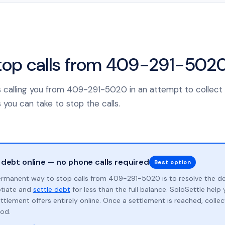
top calls from 409-291-502
s calling you from 409-291-5020 in an attempt to collect
 you can take to stop the calls.
 debt online — no phone calls required
Best option
rmanent way to stop calls from 409-291-5020 is to resolve the d
otiate and
settle debt
for less than the full balance. SoloSettle hel
ttlement offers entirely online. Once a settlement is reached, collect
od.