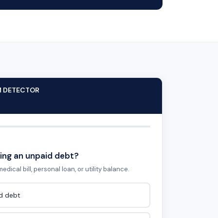
M DETECTOR
ing an unpaid debt?
edical bill, personal loan, or utility balance.
id debt