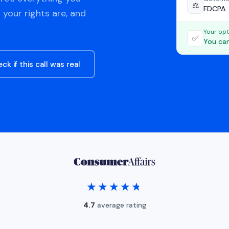
⚖️
FDCPA
 your rights are, and
Your opt
✅
You can
ck if this call was real
★★★★★
★★★★★
4.7
average rating