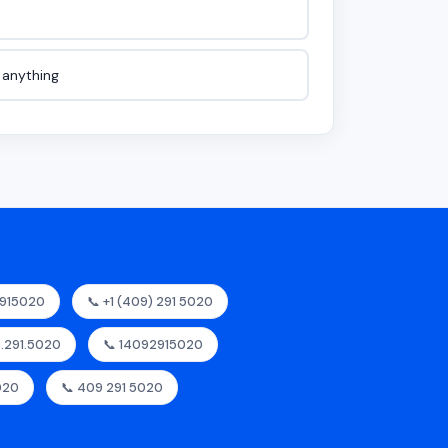
e anything
2915020
📞 +1 (409) 291 5020
9.291.5020
📞 14092915020
020
📞 409 291 5020