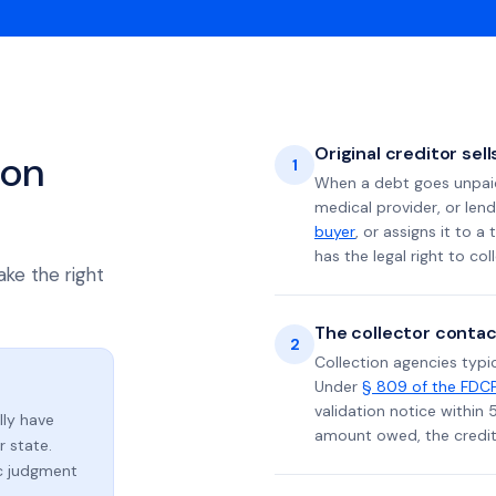
Original creditor sel
ion
1
When a debt goes unpaid 
medical provider, or lend
buyer
, or assigns it to a
has the legal right to coll
ake the right
The collector contac
2
Collection agencies typic
Under
§ 809 of the FDC
validation notice within 
lly have
amount owed, the credito
 state.
ic judgment