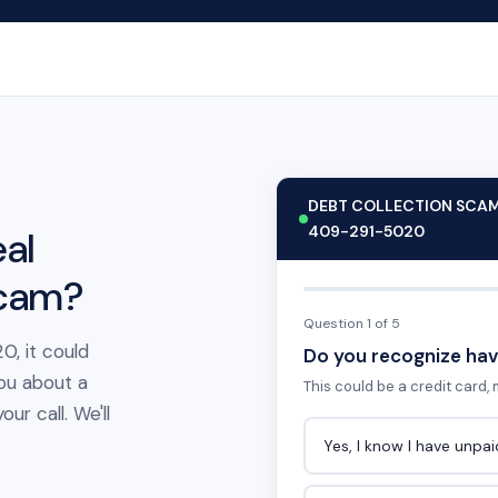
DEBT COLLECTION SCA
409-291-5020
al
scam?
Question 1 of 5
0, it could
Do you recognize hav
ou about a
This could be a credit card, m
ur call. We'll
Yes, I know I have unpa