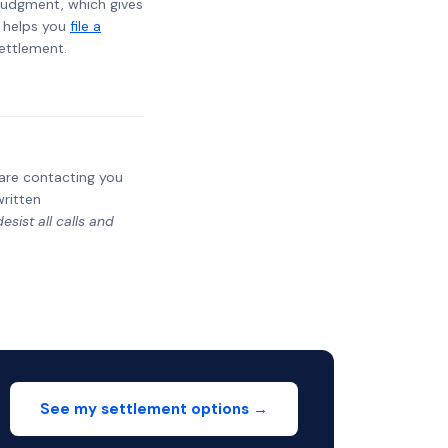
t judgment, which gives
t helps you
file a
settlement.
y are contacting you
written
sist all calls and
See my settlement options →