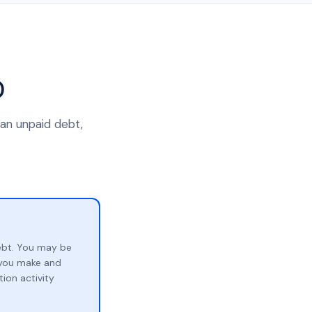
0
 an unpaid debt,
ebt. You may be
p you make and
ion activity