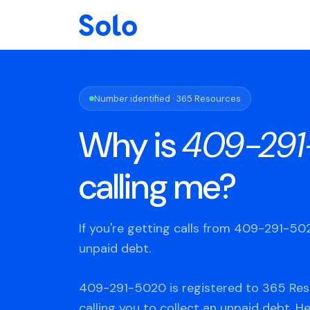
Number identified · 365 Resources
Why is
409-291
calling me?
If you're getting calls from 409-291-5
unpaid debt.
409-291-5020 is registered to 365 Res
calling you to collect an unpaid debt. H