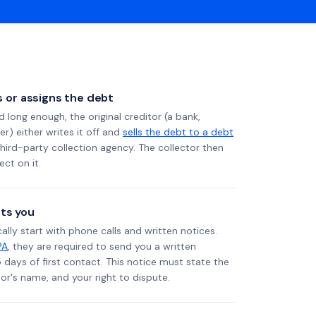
ls or assigns the debt
long enough, the original creditor (a bank,
er) either writes it off and
sells the debt to a debt
 third-party collection agency. The collector then
ect on it.
ts you
ally start with phone calls and written notices.
PA
, they are required to send you a written
5 days of first contact. This notice must state the
r's name, and your right to dispute.