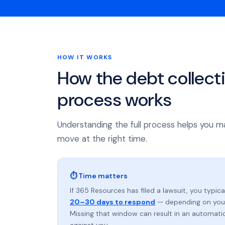
HOW IT WORKS
How the debt collect
process works
Understanding the full process helps you m
move at the right time.
⏱ Time matters
If 365 Resources has filed a lawsuit, you typica
20–30 days to respond
— depending on your
Missing that window can result in an automat