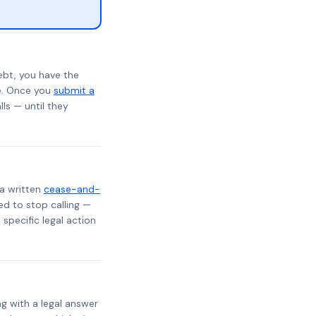
ebt, you have the
te. Once you
submit a
lls — until they
 a written
cease-and-
ed to stop calling —
specific legal action
ng with a legal answer