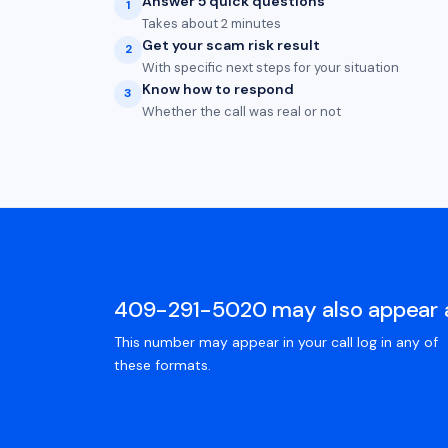
Answer 5 quick questions
1
Takes about 2 minutes
Get your scam risk result
2
With specific next steps for your situation
Know how to respond
3
Whether the call was real or not
409-291-5020 may also appear 
This number may appear in your call log in any of
these formats.