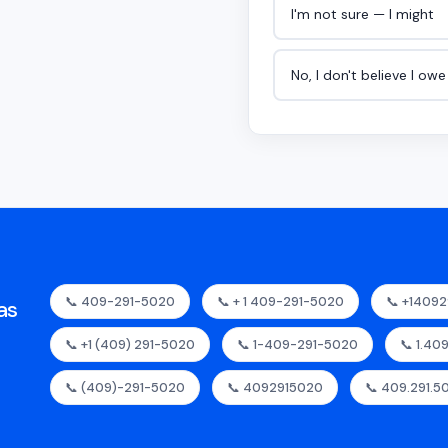
I'm not sure — I might
No, I don't believe I ow
📞 409-291-5020
📞 + 1 409-291-5020
📞 +1409
as
📞 +1 (409) 291-5020
📞 1-409-291-5020
📞 1.40
📞 (409)-291-5020
📞 4092915020
📞 409.291.5