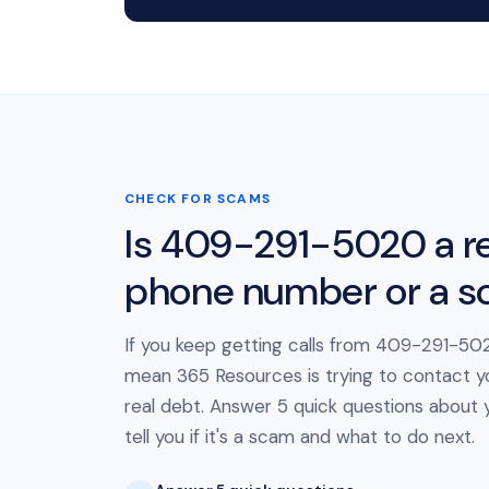
CHECK FOR SCAMS
Is 409-291-5020 a re
phone number or a 
If you keep getting calls from 409-291-502
mean 365 Resources is trying to contact y
real debt. Answer 5 quick questions about yo
tell you if it's a scam and what to do next.