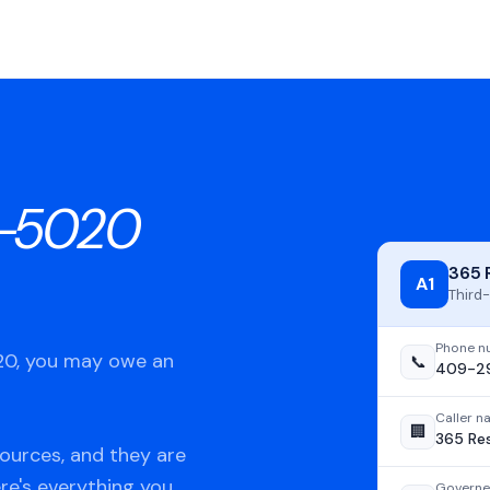
-5020
365 
A1
Third-
Phone n
020, you may owe an
📞
409-2
Caller 
🏢
365 Re
ources, and they are
ere's everything you
Governe