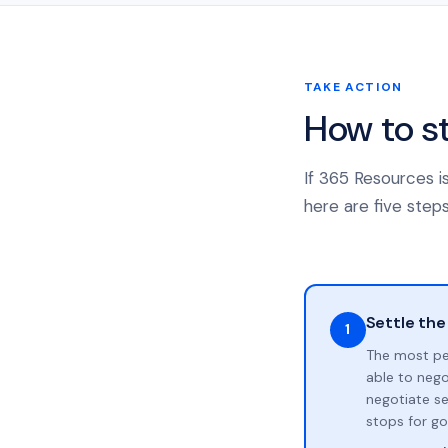
TAKE ACTION
How to s
If 365 Resources i
here are five steps
Settle the
1
The most pe
able to neg
negotiate se
stops for go