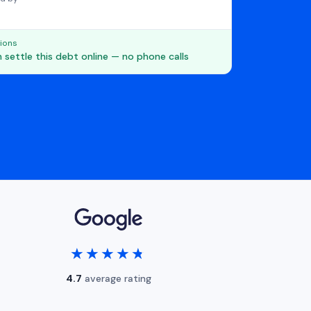
ions
 settle this debt online — no phone calls
★★★★★
★★★★★
4.7
average rating