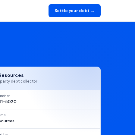
Settle your debt →
Resources
party debt collector
umber
91-5020
name
sources
d by