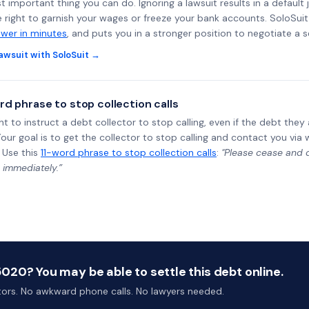
st important thing you can do. Ignoring a lawsuit results in a defaul
e right to garnish your wages or freeze your bank accounts. SoloSui
wer in minutes
, and puts you in a stronger position to negotiate a 
awsuit with SoloSuit →
rd phrase to stop collection calls
ht to instruct a debt collector to stop calling, even if the debt the
Your goal is to get the collector to stop calling and contact you via 
 Use this
11-word phrase to stop collection calls
:
"Please cease and de
 immediately.”
20? You may be able to settle this debt online.
ctors. No awkward phone calls. No lawyers needed.