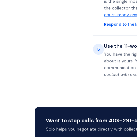
is the single mo
the collector th
court-ready ans
Respond to the l
Use the 11-wo
5
You have the rig
about is yours. 
communication.
contact with me,
Want to stop calls from 409-291-50
Solo helps you negotiate directly with colle