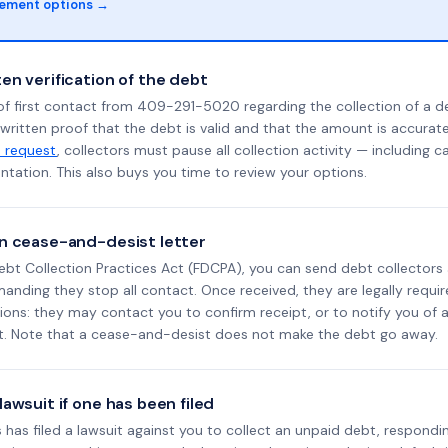
lement options →
en verification of the debt
of first contact from 409-291-5020 regarding the collection of a d
 written proof that the debt is valid and that the amount is accura
n request
, collectors must pause all collection activity — including ca
tation. This also buys you time to review your options.
n cease-and-desist letter
ebt Collection Practices Act (FDCPA), you can send debt collectors
nding they stop all contact. Once received, they are legally requir
ons: they may contact you to confirm receipt, or to notify you of a 
it. Note that a cease-and-desist does not make the debt go away.
awsuit if one has been filed
 has filed a lawsuit against you to collect an unpaid debt, respondi